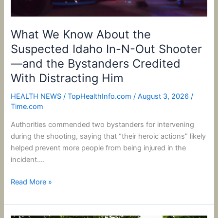
Out
Shooter
—
What We Know About the
and
Suspected Idaho In-N-Out Shooter
the
—and the Bystanders Credited
Bystanders
With Distracting Him
Credited
With
HEALTH NEWS
/
TopHealthInfo.com
/
August 3, 2026
/
Distracting
Time.com
Him
Authorities commended two bystanders for intervening
during the shooting, saying that “their heroic actions” likely
helped prevent more people from being injured in the
incident….
Read More »