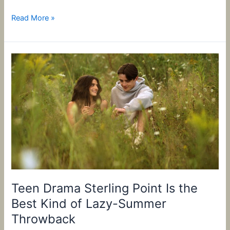
Read More »
Teen
Drama
Sterling
Point
Is
the
Best
Kind
of
Lazy-
Summer
Teen Drama Sterling Point Is the
Throwback
Best Kind of Lazy-Summer
Throwback