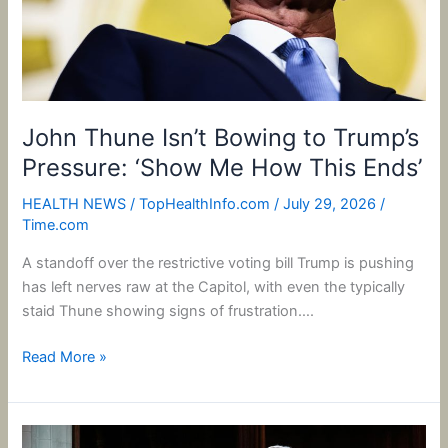
‘Show
Me
How
This
Ends’
John Thune Isn’t Bowing to Trump’s
Pressure: ‘Show Me How This Ends’
HEALTH NEWS
/
TopHealthInfo.com
/
July 29, 2026
/
Time.com
A standoff over the restrictive voting bill Trump is pushing
has left nerves raw at the Capitol, with even the typically
staid Thune showing signs of frustration….
Read More »
Trump