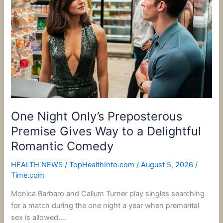
Preposterous
Premise
Gives
Way
to
a
Delightful
Romantic
Comedy
One Night Only’s Preposterous
Premise Gives Way to a Delightful
Romantic Comedy
HEALTH NEWS
/
TopHealthInfo.com
/
August 5, 2026
/
Time.com
Monica Barbaro and Callum Turner play singles searching
for a match during the one night a year when premarital
sex is allowed….