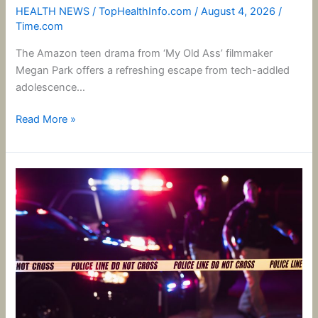
HEALTH NEWS
/
TopHealthInfo.com
/
August 4, 2026
/
Time.com
The Amazon teen drama from ‘My Old Ass’ filmmaker
Megan Park offers a refreshing escape from tech-addled
adolescence…
Read More »
What
We
Know
About
the
Suspected
Idaho
In-
N-