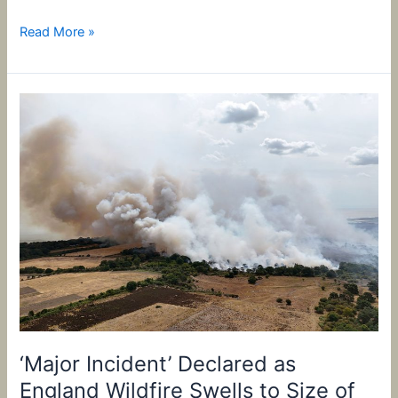
Read More »
‘Major
Incident’
Declared
as
England
Wildfire
Swells
to
Size
of
210
Soccer
Pitches
‘Major Incident’ Declared as
England Wildfire Swells to Size of