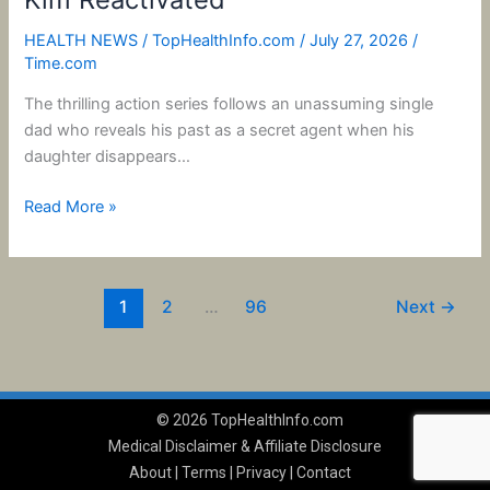
HEALTH NEWS
/
TopHealthInfo.com
/
July 27, 2026
/
Time.com
The thrilling action series follows an unassuming single
dad who reveals his past as a secret agent when his
daughter disappears…
Read More »
1
2
…
96
Next
→
© 2026 TopHealthInfo.com
Medical Disclaimer & Affiliate Disclosure
About
|
Terms
|
Privacy
|
Contact