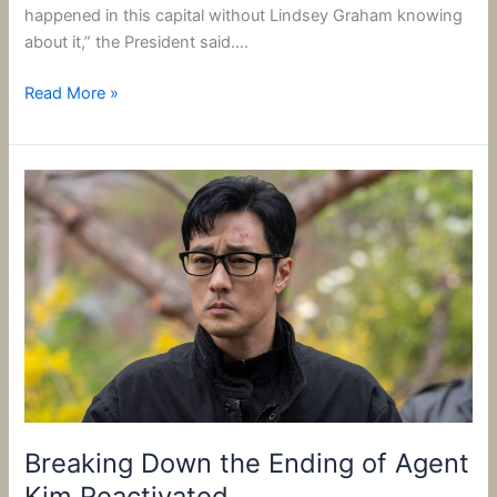
happened in this capital without Lindsey Graham knowing
about it,” the President said….
Read More »
Breaking
Down
the
Ending
of
Agent
Kim
Reactivated
Breaking Down the Ending of Agent
Kim Reactivated