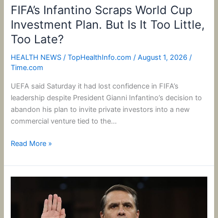
Too
FIFA’s Infantino Scraps World Cup
Late?
Investment Plan. But Is It Too Little,
Too Late?
HEALTH NEWS
/
TopHealthInfo.com
/
August 1, 2026
/
Time.com
UEFA said Saturday it had lost confidence in FIFA’s
leadership despite President Gianni Infantino’s decision to
abandon his plan to invite private investors into a new
commercial venture tied to the…
Read More »
Trump
Administration
Amps
Up