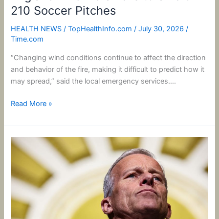
210 Soccer Pitches
HEALTH NEWS
/
TopHealthInfo.com
/
July 30, 2026
/
Time.com
“Changing wind conditions continue to affect the direction
and behavior of the fire, making it difficult to predict how it
may spread,” said the local emergency services….
Read More »
John
Thune
Isn’t
Bowing
to
Trump’s
Pressure: