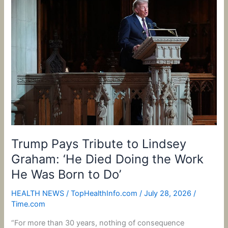
Pays
Tribute
to
Lindsey
Graham:
‘He
Died
Doing
the
Work
He
Was
Trump Pays Tribute to Lindsey
Born
Graham: ‘He Died Doing the Work
to
He Was Born to Do’
Do’
HEALTH NEWS
/
TopHealthInfo.com
/
July 28, 2026
/
Time.com
“For more than 30 years, nothing of consequence