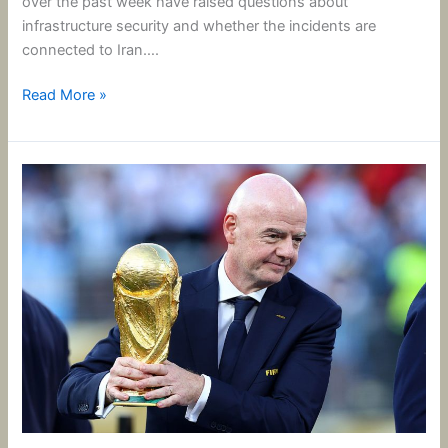
over the past week have raised questions about
infrastructure security and whether the incidents are
connected to Iran….
Read More »
FIFA’s
Infantino
Scraps
World
Cup
Investment
Plan.
But
Is
It
Too
Little,