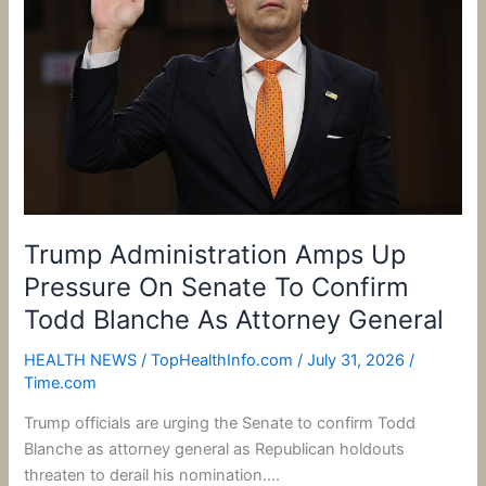
Pressure
On
Senate
To
Confirm
Todd
Blanche
As
Attorney
Trump Administration Amps Up
General
Pressure On Senate To Confirm
Todd Blanche As Attorney General
HEALTH NEWS
/
TopHealthInfo.com
/
July 31, 2026
/
Time.com
Trump officials are urging the Senate to confirm Todd
Blanche as attorney general as Republican holdouts
threaten to derail his nomination….