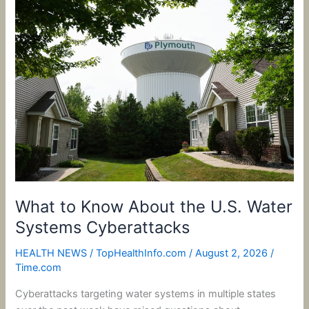
What
to
Know
About
the
U.S.
Water
Systems
Cyberattacks
What to Know About the U.S. Water
Systems Cyberattacks
HEALTH NEWS
/
TopHealthInfo.com
/
August 2, 2026
/
Time.com
Cyberattacks targeting water systems in multiple states