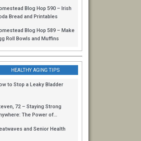
omestead Blog Hop 590 – Irish
oda Bread and Printables
omestead Blog Hop 589 – Make
gg Roll Bowls and Muffins
HEALTHY AGING TIPS
ow to Stop a Leaky Bladder
teven, 72 – Staying Strong
nywhere: The Power of
odyweight and Isometric
eatwaves and Senior Health
xercises