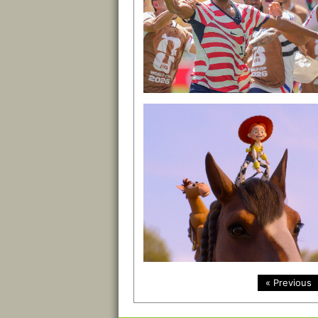
« Previous