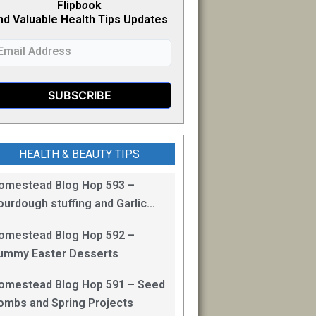
Flipb
o
ok
nd Valuable Health Tips Updates
HEALTH & BEAUTY TIPS
omestead Blog Hop 593 –
ourdough stuffing and Garlic
read
omestead Blog Hop 592 –
ummy Easter Desserts
omestead Blog Hop 591 – Seed
ombs and Spring Projects