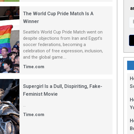
a
The World Cup Pride Match Is A
Winner
Seattle’s World Cup Pride Match went on
despite objections from Iran and Egypt’s
soccer federations, becoming a
celebration of free expression, inclusion,
and the global game....
Time.com
H
Supergirl Is a Dull, Dispiriting, Fake-
S
Feminist Movie
B
H
...
Y
Time.com
H
B