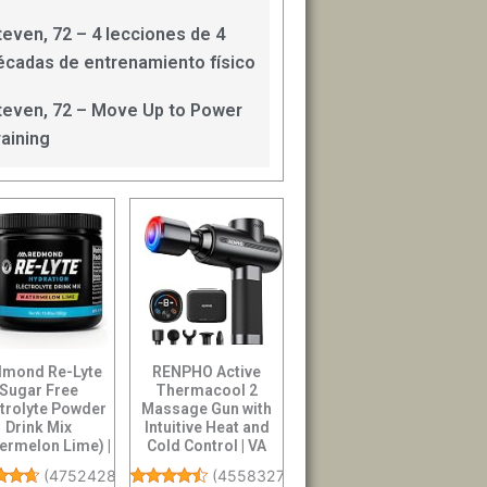
teven, 72 – 4 lecciones de 4
écadas de entrenamiento físico
teven, 72 – Move Up to Power
raining
mond Re-Lyte
RENPHO Active
Sugar Free
Thermacool 2
ctrolyte Powder
Massage Gun with
Drink Mix
Intuitive Heat and
ermelon Lime) |
Cold Control | VA
Zero Sugar
Display Handheld
(
4752428
)
(
4558327
)
ectrolytes,...
Pe...