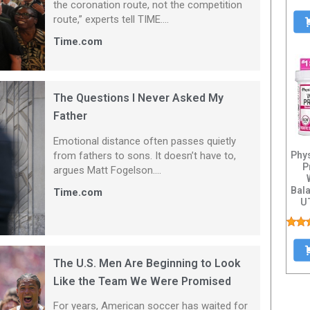
the coronation route, not the competition
route,” experts tell TIME....
Time.com
The Questions I Never Asked My
Father
Emotional distance often passes quietly
from fathers to sons. It doesn’t have to,
Phy
P
argues Matt Fogelson....
Bala
Time.com
UT
Healt
The U.S. Men Are Beginning to Look
Like the Team We Were Promised
For years, American soccer has waited for