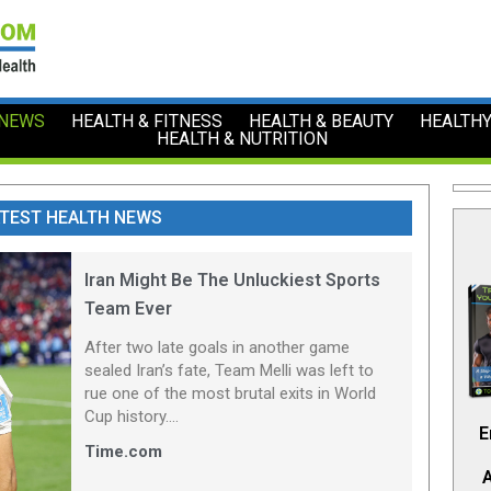
 NEWS
HEALTH & FITNESS
HEALTH & BEAUTY
HEALTHY
HEALTH & NUTRITION
TEST HEALTH NEWS
Iran Might Be The Unluckiest Sports
Team Ever
After two late goals in another game
sealed Iran’s fate, Team Melli was left to
rue one of the most brutal exits in World
Cup history....
E
Time.com