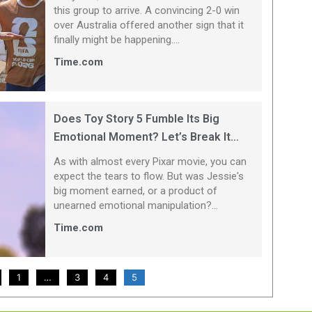
this group to arrive. A convincing 2-0 win
over Australia offered another sign that it
finally might be happening....
Time.com
Does Toy Story 5 Fumble Its Big
Emotional Moment? Let’s Break It
Down
As with almost every Pixar movie, you can
expect the tears to flow. But was Jessie's
big moment earned, or a product of
unearned emotional manipulation?...
Time.com
1
…
3
4
5