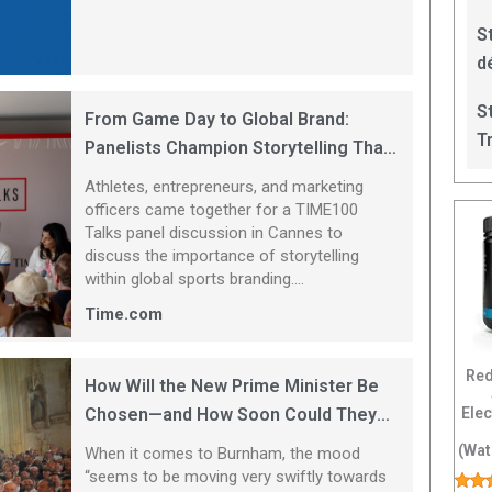
S
d
S
From Game Day to Global Brand:
T
Panelists Champion Storytelling That
Focuses on Athletes
Athletes, entrepreneurs, and marketing
officers came together for a TIME100
Talks panel discussion in Cannes to
discuss the importance of storytelling
within global sports branding....
Time.com
Red
How Will the New Prime Minister Be
Ele
Chosen—and How Soon Could They
Be in Downing Street?
(Wat
When it comes to Burnham, the mood
“seems to be moving very swiftly towards
El