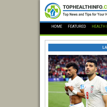
Skip
to
content
HOME
FEATURED
HEALTH
LA