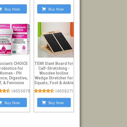
Buy Now
Buy Now
sician's CHOICE
TEMI Slant Board for
robiotics for
Calf-Stretching -
Women - PH
Wooden Incline
nce, Digestive,
Wedge Stretcher for
, & Feminine
Squats, Foot & Ankle
h - 50 Billion ...
Mobil...
(
46556784
)
(
465827
)
Buy Now
Buy Now