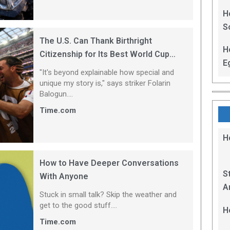
H
S
The U.S. Can Thank Birthright
H
Citizenship for Its Best World Cup
E
Player
"It's beyond explainable how special and ​
unique my story is," says striker Folarin
Balogun....
Time.com
H
How to Have Deeper Conversations
S
With Anyone
A
Stuck in small talk? Skip the weather and
B
get to the good stuff....
H
E
Time.com