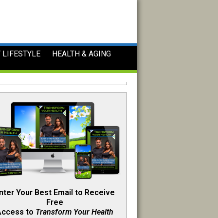
 LIFESTYLE
HEALTH & AGING
nter Your Best Email to Receive
Free
Access to
Transform Your Health