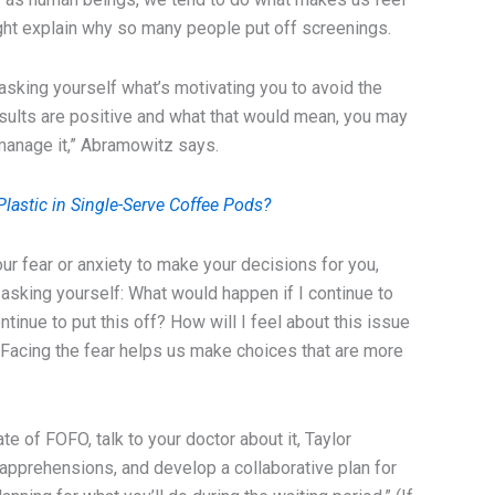
ght explain why so many people put off screenings.
th asking yourself what’s motivating you to avoid the
 results are positive and what that would mean, you may
 manage it,” Abramowitz says.
lastic in Single-Serve Coffee Pods?
ur fear or anxiety to make your decisions for you,
king yourself: What would happen if I continue to
ontinue to put this off? How will I feel about this issue
“Facing the fear helps us make choices that are more
tate of FOFO, talk to your doctor about it, Taylor
apprehensions, and develop a collaborative plan for