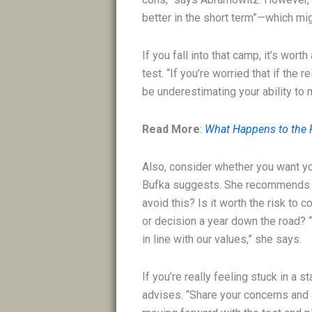
better in the short term”—which mi
If you fall into that camp, it’s wor
test. “If you’re worried that if the
be underestimating your ability to
Read More
:
What Happens to the P
Also, consider whether you want yo
Bufka suggests. She recommends as
avoid this? Is it worth the risk to c
or decision a year down the road? 
in line with our values,” she says.
If you’re really feeling stuck in a s
advises. “Share your concerns and 