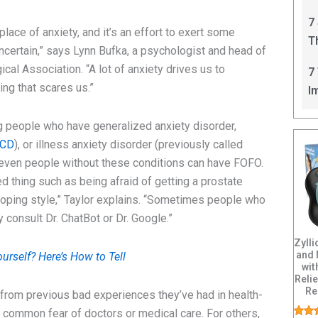
C
7
lace of anxiety, and it’s an effort to exert some
T
 uncertain,” says Lynn Bufka, a psychologist and head of
I
cal Association. “A lot of anxiety drives us to
7
ng that scares us.”
I
people who have generalized anxiety disorder,
CD
), or illness anxiety disorder (previously called
 even people without these conditions can have FOFO.
ed thing such as being afraid of getting a prostate
r coping style,” Taylor explains. “Sometimes people who
consult Dr. ChatBot or Dr. Google.”
Zyll
and
urself? Here’s How to Tell
wit
Relie
Re
rom previous bad experiences they’ve had in health-
a common fear of doctors or medical care. For others,