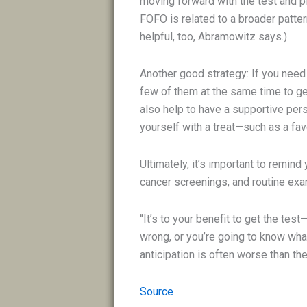
moving forward with the test and pla
FOFO is related to a broader patter
helpful, too, Abramowitz says.)
Another good strategy: If you need
few of them at the same time to ge
also help to have a supportive pers
yourself with a treat—such as a fav
Ultimately, it’s important to remin
cancer screenings, and routine exam
“It’s to your benefit to get the test
wrong, or you’re going to know wha
anticipation is often worse than th
Source