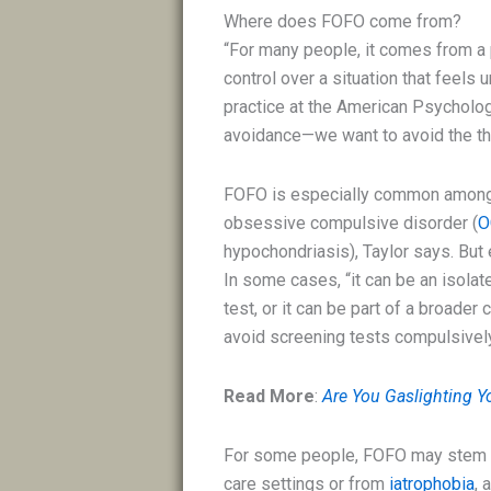
Where does FOFO come from?
“For many people, it comes from a p
control over a situation that feels
practice at the American Psychologi
avoidance—we want to avoid the thi
FOFO is especially common among 
obsessive compulsive disorder (
O
hypochondriasis), Taylor says. But
In some cases, “it can be an isolat
test, or it can be part of a broade
avoid screening tests compulsively 
Read More
:
Are You Gaslighting Yo
For some people, FOFO may stem f
care settings or from
iatrophobia
, 