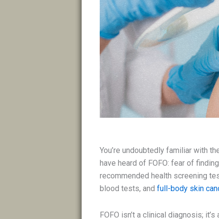
You’re undoubtedly familiar with 
have heard of FOFO: fear of findin
recommended health screening te
blood tests, and
full-body skin ca
FOFO isn’t a clinical diagnosis; it