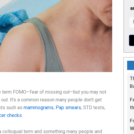
a
T
B
the term FOMO—fear of missing out—but you may not
F
g out. It’s a common reason many people don’t get
t
sts such as
mammograms
,
Pap smears
, STD tests,
1
ncer checks
.
F
W
’s a colloquial term and something many people and