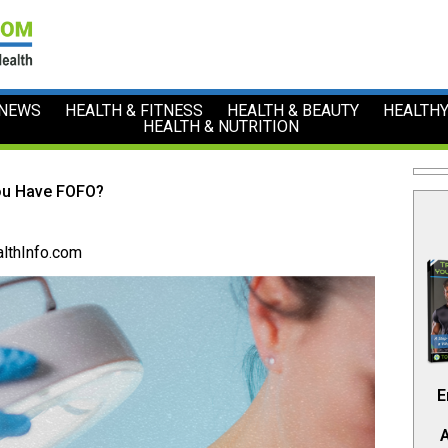
 NEWS
HEALTH & FITNESS
HEALTH & BEAUTY
HEALTHY
HEALTH & NUTRITION
ou Have FOFO?
lthInfo.com
E