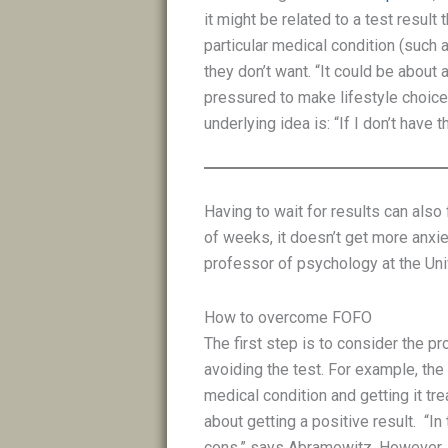
it might be related to a test result
particular medical condition (such
they don’t want. “It could be about
pressured to make lifestyle choices
underlying idea is: “If I don’t have t
Having to wait for results can also 
of weeks, it doesn’t get more anxi
professor of psychology at the Univ
How to overcome FOFO
The first step is to consider the pr
avoiding the test. For example, the
medical condition and getting it tr
about getting a positive result. “In
cons,” says Abramowitz. However, 