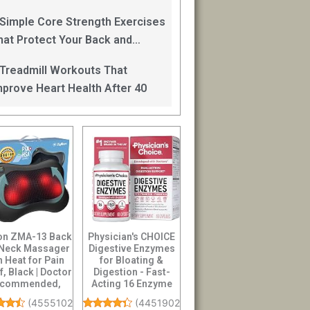
an Help
 Simple Core Strength Exercises
hat Protect Your Back and
mprove Balance After 40
 Treadmill Workouts That
mprove Heart Health After 40
ion ZMA-13 Back
Physician's CHOICE
 Neck Massager
Digestive Enzymes
h Heat for Pain
for Bloating &
f, Black | Doctor
Digestion - Fast-
commended,
Acting 16 Enzyme
Shiatsu...
Formula with O...
(
45551027
)
(
44519021
)