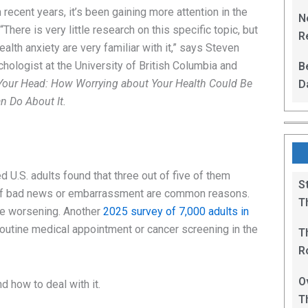
L
 recent years, it’s been gaining more attention in the
N
here is very little research on this specific topic, but
Re
ealth anxiety are very familiar with it,” says Steven
R
chologist at the University of British Columbia and
B
in Your Head: How Worrying about Your Health Could Be
D
 Do About It.
F
 U.S. adults found that three out of five of them
S
r of bad news or embarrassment are common reasons.
T
be worsening. Another
2025 survey of 7,000 adults in
outine medical appointment or cancer screening in the
T
R
B
O
 how to deal with it.
T