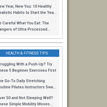
oss
ew Year, New You: 10 Healthy
alistic Habits to Start the Year
ight
e Careful What You Eat: The
angers of Ultra-Processed
oods
HEALTH & FITNESS TIPS
truggling With a Push-Up? Try
hese 5 Beginner Exercises First
he Go-To Daily Stretching
outine Pilates Instructors Swear
y for Staying Mobile
ver 50 and Not Sleeping Well?
hese Simple Mobility Moves