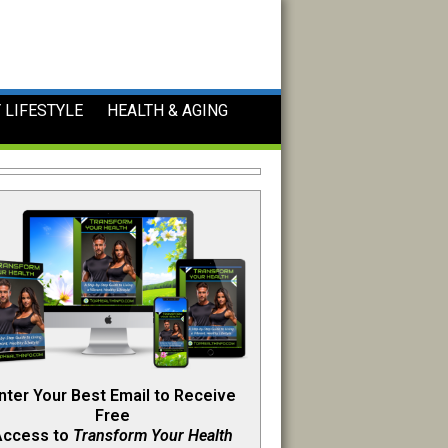
 LIFESTYLE
HEALTH & AGING
nter Your Best Email to Receive
Free
Access to
Transform Your Health