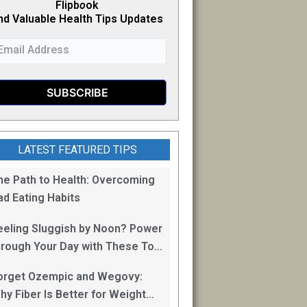
Flipb
o
ok
nd Valuable Health Tips Updates
LATEST FEATURED TIPS
he Path to Health: Overcoming
ad Eating Habits
eeling Sluggish by Noon? Power
hrough Your Day with These Top
0 Energy Boosting Foods!
orget Ozempic and Wegovy:
hy Fiber Is Better for Weight