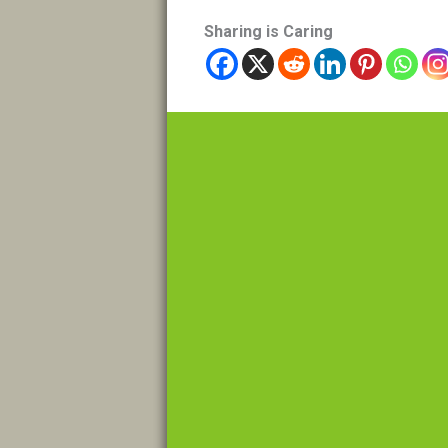
Sharing is Caring