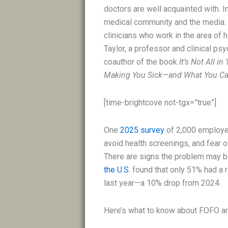
doctors are well acquainted with. In
medical community and the media. “T
clinicians who work in the area of h
Taylor, a professor and clinical psy
coauthor of the book
It’s Not All 
Making You Sick—and What You Can
[time-brightcove not-tgx=”true”]
One
2025 survey
of 2,000 employed
avoid health screenings, and fea
There are signs the problem may 
the U.S.
found that only 51% had a r
last year—a 10% drop from 2024.
Here’s what to know about FOFO and