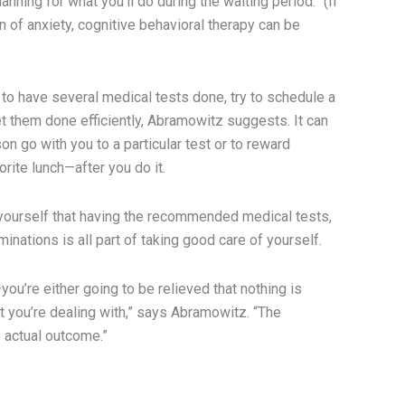
nning for what you’ll do during the waiting period.” (If
n of anxiety, cognitive behavioral therapy can be
 to have several medical tests done, try to schedule a
t them done efficiently, Abramowitz suggests. It can
on go with you to a particular test or to reward
orite lunch—after you do it.
d yourself that having the recommended medical tests,
inations is all part of taking good care of yourself.
—you’re either going to be relieved that nothing is
t you’re dealing with,” says Abramowitz. “The
e actual outcome.”