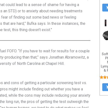
 that could lead to a sense of shame for having a
 as an STD) or to anxiety about needing treatments
 a fear of finding out some bad news or feeling
 that are hard,” Bufka says. In these instances, the
he test, this thing doesn’t exist.”
fuel FOFO. “If you have to wait for results for a couple
Sof
ety-producing than that,” says Jonathan Abramowitz, a
P
ersity of North Carolina at Chapel Hill.
Lymp
& 
Heav
os and cons of getting a particular screening test vs.
 pros might include finding out whether you have a
eated, while the cons may include reducing your anxiety
 the long run, the pros of getting the test outweigh the
“as human beings, we tend to do what makes us feel