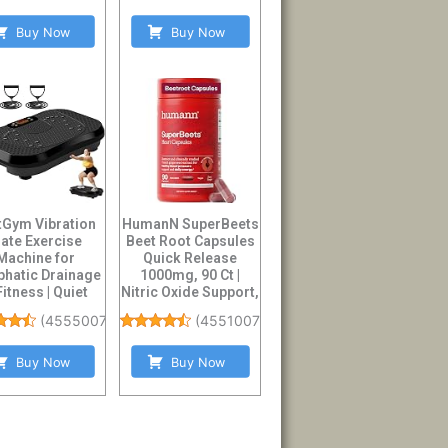
Buy Now
Buy Now
tGym Vibration
HumanN SuperBeets
late Exercise
Beet Root Capsules
Machine for
Quick Release
hatic Drainage
1000mg, 90 Ct |
Fitness | Quiet
Nitric Oxide Support,
y Duty 450lbs ...
Blood Press...
(
4555007
)
(
45510078
)
Buy Now
Buy Now