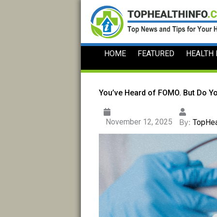
Skip
to
content
HOME
FEATURED
HEALTH
You’ve Heard of FOMO. But Do Y
November 12, 2025
By:
TopHea