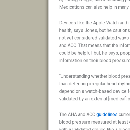
Medications can also help in man
Devices like the Apple Watch and i
health, says Jones, but he cautions
not yet considered validated ways
and ACC. That means that the infor
could be helpful, but, he says, peop
information on their blood pressure
“Understanding whether blood pres
than detecting irregular heart rhyt
depend on a watch-based device fo
validated by an external [medical] o
The AHA and ACC
guidelines
curre
blood pressure measured at least on
with a validated device like a blo