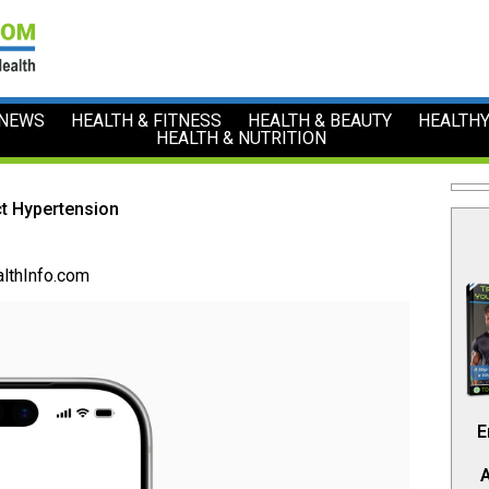
 NEWS
HEALTH & FITNESS
HEALTH & BEAUTY
HEALTHY
HEALTH & NUTRITION
t Hypertension
lthInfo.com
E