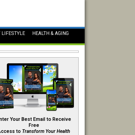
 LIFESTYLE
HEALTH & AGING
nter Your Best Email to Receive
Free
Access to
Transform Your Health