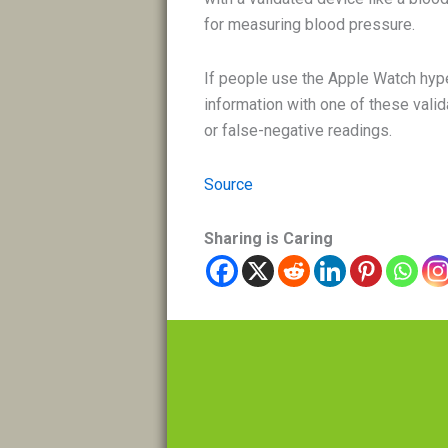
for measuring blood pressure.
If people use the Apple Watch hyp
information with one of these valid
or false-negative readings.
Source
Sharing is Caring