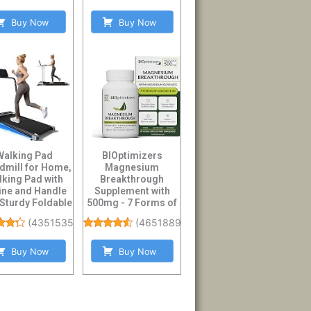
Buy Now
Buy Now
Walking Pad
BIOptimizers
dmill for Home,
Magnesium
lking Pad with
Breakthrough
line and Handle
Supplement with
 Sturdy Foldable
500mg - 7 Forms of
andles Wa...
Magnesium:
(
4351535
)
(
46518894
)
Glycinate, Malate,...
Buy Now
Buy Now