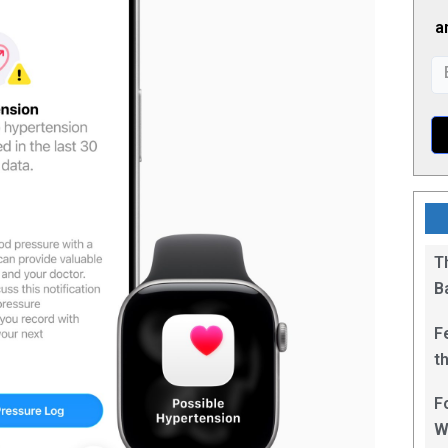
a
T
B
F
t
1
F
W