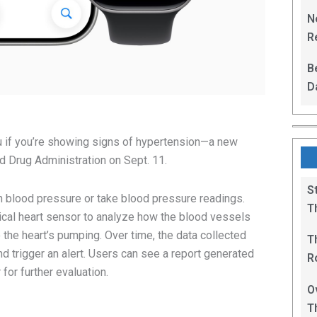
L
N
Re
R
B
D
F
u if you’re showing signs of hypertension—a new
d Drug Administration on Sept. 11.
S
h blood pressure or take blood pressure readings.
T
ptical heart sensor to analyze how the blood vessels
the heart’s pumping. Over time, the data collected
T
d trigger an alert. Users can see a report generated
R
 for further evaluation.
B
O
T