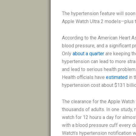
The hypertension feature will soon
Apple Watch Ultra 2 models—plus t
According to the American Heart A
blood pressure, and a significant p
Only
about a quarter
are keeping th
hypertension can lead to more stra
and lead to serious health problems
Health officials have
estimated
in 
hypertension cost about $131 billio
The clearance for the Apple Watch 
thousands of adults. In one study,
watch for 12 hours a day for almo
with a blood pressure cuff every d
Watch’s hypertension notification w