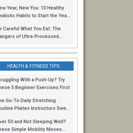
oss
ew Year, New You: 10 Healthy
alistic Habits to Start the Year
ight
e Careful What You Eat: The
angers of Ultra-Processed
oods
HEALTH & FITNESS TIPS
truggling With a Push-Up? Try
hese 5 Beginner Exercises First
he Go-To Daily Stretching
outine Pilates Instructors Swear
y for Staying Mobile
ver 50 and Not Sleeping Well?
hese Simple Mobility Moves