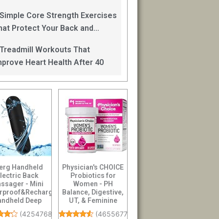
an Help
 Simple Core Strength Exercises
hat Protect Your Back and
mprove Balance After 40
 Treadmill Workouts That
mprove Heart Health After 40
erg Handheld
Physician's CHOICE
lectric Back
Probiotics for
ssager - Mini
Women - PH
rproof&Rechargeable
Balance, Digestive,
andheld Deep
UT, & Feminine
sue Neck Black
Health - 50 Billion ...
(
4254768
)
(
46556773
)