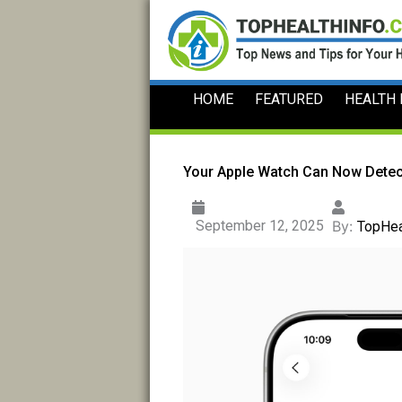
Skip
to
content
HOME
FEATURED
HEALTH
Your Apple Watch Can Now Detec
September 12, 2025
By:
TopHea