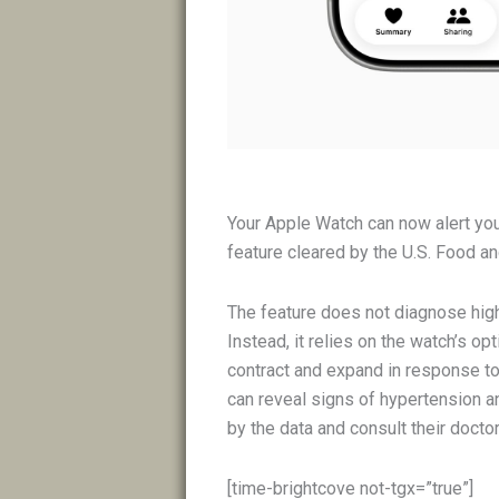
Your Apple Watch can now alert yo
feature cleared by the U.S. Food an
The feature does not diagnose hig
Instead, it relies on the watch’s o
contract and expand in response to 
can reveal signs of hypertension an
by the data and consult their doctor
[time-brightcove not-tgx=”true”]