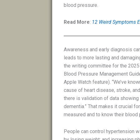
blood pressure.
Read More
:
12 Weird Symptoms En
Awareness and early diagnosis can 
leads to more lasting and damaging
the writing committee for the 202
Blood Pressure Management Guideli
Apple Watch feature). “We’ve known
cause of heart disease, stroke, and
there is validation of data showing
dementia.” That makes it crucial fo
measured and to know their blood p
People can control hypertension wit
by losing weight; and increasing ph