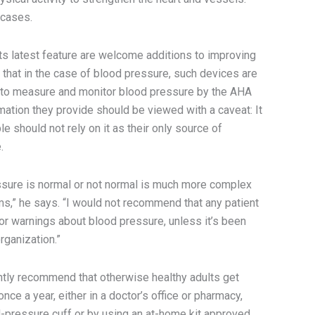
y cases.
ts latest feature are welcome additions to improving
 that in the case of blood pressure, such devices are
 to measure and monitor blood pressure by the AHA
mation they provide should be viewed with a caveat: It
le should not rely on it as their only source of
.
sure is normal or not normal is much more complex
hms,” he says. “I would not recommend that any patient
r warnings about blood pressure, unless it’s been
rganization.”
ntly recommend that otherwise healthy adults get
ce a year, either in a doctor’s office or pharmacy,
od-pressure cuff or by using an at-home kit approved