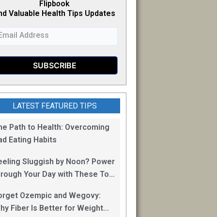
Flipb
o
ok
nd Valuable Health Tips Updates
LATEST FEATURED TIPS
he Path to Health: Overcoming
ad Eating Habits
eeling Sluggish by Noon? Power
hrough Your Day with These Top
0 Energy Boosting Foods!
orget Ozempic and Wegovy:
hy Fiber Is Better for Weight