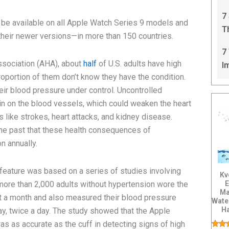
C
7
 be available on all Apple Watch Series 9 models and
T
heir newer versions—in more than 150 countries.
I
7
ssociation (AHA), about
half
of U.S. adults have high
I
roportion of them don’t know they have the condition.
eir blood pressure under control. Uncontrolled
in on the blood vessels, which could weaken the heart
 like strokes, heart attacks, and kidney disease.
the past that these health consequences of
n annually.
feature was based on a series of studies involving
Kv
E
 more than 2,000 adults without hypertension wore the
Ma
st a month and also measured their blood pressure
Wate
H
ay, twice a day. The study showed that the Apple
Tis
as as accurate as the cuff in detecting signs of high