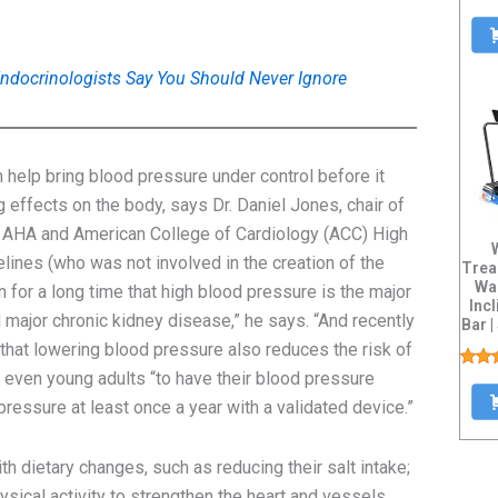
docrinologists Say You Should Never Ignore
help bring blood pressure under control before it
 effects on the body, says Dr. Daniel Jones, chair of
5 AHA and American College of Cardiology (ACC) High
nes (who was not involved in the creation of the
Trea
Wa
 for a long time that high blood pressure is the major
Inc
 major chronic kidney disease,” he says. “And recently
Bar |
H
 that lowering blood pressure also reduces the risk of
r even young adults “to have their blood pressure
ressure at least once a year with a validated device.”
h dietary changes, such as reducing their salt intake;
ysical activity to strengthen the heart and vessels.