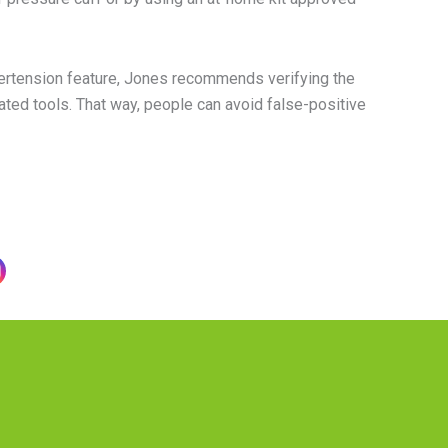
ertension feature, Jones recommends verifying the
ated tools. That way, people can avoid false-positive