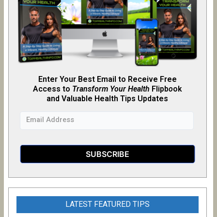
Enter Your Best Email to Receive Free
Access to
Transform Your Health
Flipb
o
ok
and Valuable Health Tips Updates
LATEST FEATURED TIPS