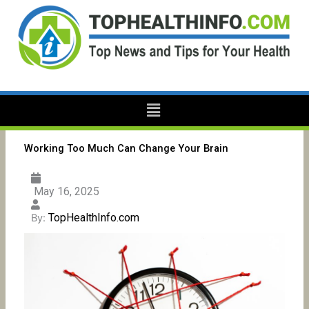
Skip
to
content
Menu
Working Too Much Can Change Your Brain
May 16, 2025
TopHealthInfo.com
By: