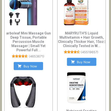
arboleaf Mini Massage Gun
MARYRUTH'S Liquid
Deep Tissue, Portable
Multivitamin + Hair Growth,
Percussion Muscle
Clinically Thicker Hair, 15oz |
Massager | Small Yet
Clinically Tested in W...
Powerful Full...
(
45519657
)
(
4653671
)
Buy Now
Buy Now
Nutricost Creatine