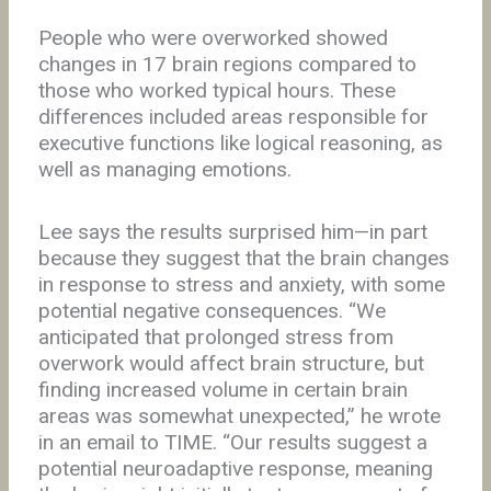
People who were overworked showed
changes in 17 brain regions compared to
those who worked typical hours. These
differences included areas responsible for
executive functions like logical reasoning, as
well as managing emotions.
Lee says the results surprised him—in part
because they suggest that the brain changes
in response to stress and anxiety, with some
potential negative consequences. “We
anticipated that prolonged stress from
overwork would affect brain structure, but
finding increased volume in certain brain
areas was somewhat unexpected,” he wrote
in an email to TIME. “Our results suggest a
potential neuroadaptive response, meaning