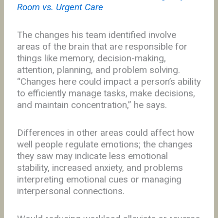
Room vs. Urgent Care
The changes his team identified involve
areas of the brain that are responsible for
things like memory, decision-making,
attention, planning, and problem solving.
“Changes here could impact a person’s ability
to efficiently manage tasks, make decisions,
and maintain concentration,” he says.
Differences in other areas could affect how
well people regulate emotions; the changes
they saw may indicate less emotional
stability, increased anxiety, and problems
interpreting emotional cues or managing
interpersonal connections.