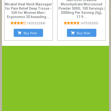
Mirakel Heat Neck Massager
Monohydrate Micronized
for Pain Relief Deep Tissue -
Powder 500G, 100 Servings |
Gift for Women Men |
5000mg Per Serving (5g),
Ergonomic 3D kneading ...
17.9 ...
(
43533284
)
(
47559265
)
Buy Now
Buy Now