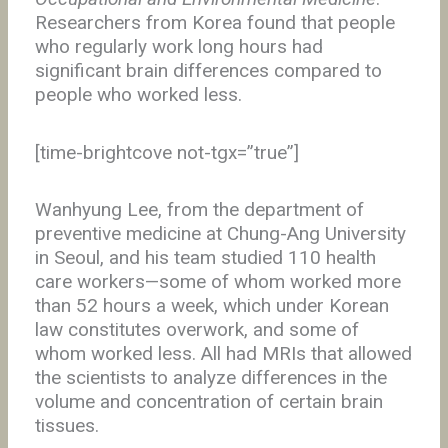
Researchers from Korea found that people
who regularly work long hours had
significant brain differences compared to
people who worked less.
[time-brightcove not-tgx=”true”]
Wanhyung Lee, from the department of
preventive medicine at Chung-Ang University
in Seoul, and his team studied 110 health
care workers—some of whom worked more
than 52 hours a week, which under Korean
law constitutes overwork, and some of
whom worked less. All had MRIs that allowed
the scientists to analyze differences in the
volume and concentration of certain brain
tissues.