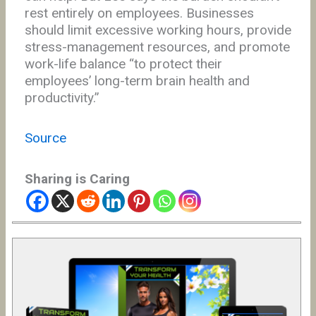
rest entirely on employees. Businesses
should limit excessive working hours, provide
stress-management resources, and promote
work-life balance “to protect their
employees’ long-term brain health and
productivity.”
Source
Sharing is Caring