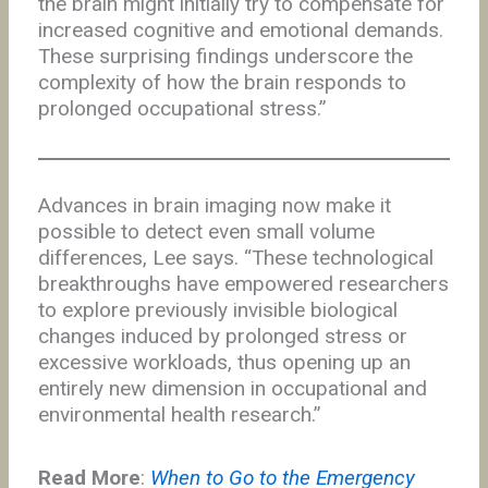
the brain might initially try to compensate for
increased cognitive and emotional demands.
These surprising findings underscore the
complexity of how the brain responds to
prolonged occupational stress.”
Advances in brain imaging now make it
possible to detect even small volume
differences, Lee says. “These technological
breakthroughs have empowered researchers
to explore previously invisible biological
changes induced by prolonged stress or
excessive workloads, thus opening up an
entirely new dimension in occupational and
environmental health research.”
Read More
:
When to Go to the Emergency