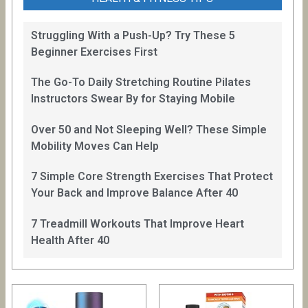
Struggling With a Push-Up? Try These 5
Beginner Exercises First
The Go-To Daily Stretching Routine Pilates
Instructors Swear By for Staying Mobile
Over 50 and Not Sleeping Well? These Simple
Mobility Moves Can Help
7 Simple Core Strength Exercises That Protect
Your Back and Improve Balance After 40
7 Treadmill Workouts That Improve Heart
Health After 40