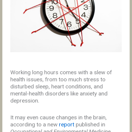
Working long hours comes with a slew of
health issues, from too much stress to
disturbed sleep, heart conditions, and
mental-health disorders like anxiety and
depression.
It may even cause changes in the brain,
according to a new
report
published in
Occupational and Environmental Medicine
.