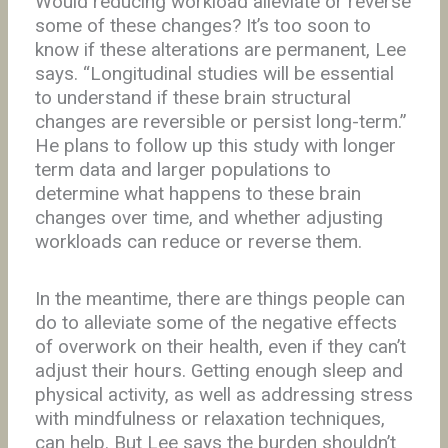
Would reducing workload alleviate or reverse
some of these changes? It’s too soon to
know if these alterations are permanent, Lee
says. “Longitudinal studies will be essential
to understand if these brain structural
changes are reversible or persist long-term.”
He plans to follow up this study with longer
term data and larger populations to
determine what happens to these brain
changes over time, and whether adjusting
workloads can reduce or reverse them.
In the meantime, there are things people can
do to alleviate some of the negative effects
of overwork on their health, even if they can’t
adjust their hours. Getting enough sleep and
physical activity, as well as addressing stress
with mindfulness or relaxation techniques,
can help. But Lee says the burden shouldn’t