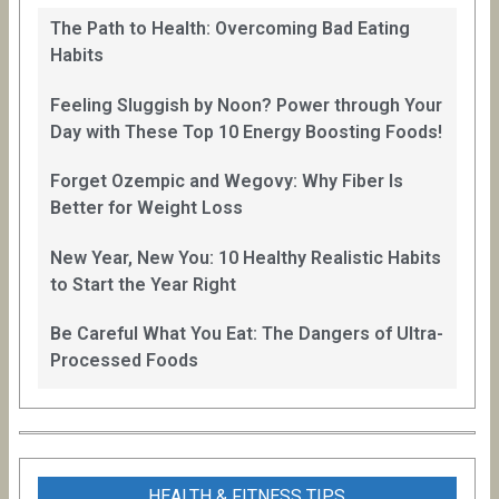
The Path to Health: Overcoming Bad Eating
Habits
Feeling Sluggish by Noon? Power through Your
Day with These Top 10 Energy Boosting Foods!
Forget Ozempic and Wegovy: Why Fiber Is
Better for Weight Loss
New Year, New You: 10 Healthy Realistic Habits
to Start the Year Right
Be Careful What You Eat: The Dangers of Ultra-
Processed Foods
HEALTH & FITNESS TIPS