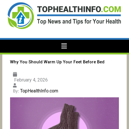
Skip
to
content
Menu
Why You Should Warm Up Your Feet Before Bed
February 4, 2026
TopHealthInfo.com
By: