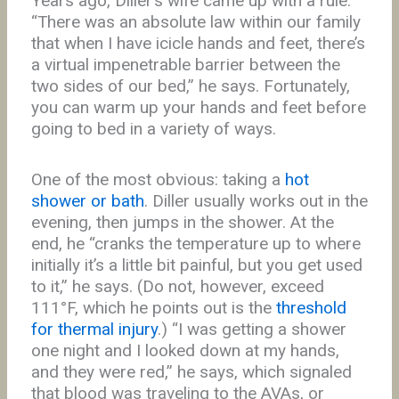
Years ago, Diller’s wife came up with a rule.
“There was an absolute law within our family
that when I have icicle hands and feet, there’s
a virtual impenetrable barrier between the
two sides of our bed,” he says. Fortunately,
you can warm up your hands and feet before
going to bed in a variety of ways.
One of the most obvious: taking a
hot
shower or bath
. Diller usually works out in the
evening, then jumps in the shower. At the
end, he “cranks the temperature up to where
initially it’s a little bit painful, but you get used
to it,” he says. (Do not, however, exceed
111°F, which he points out is the
threshold
for thermal injury
.) “I was getting a shower
one night and I looked down at my hands,
and they were red,” he says, which signaled
that blood was traveling to the AVAs, or