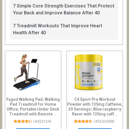
7 Simple Core Strength Exercises That Protect
Your Back and Improve Balance After 40
7 Treadmill Workouts That Improve Heart
Health After 40
Yagud Walking Pad, Walking
C4 Sport Pre Workout
Pad Treadmill for Home
Powder with 135mg Caffeine,
Office, Portable Under Desk
30 Servings | Blue raspberry
Treadmill with Remote ...
flavor with 135mg caff...
(
4452124
)
(
45520398
)