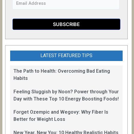
LATEST FEATURED TIPS
The Path to Health: Overcoming Bad Eating
Habits
Feeling Sluggish by Noon? Power through Your
Day with These Top 10 Energy Boosting Foods!
Forget Ozempic and Wegovy: Why Fiber Is
Better for Weight Loss
New Year, New You: 10 Healthy Realistic Habits