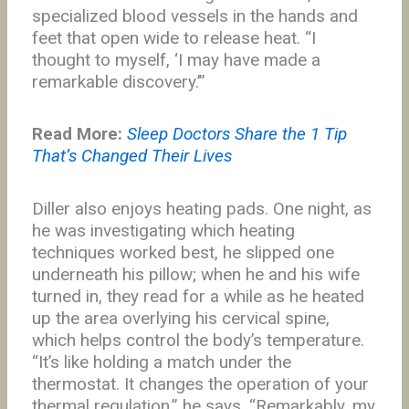
specialized blood vessels in the hands and
feet that open wide to release heat. “I
thought to myself, ‘I may have made a
remarkable discovery.’”
Read More:
Sleep Doctors Share the 1 Tip
That’s Changed Their Lives
Diller also enjoys heating pads. One night, as
he was investigating which heating
techniques worked best, he slipped one
underneath his pillow; when he and his wife
turned in, they read for a while as he heated
up the area overlying his cervical spine,
which helps control the body’s temperature.
“It’s like holding a match under the
thermostat. It changes the operation of your
thermal regulation,” he says. “Remarkably, my