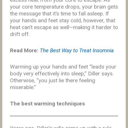
your core temperature drops, your brain gets
the message that it’s time to fall asleep. If
your hands and feet stay cold, however, that
heat can’t escape as well—making it harder to
drift off.
Read More:
The Best Way to Treat Insomnia
Warming up your hands and feet “leads your
body very effectively into sleep,” Diller says.
Otherwise, “you just lie there feeling
miserable.”
The best warming techniques