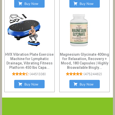
Buy Now
Buy Now
HVX Vibration Plate Exercise
Magnesium Glycinate 400mg
Machine for Lymphatic
for Relaxation, Recovery +
Drainage, Vibrating Fitness
Mood, 180 Capsules | Highly
Platform 450 lbs Capa...
Bioavailable Bisgly...
(
4451338
)
(
47524462
)
Buy Now
Buy Now