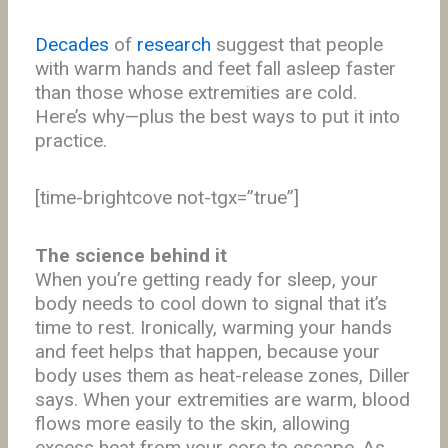
Decades
of
research
suggest that people
with warm hands and feet fall asleep faster
than those whose extremities are cold.
Here’s why—plus the best ways to put it into
practice.
[time-brightcove not-tgx=”true”]
The science behind it
When you’re getting ready for sleep, your
body needs to cool down to signal that it’s
time to rest. Ironically, warming your hands
and feet helps that happen, because your
body uses them as heat-release zones, Diller
says. When your extremities are warm, blood
flows more easily to the skin, allowing
excess heat from your core to escape. As