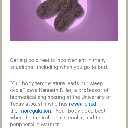
Getting cold feet is inconvenient in many
situations—including when you go to bed.
“Our body temperature leads our sleep
cycle,” says Kenneth Diller, a professor of
biomedical engineering at the University of
Texas at Austin who has
researched
thermoregulation
. “Your body does best
when the central area is cooler, and the
peripheral is warmer.”