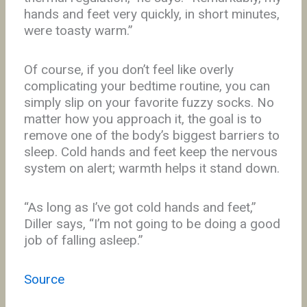
hands and feet very quickly, in short minutes,
were toasty warm.”
Of course, if you don’t feel like overly
complicating your bedtime routine, you can
simply slip on your favorite fuzzy socks. No
matter how you approach it, the goal is to
remove one of the body’s biggest barriers to
sleep. Cold hands and feet keep the nervous
system on alert; warmth helps it stand down.
“As long as I’ve got cold hands and feet,”
Diller says, “I’m not going to be doing a good
job of falling asleep.”
Source