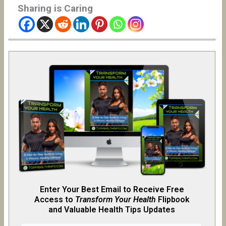
Sharing is Caring
Enter Your Best Email to Receive Free
Access to
Transform Your Health
Flipb
o
ok
and Valuable Health Tips Updates