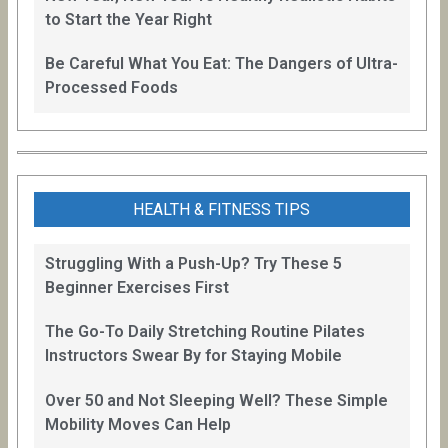
to Start the Year Right
Be Careful What You Eat: The Dangers of Ultra-
Processed Foods
HEALTH & FITNESS TIPS
Struggling With a Push-Up? Try These 5
Beginner Exercises First
The Go-To Daily Stretching Routine Pilates
Instructors Swear By for Staying Mobile
Over 50 and Not Sleeping Well? These Simple
Mobility Moves Can Help