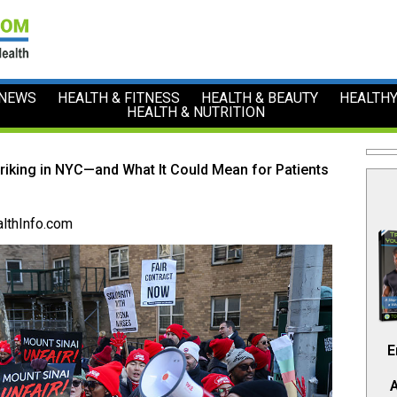
 NEWS
HEALTH & FITNESS
HEALTH & BEAUTY
HEALTHY
HEALTH & NUTRITION
iking in NYC—and What It Could Mean for Patients
lthInfo.com
E