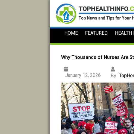
Skip
to
content
HOME
FEATURED
HEALTH
Why Thousands of Nurses Are Str
January 12, 2026
By:
TopHea