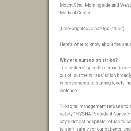
Mount Sinai Morningside and West
Medical Center.
[time-brightcove not-tgx=”true”]
Here’s what to know about the situa
Why are nurses on strike?
The strikers’ specific demands var
out of, but the nurses’ union broa
improvements to staffing levels, h
violence.
“Hospital management refuses to 
safety,” NYSNA President Nancy H
city’s richest hospitals refuse to c
to staff safely for our patients, a