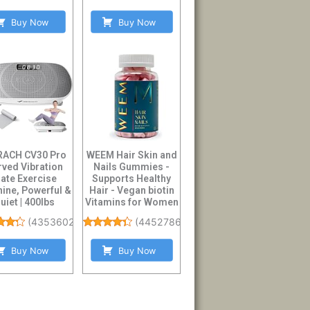
Buy Now
Buy Now
ACH CV30 Pro
WEEM Hair Skin and
rved Vibration
Nails Gummies -
late Exercise
Supports Healthy
ine, Powerful &
Hair - Vegan biotin
uiet | 400lbs
Vitamins for Women
city, Whole B...
& Men Sup...
(
4353602
)
(
44527861
)
Buy Now
Buy Now