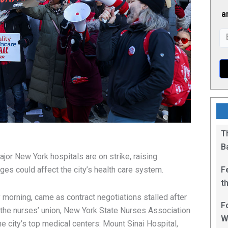
a
T
B
jor New York hospitals are on strike, raising
F
ges could affect the city’s health care system.
t
1
morning, came as contract negotiations stalled after
F
 the nurses’ union, New York State Nurses Association
W
e city’s top medical centers: Mount Sinai Hospital,