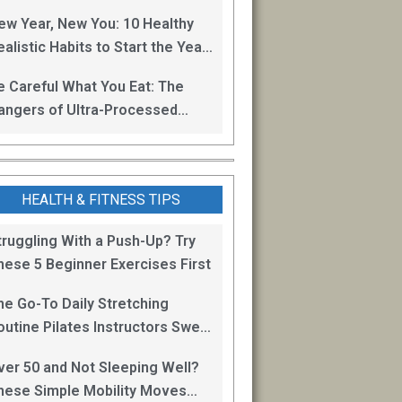
oss
ew Year, New You: 10 Healthy
alistic Habits to Start the Year
ight
e Careful What You Eat: The
angers of Ultra-Processed
oods
HEALTH & FITNESS TIPS
truggling With a Push-Up? Try
hese 5 Beginner Exercises First
he Go-To Daily Stretching
outine Pilates Instructors Swear
y for Staying Mobile
ver 50 and Not Sleeping Well?
hese Simple Mobility Moves