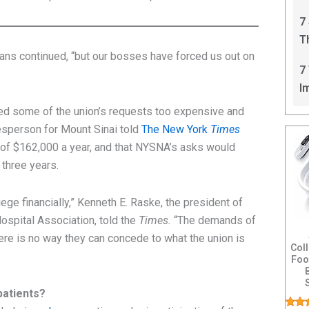
C
7
T
gans continued, “but our bosses have forced us out on
I
7
I
lled some of the union’s requests too expensive and
esperson for Mount Sinai told
The New York
Times
 of $162,000 a year, and that NYSNA’s asks would
 three years.
ege financially,” Kenneth E. Raske, the president of
ospital Association, told the
Times.
“The demands of
ere is no way they can concede to what the union is
Col
Foo
patients?
Feat