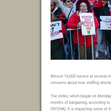
Almost 15,000 nurses at several ma
concerns about how staffing shorta
The strike, which began on Monday 
months of bargaining, according to
(NYSNA). It is impacting some of th