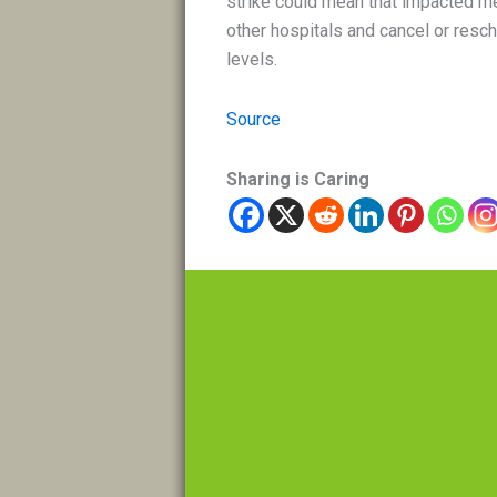
strike could mean that impacted med
other hospitals and cancel or resch
levels.
Source
Sharing is Caring