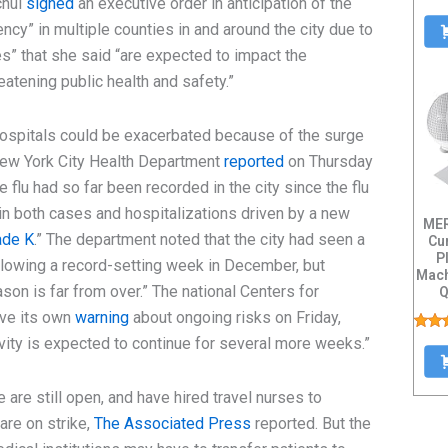
chul
signed
an executive order in anticipation of the
ency” in multiple counties in and around the city due to
es” that she said “are expected to impact the
hreatening public health and safety.”
 hospitals could be exacerbated because of the surge
 New York City Health Department
reported
on Thursday
 flu had so far been recorded in the city since the flu
in both cases and hospitalizations driven by a new
MER
ade K
.” The department noted that the city had seen a
Cu
P
lowing a record-setting week in December, but
Mach
son is far from over.” The national Centers for
Q
Capa
ave its own
warning
about ongoing risks on Friday,
ivity is expected to continue for several more weeks.”
 are still open, and have hired travel nurses to
are on strike,
The Associated Press
reported. But the