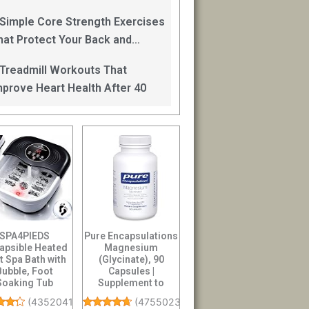
an Help
 Simple Core Strength Exercises
hat Protect Your Back and
mprove Balance After 40
 Treadmill Workouts That
mprove Heart Health After 40
SPA4PIEDS
Pure Encapsulations
lapsible Heated
Magnesium
t Spa Bath with
(Glycinate), 90
Bubble, Foot
Capsules |
Soaking Tub
Supplement to
uring 8 Shiatsu
Support Stress
(
4352041
)
(
47550238
)
Rollers...
Relief, Sleep,...