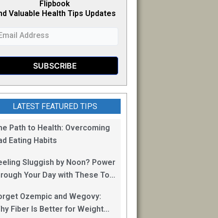
Flipb
o
ok
nd Valuable Health Tips Updates
LATEST FEATURED TIPS
he Path to Health: Overcoming
ad Eating Habits
eeling Sluggish by Noon? Power
hrough Your Day with These Top
0 Energy Boosting Foods!
orget Ozempic and Wegovy:
hy Fiber Is Better for Weight