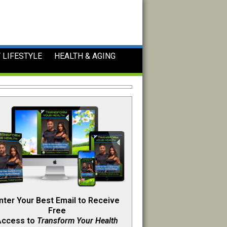
 LIFESTYLE
HEALTH & AGING
nter Your Best Email to Receive
Free
Access to
Transform Your Health