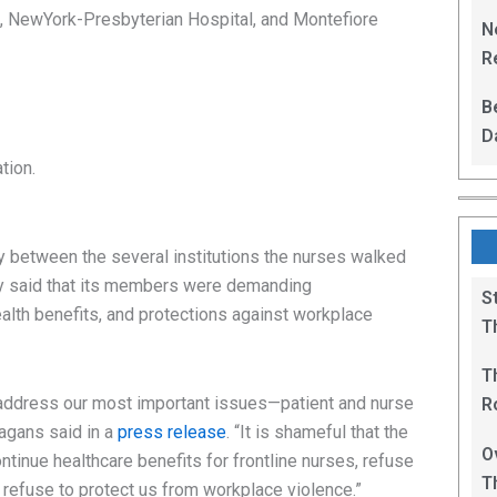
L
, NewYork-Presbyterian Hospital, and Montefiore
N
Re
R
B
D
F
tion.
y between the several institutions the nurses walked
dly said that its members were demanding
S
ealth benefits, and protections against workplace
T
T
address our most important issues—patient and nurse
R
agans said in a
press release
. “It is shameful that the
B
O
ontinue healthcare benefits for frontline nurses, refuse
T
nd refuse to protect us from workplace violence.”