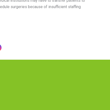
ical institutions may have to transfer patients to
edule surgeries because of insufficient staffing