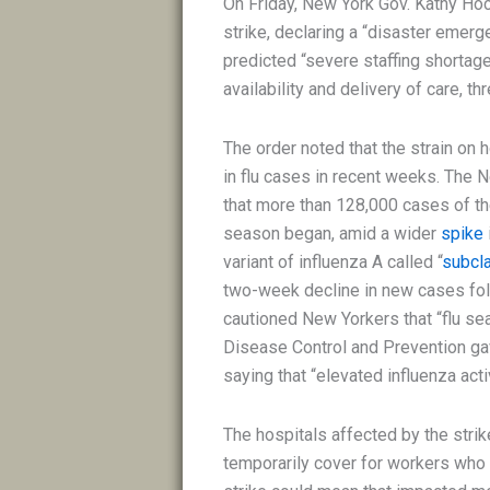
On Friday, New York Gov. Kathy Ho
strike, declaring a “disaster emerg
predicted “severe staffing shortag
availability and delivery of care, t
The order noted that the strain on
in flu cases in recent weeks. The
that more than 128,000 cases of the
season began, amid a wider
spike
variant of influenza A called “
subcl
two-week decline in new cases fol
cautioned New Yorkers that “flu sea
Disease Control and Prevention g
saying that “elevated influenza act
The hospitals affected by the strike
temporarily cover for workers who 