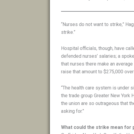
“Nurses do not want to strike,” Ha
strike.”
Hospital officials, though, have ca
defended nurses’ salaries; a spok
that nurses there make an average
raise that amount to $275,000 over
“The health care system is under si
the trade group Greater New York H
the union are so outrageous that th
asking for.”
What could the strike mean for 