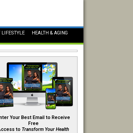
 LIFESTYLE
HEALTH & AGING
nter Your Best Email to Receive
Free
Access to
Transform Your Health