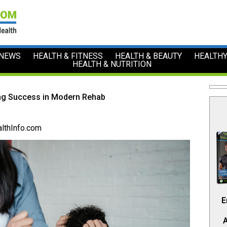
 NEWS
HEALTH & FITNESS
HEALTH & BEAUTY
HEALTHY
HEALTH & NUTRITION
ing Success in Modern Rehab
lthInfo.com
E