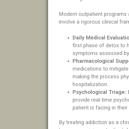
Modern outpatient programs a
involve a rigorous clinical fr
Daily Medical Evaluati
first phase of detox to 
symptoms assessed by s
Pharmacological Supp
medications to mitigat
making the process phy
hospitalization.
Psychological Triage:
B
provide real-time psycho
patient is facing in the
By treating addiction as a chr