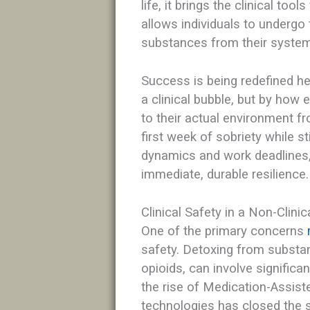
life, it brings the clinical too
allows individuals to undergo
substances from their system
Success is being redefined h
a clinical bubble, but by how 
to their actual environment 
first week of sobriety while st
dynamics and work deadlines, t
immediate, durable resilience.
Clinical Safety in a Non-Clinic
One of the primary concerns
safety. Detoxing from substan
opioids, can involve significa
the rise of Medication-Assis
technologies has closed the s