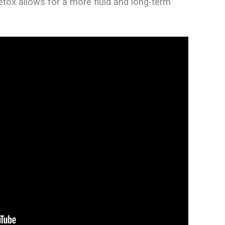
etox allows for a more fluid and long-term