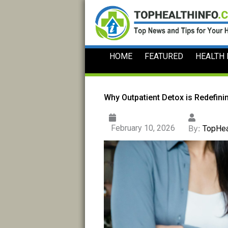
Skip
to
content
HOME
FEATURED
HEALTH
Why Outpatient Detox is Redefin
February 10, 2026
By:
TopHea