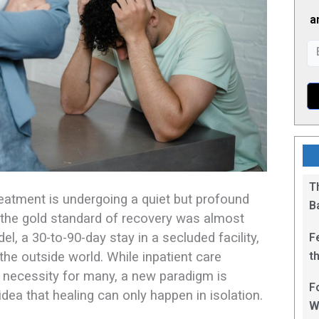
a
T
eatment is undergoing a quiet but profound
B
 the gold standard of recovery was almost
el, a 30-to-90-day stay in a secluded facility,
F
t
the outside world. While inpatient care
1
ng necessity for many, a new paradigm is
F
dea that healing can only happen in isolation.
W