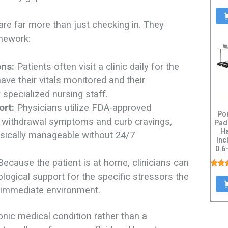
re far more than just checking in. They
amework:
ons:
Patients often visit a clinic daily for the
have their vitals monitored and their
pecialized nursing staff.
ort:
Physicians utilize FDA-approved
Po
e withdrawal symptoms and curb cravings,
Pad
Ha
sically manageable without 24/7
Inc
0.6
De
ecause the patient is at home, clinicians can
logical support for the specific stressors the
ir immediate environment.
onic medical condition rather than a