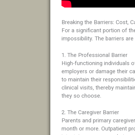
Breaking the Barriers: Cost, C
For a significant portion of th
impossibility. The barriers are
1. The Professional Barrier
High-functioning individuals o
employers or damage their ca
to maintain their responsibili
clinical visits, thereby maintai
they so choose.
2. The Caregiver Barrier
Parents and primary caregiver
month or more. Outpatient pr