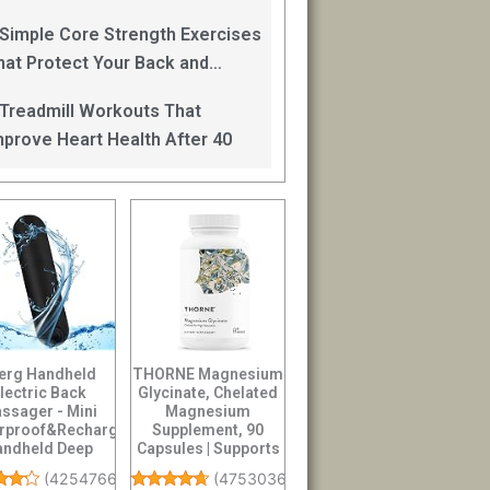
an Help
 Simple Core Strength Exercises
hat Protect Your Back and
mprove Balance After 40
 Treadmill Workouts That
mprove Heart Health After 40
erg Handheld
THORNE Magnesium
lectric Back
Glycinate, Chelated
ssager - Mini
Magnesium
rproof&Rechargeable
Supplement, 90
andheld Deep
Capsules | Supports
sue Neck Black
Restful Sleep, Mus...
(
4254766
)
(
4753036
)