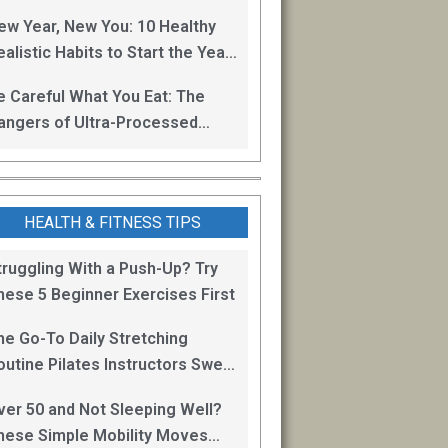
oss
ew Year, New You: 10 Healthy
alistic Habits to Start the Year
ight
e Careful What You Eat: The
angers of Ultra-Processed
oods
HEALTH & FITNESS TIPS
truggling With a Push-Up? Try
hese 5 Beginner Exercises First
he Go-To Daily Stretching
outine Pilates Instructors Swear
y for Staying Mobile
ver 50 and Not Sleeping Well?
hese Simple Mobility Moves