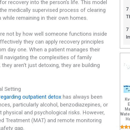
ls for recovery into the person’s life. This model
C
7
 the medically supervised process of clearing
T
 while remaining in their own homes.
I
7
ere not by how well someone functions inside
I
effectively they can apply recovery principles
from day one. When a patient manages their
ill navigating the complexities of family
hey aren’t just detoxing, they are building
al Setting
regarding outpatient detox
has always been
Kv
ces, particularly alcohol, benzodiazepines, or
E
Ma
nt physical and psychological risks. However,
Wate
H
ted Treatment (MAT) and remote monitoring
Tis
afety gap.