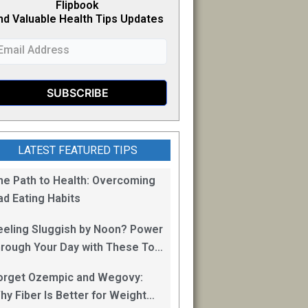
Flipb
o
ok
nd Valuable Health Tips Updates
LATEST FEATURED TIPS
he Path to Health: Overcoming
ad Eating Habits
eeling Sluggish by Noon? Power
hrough Your Day with These Top
0 Energy Boosting Foods!
orget Ozempic and Wegovy:
hy Fiber Is Better for Weight