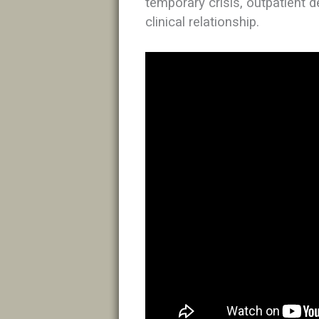
temporary crisis, outpatient d
clinical relationship.