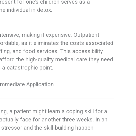
resent for one’s children serves as a
he individual in detox.
ntensive, making it expensive. Outpatient
fordable, as it eliminates the costs associated
ffing, and food services. This accessibility
fford the high-quality medical care they need
 a catastrophic point.
Immediate Application
ting, a patient might learn a coping skill for a
actually face for another three weeks. In an
stressor and the skill-building happen