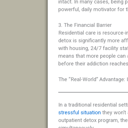
intact. In many cases, being p
powerful, daily motivator for t
3. The Financial Barrier
Residential care is resource-i
detox is significantly more af
with housing, 24/7 facility sta
means that more people can a
before their addiction reaches
The “Real-World” Advantage: 
In a traditional residential set
stressful situation
they won’t 
outpatient detox program, the 