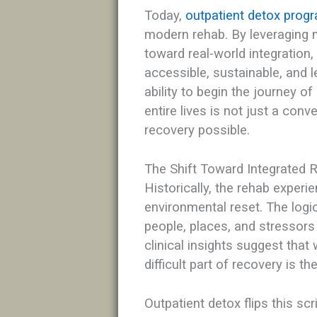
Today,
outpatient detox prog
modern rehab. By leveraging 
toward real-world integratio
accessible, sustainable, and l
ability to begin the journey o
entire lives is not just a conv
recovery possible.
The Shift Toward Integrated 
Historically, the rehab experi
environmental reset. The logi
people, places, and stressors
clinical insights suggest that
difficult part of recovery is the
Outpatient detox flips this sc