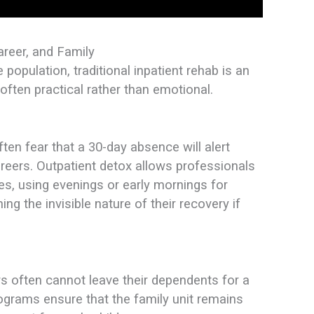
areer, and Family
e population, traditional inpatient rehab is an
 often practical rather than emotional.
ften fear that a 30-day absence will alert
reers. Outpatient detox allows professionals
ties, using evenings or early mornings for
ning the invisible nature of their recovery if
s often cannot leave their dependents for a
ograms ensure that the family unit remains