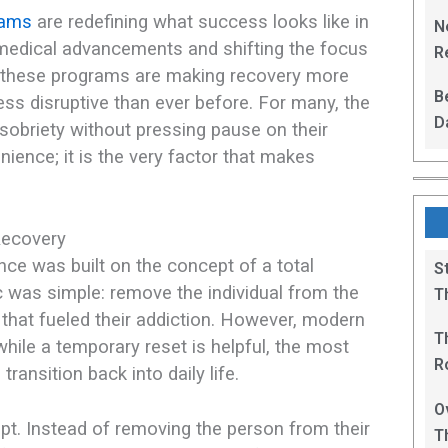
L
rams
are redefining what success looks like in
N
medical advancements and shifting the focus
Re
n, these programs are making recovery more
R
B
ess disruptive than ever before. For many, the
D
f sobriety without pressing pause on their
F
enience; it is the very factor that makes
Recovery
ence was built on the concept of a total
S
c was simple: remove the individual from the
T
 that fueled their addiction. However, modern
T
 while a temporary reset is helpful, the most
R
 transition back into daily life.
B
O
ript. Instead of removing the person from their
T