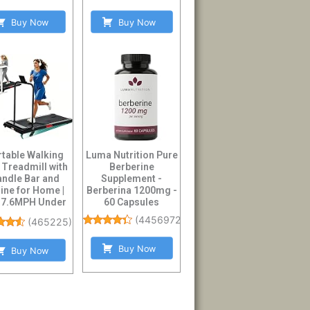
Buy Now
Buy Now
rtable Walking
Luma Nutrition Pure
 Treadmill with
Berberine
ndle Bar and
Supplement -
line for Home |
Berberina 1200mg -
-7.6MPH Under
60 Capsules
sk Treadmil...
(
4456972
)
(
465225
)
Buy Now
Buy Now