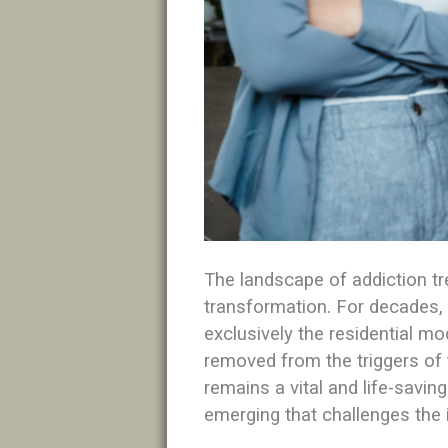
The landscape of addiction tr
transformation. For decades,
exclusively the residential mod
removed from the triggers of 
remains a vital and life-savi
emerging that challenges the i