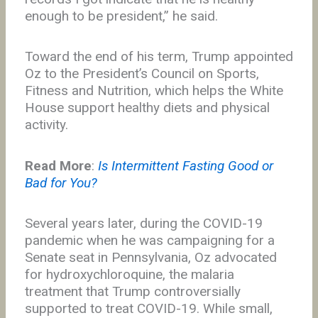
enough to be president,” he said.
Toward the end of his term, Trump appointed
Oz to the President’s Council on Sports,
Fitness and Nutrition, which helps the White
House support healthy diets and physical
activity.
Read More
:
Is Intermittent Fasting Good or
Bad for You?
Several years later, during the COVID-19
pandemic when he was campaigning for a
Senate seat in Pennsylvania, Oz advocated
for hydroxychloroquine, the malaria
treatment that Trump controversially
supported to treat COVID-19. While small,