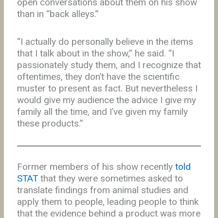
open conversations about them on his show
than in “back alleys.”
“I actually do personally believe in the items
that I talk about in the show,” he said. “I
passionately study them, and I recognize that
oftentimes, they don’t have the scientific
muster to present as fact. But nevertheless I
would give my audience the advice I give my
family all the time, and I’ve given my family
these products.”
Former members of his show recently
told
STAT
that they were sometimes asked to
translate findings from animal studies and
apply them to people, leading people to think
that the evidence behind a product was more