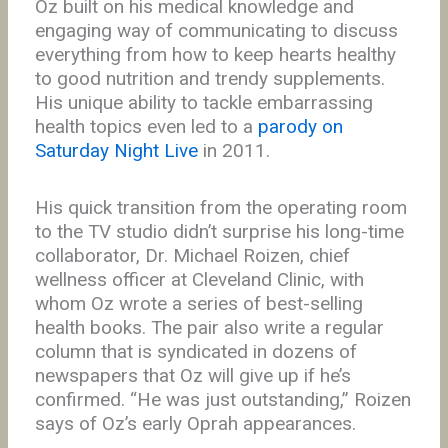
Oz built on his medical knowledge and
engaging way of communicating to discuss
everything from how to keep hearts healthy
to good nutrition and trendy supplements.
His unique ability to tackle embarrassing
health topics even led to a
parody on
Saturday Night Live
in 2011.
His quick transition from the operating room
to the TV studio didn’t surprise his long-time
collaborator, Dr. Michael Roizen, chief
wellness officer at Cleveland Clinic, with
whom Oz wrote a series of best-selling
health books. The pair also write a regular
column that is syndicated in dozens of
newspapers that Oz will give up if he’s
confirmed. “He was just outstanding,” Roizen
says of Oz’s early Oprah appearances.