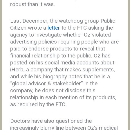
robust than it was.
Last December, the watchdog group Public
Citizen wrote a
letter
to the FTC asking the
agency to investigate whether Oz violated
advertising policies requiring people who are
paid to endorse products to reveal that
financial relationship to the public. Oz has
posted on his social media accounts about
iHerb, a company that makes supplements,
and while his biography notes that he is a
“global advisor & stakeholder” in the
company, he does not disclose this
relationship in each mention of its products,
as required by the FTC.
Doctors have also questioned the
increasingly blurry line between Oz’s medical