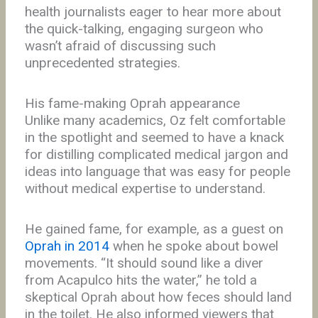
health journalists eager to hear more about
the quick-talking, engaging surgeon who
wasn’t afraid of discussing such
unprecedented strategies.
His fame-making Oprah appearance
Unlike many academics, Oz felt comfortable
in the spotlight and seemed to have a knack
for distilling complicated medical jargon and
ideas into language that was easy for people
without medical expertise to understand.
He gained fame, for example, as a guest on
Oprah in 2014
when he spoke about bowel
movements. “It should sound like a diver
from Acapulco hits the water,” he told a
skeptical Oprah about how feces should land
in the toilet. He also informed viewers that