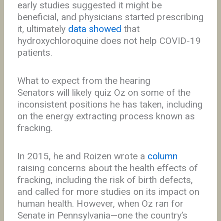
early studies suggested it might be
beneficial, and physicians started prescribing
it, ultimately
data showed
that
hydroxychloroquine does not help COVID-19
patients.
What to expect from the hearing
Senators will likely quiz Oz on some of the
inconsistent positions he has taken, including
on the energy extracting process known as
fracking.
In 2015, he and Roizen wrote a
column
raising concerns about the health effects of
fracking, including the risk of birth defects,
and called for more studies on its impact on
human health. However, when Oz ran for
Senate in Pennsylvania—one the country’s