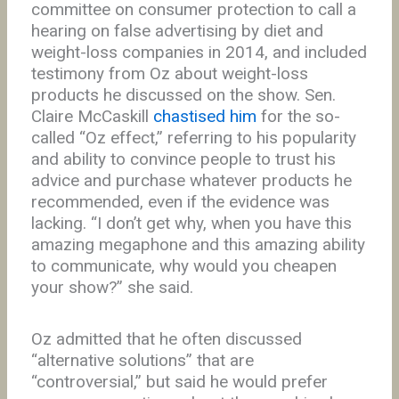
committee on consumer protection to call a
hearing on false advertising by diet and
weight-loss companies in 2014, and included
testimony from Oz about weight-loss
products he discussed on the show. Sen.
Claire McCaskill
chastised him
for the so-
called “Oz effect,” referring to his popularity
and ability to convince people to trust his
advice and purchase whatever products he
recommended, even if the evidence was
lacking. “I don’t get why, when you have this
amazing megaphone and this amazing ability
to communicate, why would you cheapen
your show?” she said.
Oz admitted that he often discussed
“alternative solutions” that are
“controversial,” but said he would prefer