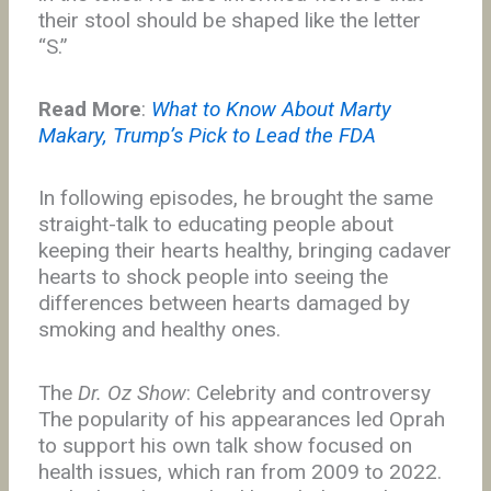
their stool should be shaped like the letter
“S.”
Read More
:
What to Know About Marty
Makary, Trump’s Pick to Lead the FDA
In following episodes, he brought the same
straight-talk to educating people about
keeping their hearts healthy, bringing cadaver
hearts to shock people into seeing the
differences between hearts damaged by
smoking and healthy ones.
The
Dr. Oz Show
: Celebrity and controversy
The popularity of his appearances led Oprah
to support his own talk show focused on
health issues, which ran from 2009 to 2022.