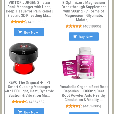
VIKTOR JURGEN Shiatsu
BIOptimizers Magnesium
Back Massager with Heat,
Breakthrough Supplement
Deep Tissue for Pain Relief |
with 500mg - 7 Forms of
Electric 3D Kneading Ma...
Magnesium: Glycinate,
Malate,...
(
43536999
)
(
46518905
)
Buy Now
Buy Now
REVO The Original 4-in-1
Smart Cupping Massager
Rosabella Organic Beet Root
with LED Light, Heat, Dynamic
Capsules - 1300mg Beet
Suction & Vibration Ma...
Root Powder Aids Healthy
Circulation & Vitality, ...
(
4354532
)
(
44514095
)
Buy Now