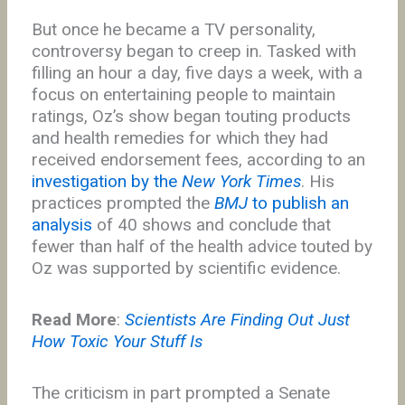
But once he became a TV personality,
controversy began to creep in. Tasked with
filling an hour a day, five days a week, with a
focus on entertaining people to maintain
ratings, Oz’s show began touting products
and health remedies for which they had
received endorsement fees, according to an
investigation by the
New York Times
. His
practices prompted the
BMJ
to publish an
analysis
of 40 shows and conclude that
fewer than half of the health advice touted by
Oz was supported by scientific evidence.
Read More
:
Scientists Are Finding Out Just
How Toxic Your Stuff Is
The criticism in part prompted a Senate