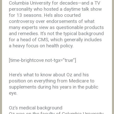
Columbia University for decades—and a TV
personality who hosted a daytime talk show
for 13 seasons. He’s also courted
controversy over endorsements of what
many experts view as questionable products
and remedies. It’s not the typical background
for a head of CMS, which generally includes
a heavy focus on health policy.
[time-brightcove not-tgx=”true”]
Here’s what to know about Oz and his
position on everything from Medicare to
supplements during his years in the public
eye.
Oz’s medical background
Oz was on the faculty of Columbia University,