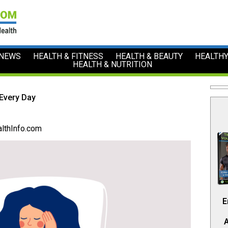
 NEWS
HEALTH & FITNESS
HEALTH & BEAUTY
HEALTHY
HEALTH & NUTRITION
 Every Day
lthInfo.com
E