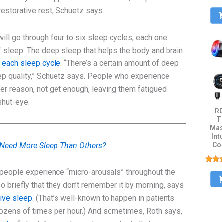
estorative rest, Schuetz says.
ill go through four to six sleep cycles, each one
f sleep. The deep sleep that helps the body and brain
 each sleep cycle
. “There’s a certain amount of deep
eep quality,” Schuetz says. People who experience
er reason, not get enough, leaving them fatigued
shut-eye.
R
T
Mas
Int
Col
Need More Sleep Than Others?
Dis
 people experience “micro-arousals” throughout the
o briefly that they don’t remember it by morning, says
tive sleep
. (That’s well-known to happen in patients
zens of times per hour.) And sometimes, Roth says,