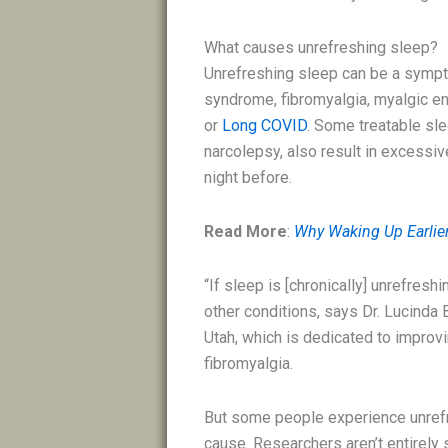
What causes unrefreshing sleep?
Unrefreshing sleep can be a sympt
syndrome, fibromyalgia, myalgic e
or
Long COVID
. Some treatable sl
narcolepsy, also result in excessi
night before.
Read More
:
Why Waking Up Earlier 
“If sleep is [chronically] unrefres
other conditions, says Dr. Lucinda
Utah, which is dedicated to impro
fibromyalgia.
But some people experience unrefr
cause. Researchers aren’t entirely