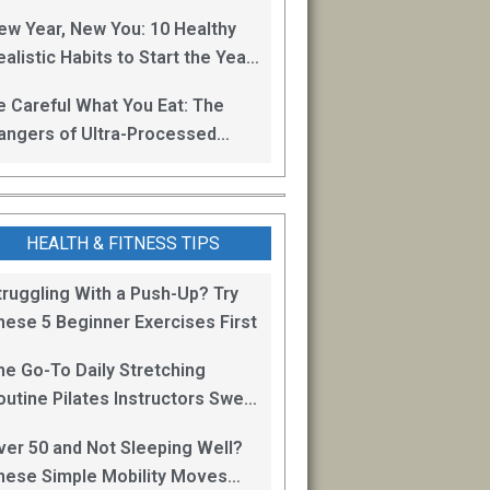
oss
ew Year, New You: 10 Healthy
alistic Habits to Start the Year
ight
e Careful What You Eat: The
angers of Ultra-Processed
oods
HEALTH & FITNESS TIPS
truggling With a Push-Up? Try
hese 5 Beginner Exercises First
he Go-To Daily Stretching
outine Pilates Instructors Swear
y for Staying Mobile
ver 50 and Not Sleeping Well?
hese Simple Mobility Moves