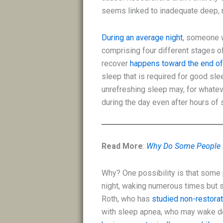
seems linked to inadequate deep, r
During an average night
, someone w
comprising four different stages o
recover
happens toward the end of
sleep that is required for good sl
unrefreshing sleep may, for whatev
during the day even after hours of 
Read More
:
Why Do Some People 
Why? One possibility is that some
night, waking numerous times but s
Roth, who has
studied non-restora
with sleep apnea, who may wake do