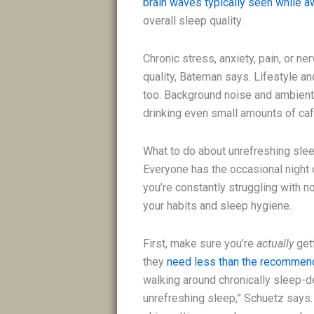
brain waves typically seen while 
overall sleep quality.
Chronic stress, anxiety, pain, or 
quality, Bateman says. Lifestyle a
too. Background noise and ambient 
drinking even small amounts of caf
What to do about unrefreshing sle
Everyone has the occasional night o
you’re constantly struggling with no
your habits and sleep hygiene.
First, make sure you’re
actually
get
they
need less than the recommen
walking around chronically sleep-dep
unrefreshing sleep,” Schuetz says.