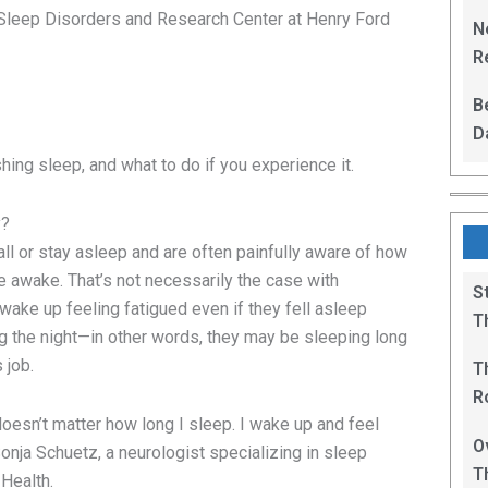
L
Sleep Disorders and Research Center at Henry Ford
N
Re
R
B
D
F
ing sleep, and what to do if you experience it.
y?
all or stay asleep and are often painfully aware of how
e awake. That’s not necessarily the case with
S
wake up feeling fatigued even if they fell asleep
T
ring the night—in other words, they may be sleeping long
 job.
T
R
t doesn’t matter how long I sleep. I wake up and feel
B
O
 Sonja Schuetz, a neurologist specializing in sleep
T
 Health.