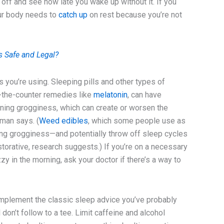
 off and see how late you wake up without it. If you
your body needs to
catch up
on rest because you’re not
 Safe and Legal?
s you’re using. Sleeping pills and other types of
r-the-counter remedies like
melatonin
, can have
rning grogginess, which can create or worsen the
eman says. (
Weed edibles
, which some people use as
ning grogginess—and potentially throw off sleep cycles
torative, research suggests.) If you’re on a necessary
y in the morning, ask your doctor if there’s a way to
o implement the classic sleep advice you’ve probably
ll don’t follow to a tee. Limit caffeine and alcohol