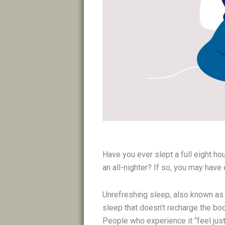
Have you ever slept a full eight ho
an all-nighter? If so, you may hav
Unrefreshing sleep, also known as n
sleep that doesn’t recharge the bod
People who experience it “feel just