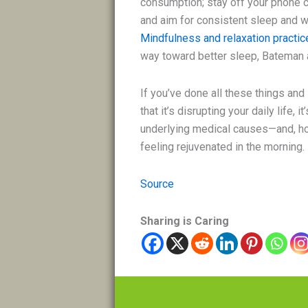
consumption; stay off your phone c
and aim for consistent sleep and wa
Mindfulness and relaxation practic
way toward better sleep, Bateman 
If you’ve done all these things and s
that it’s disrupting your daily life, 
underlying medical causes—and, hop
feeling rejuvenated in the morning.
Source
Sharing is Caring