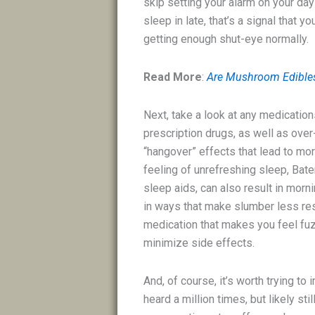
skip setting your alarm on your day
sleep in late, that’s a signal that 
getting enough shut-eye normally.
Read More
:
Are Mushroom Edibles
Next, take a look at any medication
prescription drugs, as well as ove
“hangover” effects that lead to mo
feeling of unrefreshing sleep, Bat
sleep aids, can also result in mor
in ways that make slumber less res
medication that makes you feel fuzz
minimize side effects.
And, of course, it’s worth trying t
heard a million times, but likely sti