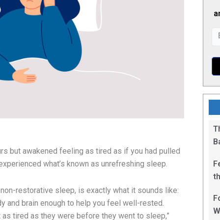
a
T
B
urs but awakened feeling as tired as if you had pulled
F
e experienced what’s known as unrefreshing sleep.
t
1
on-restorative sleep, is exactly what it sounds like:
F
y and brain enough to help you feel well-rested.
W
 as tired as they were before they went to sleep,”