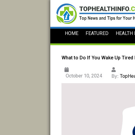
Skip
to
content
HOME
FEATURED
HEALTH
What to Do If You Wake Up Tired
October 10, 2024
By:
TopHea