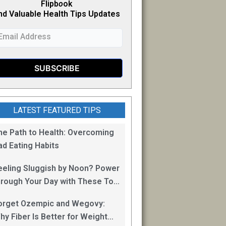
Flipb
o
ok
nd Valuable Health Tips Updates
LATEST FEATURED TIPS
he Path to Health: Overcoming
ad Eating Habits
eeling Sluggish by Noon? Power
hrough Your Day with These Top
0 Energy Boosting Foods!
orget Ozempic and Wegovy:
hy Fiber Is Better for Weight