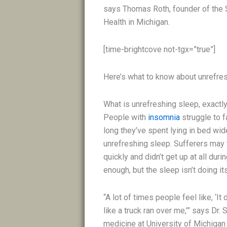
says Thomas Roth, founder of the 
Health in Michigan.
[time-brightcove not-tgx=”true”]
Here’s what to know about unrefresh
What is unrefreshing sleep, exactl
People with
insomnia
struggle to f
long they’ve spent lying in bed wid
unrefreshing sleep. Sufferers may 
quickly and didn’t get up at all du
enough, but the sleep isn’t doing its
“A lot of times people feel like, ‘I
like a truck ran over me,’” says Dr.
medicine at University of Michigan