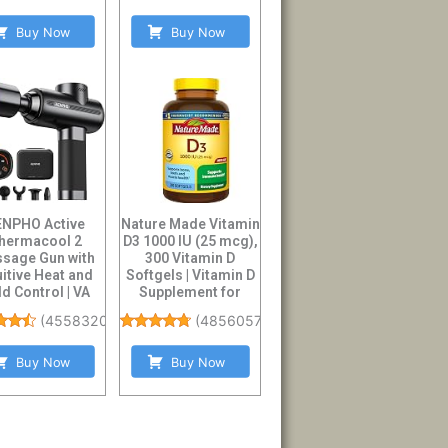
Buy Now
Buy Now
ENPHO Active
Nature Made Vitamin
hermacool 2
D3 1000 IU (25 mcg),
sage Gun with
300 Vitamin D
uitive Heat and
Softgels | Vitamin D
d Control | VA
Supplement for
play Handheld
Immune, B...
(
4558320
)
(
48560575
)
Pe...
Buy Now
Buy Now