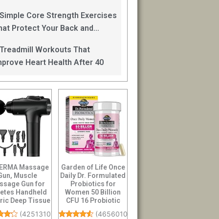
an Help
 Simple Core Strength Exercises
hat Protect Your Back and
mprove Balance After 40
 Treadmill Workouts That
mprove Heart Health After 40
ERMA Massage
Garden of Life Once
Gun, Muscle
Daily Dr. Formulated
ssage Gun for
Probiotics for
letes Handheld
Women 50 Billion
tric Deep Tissue
CFU 16 Probiotic
 Massager, Pe...
Strains wi...
(
42513107
)
(
46560101
)