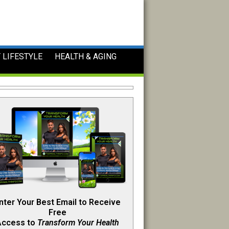
 LIFESTYLE
HEALTH & AGING
nter Your Best Email to Receive
Free
Access to
Transform Your Health