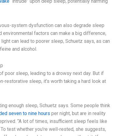
awake
“intrude” upon deep sleep, potentially harming
nervous-system dysfunction can also degrade sleep
nd environmental factors can make a big difference,
light can lead to poorer sleep, Schuetz says, as can
feine and alcohol.
ep
f poor sleep, leading to a drowsy next day. But if
n-restorative sleep, it’s worth taking a hard look at
ting enough sleep, Schuetz says. Some people think
ded seven to nine hours
per night, but are in reality
rived. “A lot of times, insufficient sleep feels like
 To test whether you’re well-rested, she suggests,