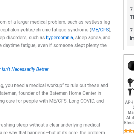
C
7
T
om of a larger medical problem, such as restless leg
I
ncephalomyelitis/chronic fatigue syndrome (
ME/CFS
),
7
eep disorders, such as
hypersomnia
, sleep apnea, and
I
ve daytime fatigue, even if someone slept plenty the
Isn’t Necessarily Better
hing, you need a medical workup” to rule out these and
 Bateman, founder of the Bateman Horne Center in
ving care for people with ME/CFS, Long COVID, and
APH
Ma
Ath
Elec
eshing sleep without a clear underlying medical
Back
 sure why that happens—but at its core, the problem