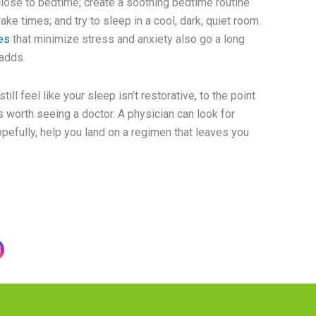
lose to bedtime; create a soothing bedtime routine
ke times; and try to sleep in a cool, dark, quiet room.
es
that minimize stress and anxiety also go a long
adds.
till feel like your sleep isn’t restorative, to the point
it’s worth seeing a doctor. A physician can look for
efully, help you land on a regimen that leaves you