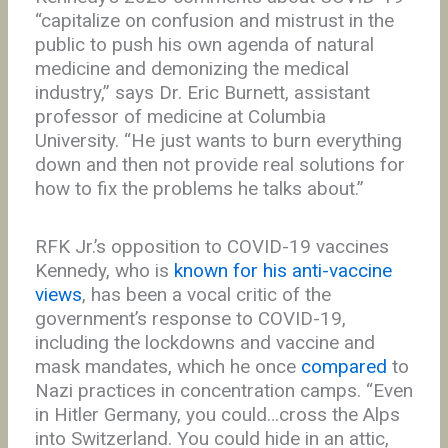
“capitalize on confusion and mistrust in the
public to push his own agenda of natural
medicine and demonizing the medical
industry,” says Dr. Eric Burnett, assistant
professor of medicine at Columbia
University. “He just wants to burn everything
down and then not provide real solutions for
how to fix the problems he talks about.”
RFK Jr.’s opposition to COVID-19 vaccines
Kennedy, who is
known for his anti-vaccine
views
, has been a vocal critic of the
government’s response to COVID-19,
including the lockdowns and vaccine and
mask mandates, which he once
compared
to
Nazi practices in concentration camps. “Even
in Hitler Germany, you could…cross the Alps
into Switzerland. You could hide in an attic,