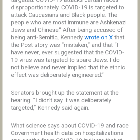
disproportionately. COVID-19 is targeted to
attack Caucasians and Black people. The
people who are most immune are Ashkenazi
Jews and Chinese.” After being accused of
being anti-Semitic, Kennedy
wrote on X
that
the Post story was “mistaken,” and that “I
have never, ever suggested that the COVID-
19 virus was targeted to spare Jews. I do
not believe and never implied that the ethnic
effect was deliberately engineered.”
Senators brought up the statement at the
hearing. “I didn’t say it was deliberately
targeted,” Kennedy said again.
What science says about COVID-19 and race
Government health data on hospitalizations