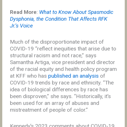
Read More
:
What to Know About Spasmodic
Dysphonia, the Condition That Affects RFK
Jr.’s Voice
Much of the disproportionate impact of
COVID-19 “reflect inequities that arise due to
structural racism and not race,” says
Samantha Artiga, vice president and director
of the racial equity and health policy program
at KFF who has
published an analysis
of
COVID-19 trends by race and ethnicity. “The
idea of biological differences by race has
been disproven,” she says. “Historically, it’s
been used for an array of abuses and
mistreatment of people of color.”
Kennedy’s 2023 comments about COVID-19