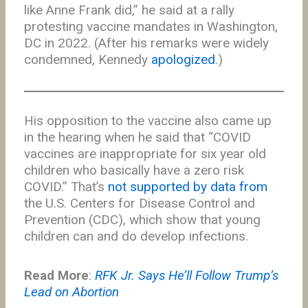
like Anne Frank did,” he said at a rally
protesting vaccine mandates in Washington,
DC in 2022. (After his remarks were widely
condemned, Kennedy
apologized
.)
His opposition to the vaccine also came up
in the hearing when he said that “COVID
vaccines are inappropriate for six year old
children who basically have a zero risk
COVID.” That’s
not supported by data from
the U.S. Centers for Disease Control and
Prevention (CDC), which show that young
children can and do develop infections.
Read More
:
RFK Jr. Says He’ll Follow Trump’s
Lead on Abortion