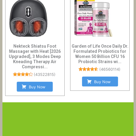
Nekteck Shiatsu Foot
Garden of Life Once Daily Dr.
Massager with Heat [2026
Formulated Probiotics for
Upgraded], 3 Modes Deep
Women 50 Billion CFU 16
Kneading Therapy Air
Probiotic Strains wi...
Compressi...
(
46560114
)
(
43522815
)
Buy Now
Buy Now