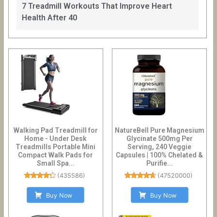
7 Treadmill Workouts That Improve Heart
Health After 40
Walking Pad Treadmill for
NatureBell Pure Magnesium
Home - Under Desk
Glycinate 500mg Per
Treadmills Portable Mini
Serving, 240 Veggie
Compact Walk Pads for
Capsules | 100% Chelated &
Small Spa...
Purifie...
(
435586
)
(
47520000
)
Buy Now
Buy Now