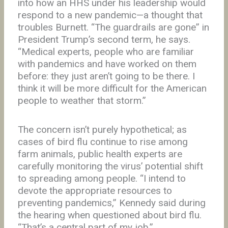
into how an HHS under his leadership would
respond to a new pandemic—a thought that
troubles Burnett. “The guardrails are gone” in
President Trump’s second term, he says.
“Medical experts, people who are familiar
with pandemics and have worked on them
before: they just aren’t going to be there. I
think it will be more difficult for the American
people to weather that storm.”
The concern isn’t purely hypothetical; as
cases of bird flu continue to rise among
farm animals, public health experts are
carefully monitoring the virus’ potential shift
to spreading among people. “I intend to
devote the appropriate resources to
preventing pandemics,” Kennedy said during
the hearing when questioned about bird flu.
“That’s a central part of my job.”