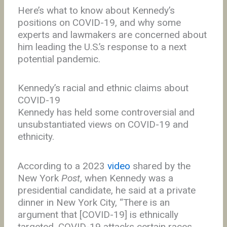
Here’s what to know about Kennedy’s
positions on COVID-19, and why some
experts and lawmakers are concerned about
him leading the U.S.’s response to a next
potential pandemic.
Kennedy’s racial and ethnic claims about
COVID-19
Kennedy has held some controversial and
unsubstantiated views on COVID-19 and
ethnicity.
According to a 2023
video
shared by the
New York
Post
, when Kennedy was a
presidential candidate, he said at a private
dinner in New York City, “There is an
argument that [COVID-19] is ethnically
targeted. COVID-19 attacks certain races