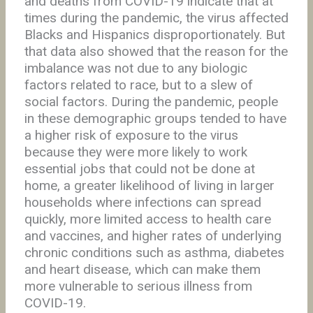
and deaths from COVID-19 indicate that at
times during the pandemic, the virus affected
Blacks and Hispanics disproportionately. But
that data also showed that the reason for the
imbalance was not due to any biologic
factors related to race, but to a slew of
social factors. During the pandemic, people
in these demographic groups tended to have
a higher risk of exposure to the virus
because they were more likely to work
essential jobs that could not be done at
home, a greater likelihood of living in larger
households where infections can spread
quickly, more limited access to health care
and vaccines, and higher rates of underlying
chronic conditions such as asthma, diabetes
and heart disease, which can make them
more vulnerable to serious illness from
COVID-19.