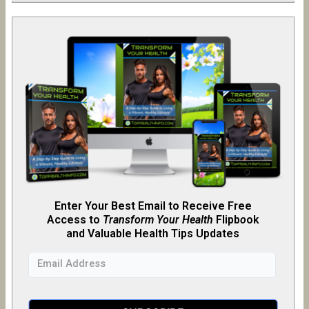
Enter Your Best Email to Receive Free
Access to
Transform Your Health
Flipb
o
ok
and Valuable Health Tips Updates