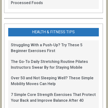
Processed Foods
HEALTH & FITNESS TIPS
Struggling With a Push-Up? Try These 5
Beginner Exercises First
The Go-To Daily Stretching Routine Pilates
Instructors Swear By for Staying Mobile
Over 50 and Not Sleeping Well? These Simple
Mobility Moves Can Help
7 Simple Core Strength Exercises That Protect
Your Back and Improve Balance After 40