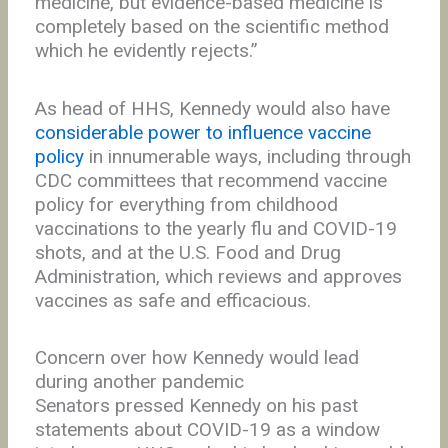
medicine, but evidence-based medicine is
completely based on the scientific method
which he evidently rejects.”
As head of HHS, Kennedy would also have
considerable power to influence vaccine
policy
in innumerable ways, including through
CDC committees that recommend vaccine
policy for everything from childhood
vaccinations to the yearly flu and COVID-19
shots, and at the U.S. Food and Drug
Administration, which reviews and approves
vaccines as safe and efficacious.
Concern over how Kennedy would lead
during another pandemic
Senators pressed Kennedy on his past
statements about COVID-19 as a window