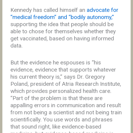
Kennedy has called himself an
advocate for
“medical freedom” and “bodily autonomy,”
supporting the idea that people should be
able to chose for themselves whether they
get vaccinated, based on having informed
data.
But the evidence he espouses is “his
evidence, evidence that supports whatever
his current theory is,” says Dr. Gregory
Poland, president of Atria Research Institute,
which provides personalized health care.
“Part of the problem is that these are
appalling errors in communication and result
from not being a scientist and not being train
scientifically. You use words and phrases
that sound right, like evidence-based