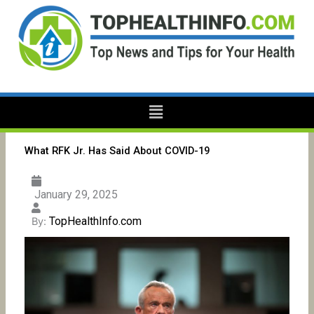
Skip
to
content
Menu
What RFK Jr. Has Said About COVID-19
January 29, 2025
TopHealthInfo.com
By: