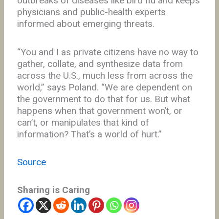
outbreaks of diseases like bird flu and keeps
physicians and public-health experts
informed about emerging threats.
“You and I as private citizens have no way to
gather, collate, and synthesize data from
across the U.S., much less from across the
world,” says Poland. “We are dependent on
the government to do that for us. But what
happens when that government won’t, or
can’t, or manipulates that kind of
information? That’s a world of hurt.”
Source
Sharing is Caring