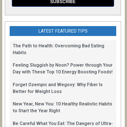
LATEST FEATURED TIPS
The Path to Health: Overcoming Bad Eating
Habits
Feeling Sluggish by Noon? Power through Your
Day with These Top 10 Energy Boosting Foods!
Forget Ozempic and Wegovy: Why Fiber Is
Better for Weight Loss
New Year, New You: 10 Healthy Realistic Habits
to Start the Year Right
Be Careful What You Eat: The Dangers of Ultra-