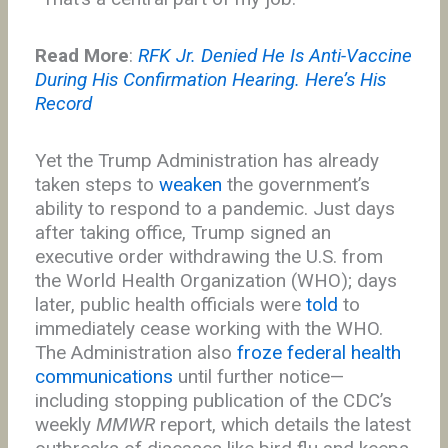
Read More
:
RFK Jr. Denied He Is Anti-Vaccine
During His Confirmation Hearing. Here’s His
Record
Yet the Trump Administration has already
taken steps to
weaken
the government’s
ability to respond to a pandemic. Just days
after taking office, Trump signed an
executive order withdrawing the U.S. from
the World Health Organization (WHO); days
later, public health officials were
told
to
immediately cease working with the WHO.
The Administration also
froze federal health
communications
until further notice—
including stopping publication of the CDC’s
weekly
MMWR
report, which details the latest