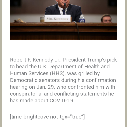
Robert F. Kennedy Jr., President Trump’s pick
to head the U.S. Department of Health and
Human Services (HHS), was grilled by
Democratic senators during his confirmation
hearing on Jan. 29, who confronted him with
conspiratorial and conflicting statements he
has made about COVID-19.
[time-brightcove not-tgx=”true”]