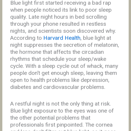
Blue light first started receiving a bad rap
when people noticed its link to poor sleep
quality. Late night hours in bed scrolling
through your phone resulted in restless
nights, and scientists soon discovered why.
According to
Harvard Health
, blue light at
night suppresses the secretion of melatonin,
the hormone that affects the circadian
rhythms that schedule your sleep/wake
cycle. With a sleep cycle out of whack, many
people don’t get enough sleep, leaving them
open to health problems like depression,
diabetes and cardiovascular problems.
A restful night is not the only thing at risk.
Blue light exposure to the eyes was one of
the other potential problems that
professionals first pinpointed. The cornea