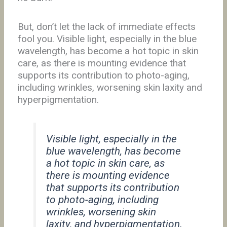
But, don’t let the lack of immediate effects
fool you. Visible light, especially in the blue
wavelength, has become a hot topic in skin
care, as there is mounting evidence that
supports its contribution to photo-aging,
including wrinkles, worsening skin laxity and
hyperpigmentation.
Visible light, especially in the
blue wavelength, has become
a hot topic in skin care, as
there is mounting evidence
that supports its contribution
to photo-aging, including
wrinkles, worsening skin
laxity, and hyperpigmentation.