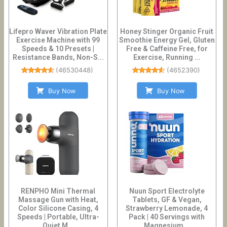
Lifepro Waver Vibration Plate
Honey Stinger Organic Fruit
Exercise Machine with 99
Smoothie Energy Gel, Gluten
Speeds & 10 Presets |
Free & Caffeine Free, for
Resistance Bands, Non-S...
Exercise, Running ...
(
46530448
)
(
4652390
)
Buy Now
Buy Now
RENPHO Mini Thermal
Nuun Sport Electrolyte
Massage Gun with Heat,
Tablets, GF & Vegan,
Color Silicone Casing, 4
Strawberry Lemonade, 4
Speeds | Portable, Ultra-
Pack | 40 Servings with
Quiet M...
Magnesium...