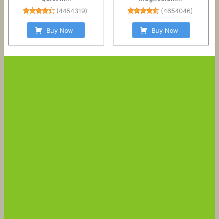
(
4454319
)
(
4654046
)
Buy Now
Buy Now