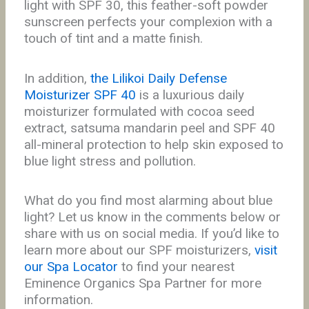
light with SPF 30, this feather-soft powder
sunscreen perfects your complexion with a
touch of tint and a matte finish.
In addition,
the Lilikoi Daily Defense
Moisturizer SPF 40
is a luxurious daily
moisturizer formulated with cocoa seed
extract, satsuma mandarin peel and SPF 40
all-mineral protection to help skin exposed to
blue light stress and pollution.
What do you find most alarming about blue
light?
Let us know in the comments below or
share with us on social media. If you’d like to
l
earn
more about our SPF moisturizers,
visit
our Spa Locator
to find your nearest
Eminence Organics Spa Partner for more
information.