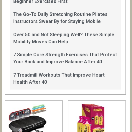
Beginner Exercises First
The Go-To Daily Stretching Routine Pilates
Instructors Swear By for Staying Mobile
Over 50 and Not Sleeping Well? These Simple
Mobility Moves Can Help
7 Simple Core Strength Exercises That Protect
Your Back and Improve Balance After 40
7 Treadmill Workouts That Improve Heart
Health After 40