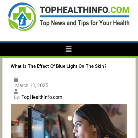
Skip
to
content
Menu
What Is The Effect Of Blue Light On The Skin?
March 13, 2025
TopHealthInfo.com
By: