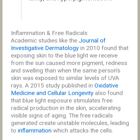
Inflammation & Free Radicals
Academic studies like the
Journal of
Investigative Dermatology
in 2010 found that
exposing skin to the blue light we receive
from the sun caused more pigment, redness
and swelling than when the same person’s
skin was exposed to similar levels of UVA
rays. A 2015 study published in
Oxidative
Medicine and Cellular Longevity
also found
that blue light exposure stimulates free
radical production in the skin, accelerating
visible signs of aging. The free radicals
generated create unstable molecules, leading
to
inflammation
which attacks the cells.