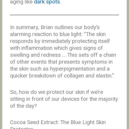
aging like
dark spots
.
In summary, Brian outlines our body’s
alarming reaction to blue light: “The skin
responds by immediately protecting itself
with inflammation which gives signs of
swelling and redness … This sets off a chain
of other events that presents symptoms in
the skin such as hyperpigmentation and a
quicker breakdown of collagen and elastin.”
So, how do we protect our skin if we’re
sitting in front of our devices for the majority
of the day?
Cocoa Seed Extract: The Blue Light Skin