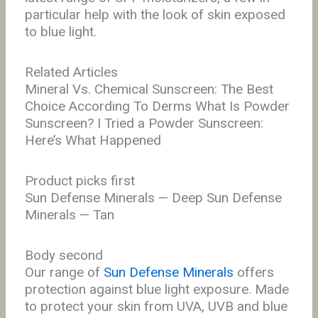
particular help with the look of skin exposed
to blue light.
Related Articles
Mineral Vs. Chemical Sunscreen: The Best
Choice According To Derms What Is Powder
Sunscreen? I Tried a Powder Sunscreen:
Here’s What Happened
Product picks first
Sun Defense Minerals — Deep Sun Defense
Minerals — Tan
Body second
Our range of
Sun Defense Minerals
offers
protection against blue light exposure.
Made
to protect your skin from UVA, UVB and blue