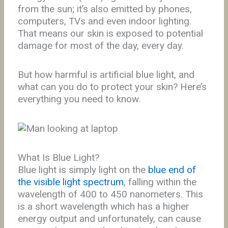
from the sun; it’s also emitted by phones,
computers, TVs and even indoor lighting.
That means our skin is exposed to potential
damage for most of the day, every day.
But how harmful is artificial blue light, and
what can you do to protect your skin? Here’s
everything you need to know.
What Is Blue Light?
Blue light is simply light on the
blue end of
the visible light spectrum
, falling within the
wavelength of 400 to 450 nanometers. This
is a short wavelength which has a higher
energy output and unfortunately, can cause