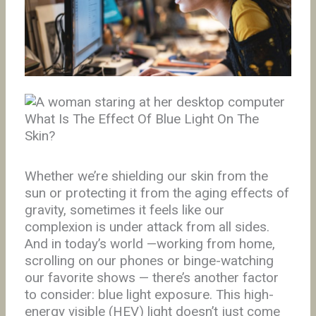
What Is The Effect Of Blue Light On The
Skin?
Whether we’re shielding our skin from the
sun or protecting it from the aging effects of
gravity, sometimes it feels like our
complexion is under attack from all sides.
And in today’s world —working from home,
scrolling on our phones or binge-watching
our favorite shows — there’s another factor
to consider: blue light exposure. This high-
energy visible (HEV) light doesn’t just come