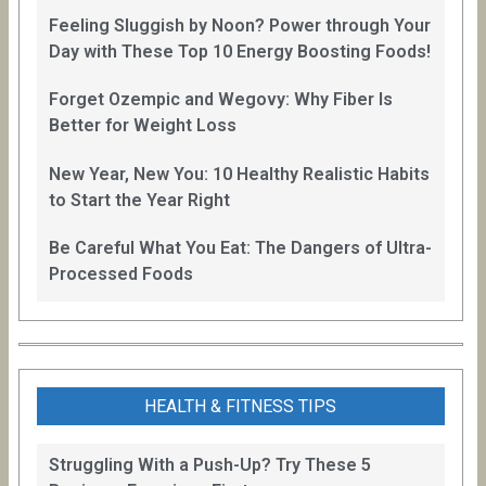
Feeling Sluggish by Noon? Power through Your
Day with These Top 10 Energy Boosting Foods!
Forget Ozempic and Wegovy: Why Fiber Is
Better for Weight Loss
New Year, New You: 10 Healthy Realistic Habits
to Start the Year Right
Be Careful What You Eat: The Dangers of Ultra-
Processed Foods
HEALTH & FITNESS TIPS
Struggling With a Push-Up? Try These 5