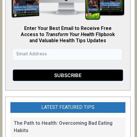
Enter Your Best Email to Receive Free
Access to
Transform Your Health
Flipb
o
ok
and Valuable Health Tips Updates
LATEST FEATURED TIPS
The Path to Health: Overcoming Bad Eating
Habits