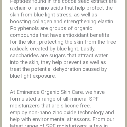
Peptides found in the cocoa seed extract are
a chain of amino acids that help protect the
skin from blue light stress, as well as
boosting collagen and strengthening elastin.
Polyphenols are groups of organic
compounds that have antioxidant benefits
for the skin, protecting the skin from the free
radicals created by blue light.
Lastly,
saccharides are sugars that attract water
into the skin, they help prevent as well as
treat the potential dehydration caused by
blue light exposure.
At Eminence Organic Skin Care, we have
formulated a range of all-mineral SPF
moisturizers that are silicone free,
employ non-nano zinc oxide technology and
help with environmental stressors.
From our
latest range of SPF moisturizers, a few in