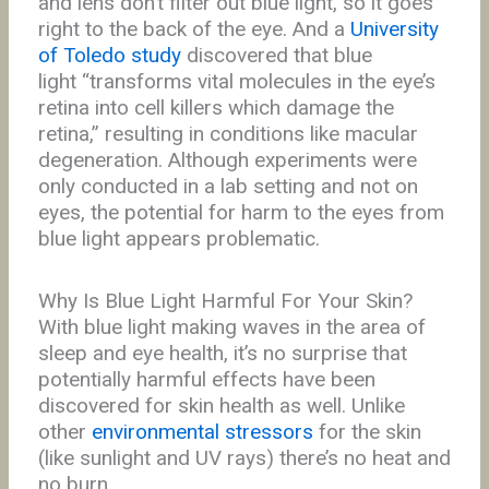
and lens don’t filter out blue light, so it goes
right to the back of the eye. And a
University
of Toledo study
discovered that blue
light “transforms vital molecules in the eye’s
retina into cell killers which damage the
retina,” resulting in conditions like macular
degeneration. Although experiments were
only conducted in a lab setting and not on
eyes, the potential for harm to the eyes from
blue light appears problematic.
Why Is Blue Light Harmful For Your Skin?
With blue light making waves in the area of
sleep and eye health, it’s no surprise that
potentially harmful effects have been
discovered for skin health as well. Unlike
other
environmental stressors
for the skin
(like sunlight and UV rays) there’s no heat and
no burn.