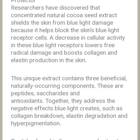
Protector
Researchers have discovered that
concentrated natural cocoa seed extract
shields the skin from blue light damage
because it helps block the skin’s blue light
receptor cells. A decrease in cellular activity
in these blue light receptors lowers free
radical damage and boosts collagen and
elastin production in the skin.
This unique extract contains three beneficial,
naturally-occurring components. These are
peptides, saccharides and
antioxidants.
Together, they address the
negative effects blue light creates, such as
collagen breakdown,
elastin degradation and
hyperpigmentation.