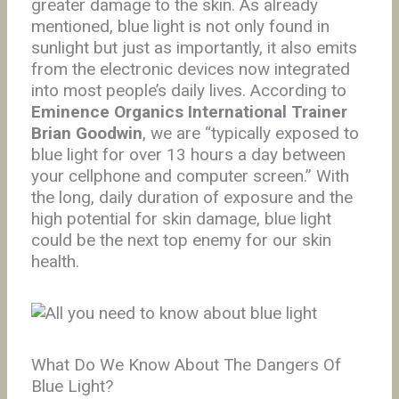
greater damage to the skin. As already
mentioned, blue light is not only found in
sunlight but just as importantly, it also emits
from the electronic devices now integrated
into most people’s daily lives. According to
Eminence Organics International Trainer
Brian Goodwin
, we are “typically exposed to
blue light for over 13 hours a day between
your cellphone and computer screen.” With
the long, daily duration of exposure and the
high potential for skin damage, blue light
could be the next top enemy for our skin
health.
What Do We Know About The Dangers Of
Blue Light?