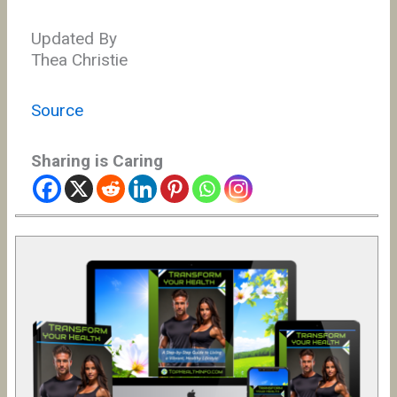
Updated By
Thea Christie
Source
Sharing is Caring