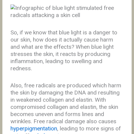
So, if we know that blue light is a danger to
our skin, how does it actually cause harm
and what are the effects? When blue light
stresses the skin, it reacts by producing
inflammation, leading to swelling and
redness.
Also, free radicals are produced which harm
the skin by damaging the DNA and resulting
in weakened collagen and elastin. With
compromised collagen and elastin, the skin
becomes uneven and forms lines and
wrinkles. Free radical damage also causes
hyperpigmentation
, leading to more signs of