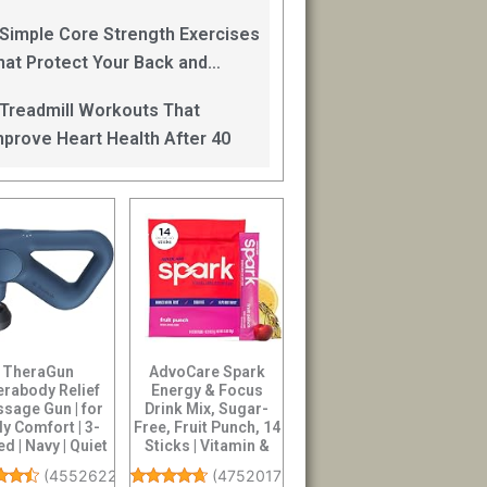
an Help
 Simple Core Strength Exercises
hat Protect Your Back and
mprove Balance After 40
 Treadmill Workouts That
mprove Heart Health After 40
TheraGun
AdvoCare Spark
rabody Relief
Energy & Focus
sage Gun | for
Drink Mix, Sugar-
ly Comfort | 3-
Free, Fruit Punch, 14
d | Navy | Quiet
Sticks | Vitamin &
held Percussi...
Amino Acid S...
(
4552622
)
(
4752017
)