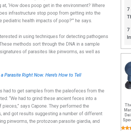
C
ng at, ‘How does poop get in the environment? Where
7
es infrastructure stop poop from getting into the
T
e pediatric health impacts of poop?’” he says.
I
7
terested in using techniques for detecting pathogens
I
 These methods sort through the DNA in a sample
 signatures of parasites like pinworms, as well as
a Parasite Right Now. Here’s How to Tell
rs had to get samples from the paleofeces from the
ted: “We had to grind these ancient feces into a
The
ff pieces,” says Capone. They performed the
Mas
 and got results suggesting a number of different
Dai
Spee
ing pinworms, the protozoan parasite giardia, and
Hand