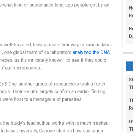
L
nto what kind of sustenance long-ago people got by on
N
Re
R
B
D
F
 well-traveled, having made their way to various labs
21, one global team of collaborators
analyzed the DNA
feces, as it’s delicately known—to see if they could
rs’ gut microbiomes.
S
LoS One
, another group of researchers took a fresh
T
ps. Their results largely confirm an earlier finding:
were host to a menagerie of parasites.
T
R
B
O
 the study’s lead author, works with is much fresher.
T
 Indiana University, Capone studies how sanitation