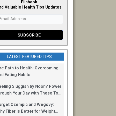
Flipb
o
ok
nd Valuable Health Tips Updates
LATEST FEATURED TIPS
he Path to Health: Overcoming
ad Eating Habits
eeling Sluggish by Noon? Power
hrough Your Day with These Top
0 Energy Boosting Foods!
orget Ozempic and Wegovy:
hy Fiber Is Better for Weight