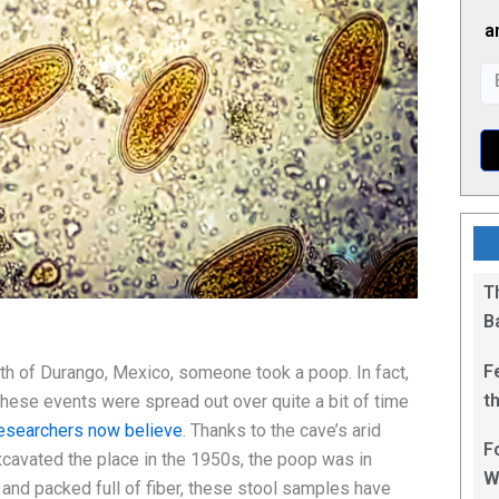
a
T
B
F
rth of Durango, Mexico, someone took a poop. In fact,
t
hese events were spread out over quite a bit of time
1
esearchers now believe
. Thanks to the cave’s arid
F
cavated the place in the 1950s, the poop was in
W
 and packed full of fiber, these stool samples have