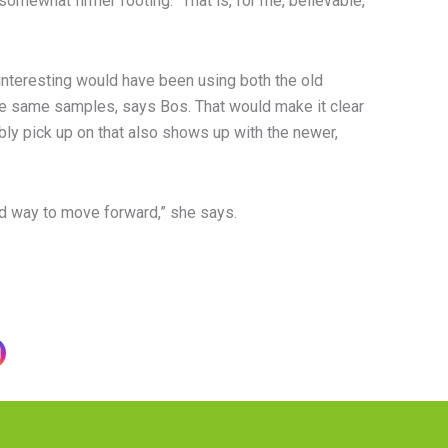
somewhat firmer footing. “That is, for me, believable,”
interesting would have been using both the old
e same samples, says Bos. That would make it clear
bly pick up on that also shows up with the newer,
od way to move forward,” she says.