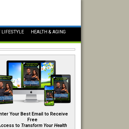
 LIFESTYLE
HEALTH & AGING
nter Your Best Email to Receive
Free
Access to
Transform Your Health