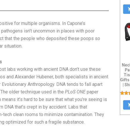
itive for multiple organisms. In Capone’s
f pathogens isn’t uncommon in places with poor
ct that the people who deposited these poops so
r situation.
s
Nec
st labs working with ancient DNA don’t use these
Pa
Tis
s and Alexander Hubener, both specialists in ancient
Gift
 Evolutionary Anthropology. DNA tends to fall apart
| S
. The older technique used in the
PLoS ONE
paper
h means it’s hard to be sure that what you’re seeing is
n DNA that’s crept in by accident. Labs that
gh-tech clean rooms to minimize contamination. They
ng optimized for such a fragile substance.