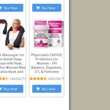
Buy Now
Buy Now
k Massager for
Physician's CHOICE
in Relief Deep
Probiotics for
sue with Heat,
Women - PH
s for Women Men
Balance, Digestive,
hiatsu Back and
UT, & Feminine
Shoulder...
Health - 50 Billion ...
(
4458277
)
(
46556773
)
Buy Now
Buy Now