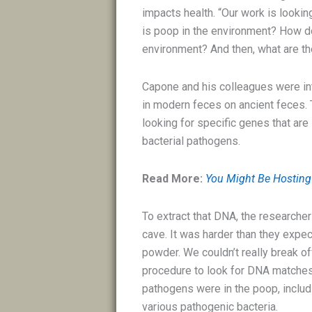
impacts health. “Our work is looki
is poop in the environment? How do
environment? And then, what are th
Capone and his colleagues were in
in modern feces on ancient feces.
looking for specific genes that are
bacterial pathogens.
Read More:
You Might Be Hosting 
To extract that DNA, the researche
cave. It was harder than they expec
powder. We couldn’t really break o
procedure to look for DNA matches,
pathogens were in the poop, includ
various pathogenic bacteria.