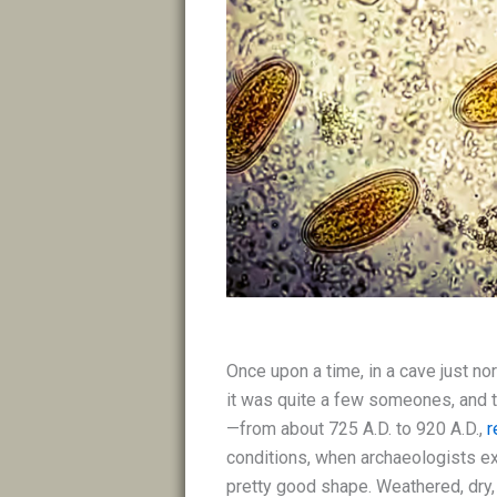
Once upon a time, in a cave just no
it was quite a few someones, and t
—from about 725 A.D. to 920 A.D.,
r
conditions, when archaeologists ex
pretty good shape. Weathered, dry,