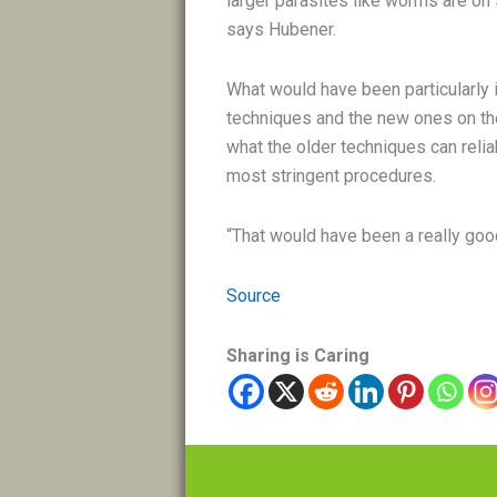
larger parasites like worms are on 
says Hubener.
What would have been particularly 
techniques and the new ones on th
what the older techniques can relia
most stringent procedures.
“That would have been a really go
Source
Sharing is Caring