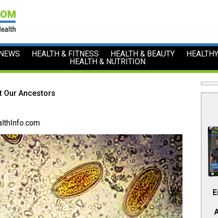
 NEWS
HEALTH & FITNESS
HEALTH & BEAUTY
HEALTHY
HEALTH & NUTRITION
t Our Ancestors
lthInfo.com
E