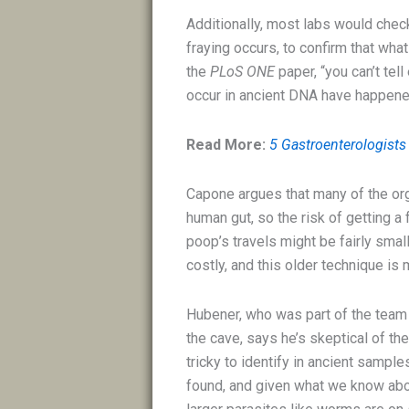
Additionally, most labs would chec
fraying occurs, to confirm that what 
the
PLoS ONE
paper, “you can’t tel
occur in ancient DNA have happene
Read More:
5 Gastroenterologists
Capone argues that many of the orga
human gut, so the risk of getting 
poop’s travels might be fairly sma
costly, and this older technique is
Hubener, who was part of the tea
the cave, says he’s skeptical of th
tricky to identify in ancient sampl
found, and given what we know abou