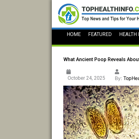
Skip
to
content
HOME
FEATURED
HEALTH
What Ancient Poop Reveals Abou
October 24, 2025
By:
TopHea