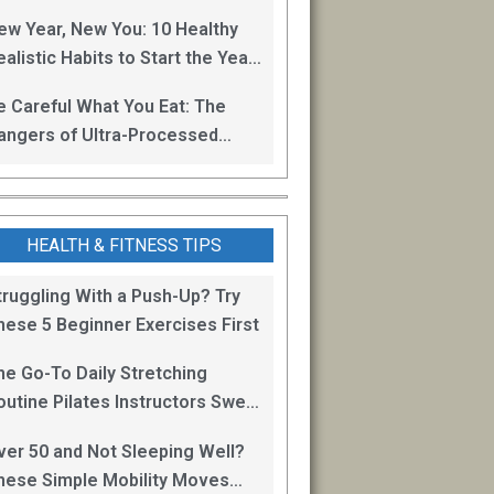
oss
ew Year, New You: 10 Healthy
alistic Habits to Start the Year
ight
e Careful What You Eat: The
angers of Ultra-Processed
oods
HEALTH & FITNESS TIPS
truggling With a Push-Up? Try
hese 5 Beginner Exercises First
he Go-To Daily Stretching
outine Pilates Instructors Swear
y for Staying Mobile
ver 50 and Not Sleeping Well?
hese Simple Mobility Moves