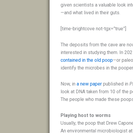
given scientists a valuable look i
—and what lived in their guts.
[time-brightcove not-tgx=”true”]
The deposits from the cave are now
interested in studying them. In 20
contained in the old poop
—or paleo
identify the microbes in the poope
Now, in
a new paper
published in
P
look at DNA taken from 10 of the poo
The people who made these poops 
Playing host to worms
Usually, the poop that Drew Capone,
An environmental microbiologist at