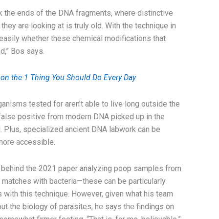
k the ends of the DNA fragments, where distinctive
they are looking at is truly old. With the technique in
l easily whether these chemical modifications that
d,” Bos says.
 on the 1 Thing You Should Do Every Day
nisms tested for aren’t able to live long outside the
a false positive from modern DNA picked up in the
ll. Plus, specialized ancient DNA labwork can be
 more accessible.
m behind the 2021 paper analyzing poop samples from
e matches with bacteria—these can be particularly
es with this technique. However, given what his team
t the biology of parasites, he says the findings on