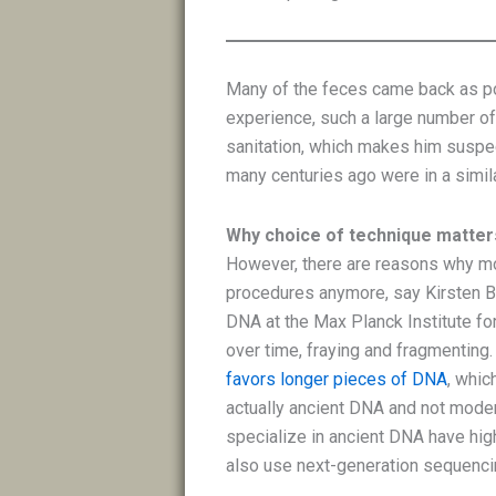
Many of the feces came back as pos
experience, such a large number o
sanitation, which makes him suspe
many centuries ago were in a simila
Why choice of technique matter
However, there are reasons why mo
procedures anymore, say Kirsten Bo
DNA at the Max Planck Institute for
over time, fraying and fragmenting
favors longer pieces of DNA
, whic
actually ancient DNA and not moder
specialize in ancient DNA have hi
also use next-generation sequenci