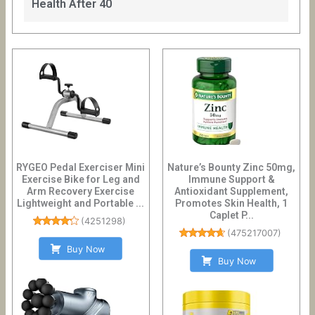
Health After 40
RYGEO Pedal Exerciser Mini
Nature’s Bounty Zinc 50mg,
Exercise Bike for Leg and
Immune Support &
Arm Recovery Exercise
Antioxidant Supplement,
Lightweight and Portable ...
Promotes Skin Health, 1
Caplet P...
(
4251298
)
(
475217007
)
Buy Now
Buy Now