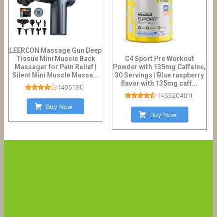
LEERCON Massage Gun Deep
Tissue Mini Muscle Back
C4 Sport Pre Workout
Massager for Pain Relief |
Powder with 135mg Caffeine,
Silent Mini Muscle Massa...
30 Servings | Blue raspberry
flavor with 135mg caff...
(
405191
)
(
45520401
)
Buy Now
Buy Now