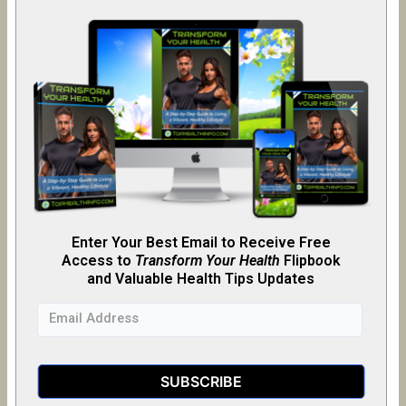
Enter Your Best Email to Receive Free
Access to
Transform Your Health
Flipb
o
ok
and Valuable Health Tips Updates