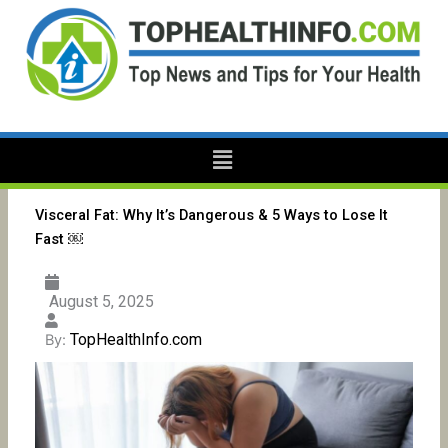
Skip
to
content
Menu
Visceral Fat: Why It’s Dangerous & 5 Ways to Lose It
Fast ￼
August 5, 2025
TopHealthInfo.com
By: