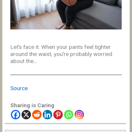
Let’s face it. When your pants feel tighter
around the waist, you’re probably worried
about the…
Source
Sharing is Caring