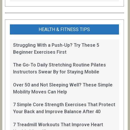
HEALTH & FITNESS TIPS
Struggling With a Push-Up? Try These 5
Beginner Exercises First
The Go-To Daily Stretching Routine Pilates
Instructors Swear By for Staying Mobile
Over 50 and Not Sleeping Well? These Simple
Mobility Moves Can Help
7 Simple Core Strength Exercises That Protect
Your Back and Improve Balance After 40
7 Treadmill Workouts That Improve Heart