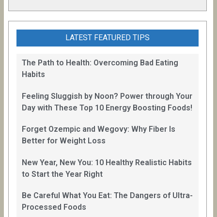
LATEST FEATURED TIPS
The Path to Health: Overcoming Bad Eating
Habits
Feeling Sluggish by Noon? Power through Your
Day with These Top 10 Energy Boosting Foods!
Forget Ozempic and Wegovy: Why Fiber Is
Better for Weight Loss
New Year, New You: 10 Healthy Realistic Habits
to Start the Year Right
Be Careful What You Eat: The Dangers of Ultra-
Processed Foods