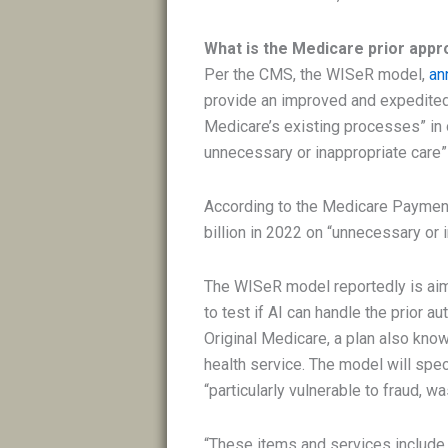
What is the Medicare prior appro
Per the CMS, the WISeR model,
an
provide an improved and expedited p
Medicare’s existing processes” in 
unnecessary or inappropriate care” 
According to the Medicare Paymen
billion in 2022 on “unnecessary or in
The WISeR model reportedly is aim
to test if AI can handle the prior a
Original Medicare, a plan also known
health service. The model will spec
“particularly vulnerable to fraud, w
“These items and services include, 