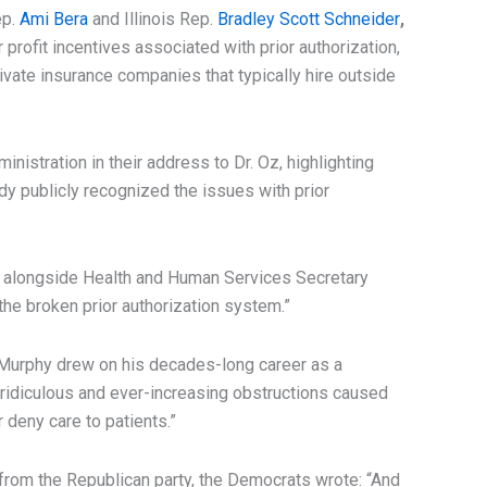
ep.
Ami Bera
and Illinois Rep.
Bradley Scott Schneider
,
 profit incentives associated with prior authorization,
ivate insurance companies that typically hire outside
nistration in their address to Dr. Oz, highlighting
dy publicly recognized the issues with prior
 alongside Health and Human Services Secretary
 the broken prior authorization system.”
Murphy drew on his decades-long career as a
e ridiculous and ever-increasing obstructions caused
 deny care to patients.”
rom the Republican party, the Democrats wrote: “And