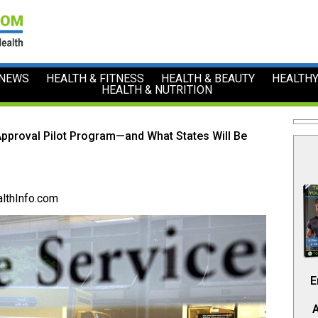
 NEWS
HEALTH & FITNESS
HEALTH & BEAUTY
HEALTHY
HEALTH & NUTRITION
Approval Pilot Program—and What States Will Be
lthInfo.com
E