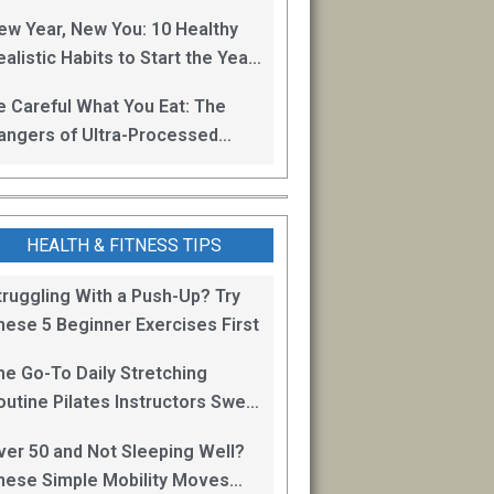
oss
ew Year, New You: 10 Healthy
alistic Habits to Start the Year
ight
e Careful What You Eat: The
angers of Ultra-Processed
oods
HEALTH & FITNESS TIPS
truggling With a Push-Up? Try
hese 5 Beginner Exercises First
he Go-To Daily Stretching
outine Pilates Instructors Swear
y for Staying Mobile
ver 50 and Not Sleeping Well?
hese Simple Mobility Moves