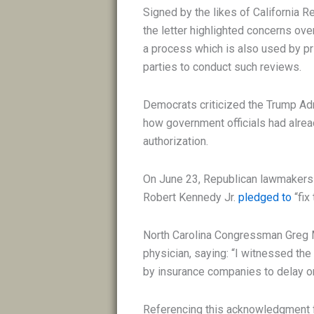
Signed by the likes of California R
the letter highlighted concerns over
a process which is also used by pr
parties to conduct such reviews.
Democrats criticized the Trump Admi
how government officials had alrea
authorization.
On June 23, Republican lawmakers
Robert Kennedy Jr.
pledged to
“fix
North Carolina Congressman Greg 
physician, saying: “I witnessed th
by insurance companies to delay or
Referencing this acknowledgment f