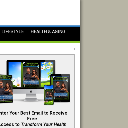
 LIFESTYLE
HEALTH & AGING
nter Your Best Email to Receive
Free
Access to
Transform Your Health