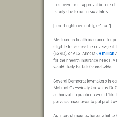
to receive prior approval before ob
is only due to run in six states.
[time-brightcove not-tgx=”true”]
Medicare is health insurance for 
eligible to receive the coverage if
(ESRD), or ALS. Almost
69 million
A
for their health insurance needs. 
would likely be felt far and wide.
Several Democrat lawmakers in ear
Mehmet Oz—widely known as Dr. Oz
authorization practices would “likel
perverse incentives to put profit ov
As interest mounts, here’s what to