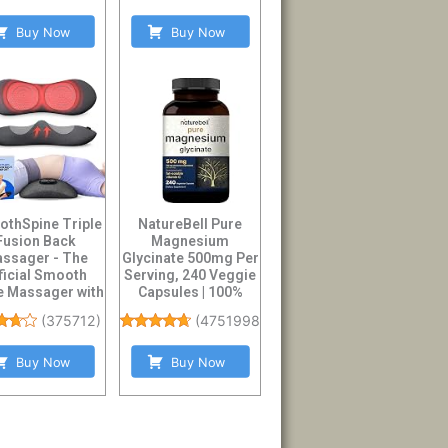
Buy Now
Buy Now
thSpine Triple
NatureBell Pure
Fusion Back
Magnesium
ssager - The
Glycinate 500mg Per
ficial Smooth
Serving, 240 Veggie
e Massager with
Capsules | 100%
 - Design to S...
Chelated & Purifie...
(
375712
)
(
47519986
)
Buy Now
Buy Now