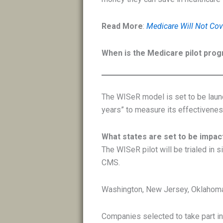
Read More
:
Medicare Will Not Cov
When is the Medicare pilot prog
The WISeR model is set to be launc
years” to measure its effectivenes
What states are set to be impa
The WISeR pilot will be trialed in 
CMS.
Washington, New Jersey, Oklahoma
Companies selected to take part in