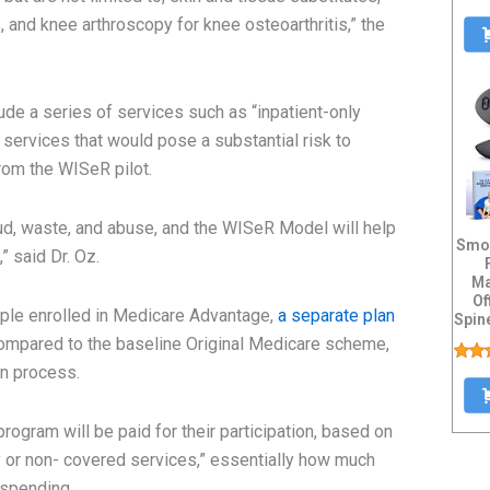
, and knee arthroscopy for knee osteoarthritis,” the
ude a series of services such as “inpatient-only
services that would pose a substantial risk to
from the WISeR pilot.
ud, waste, and abuse, and the WISeR Model will help
Smoo
” said Dr. Oz.
Ma
Of
ople enrolled in Medicare Advantage,
a separate plan
Spin
Heat
compared to the baseline Original Medicare scheme,
on process.
rogram will be paid for their participation, based on
ry or non- covered services,” essentially how much
 spending.