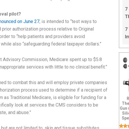
C
7
val pilot?
T
nounced on June 27
, is intended to “test ways to
I
rior authorization process relative to Original
7
order to “help patients and providers avoid
I
while also “safeguarding federal taxpayer dollars.”
t Advisory Commission, Medicare spent up to $5.8
appropriate services with little to no clinical benefit.”
ed to combat this and will employ private companies
uthorization process used to determine if a recipient of
 as Traditional Medicare, is eligible for funding for a
R
The
ifically look at services the CMS considers to be
Gun 
aste, and abuse.”
Sil
Spe
Ul
but are not limited to, skin and tissue substitutes,