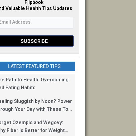
Flipb
o
ok
nd Valuable Health Tips Updates
LATEST FEATURED TIPS
he Path to Health: Overcoming
ad Eating Habits
eeling Sluggish by Noon? Power
hrough Your Day with These Top
0 Energy Boosting Foods!
orget Ozempic and Wegovy:
hy Fiber Is Better for Weight