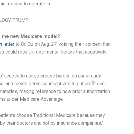
ic regions to operate in.
at the new Medicare model?
 letter
to Dr. Oz on Aug. 27, voicing their concern that
es could result in detrimental delays that negatively
es’ access to care, increase burden on our already
, and create perverse incentives to put profit over
natories, making reference to how prior authorization
aims under Medicare Advantage.
atients choose Traditional Medicare because they
 by their doctors and not by insurance companies.”