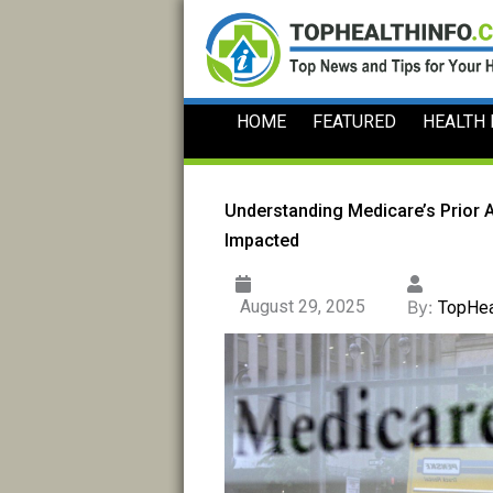
Skip
to
content
HOME
FEATURED
HEALTH
Understanding Medicare’s Prior 
Impacted
August 29, 2025
By:
TopHea