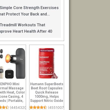
an Help
 Simple Core Strength Exercises
hat Protect Your Back and
mprove Balance After 40
 Treadmill Workouts That
mprove Heart Health After 40
ENPHO Mini
Humann SuperBeets
rmal Massage
Beet Root Capsules
with Heat, Color
Quick Release
icone Casing, 4
1000mg, Helps
eds | Portable,
Support Nitric Oxide
tra-Quiet M...
Production, Bl...
(
4454320
)
(
45510074
)