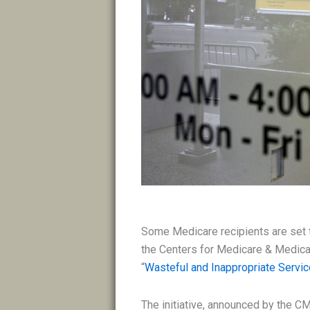
Some Medicare recipients are set t
the Centers for Medicare & Medica
“
Wasteful and Inappropriate Servi
The initiative, announced by the CM