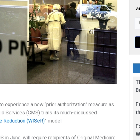
a
T
B
F
o experience a new “prior authorization” measure as
t
id Services (CMS) trials its much-discussed
1
ce Reduction (WISeR)
” model.
F
W
S in June, will require recipients of Original Medicare