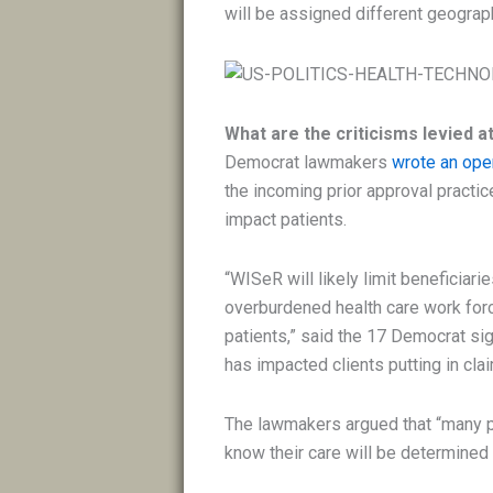
will be assigned different geograph
What are the criticisms levied 
Democrat lawmakers
wrote an open
the incoming prior approval practic
impact patients.
“WISeR will likely limit beneficiari
overburdened health care work force
patients,” said the 17 Democrat sig
has impacted clients putting in cl
The lawmakers argued that “many p
know their care will be determined