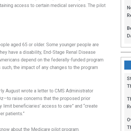
L
taining access to certain medical services. The pilot
N
Re
R
B
D
F
people aged 65 or older. Some younger people are
 they have a disability, End-Stage Renal Disease
mericans depend on the federally-funded program
As such, the impact of any changes to the program
S
T
ly August wrote a letter to CMS Administrator
—to raise concerns that the proposed prior
T
y limit beneficiaries’ access to care” and “create
R
er patients.”
B
O
T
 know about the Medicare pilot program.