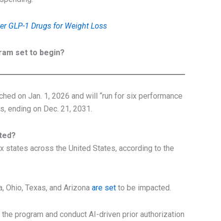
er GLP-1 Drugs for Weight Loss
ram set to begin?
hed on Jan. 1, 2026 and will “run for six performance
s, ending on Dec. 21, 2031.
cted?
six states across the United States, according to the
, Ohio, Texas, and Arizona
are set
to be impacted.
 the program and conduct AI-driven prior authorization