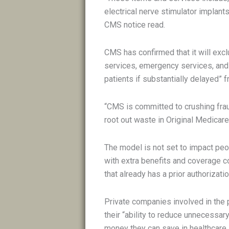
electrical nerve stimulator implants
CMS notice read.
CMS has confirmed that it will excl
services, emergency services, and 
patients if substantially delayed” 
“CMS is committed to crushing fra
root out waste in Original Medicare,
The model is not set to impact pe
with extra benefits and coverage 
that already has a prior authorizati
Private companies involved in the p
their “ability to reduce unnecessa
money they can save in healthcare