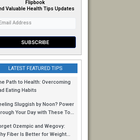
Flipb
o
ok
nd Valuable Health Tips Updates
LATEST FEATURED TIPS
he Path to Health: Overcoming
ad Eating Habits
eeling Sluggish by Noon? Power
hrough Your Day with These Top
0 Energy Boosting Foods!
orget Ozempic and Wegovy:
hy Fiber Is Better for Weight