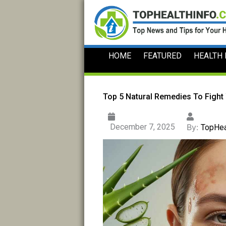
Skip
to
content
HOME
FEATURED
HEALTH
Top 5 Natural Remedies To Fight
December 7, 2025
By:
TopHea