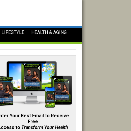
 LIFESTYLE
HEALTH & AGING
nter Your Best Email to Receive
Free
Access to
Transform Your Health