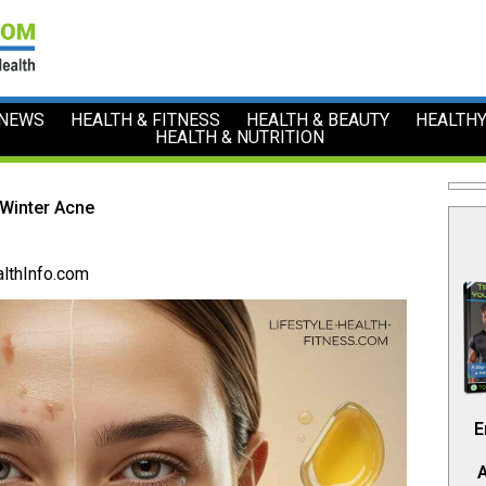
 NEWS
HEALTH & FITNESS
HEALTH & BEAUTY
HEALTHY
HEALTH & NUTRITION
 Winter Acne
lthInfo.com
E