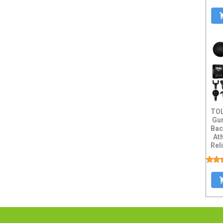
TO
Gun
Bac
Ath
Rel
Mas