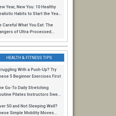
oss
ew Year, New You: 10 Healthy
alistic Habits to Start the Year
ight
e Careful What You Eat: The
angers of Ultra-Processed
oods
HEALTH & FITNESS TIPS
truggling With a Push-Up? Try
hese 5 Beginner Exercises First
he Go-To Daily Stretching
outine Pilates Instructors Swear
y for Staying Mobile
ver 50 and Not Sleeping Well?
hese Simple Mobility Moves