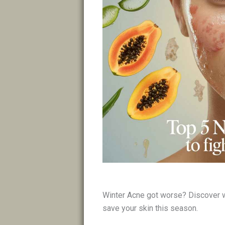
Winter Acne got worse? Discover w
save your skin this season.