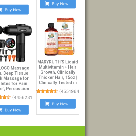
Buy Now
Buy Now
MARYRUTH'S Liquid
Multivitamin + Hair
LOCO Massage
Growth, Clinically
, Deep Tissue
Thicker Hair, 15oz |
k Massage for
Clinically Tested in
letes for Pain
W...
ief, Percussion
(
45519640
)
sager with ...
(
44562319
)
Buy Now
Buy Now