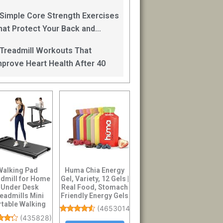
an Help
 Simple Core Strength Exercises
hat Protect Your Back and
mprove Balance After 40
 Treadmill Workouts That
mprove Heart Health After 40
Walking Pad
Huma Chia Energy
dmill for Home
Gel, Variety, 12 Gels |
 Under Desk
Real Food, Stomach
eadmills Mini
Friendly Energy Gels
rtable Walking
(
4653014
)
nning Machine
(
435828
)
Slim Co...