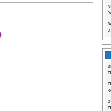
L
N
Re
R
B
D
F
S
T
T
R
B
O
T