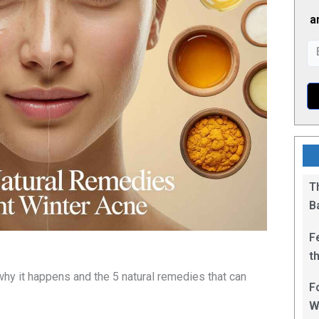
a
T
B
F
t
1
hy it happens and the 5 natural remedies that can
F
W