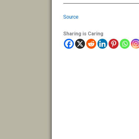
Source
Sharing is Caring