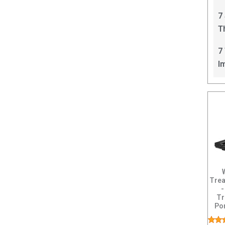
C
7
T
I
7
I
Trea
-
Tr
Po
Ru