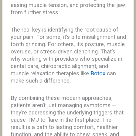
easing muscle tension, and protecting the jaw
from further stress.
The real key is identifying the root cause of
your pain. For some, it’s bite misalignment and
tooth grinding. For others, it’s posture, muscle
overuse, or stress-driven clenching. That’s
why working with providers who specialize in
dental care, chiropractic alignment, and
muscle relaxation therapies like
Botox
can
make such a difference.
By combining these modern approaches,
patients aren’t just managing symptoms —
they’re addressing the underlying triggers that
cause TMJ to flare in the first place. The
result is a path to lasting comfort, healthier
function, and the ability to chew, speak, and