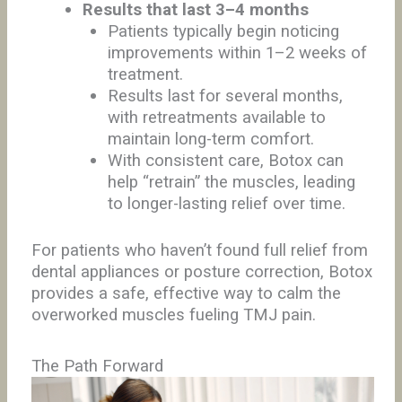
Results that last 3–4 months
Patients typically begin noticing
improvements within 1–2 weeks of
treatment.
Results last for several months,
with retreatments available to
maintain long-term comfort.
With consistent care, Botox can
help “retrain” the muscles, leading
to longer-lasting relief over time.
For patients who haven’t found full relief from
dental appliances or posture correction, Botox
provides a safe, effective way to calm the
overworked muscles fueling TMJ pain.
The Path Forward