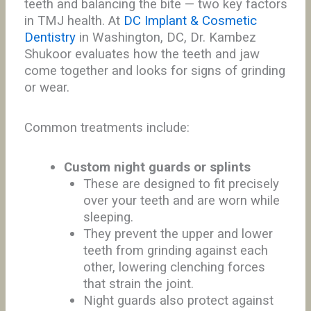
teeth and balancing the bite — two key factors
in TMJ health. At
DC Implant & Cosmetic
Dentistry
in Washington, DC, Dr. Kambez
Shukoor evaluates how the teeth and jaw
come together and looks for signs of grinding
or wear.
Common treatments include:
Custom night guards or splints
These are designed to fit precisely
over your teeth and are worn while
sleeping.
They prevent the upper and lower
teeth from grinding against each
other, lowering clenching forces
that strain the joint.
Night guards also protect against