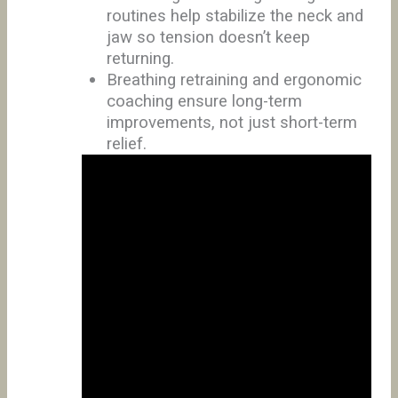
routines help stabilize the neck and
jaw so tension doesn’t keep
returning.
Breathing retraining and ergonomic
coaching ensure long-term
improvements, not just short-term
relief.