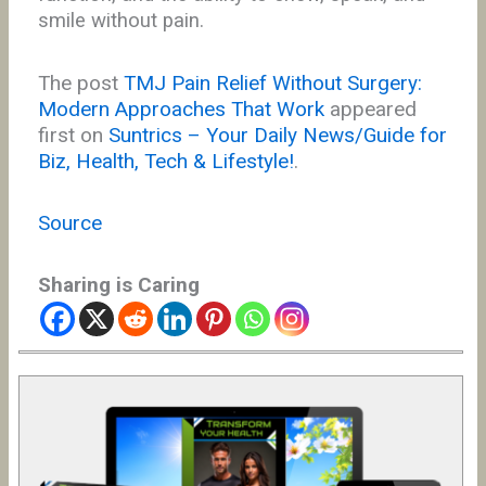
smile without pain.
The post
TMJ Pain Relief Without Surgery:
Modern Approaches That Work
appeared
first on
Suntrics – Your Daily News/Guide for
Biz, Health, Tech & Lifestyle!
.
Source
Sharing is Caring