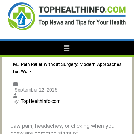
Skip
to
content
Menu
TMJ Pain Relief Without Surgery: Modern Approaches
That Work
September 22, 2025
TopHealthInfo.com
By:
Jaw pain, headaches, or clicking when you
chew are common signs of