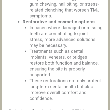
gum chewing, nail biting, or stress-
related clenching that worsen TMJ
symptoms.
Restorative and cosmetic options
In cases where damaged or missing
teeth are contributing to joint
stress, more advanced solutions
may be necessary.
Treatments such as dental
implants, veneers, or bridges
restore both function and balance,
ensuring the bite is properly
supported.
These restorations not only protect
long-term dental health but also
improve overall comfort and
confidence.