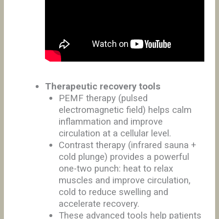
Therapeutic recovery tools
PEMF therapy (pulsed
electromagnetic field) helps calm
inflammation and improve
circulation at a cellular level.
Contrast therapy (infrared sauna +
cold plunge) provides a powerful
one-two punch: heat to relax
muscles and improve circulation,
cold to reduce swelling and
accelerate recovery.
These advanced tools help patients