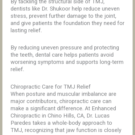
By tackling the structural side of TMJ,
dentists like Dr. Shukoor help reduce uneven
stress, prevent further damage to the joint,
and give patients the foundation they need for
lasting relief.
By reducing uneven pressure and protecting
the teeth, dental care helps patients avoid
worsening symptoms and supports long-term
relief.
Chiropractic Care for TMJ Relief
When posture and muscular imbalance are
major contributors, chiropractic care can
make a significant difference. At Enhanced
Chiropractic in Chino Hills, CA, Dr. Lucas
Paredes takes a whole-body approach to
TMJ, recognizing that jaw function is closely