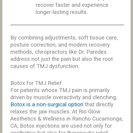
recover faster and experience
longer-lasting results.
By combining adjustments, soft tissue care,
posture correction, and modern recovery
methods, chiropractors like Dr. Paredes
address not just the pain but also the root
causes of TMJ dysfunction.
Botox for TMJ Relief
For patients whose TMJ pain is primarily
driven by muscle overactivity and clenching,
Botox is a non-surgical option
that directly
relaxes the jaw muscles. At Rio Glow
Aesthetics & Wellness in Rancho Cucamonga,
CA, Botox injections are used not only for