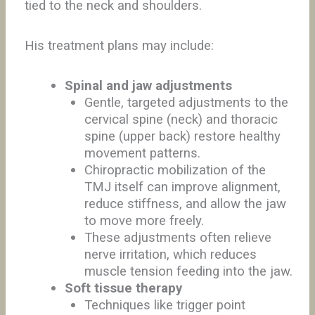
tied to the neck and shoulders.
His treatment plans may include:
Spinal and jaw adjustments
Gentle, targeted adjustments to the
cervical spine (neck) and thoracic
spine (upper back) restore healthy
movement patterns.
Chiropractic mobilization of the
TMJ itself can improve alignment,
reduce stiffness, and allow the jaw
to move more freely.
These adjustments often relieve
nerve irritation, which reduces
muscle tension feeding into the jaw.
Soft tissue therapy
Techniques like trigger point