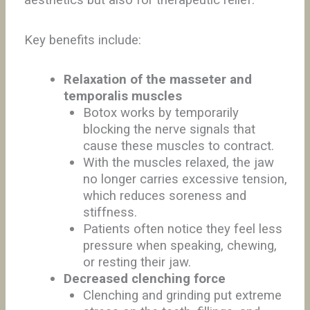
aesthetics but also for therapeutic relief.
Key benefits include:
Relaxation of the masseter and
temporalis muscles
Botox works by temporarily
blocking the nerve signals that
cause these muscles to contract.
With the muscles relaxed, the jaw
no longer carries excessive tension,
which reduces soreness and
stiffness.
Patients often notice they feel less
pressure when speaking, chewing,
or resting their jaw.
Decreased clenching force
Clenching and grinding put extreme