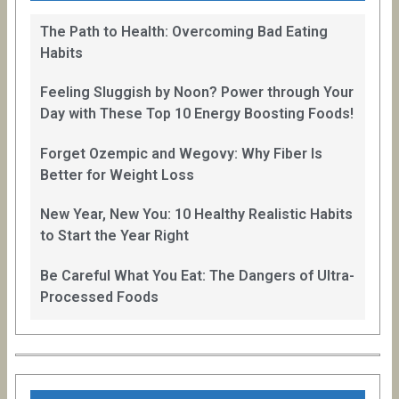
The Path to Health: Overcoming Bad Eating
Habits
Feeling Sluggish by Noon? Power through Your
Day with These Top 10 Energy Boosting Foods!
Forget Ozempic and Wegovy: Why Fiber Is
Better for Weight Loss
New Year, New You: 10 Healthy Realistic Habits
to Start the Year Right
Be Careful What You Eat: The Dangers of Ultra-
Processed Foods