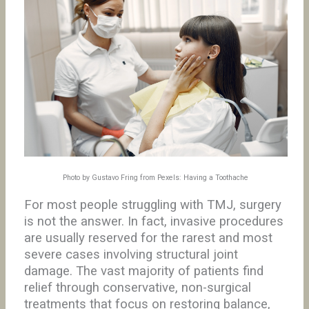
Photo by Gustavo Fring from Pexels: Having a Toothache
For most people struggling with TMJ, surgery
is not the answer. In fact, invasive procedures
are usually reserved for the rarest and most
severe cases involving structural joint
damage. The vast majority of patients find
relief through conservative, non-surgical
treatments that focus on restoring balance,