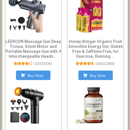
LEERCON Massage Gun Deep
Honey Stinger Organic Fruit
Tissue, Silent Motor and
Smoothie Energy Gel, Gluten
Portable Massage Gun with 4
Free & Caffeine Free, for
Interchangeable Heads ...
Exercise, Running ...
(
4351506
)
(
4652388
)
Buy Now
Buy Now