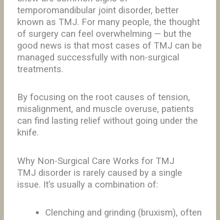
temporomandibular joint disorder, better
known as TMJ. For many people, the thought
of surgery can feel overwhelming — but the
good news is that most cases of TMJ can be
managed successfully with non-surgical
treatments.
By focusing on the root causes of tension,
misalignment, and muscle overuse, patients
can find lasting relief without going under the
knife.
Why Non-Surgical Care Works for TMJ
TMJ disorder is rarely caused by a single
issue. It’s usually a combination of:
Clenching and grinding (bruxism), often