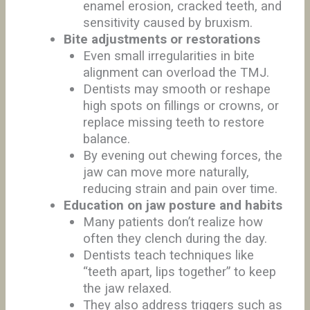
enamel erosion, cracked teeth, and
sensitivity caused by bruxism.
Bite adjustments or restorations
Even small irregularities in bite
alignment can overload the TMJ.
Dentists may smooth or reshape
high spots on fillings or crowns, or
replace missing teeth to restore
balance.
By evening out chewing forces, the
jaw can move more naturally,
reducing strain and pain over time.
Education on jaw posture and habits
Many patients don’t realize how
often they clench during the day.
Dentists teach techniques like
“teeth apart, lips together” to keep
the jaw relaxed.
They also address triggers such as