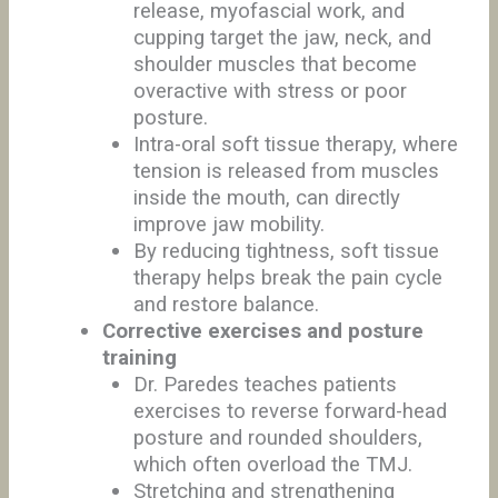
release, myofascial work, and
cupping target the jaw, neck, and
shoulder muscles that become
overactive with stress or poor
posture.
Intra-oral soft tissue therapy, where
tension is released from muscles
inside the mouth, can directly
improve jaw mobility.
By reducing tightness, soft tissue
therapy helps break the pain cycle
and restore balance.
Corrective exercises and posture
training
Dr. Paredes teaches patients
exercises to reverse forward-head
posture and rounded shoulders,
which often overload the TMJ.
Stretching and strengthening