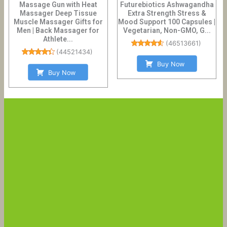
Massage Gun with Heat
Futurebiotics Ashwagandha
Massager Deep Tissue
Extra Strength Stress &
Muscle Massager Gifts for
Mood Support 100 Capsules |
Men | Back Massager for
Vegetarian, Non-GMO, G...
Athlete...
(
46513661
)
(
44521434
)
Buy Now
Buy Now