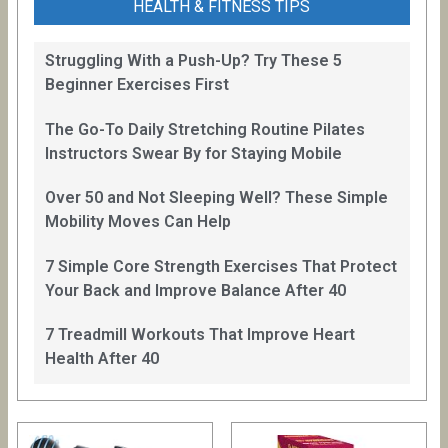
HEALTH & FITNESS TIPS
Struggling With a Push-Up? Try These 5
Beginner Exercises First
The Go-To Daily Stretching Routine Pilates
Instructors Swear By for Staying Mobile
Over 50 and Not Sleeping Well? These Simple
Mobility Moves Can Help
7 Simple Core Strength Exercises That Protect
Your Back and Improve Balance After 40
7 Treadmill Workouts That Improve Heart
Health After 40