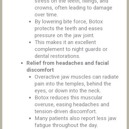
stress on the teeth, fillings, and
crowns, often leading to damage
over time.
By lowering bite force, Botox
protects the teeth and eases
pressure on the jaw joint.
This makes it an excellent
complement to night guards or
dental restorations.
Relief from headaches and facial
discomfort
Overactive jaw muscles can radiate
pain into the temples, behind the
eyes, or down into the neck.
Botox reduces this muscular
overuse, easing headaches and
tension-driven discomfort.
Many patients also report less jaw
fatigue throughout the day.