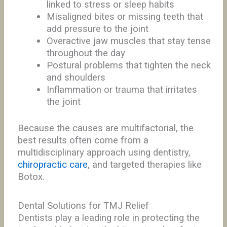
linked to stress or sleep habits
Misaligned bites or missing teeth that
add pressure to the joint
Overactive jaw muscles that stay tense
throughout the day
Postural problems that tighten the neck
and shoulders
Inflammation or trauma that irritates
the joint
Because the causes are multifactorial, the
best results often come from a
multidisciplinary approach using dentistry,
chiropractic care
, and targeted therapies like
Botox.
Dental Solutions for TMJ Relief
Dentists play a leading role in protecting the