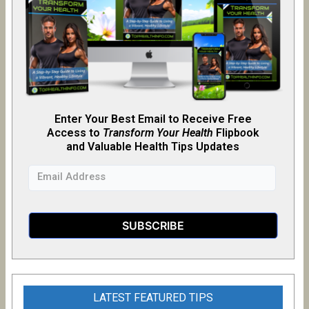
Enter Your Best Email to Receive Free
Access to
Transform Your Health
Flipb
o
ok
and Valuable Health Tips Updates
LATEST FEATURED TIPS