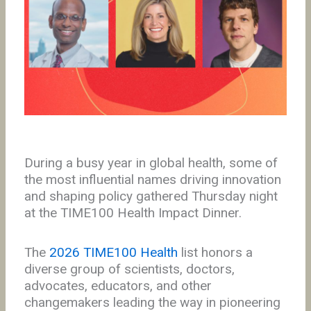
During a busy year in global health, some of
the most influential names driving innovation
and shaping policy gathered Thursday night
at the TIME100 Health Impact Dinner.
The
2026 TIME100 Health
list honors a
diverse group of scientists, doctors,
advocates, educators, and other
changemakers leading the way in pioneering