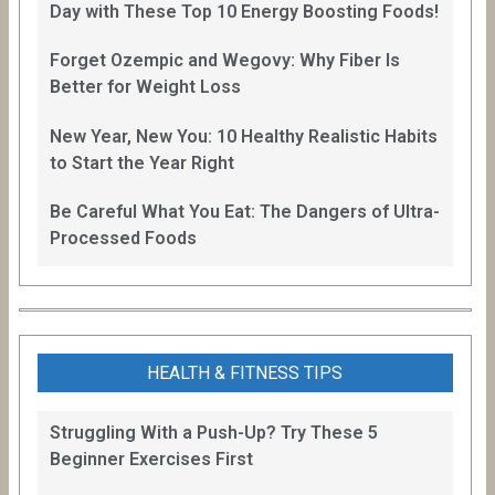
Day with These Top 10 Energy Boosting Foods!
Forget Ozempic and Wegovy: Why Fiber Is
Better for Weight Loss
New Year, New You: 10 Healthy Realistic Habits
to Start the Year Right
Be Careful What You Eat: The Dangers of Ultra-
Processed Foods
HEALTH & FITNESS TIPS
Struggling With a Push-Up? Try These 5
Beginner Exercises First