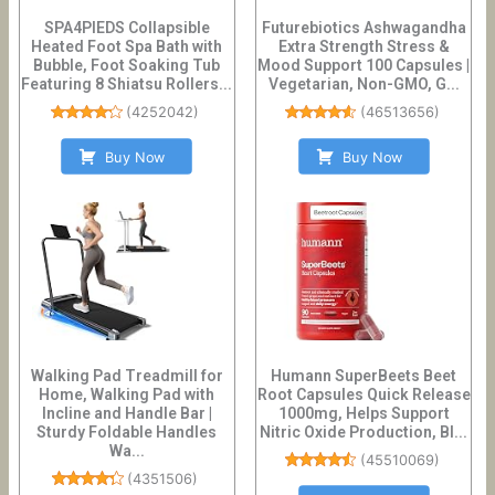
SPA4PIEDS Collapsible
Futurebiotics Ashwagandha
Heated Foot Spa Bath with
Extra Strength Stress &
Bubble, Foot Soaking Tub
Mood Support 100 Capsules |
Featuring 8 Shiatsu Rollers...
Vegetarian, Non-GMO, G...
(
4252042
)
(
46513656
)
Buy Now
Buy Now
Walking Pad Treadmill for
Humann SuperBeets Beet
Home, Walking Pad with
Root Capsules Quick Release
Incline and Handle Bar |
1000mg, Helps Support
Sturdy Foldable Handles
Nitric Oxide Production, Bl...
Wa...
(
45510069
)
(
4351506
)