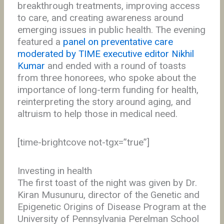
breakthrough treatments, improving access
to care, and creating awareness around
emerging issues in public health. The evening
featured a
panel on preventative care
moderated by TIME executive editor Nikhil
Kumar
and ended with a round of toasts
from three honorees, who spoke about the
importance of long-term funding for health,
reinterpreting the story around aging, and
altruism to help those in medical need.
[time-brightcove not-tgx=”true”]
Investing in health
The first toast of the night was given by Dr.
Kiran Musunuru, director of the Genetic and
Epigenetic Origins of Disease Program at the
University of Pennsylvania Perelman School