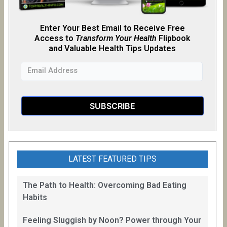
Enter Your Best Email to Receive Free
Access to
Transform Your Health
Flipb
o
ok
and Valuable Health Tips Updates
LATEST FEATURED TIPS
The Path to Health: Overcoming Bad Eating
Habits
Feeling Sluggish by Noon? Power through Your