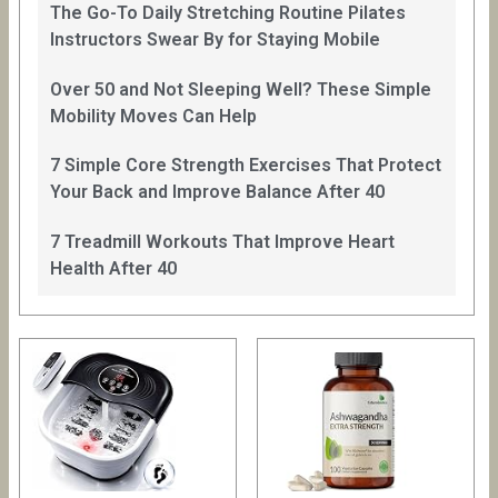
The Go-To Daily Stretching Routine Pilates
Instructors Swear By for Staying Mobile
Over 50 and Not Sleeping Well? These Simple
Mobility Moves Can Help
7 Simple Core Strength Exercises That Protect
Your Back and Improve Balance After 40
7 Treadmill Workouts That Improve Heart
Health After 40