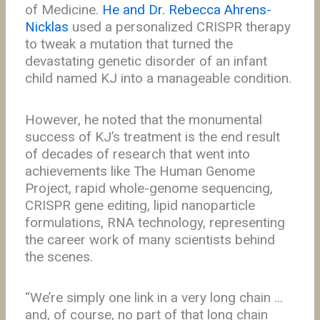
of Medicine.
He and Dr. Rebecca Ahrens-
Nicklas
used a personalized CRISPR therapy
to tweak a mutation that turned the
devastating genetic disorder of an infant
child named KJ into a manageable condition.
However, he noted that the monumental
success of KJ’s treatment is the end result
of decades of research that went into
achievements like The Human Genome
Project, rapid whole-genome sequencing,
CRISPR gene editing, lipid nanoparticle
formulations, RNA technology, representing
the career work of many scientists behind
the scenes.
“We’re simply one link in a very long chain …
and, of course, no part of that long chain