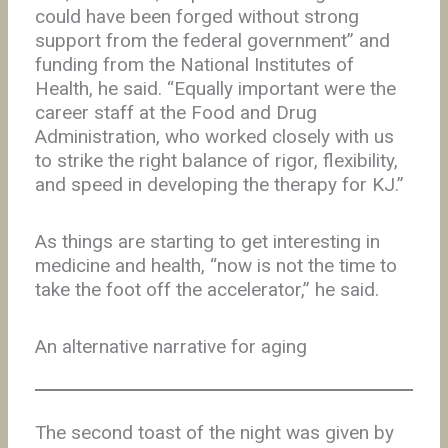
could have been forged without strong
support from the federal government” and
funding from the National Institutes of
Health, he said. “Equally important were the
career staff at the Food and Drug
Administration, who worked closely with us
to strike the right balance of rigor, flexibility,
and speed in developing the therapy for KJ.”
As things are starting to get interesting in
medicine and health, “now is not the time to
take the foot off the accelerator,” he said.
An alternative narrative for aging
The second toast of the night was given by