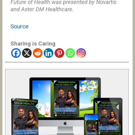
Future of Health was presented by Novartis
and Aster DM Healthcare.
Source
Sharing is Caring