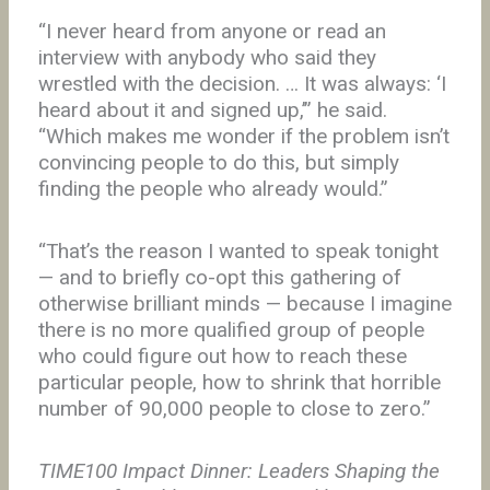
“I never heard from anyone or read an
interview with anybody who said they
wrestled with the decision. … It was always: ‘I
heard about it and signed up,’” he said.
“Which makes me wonder if the problem isn’t
convincing people to do this, but simply
finding the people who already would.”
“That’s the reason I wanted to speak tonight
— and to briefly co-opt this gathering of
otherwise brilliant minds — because I imagine
there is no more qualified group of people
who could figure out how to reach these
particular people, how to shrink that horrible
number of 90,000 people to close to zero.”
TIME100 Impact Dinner: Leaders Shaping the