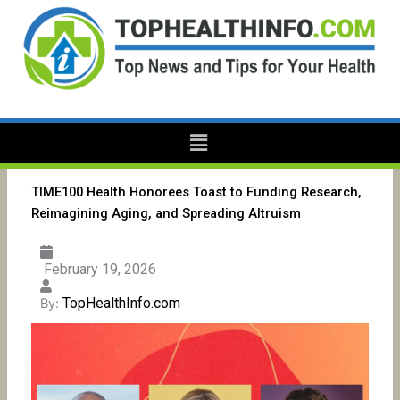
Skip
to
content
Menu
TIME100 Health Honorees Toast to Funding Research,
Reimagining Aging, and Spreading Altruism
February 19, 2026
TopHealthInfo.com
By: