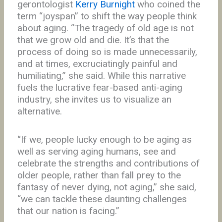
gerontologist
Kerry Burnight
who coined the
term “joyspan” to shift the way people think
about aging. “The tragedy of old age is not
that we grow old and die. It’s that the
process of doing so is made unnecessarily,
and at times, excruciatingly painful and
humiliating,” she said. While this narrative
fuels the lucrative fear-based anti-aging
industry, she invites us to visualize an
alternative.
“If we, people lucky enough to be aging as
well as serving aging humans, see and
celebrate the strengths and contributions of
older people, rather than fall prey to the
fantasy of never dying, not aging,” she said,
“we can tackle these daunting challenges
that our nation is facing.”