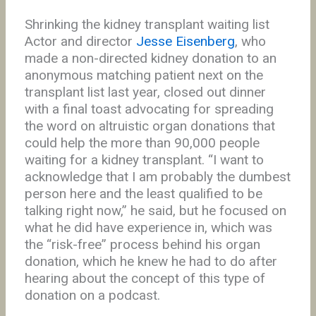
Shrinking the kidney transplant waiting list
Actor and director
Jesse Eisenberg
, who
made a non-directed kidney donation to an
anonymous matching patient next on the
transplant list last year, closed out dinner
with a final toast advocating for spreading
the word on altruistic organ donations that
could help the more than 90,000 people
waiting for a kidney transplant. “I want to
acknowledge that I am probably the dumbest
person here and the least qualified to be
talking right now,” he said, but he focused on
what he did have experience in, which was
the “risk-free” process behind his organ
donation, which he knew he had to do after
hearing about the concept of this type of
donation on a podcast.