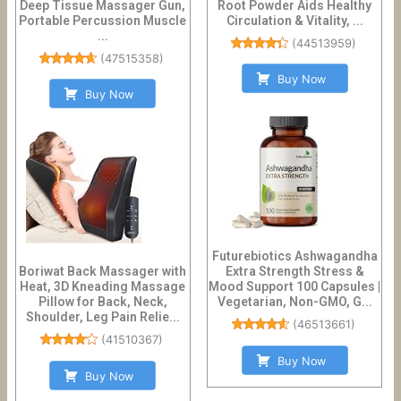
Deep Tissue Massager Gun,
Root Powder Aids Healthy
Portable Percussion Muscle
Circulation & Vitality, ...
...
(
44513959
)
(
47515358
)
Buy Now
Buy Now
Futurebiotics Ashwagandha
Boriwat Back Massager with
Extra Strength Stress &
Heat, 3D Kneading Massage
Mood Support 100 Capsules |
Pillow for Back, Neck,
Vegetarian, Non-GMO, G...
Shoulder, Leg Pain Relie...
(
46513661
)
(
41510367
)
Buy Now
Buy Now