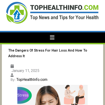
Skip
to
content
Menu
The Dangers Of Stress For Hair Loss And How To
Address It
January 11, 2025
TopHealthInfo.com
By: