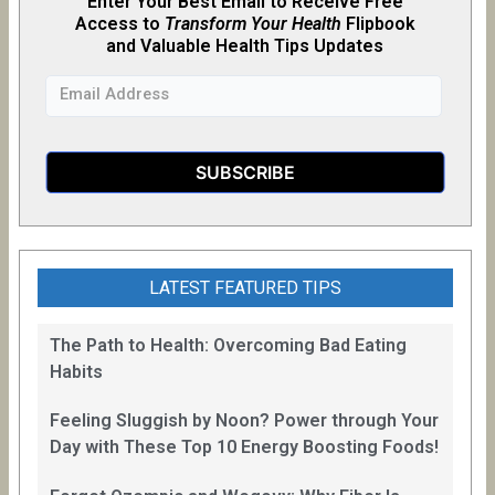
Enter Your Best Email to Receive Free
Access to
Transform Your Health
Flipb
o
ok
and Valuable Health Tips Updates
LATEST FEATURED TIPS
The Path to Health: Overcoming Bad Eating
Habits
Feeling Sluggish by Noon? Power through Your
Day with These Top 10 Energy Boosting Foods!