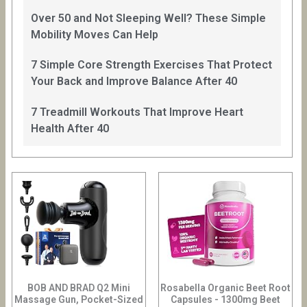
Over 50 and Not Sleeping Well? These Simple
Mobility Moves Can Help
7 Simple Core Strength Exercises That Protect
Your Back and Improve Balance After 40
7 Treadmill Workouts That Improve Heart
Health After 40
BOB AND BRAD Q2 Mini
Rosabella Organic Beet Root
Massage Gun, Pocket-Sized
Capsules - 1300mg Beet