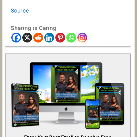
Source
Sharing is Caring