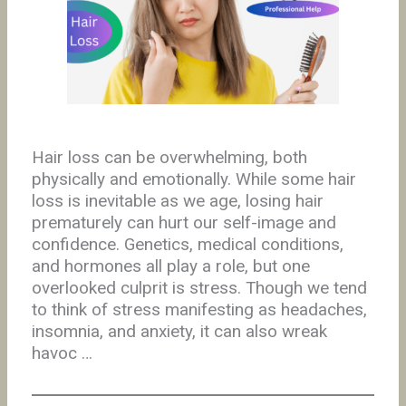
Hair loss can be overwhelming, both
physically and emotionally. While some hair
loss is inevitable as we age, losing hair
prematurely can hurt our self-image and
confidence. Genetics, medical conditions,
and hormones all play a role, but one
overlooked culprit is stress. Though we tend
to think of stress manifesting as headaches,
insomnia, and anxiety, it can also wreak
havoc …