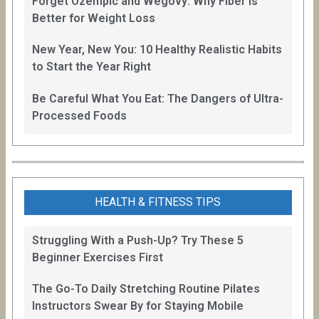
Forget Ozempic and Wegovy: Why Fiber Is
Better for Weight Loss
New Year, New You: 10 Healthy Realistic Habits
to Start the Year Right
Be Careful What You Eat: The Dangers of Ultra-
Processed Foods
HEALTH & FITNESS TIPS
Struggling With a Push-Up? Try These 5
Beginner Exercises First
The Go-To Daily Stretching Routine Pilates
Instructors Swear By for Staying Mobile