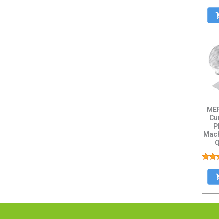
MER
Cu
P
Mach
Q
Capa