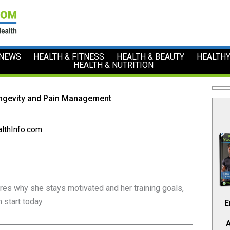
 NEWS
HEALTH & FITNESS
HEALTH & BEAUTY
HEALTHY
HEALTH & NUTRITION
ongevity and Pain Management
lthInfo.com
es why she stays motivated and her training goals,
 start today.
E