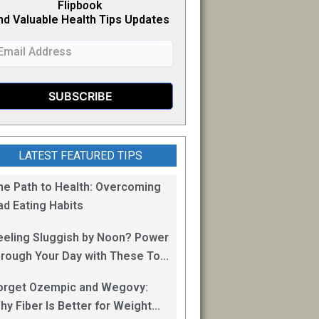
Flipb
o
ok
nd Valuable Health Tips Updates
LATEST FEATURED TIPS
he Path to Health: Overcoming
ad Eating Habits
eeling Sluggish by Noon? Power
hrough Your Day with These Top
0 Energy Boosting Foods!
orget Ozempic and Wegovy:
hy Fiber Is Better for Weight