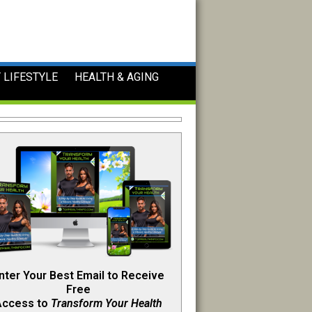
 LIFESTYLE
HEALTH & AGING
nter Your Best Email to Receive
Free
Access to
Transform Your Health