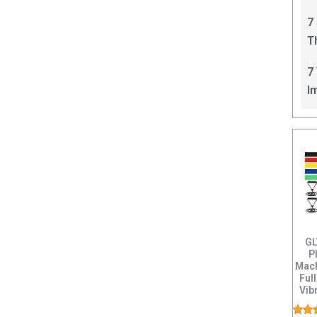
C
7
T
I
7
I
GL
P
Mach
Ful
Vib
L