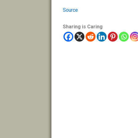
Source
Sharing is Caring