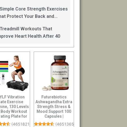
an Help
 Simple Core Strength Exercises
hat Protect Your Back and
mprove Balance After 40
 Treadmill Workouts That
mprove Heart Health After 40
YLF Vibration
Futurebiotics
late Exercise
Ashwagandha Extra
ine, 130 Levels
Strength Stress &
l Body Workout
Mood Support 100
rating Plate for
Capsules |
ymphatic D...
Vegetarian, Non-
(
4651821
)
(
46513656
)
GMO, G...