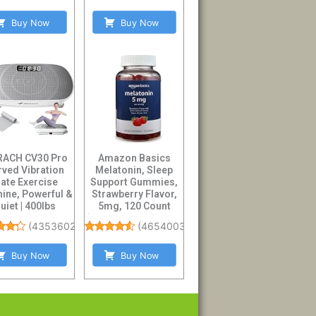
Buy Now
Buy Now
ACH CV30 Pro
Amazon Basics
rved Vibration
Melatonin, Sleep
late Exercise
Support Gummies,
ine, Powerful &
Strawberry Flavor,
uiet | 400lbs
5mg, 120 Count
city, Whole B...
(Previously Solimo...
(
4353602
)
(
46540031
)
Buy Now
Buy Now