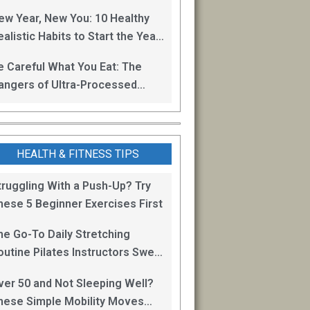
oss
ew Year, New You: 10 Healthy
alistic Habits to Start the Year
ight
e Careful What You Eat: The
angers of Ultra-Processed
oods
HEALTH & FITNESS TIPS
truggling With a Push-Up? Try
hese 5 Beginner Exercises First
he Go-To Daily Stretching
outine Pilates Instructors Swear
y for Staying Mobile
ver 50 and Not Sleeping Well?
hese Simple Mobility Moves