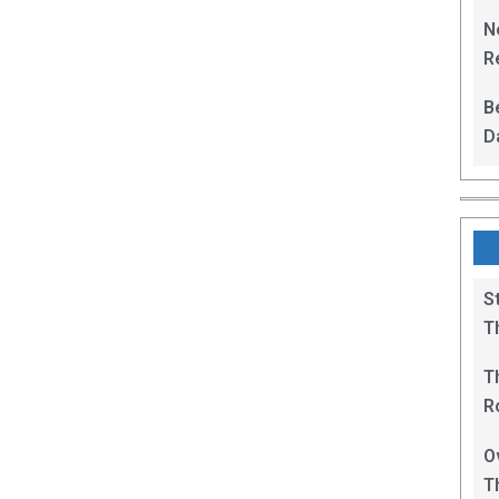
L
N
Re
R
B
D
F
S
T
T
R
B
O
T