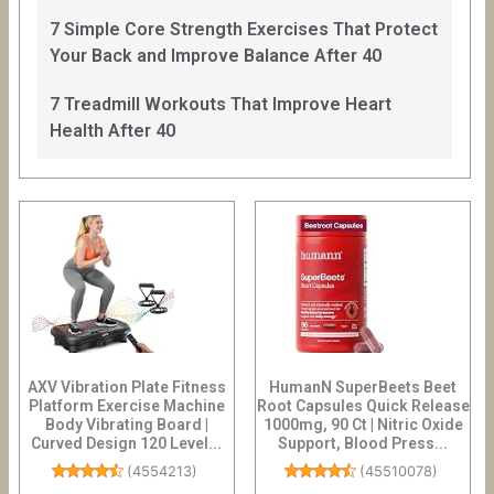
7 Simple Core Strength Exercises That Protect
Your Back and Improve Balance After 40
7 Treadmill Workouts That Improve Heart
Health After 40
AXV Vibration Plate Fitness
HumanN SuperBeets Beet
Platform Exercise Machine
Root Capsules Quick Release
Body Vibrating Board |
1000mg, 90 Ct | Nitric Oxide
Curved Design 120 Level...
Support, Blood Press...
(
4554213
)
(
45510078
)