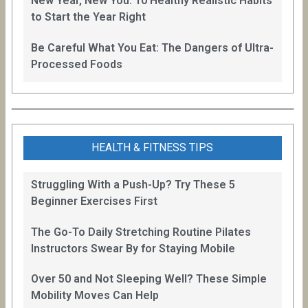
New Year, New You: 10 Healthy Realistic Habits
to Start the Year Right
Be Careful What You Eat: The Dangers of Ultra-
Processed Foods
HEALTH & FITNESS TIPS
Struggling With a Push-Up? Try These 5
Beginner Exercises First
The Go-To Daily Stretching Routine Pilates
Instructors Swear By for Staying Mobile
Over 50 and Not Sleeping Well? These Simple
Mobility Moves Can Help