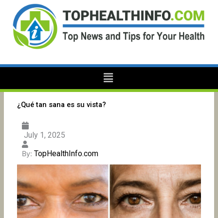
Skip
to
content
Menu
¿Qué tan sana es su vista?
July 1, 2025
TopHealthInfo.com
By: