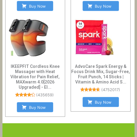
Buy Now
Buy Now
IKEEPFIT Cordless Knee
AdvoCare Spark Energy &
Massager with Heat
Focus Drink Mix, Sugar-Free,
Vibration for Pain Relief,
Fruit Punch, 14 Sticks |
MAXwarm 4.0[2026
Vitamin & Amino Acid S...
Upgraded] - El...
(
4752017
)
(
435659
)
Buy Now
Buy Now