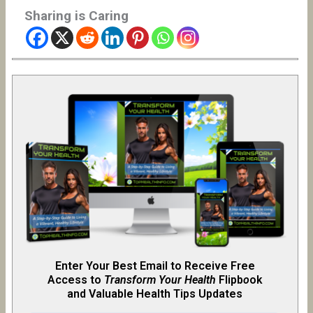
Sharing is Caring
Enter Your Best Email to Receive Free
Access to
Transform Your Health
Flipb
o
ok
and Valuable Health Tips Updates