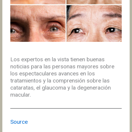
Los expertos en la vista tienen buenas
noticias para las personas mayores sobre
los espectaculares avances en los
tratamientos y la comprensión sobre las
cataratas, el glaucoma y la degeneración
macular.
Source