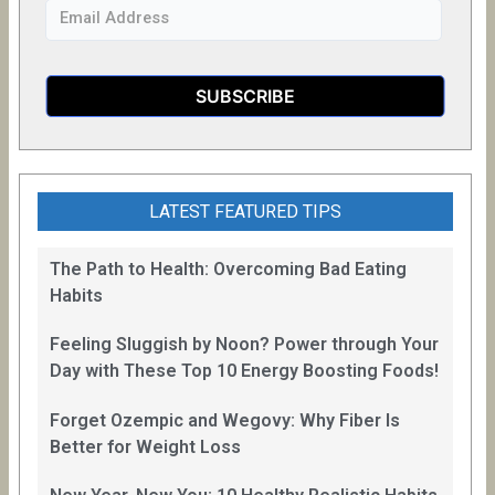
LATEST FEATURED TIPS
The Path to Health: Overcoming Bad Eating
Habits
Feeling Sluggish by Noon? Power through Your
Day with These Top 10 Energy Boosting Foods!
Forget Ozempic and Wegovy: Why Fiber Is
Better for Weight Loss