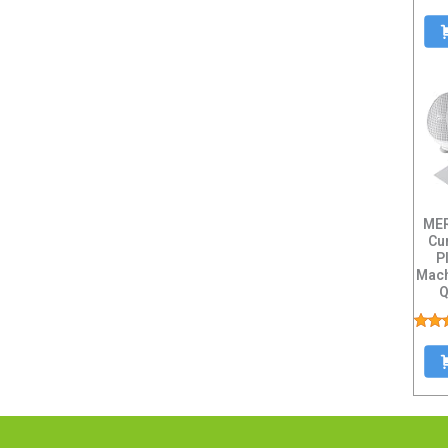
MER
Cu
P
Mach
Q
Capa