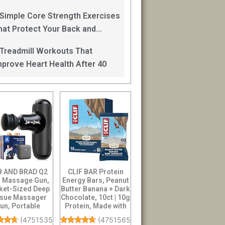
an Help
 Simple Core Strength Exercises
hat Protect Your Back and
mprove Balance After 40
 Treadmill Workouts That
mprove Heart Health After 40
 AND BRAD Q2
CLIF BAR Protein
i Massage Gun,
Energy Bars, Peanut
ket-Sized Deep
Butter Banana + Dark
ssue Massager
Chocolate, 10ct | 10g
un, Portable
Protein, Made with
cussion Muscle
O...
(
47515359
)
(
4751565
)
...