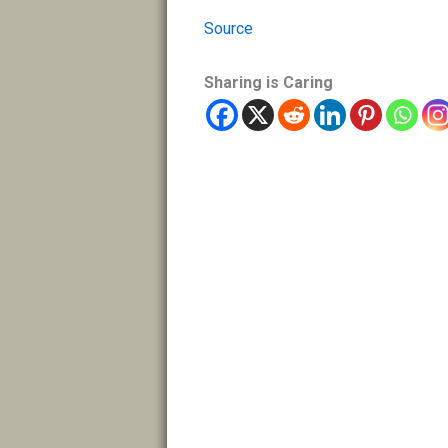
Source
Sharing is Caring