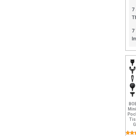
C
7
T
I
7
I
BOB
Min
Poc
Ti
G
Per