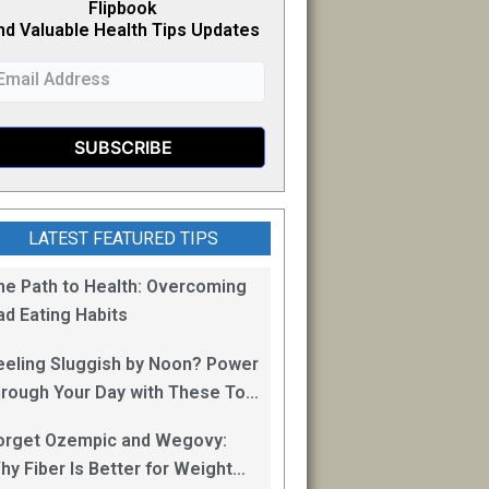
Flipb
o
ok
nd Valuable Health Tips Updates
LATEST FEATURED TIPS
he Path to Health: Overcoming
ad Eating Habits
eeling Sluggish by Noon? Power
hrough Your Day with These Top
0 Energy Boosting Foods!
orget Ozempic and Wegovy:
hy Fiber Is Better for Weight