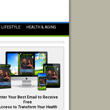
 LIFESTYLE
HEALTH & AGING
nter Your Best Email to Receive
Free
Access to
Transform Your Health