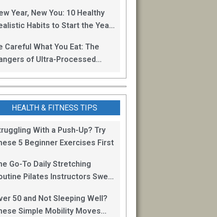
oss
ew Year, New You: 10 Healthy
alistic Habits to Start the Year
ight
e Careful What You Eat: The
angers of Ultra-Processed
oods
HEALTH & FITNESS TIPS
truggling With a Push-Up? Try
hese 5 Beginner Exercises First
he Go-To Daily Stretching
outine Pilates Instructors Swear
y for Staying Mobile
ver 50 and Not Sleeping Well?
hese Simple Mobility Moves