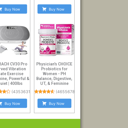
Buy Now
Buy Now
ACH CV30 Pro
Physician's CHOICE
rved Vibration
Probiotics for
late Exercise
Women - PH
ine, Powerful &
Balance, Digestive,
uiet | 400lbs
UT, & Feminine
city, Whole B...
Health - 50 Billion ...
(
4353631
)
(
46556784
)
Buy Now
Buy Now