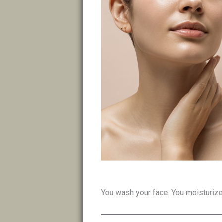
You wash your face. You moisturize.