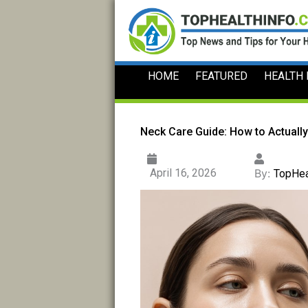
Skip
to
content
HOME
FEATURED
HEALTH
Neck Care Guide: How to Actually
April 16, 2026
By:
TopHea