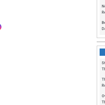
L
N
Re
R
B
D
F
S
T
T
R
B
O
T