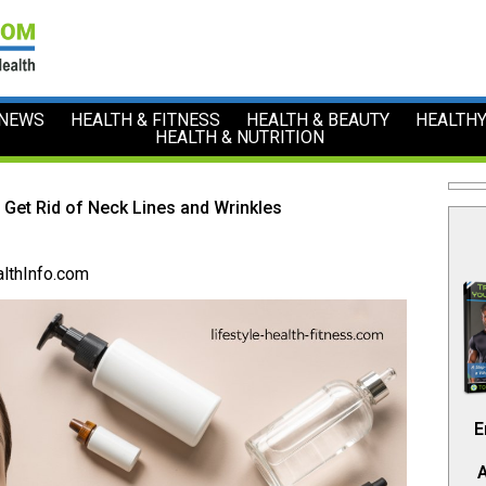
 NEWS
HEALTH & FITNESS
HEALTH & BEAUTY
HEALTHY
HEALTH & NUTRITION
 Get Rid of Neck Lines and Wrinkles
lthInfo.com
E