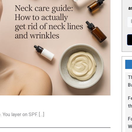
a
T
B
F
t
1
 You layer on SPF. […]
F
W