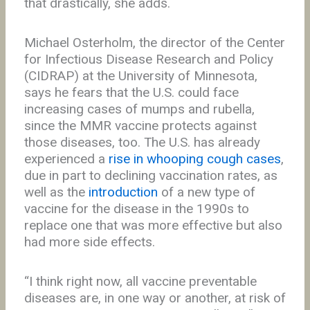
that drastically, she adds.
Michael Osterholm, the director of the Center
for Infectious Disease Research and Policy
(CIDRAP) at the University of Minnesota,
says he fears that the U.S. could face
increasing cases of mumps and rubella,
since the MMR vaccine protects against
those diseases, too. The U.S. has already
experienced a
rise in whooping cough cases
,
due in part to declining vaccination rates, as
well as the
introduction
of a new type of
vaccine for the disease in the 1990s to
replace one that was more effective but also
had more side effects.
“I think right now, all vaccine preventable
diseases are, in one way or another, at risk of