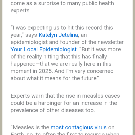
come as a surprise to many public health
experts.
“I was expecting us to hit this record this
year,” says
Katelyn Jetelina
, an
epidemiologist and founder of the newsletter
Your Local Epidemiologist
. “But it was more
of the reality hitting that this has finally
happened—that we are really here in this
moment in 2025. And I’m very concerned
about what it means for the future.”
Experts warn that the rise in measles cases
could be a harbinger for an increase in the
prevalence of other diseases too.
“Measles is the
most contagious virus
on
Earth, so it’s often the first to resurge when