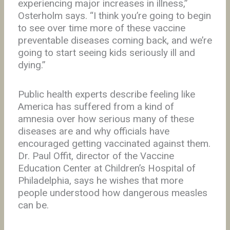
experiencing major increases in illness,”
Osterholm says. “I think you’re going to begin
to see over time more of these vaccine
preventable diseases coming back, and we’re
going to start seeing kids seriously ill and
dying.”
Public health experts describe feeling like
America has suffered from a kind of
amnesia over how serious many of these
diseases are and why officials have
encouraged getting vaccinated against them.
Dr. Paul Offit, director of the Vaccine
Education Center at Children’s Hospital of
Philadelphia, says he wishes that more
people understood how dangerous measles
can be.