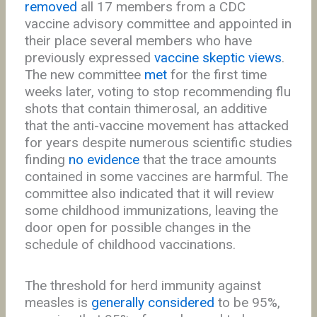
removed
all 17 members from a CDC
vaccine advisory committee and appointed in
their place several members who have
previously expressed
vaccine skeptic views
.
The new committee
met
for the first time
weeks later, voting to stop recommending flu
shots that contain thimerosal, an additive
that the anti-vaccine movement has attacked
for years despite numerous scientific studies
finding
no evidence
that the trace amounts
contained in some vaccines are harmful. The
committee also indicated that it will review
some childhood immunizations, leaving the
door open for possible changes in the
schedule of childhood vaccinations.
The threshold for herd immunity against
measles is
generally considered
to be 95%,