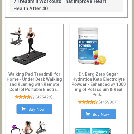
7 Treadmill Workouts That Improve Heart
Health After 40
Walking Pad Treadmill for
Dr. Berg Zero Sugar
Home - Under Desk Walking
Hydration Keto Electrolyte
and Running with Remote
Powder - Enhanced w/ 1000
Control Portable Electri...
mg of Potassium & Real
Pink...
(
425428
)
(
4459007
)
Buy Now
Buy Now