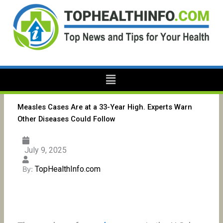
Skip
to
content
Menu
Measles Cases Are at a 33-Year High. Experts Warn
Other Diseases Could Follow
July 9, 2025
TopHealthInfo.com
By: