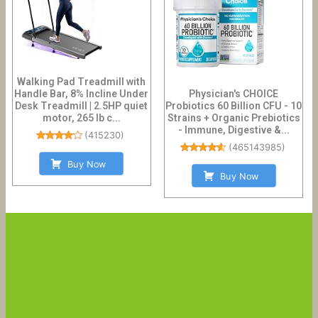
Walking Pad Treadmill with
Handle Bar, 8% Incline Under
Physician's CHOICE
Desk Treadmill | 2.5HP quiet
Probiotics 60 Billion CFU - 10
motor, 265 lb c...
Strains + Organic Prebiotics
- Immune, Digestive &...
(
415230
)
(
465143985
)
Buy Now
Buy Now