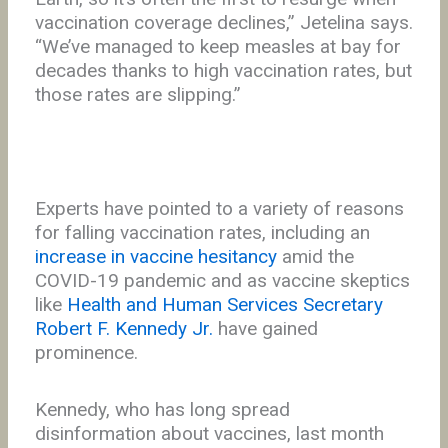
vaccination coverage declines,” Jetelina says.
“We’ve managed to keep measles at bay for
decades thanks to high vaccination rates, but
those rates are slipping.”
Experts have pointed to a variety of reasons
for falling vaccination rates, including an
increase in vaccine hesitancy
amid the
COVID-19 pandemic and as vaccine skeptics
like
Health and Human Services Secretary
Robert F. Kennedy Jr.
have gained
prominence.
Kennedy, who has long spread
disinformation about vaccines, last month