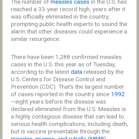
The number of
measles cases
in the U.S. has
reached a 33-year record high, years after it
was officially eliminated in the country,
prompting public health experts to sound the
alarm that other diseases could experience a
similar resurgence.
There have been 1,288 confirmed measles
cases in the U.S. this year as of Tuesday,
according to the latest
data
released by the
U.S. Centers for Disease Control and
Prevention (CDC). That’s the largest number
of cases reported in the country since
1992
—eight years before the disease was
declared eliminated from the U.S. Measles is
a highly contagious disease that can lead to
serious health complications, including death,
but is vaccine preventable through the
measles, mumps, and rubella (MMR)