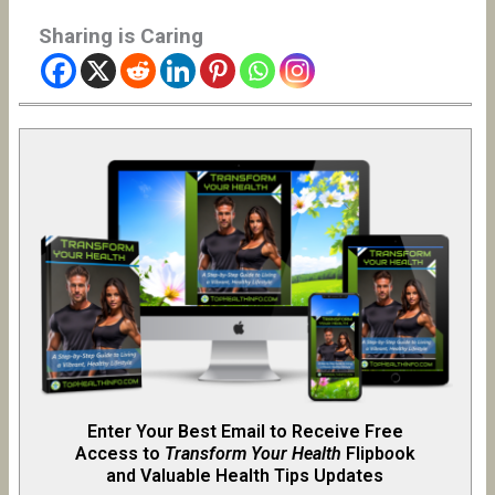
Sharing is Caring
Enter Your Best Email to Receive Free
Access to
Transform Your Health
Flipb
o
ok
and Valuable Health Tips Updates