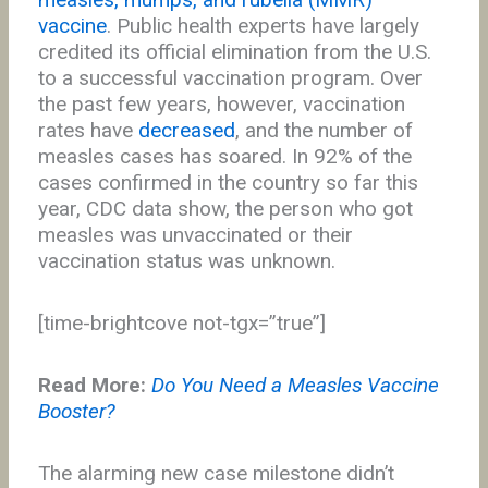
vaccine
. Public health experts have largely
credited its official elimination from the U.S.
to a successful vaccination program. Over
the past few years, however, vaccination
rates have
decreased
, and the number of
measles cases has soared. In 92% of the
cases confirmed in the country so far this
year, CDC data show, the person who got
measles was unvaccinated or their
vaccination status was unknown.
[time-brightcove not-tgx=”true”]
Read More:
Do You Need a Measles Vaccine
Booster?
The alarming new case milestone didn’t