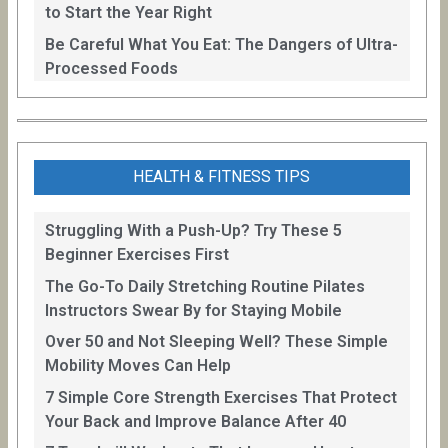
to Start the Year Right
Be Careful What You Eat: The Dangers of Ultra-
Processed Foods
HEALTH & FITNESS TIPS
Struggling With a Push-Up? Try These 5
Beginner Exercises First
The Go-To Daily Stretching Routine Pilates
Instructors Swear By for Staying Mobile
Over 50 and Not Sleeping Well? These Simple
Mobility Moves Can Help
7 Simple Core Strength Exercises That Protect
Your Back and Improve Balance After 40