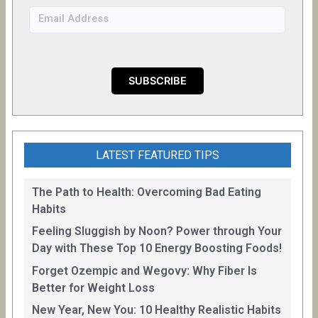
LATEST FEATURED TIPS
The Path to Health: Overcoming Bad Eating
Habits
Feeling Sluggish by Noon? Power through Your
Day with These Top 10 Energy Boosting Foods!
Forget Ozempic and Wegovy: Why Fiber Is
Better for Weight Loss
New Year, New You: 10 Healthy Realistic Habits