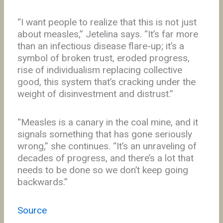
“I want people to realize that this is not just
about measles,” Jetelina says. “It’s far more
than an infectious disease flare-up; it’s a
symbol of broken trust, eroded progress,
rise of individualism replacing collective
good, this system that’s cracking under the
weight of disinvestment and distrust.”
“Measles is a canary in the coal mine, and it
signals something that has gone seriously
wrong,” she continues. “It’s an unraveling of
decades of progress, and there’s a lot that
needs to be done so we don’t keep going
backwards.”
Source