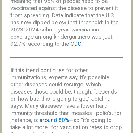
meaning that 95% of people need to be
vaccinated against the disease to prevent it
from spreading. Data indicate that the U.S.
has now dipped below that threshold: In the
2023-2024 school year, vaccination
coverage among kindergartners was just
92.7%, according to the
CDC
.
If this trend continues for other
immunizations, experts say, it’s possible
other diseases could resurge. Which
diseases those could be, though, “depends
on how bad this is going to get,” Jetelina
says. Many diseases have a lower herd
immunity threshold than measles—polio’s, for
instance, is
around 80%
—so “it’s going to
take a lot more” for vaccination rates to drop