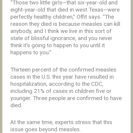
“Those two little girls—that six-year-old and
eight-year-old that died in west Texas—were
perfectly healthy children,” Offit says. “The
reason they died is because measles can kill
anybody, and I think we live in this sort of
state of blissful ignorance, and you never
think it’s going to happen to you until it
happens to you.”
Thirteen percent of the confirmed measles
cases in the U.S. this year have resulted in
hospitalization, according to the CDC,
including 21% of cases in children five or
younger. Three people are confirmed to have
died.
At the same time, experts stress that this
issue goes beyond measles.