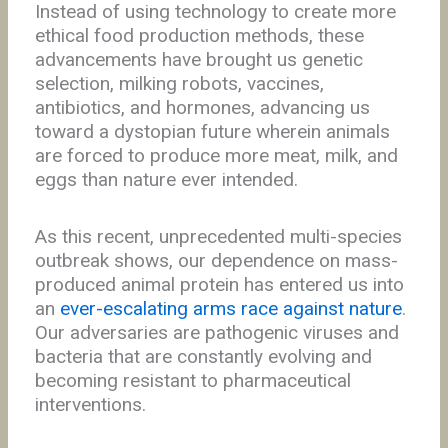
Instead of using technology to create more
ethical food production methods, these
advancements have brought us genetic
selection, milking robots, vaccines,
antibiotics, and hormones, advancing us
toward a dystopian future wherein animals
are forced to produce more meat, milk, and
eggs than nature ever intended.
As this recent, unprecedented multi-species
outbreak shows, our dependence on mass-
produced animal protein has entered us into
an
ever-escalating arms race against nature
.
Our adversaries are pathogenic viruses and
bacteria that are constantly evolving and
becoming resistant to pharmaceutical
interventions.