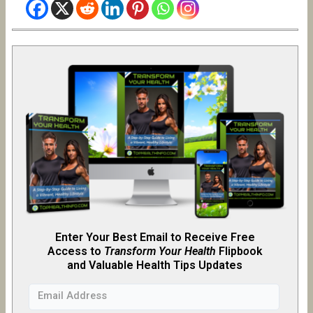
Enter Your Best Email to Receive Free
Access to
Transform Your Health
Flipb
o
ok
and Valuable Health Tips Updates