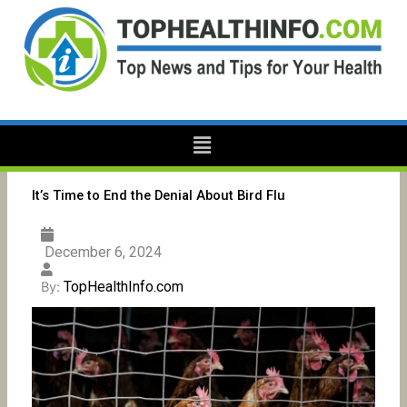
Skip
to
content
Menu
It’s Time to End the Denial About Bird Flu
December 6, 2024
TopHealthInfo.com
By: