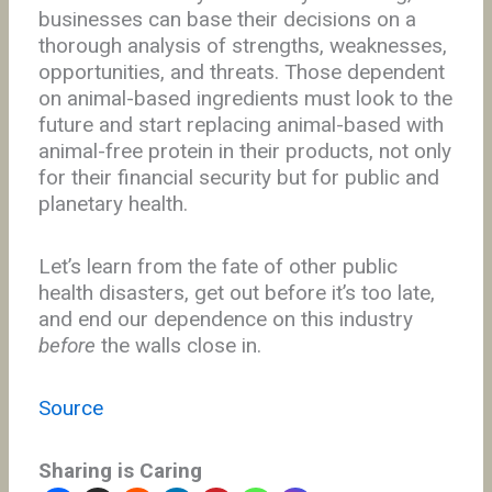
businesses can base their decisions on a
thorough analysis of strengths, weaknesses,
opportunities, and threats. Those dependent
on animal-based ingredients must look to the
future and start replacing animal-based with
animal-free protein in their products, not only
for their financial security but for public and
planetary health.
Let’s learn from the fate of other public
health disasters, get out before it’s too late,
and end our dependence on this industry
before
the walls close in.
Source
Sharing is Caring