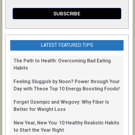
LATEST FEATURED TIPS
The Path to Health: Overcoming Bad Eating
Habits
Feeling Sluggish by Noon? Power through Your
Day with These Top 10 Energy Boosting Foods!
Forget Ozempic and Wegovy: Why Fiber Is
Better for Weight Loss
New Year, New You: 10 Healthy Realistic Habits
to Start the Year Right