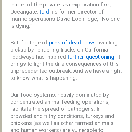
leader of the private sea exploration firm,
Oceangate,
told
his former director of
marine operations David Lochridge, “No one
is dying.”
But, footage of
piles of dead cows
awaiting
pickup by rendering trucks on California
roadways has inspired
further questioning
. It
brings to light the dire consequences of this
unprecedented outbreak. And we have a right
to know what is happening.
Our food systems, heavily dominated by
concentrated animal feeding operations,
facilitate the spread of pathogens. In
crowded and filthy conditions, turkeys and
chickens (as well as other farmed animals
and human workers) are vulnerable to