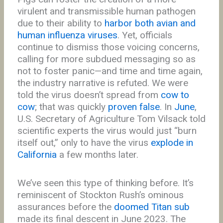
virulent and transmissible human pathogen
due to their ability to
harbor both avian and
human influenza viruses
. Yet, officials
continue to dismiss those voicing concerns,
calling for more subdued messaging so as
not to foster panic—and time and time again,
the industry narrative is refuted. We were
told the virus doesn’t spread from
cow to
cow
; that was quickly
proven false
. In
June
,
U.S. Secretary of Agriculture Tom Vilsack told
scientific experts the virus would just “burn
itself out,” only to have the virus
explode in
California
a few months later.
We’ve seen this type of thinking before. It’s
reminiscent of Stockton Rush’s ominous
assurances before the
doomed Titan sub
made its final descent in June 2023. The