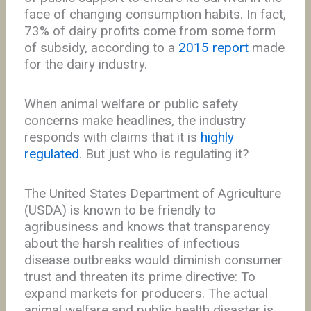
face of changing consumption habits. In fact,
73% of dairy profits come from some form
of subsidy, according to a
2015 report
made
for the dairy industry.
When animal welfare or public safety
concerns make headlines, the industry
responds with claims that it is
highly
regulated
. But just who is regulating it?
The United States Department of Agriculture
(USDA) is known to be friendly to
agribusiness and knows that transparency
about the harsh realities of infectious
disease outbreaks would diminish consumer
trust and threaten its prime directive: To
expand markets for producers. The actual
animal welfare and public health disaster is