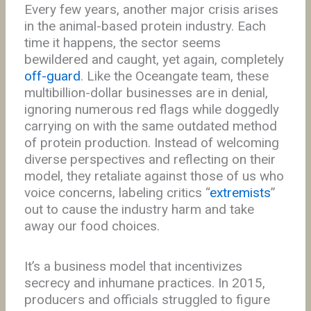
Every few years, another major crisis arises
in the animal-based protein industry. Each
time it happens, the sector seems
bewildered and caught, yet again, completely
off-guard
. Like the Oceangate team, these
multibillion-dollar businesses are in denial,
ignoring numerous red flags while doggedly
carrying on with the same outdated method
of protein production. Instead of welcoming
diverse perspectives and reflecting on their
model, they retaliate against those of us who
voice concerns, labeling critics “
extremists
”
out to cause the industry harm and take
away our food choices.
It’s a business model that incentivizes
secrecy and inhumane practices. In 2015,
producers and officials struggled to figure