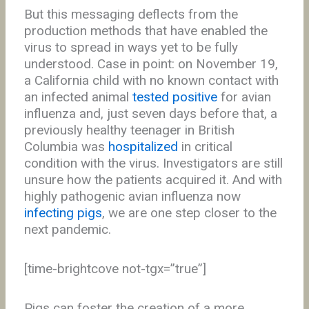
But this messaging deflects from the
production methods that have enabled the
virus to spread in ways yet to be fully
understood. Case in point: on November 19,
a California child with no known contact with
an infected animal
tested positive
for avian
influenza and, just seven days before that, a
previously healthy teenager in British
Columbia was
hospitalized
in critical
condition with the virus. Investigators are still
unsure how the patients acquired it. And with
highly pathogenic avian influenza now
infecting pigs
, we are one step closer to the
next pandemic.
[time-brightcove not-tgx=”true”]
Pigs can foster the creation of a more