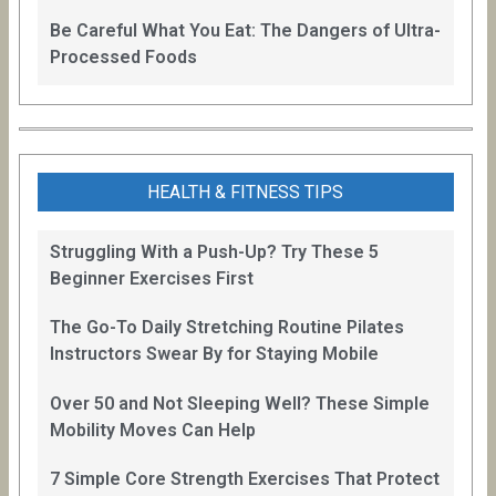
Be Careful What You Eat: The Dangers of Ultra-
Processed Foods
HEALTH & FITNESS TIPS
Struggling With a Push-Up? Try These 5
Beginner Exercises First
The Go-To Daily Stretching Routine Pilates
Instructors Swear By for Staying Mobile
Over 50 and Not Sleeping Well? These Simple
Mobility Moves Can Help
7 Simple Core Strength Exercises That Protect