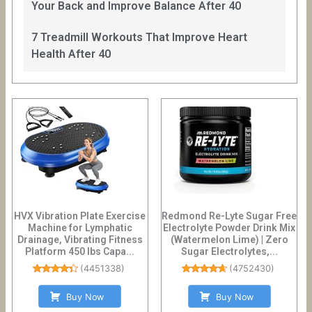
Your Back and Improve Balance After 40
7 Treadmill Workouts That Improve Heart
Health After 40
HVX Vibration Plate Exercise
Redmond Re-Lyte Sugar Free
Machine for Lymphatic
Electrolyte Powder Drink Mix
Drainage, Vibrating Fitness
(Watermelon Lime) | Zero
Platform 450 lbs Capa...
Sugar Electrolytes,...
(
4451338
)
(
4752430
)
Buy Now
Buy Now