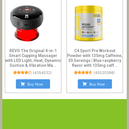
REVO The Original 4-in-1
C4 Sport Pre Workout
Smart Cupping Massager
Powder with 135mg Caffeine,
with LED Light, Heat, Dynamic
30 Servings | Blue raspberry
Suction & Vibration Ma...
flavor with 135mg caff...
(
4354532
)
(
45520398
)
Buy Now
Buy Now