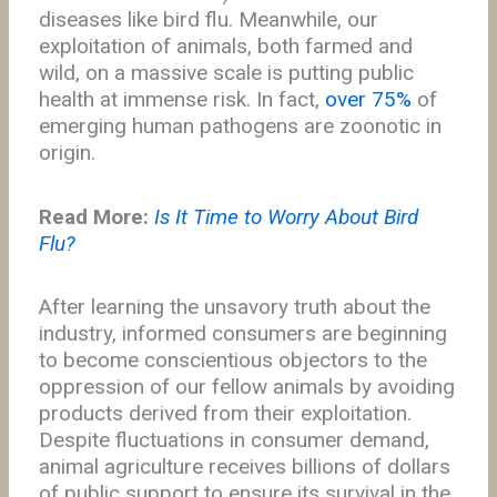
diseases like bird flu. Meanwhile, our
exploitation of animals, both farmed and
wild, on a massive scale is putting public
health at immense risk. In fact,
over 75%
of
emerging human pathogens are zoonotic in
origin.
Read More:
Is It Time to Worry About Bird
Flu?
After learning the unsavory truth about the
industry, informed consumers are beginning
to become conscientious objectors to the
oppression of our fellow animals by avoiding
products derived from their exploitation.
Despite fluctuations in consumer demand,
animal agriculture receives billions of dollars
of public support to ensure its survival in the