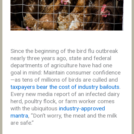
Since the beginning of the bird flu outbreak
nearly three years ago, state and federal
departments of agriculture have had one
goal in mind: Maintain consumer confidence
—as tens of millions of birds are culled and
taxpayers bear the cost of industry bailouts
.
Every new media report of an infected dairy
herd, poultry flock, or farm worker comes
with the ubiquitous
industry-approved
mantra
, “Don’t worry, the meat and the milk
are safe.”