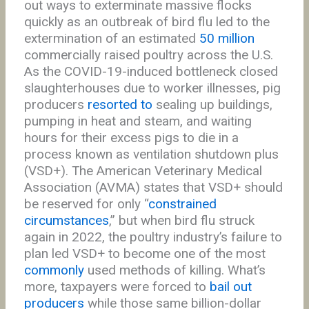
out ways to exterminate massive flocks
quickly as an outbreak of bird flu led to the
extermination of an estimated
50 million
commercially raised poultry across the U.S.
As the COVID-19-induced bottleneck closed
slaughterhouses due to worker illnesses, pig
producers
resorted to
sealing up buildings,
pumping in heat and steam, and waiting
hours for their excess pigs to die in a
process known as ventilation shutdown plus
(VSD+). The American Veterinary Medical
Association (AVMA) states that VSD+ should
be reserved for only “
constrained
circumstances
,” but when bird flu struck
again in 2022, the poultry industry’s failure to
plan led VSD+ to become one of the most
commonly
used methods of killing. What’s
more, taxpayers were forced to
bail out
producers
while those same billion-dollar