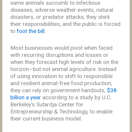
same animals succumb to infectious
diseases, adverse weather events, natural
disasters, or predator attacks, they shirk
their responsibilities, and the public is forced
to
foot the bill
.
Most businesses would pivot when faced
with recurring disruptions and losses or
when they forecast high levels of risk on the
horizon—but not animal agriculture. Instead
of using innovation to shift to responsible
and resilient animal-free food production,
they can rely on government handouts,
$38
billion a year
according to a study by U.C.
Berkeley’s Sutardja Center for
Entrepreneurship & Technology
,
to enable
their current business model.