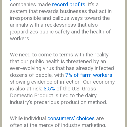
companies made
record profits
. It’s a
system that rewards businesses that act in
irresponsible and callous ways toward the
animals with a recklessness that also
jeopardizes public safety and the health of
workers.
We need to come to terms with the reality
that our public health is threatened by an
ever-evolving virus that has already infected
dozens of people, with
7% of farm workers
showing evidence of infection. Our economy
is also at risk:
3.5%
of the U.S. Gross
Domestic Product is tied to the dairy
industry’s precarious production method.
While individual
consumers’ choices
are
often at the mercy of industry marketing,