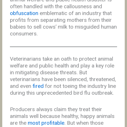
often handled with the callousness and
obfuscation
emblematic of an industry that
profits from separating mothers from their
babies to sell cows’ milk to misguided human
consumers.
Veterinarians take an oath to protect animal
welfare and public health and play a key role
in mitigating disease threats. But
veterinarians have been silenced, threatened,
and even
fired
for not toeing the industry line
during this unprecedented bird flu outbreak.
Producers always claim they treat their
animals well because healthy, happy animals
are the
most profitable
. But when those