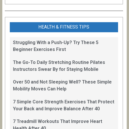
HEALTH & FITNESS TIPS
Struggling With a Push-Up? Try These 5
Beginner Exercises First
The Go-To Daily Stretching Routine Pilates
Instructors Swear By for Staying Mobile
Over 50 and Not Sleeping Well? These Simple
Mobility Moves Can Help
7 Simple Core Strength Exercises That Protect
Your Back and Improve Balance After 40
7 Treadmill Workouts That Improve Heart
Health After 40