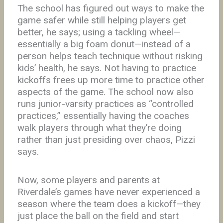
The school has figured out ways to make the
game safer while still helping players get
better, he says; using a tackling wheel—
essentially a big foam donut—instead of a
person helps teach technique without risking
kids’ health, he says. Not having to practice
kickoffs frees up more time to practice other
aspects of the game. The school now also
runs junior-varsity practices as “controlled
practices,” essentially having the coaches
walk players through what they’re doing
rather than just presiding over chaos, Pizzi
says.
Now, some players and parents at
Riverdale’s games have never experienced a
season where the team does a kickoff—they
just place the ball on the field and start