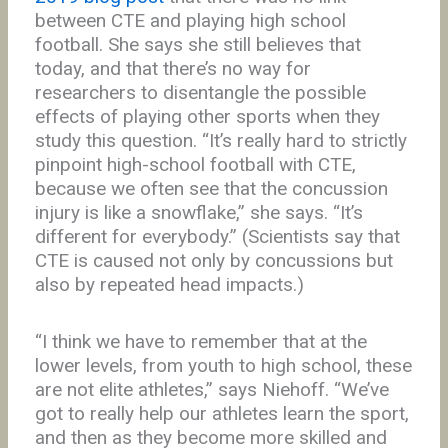
between CTE and playing high school
football. She says she still believes that
today, and that there’s no way for
researchers to disentangle the possible
effects of playing other sports when they
study this question. “It’s really hard to strictly
pinpoint high-school football with CTE,
because we often see that the concussion
injury is like a snowflake,” she says. “It’s
different for everybody.” (Scientists say that
CTE is caused not only by concussions but
also by repeated head impacts.)
“I think we have to remember that at the
lower levels, from youth to high school, these
are not elite athletes,” says Niehoff. “We’ve
got to really help our athletes learn the sport,
and then as they become more skilled and