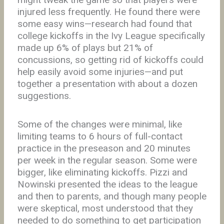
injured less frequently. He found there were
some easy wins—research had found that
college kickoffs in the Ivy League specifically
made up 6% of plays but 21% of
concussions, so getting rid of kickoffs could
help easily avoid some injuries—and put
together a presentation with about a dozen
suggestions.
Some of the changes were minimal, like
limiting teams to 6 hours of full-contact
practice in the preseason and 20 minutes
per week in the regular season. Some were
bigger, like eliminating kickoffs. Pizzi and
Nowinski presented the ideas to the league
and then to parents, and though many people
were skeptical, most understood that they
needed to do something to get participation