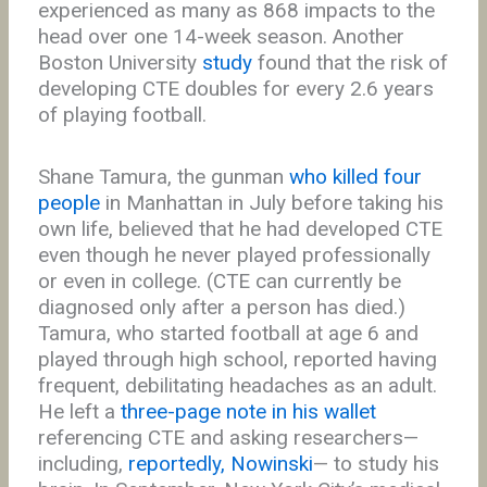
experienced as many as 868 impacts to the
head over one 14-week season. Another
Boston University
study
found that the risk of
developing CTE doubles for every 2.6 years
of playing football.
Shane Tamura, the gunman
who killed four
people
in Manhattan in July before taking his
own life, believed that he had developed CTE
even though he never played professionally
or even in college. (CTE can currently be
diagnosed only after a person has died.)
Tamura, who started football at age 6 and
played through high school, reported having
frequent, debilitating headaches as an adult.
He left a
three-page note in his wallet
referencing CTE and asking researchers—
including,
reportedly, Nowinski
— to study his