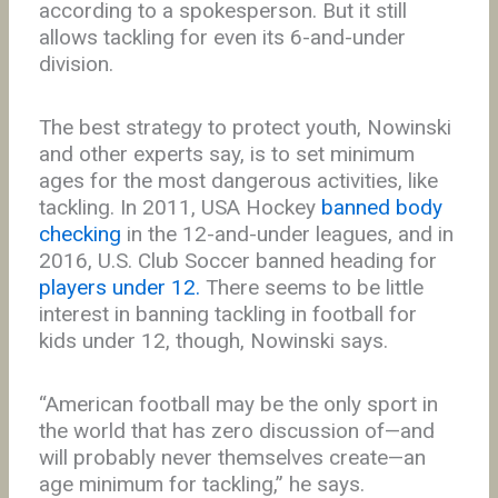
according to a spokesperson. But it still
allows tackling for even its 6-and-under
division.
The best strategy to protect youth, Nowinski
and other experts say, is to set minimum
ages for the most dangerous activities, like
tackling. In 2011, USA Hockey
banned body
checking
in the 12-and-under leagues, and in
2016, U.S. Club Soccer banned heading for
players under 12.
There seems to be little
interest in banning tackling in football for
kids under 12, though, Nowinski says.
“American football may be the only sport in
the world that has zero discussion of—and
will probably never themselves create—an
age minimum for tackling,” he says.