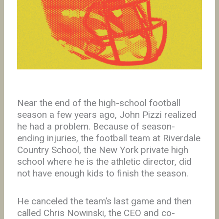
Near the end of the high-school football
season a few years ago, John Pizzi realized
he had a problem. Because of season-
ending injuries, the football team at Riverdale
Country School, the New York private high
school where he is the athletic director, did
not have enough kids to finish the season.
He canceled the team’s last game and then
called Chris Nowinski, the CEO and co-