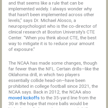
and that seems like a rule that can be
implemented widely. I always wonder why
that hasn’t been implemented across other
levels,” says Dr. Michael Alosco, a
neuropsychologist who is the co-director of
clinical research at Boston University’s CTE
Center. “When you think about CTE, the best
way to mitigate it is to reduce your amount
of exposure.”
The NCAA has made some changes, though
far fewer than the NFL. Certain drills—like the
Oklahoma drill, in which two players
essentially collide head-on—have been
prohibited in college football since 2021, the
NCAA says. Back in 2012, the NCAA also
moved kickoffs
to the 35-yard line from the
30 in the hope that more balls would be