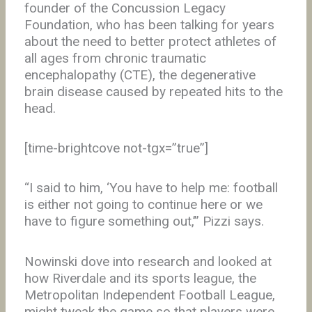
founder of the Concussion Legacy
Foundation, who has been talking for years
about the need to better protect athletes of
all ages from chronic traumatic
encephalopathy (CTE), the degenerative
brain disease caused by repeated hits to the
head.
[time-brightcove not-tgx=”true”]
“I said to him, ‘You have to help me: football
is either not going to continue here or we
have to figure something out,’” Pizzi says.
Nowinski dove into research and looked at
how Riverdale and its sports league, the
Metropolitan Independent Football League,
might tweak the game so that players were