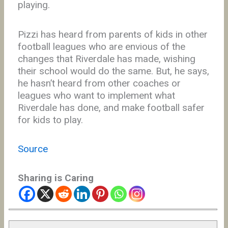
playing.
Pizzi has heard from parents of kids in other
football leagues who are envious of the
changes that Riverdale has made, wishing
their school would do the same. But, he says,
he hasn’t heard from other coaches or
leagues who want to implement what
Riverdale has done, and make football safer
for kids to play.
Source
Sharing is Caring