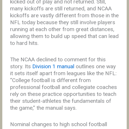
kicked out of play and not returned. Still,
many kickoffs are still returned, and NCAA
kickoffs are vastly different from those in the
NFL today because they still involve players
running at each other from great distances,
allowing them to build up speed that can lead
to hard hits.
The NCAA declined to comment for this
story. Its
Division 1 manual
outlines one way
it sets itself apart from leagues like the NFL:
“College football is different from
professional football and collegiate coaches
rely on these practice opportunities to teach
their student-athletes the fundamentals of
the game,” the manual says.
Nominal changes to high school football