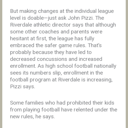
But making changes at the individual league
level is doable—just ask John Pizzi. The
Riverdale athletic director says that although
some other coaches and parents were
hesitant at first, the league has fully
embraced the safer game rules. That’s
probably because they have led to
decreased concussions and increased
enrollment. As high school football nationally
sees its numbers slip, enrollment in the
football program at Riverdale is increasing,
Pizzi says.
Some families who had prohibited their kids
from playing football have relented under the
new rules, he says.