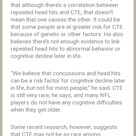
that although there’s a correlation between
repeated head hits and CTE, that doesn’t
mean that one causes the other. It could be
that some people are at greater risk for CTE
because of genetic or other factors. He also
believes there’s not enough evidence to link
repeated head hits to abnormal behavior or
cognitive decline later in life.
“We believe that concussions and head hits
can be a risk factor for cognitive decline later
in life, but not for most people,” he said. CTE
is still very rare, he says, and many NFL
players do not have any cognitive difficulties
when they get older.
Some recent research, however, suggests
that CTE may not be as rare among