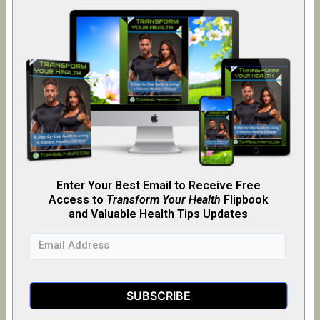
Enter Your Best Email to Receive Free
Access to
Transform Your Health
Flipb
o
ok
and Valuable Health Tips Updates