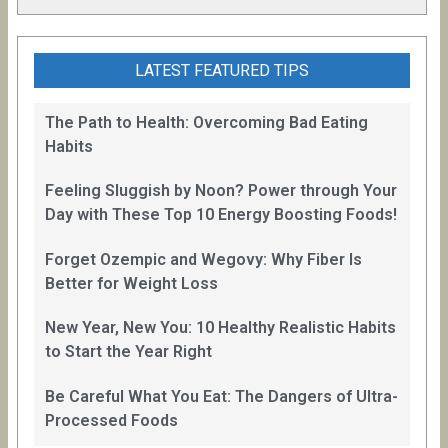
LATEST FEATURED TIPS
The Path to Health: Overcoming Bad Eating
Habits
Feeling Sluggish by Noon? Power through Your
Day with These Top 10 Energy Boosting Foods!
Forget Ozempic and Wegovy: Why Fiber Is
Better for Weight Loss
New Year, New You: 10 Healthy Realistic Habits
to Start the Year Right
Be Careful What You Eat: The Dangers of Ultra-
Processed Foods