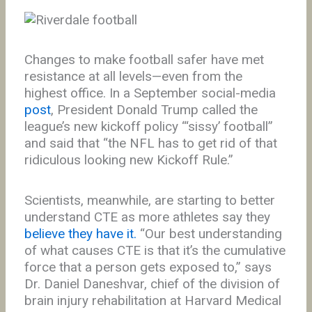
Changes to make football safer have met
resistance at all levels—even from the
highest office. In a September social-media
post
, President Donald Trump called the
league’s new kickoff policy “‘sissy’ football”
and said that “the NFL has to get rid of that
ridiculous looking new Kickoff Rule.”
Scientists, meanwhile, are starting to better
understand CTE as more athletes say they
believe they have it.
“Our best understanding
of what causes CTE is that it’s the cumulative
force that a person gets exposed to,” says
Dr. Daniel Daneshvar, chief of the division of
brain injury rehabilitation at Harvard Medical