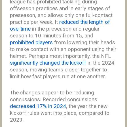
league has prohibited tackling during
offseason practices and in early stages of
preseason, and allows only one full-contact
practice per week. It
reduced the length of
overtime
in the preseason and regular
season to 10 minutes from 15, and
prohibited players
from lowering their heads
to make contact with an opponent using their
helmet. Perhaps most importantly, the NFL
significantly changed the kickoff
in the 2024
season, moving teams closer together to
limit how fast players run at one another.
The changes appear to be reducing
concussions. Recorded concussions
decreased 17% in 2024
, the year the new
kickoff rules went into place, compared to
2023.