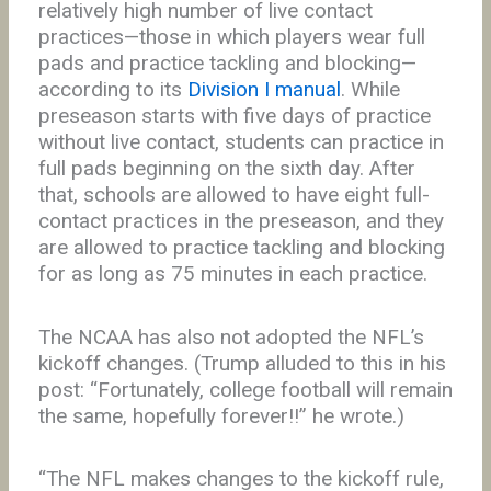
relatively high number of live contact
practices—those in which players wear full
pads and practice tackling and blocking—
according to its
Division I manual
. While
preseason starts with five days of practice
without live contact, students can practice in
full pads beginning on the sixth day. After
that, schools are allowed to have eight full-
contact practices in the preseason, and they
are allowed to practice tackling and blocking
for as long as 75 minutes in each practice.
The NCAA has also not adopted the NFL’s
kickoff changes. (Trump alluded to this in his
post: “Fortunately, college football will remain
the same, hopefully forever!!” he wrote.)
“The NFL makes changes to the kickoff rule,