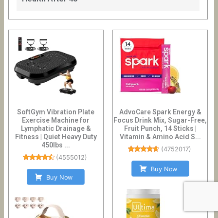
SoftGym Vibration Plate
AdvoCare Spark Energy &
Exercise Machine for
Focus Drink Mix, Sugar-Free,
Lymphatic Drainage &
Fruit Punch, 14 Sticks |
Fitness | Quiet Heavy Duty
Vitamin & Amino Acid S...
450lbs ...
(
4752017
)
(
4555012
)
Buy Now
Buy Now