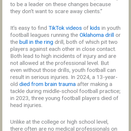
to be a leader on these changes because
they don’t want to scare away clients.”
It’s easy to find
TikTok videos
of
kids
in youth
football leagues running the
Oklahoma drill
or
the
bull in the ring
drill, both of which pit two
players against each other in close contact.
Both lead to high incidents of injury and are
not allowed at the professional level. But
even without those drills, youth football can
result in serious injuries. In 2024, a 13-year-
old
died from brain trauma
after making a
tackle during middle-school football practice;
in 2023, three young football players died of
head injuries.
Unlike at the college or high school level,
there often are no medical professionals on