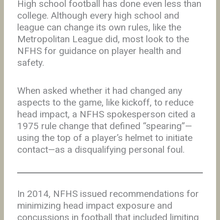
High school football has done even less than
college. Although every high school and
league can change its own rules, like the
Metropolitan League did, most look to the
NFHS for guidance on player health and
safety.
When asked whether it had changed any
aspects to the game, like kickoff, to reduce
head impact, a NFHS spokesperson cited a
1975 rule change that defined “spearing”—
using the top of a player’s helmet to initiate
contact—as a disqualifying personal foul.
In 2014, NFHS issued recommendations for
minimizing head impact exposure and
concussions in football that included limiting