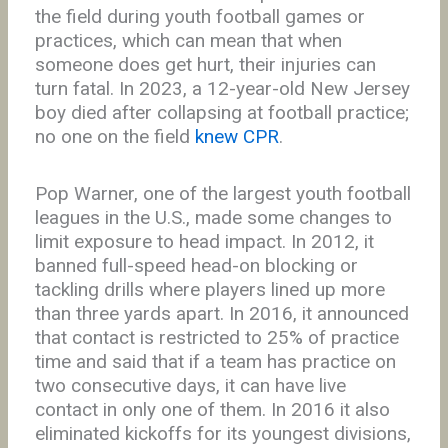
the field during youth football games or
practices, which can mean that when
someone does get hurt, their injuries can
turn fatal. In 2023, a 12-year-old New Jersey
boy died after collapsing at football practice;
no one on the field
knew CPR
.
Pop Warner, one of the largest youth football
leagues in the U.S., made some changes to
limit exposure to head impact. In 2012, it
banned full-speed head-on blocking or
tackling drills where players lined up more
than three yards apart. In 2016, it announced
that contact is restricted to 25% of practice
time and said that if a team has practice on
two consecutive days, it can have live
contact in only one of them. In 2016 it also
eliminated kickoffs for its youngest divisions,