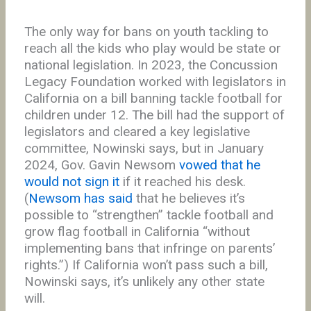
The only way for bans on youth tackling to
reach all the kids who play would be state or
national legislation. In 2023, the Concussion
Legacy Foundation worked with legislators in
California on a bill banning tackle football for
children under 12. The bill had the support of
legislators and cleared a key legislative
committee, Nowinski says, but in January
2024, Gov. Gavin Newsom
vowed that he
would not sign it
if it reached his desk.
(
Newsom has said
that he believes it’s
possible to “strengthen” tackle football and
grow flag football in California “without
implementing bans that infringe on parents’
rights.”) If California won’t pass such a bill,
Nowinski says, it’s unlikely any other state
will.