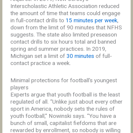
Interscholastic Athletic Association reduced
the amount of time that teams could engage
in full-contact drills to
15 minutes per week
,
down from the limit of 90 minutes that NFHS
suggests. The state also limited preseason
contact drills to six hours total and banned
spring and summer practices. In 2019,
Michigan set a limit of
30 minutes
of full-
contact practice a week.
Minimal protections for football’s youngest
players
Experts argue that youth football is the least
regulated of all. “Unlike just about every other
sport in America, nobody sets the rules of
youth football,” Nowinski says. “You have a
bunch of small, capitalist fiefdoms that are
rewarded by enrollment, so nobody is willing