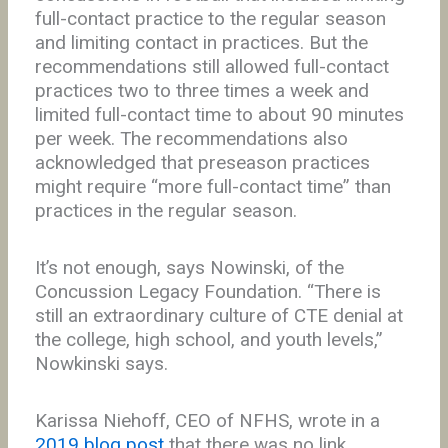
full-contact practice to the regular season
and limiting contact in practices. But the
recommendations still allowed full-contact
practices two to three times a week and
limited full-contact time to about 90 minutes
per week. The recommendations also
acknowledged that preseason practices
might require “more full-contact time” than
practices in the regular season.
It’s not enough, says Nowinski, of the
Concussion Legacy Foundation. “There is
still an extraordinary culture of CTE denial at
the college, high school, and youth levels,”
Nowkinski says.
Karissa Niehoff, CEO of NFHS, wrote in a
2019 blog post
that there was no link