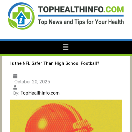
Skip
to
content
Menu
Is the NFL Safer Than High School Football?
October 20, 2025
TopHealthInfo.com
By: