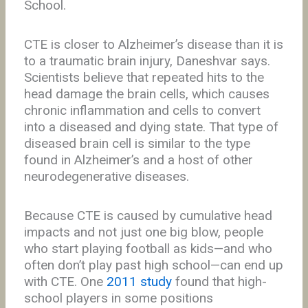
School.
CTE is closer to Alzheimer’s disease than it is
to a traumatic brain injury, Daneshvar says.
Scientists believe that repeated hits to the
head damage the brain cells, which causes
chronic inflammation and cells to convert
into a diseased and dying state. That type of
diseased brain cell is similar to the type
found in Alzheimer’s and a host of other
neurodegenerative diseases.
Because CTE is caused by cumulative head
impacts and not just one big blow, people
who start playing football as kids—and who
often don’t play past high school—can end up
with CTE. One
2011 study
found that high-
school players in some positions