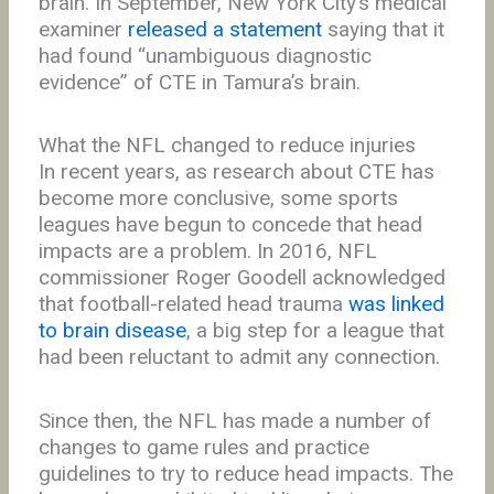
brain. In September, New York City’s medical
examiner
released a statement
saying that it
had found “unambiguous diagnostic
evidence” of CTE in Tamura’s brain.
What the NFL changed to reduce injuries
In recent years, as research about CTE has
become more conclusive, some sports
leagues have begun to concede that head
impacts are a problem. In 2016, NFL
commissioner Roger Goodell acknowledged
that football-related head trauma
was linked
to brain disease
, a big step for a league that
had been reluctant to admit any connection.
Since then, the NFL has made a number of
changes to game rules and practice
guidelines to try to reduce head impacts. The