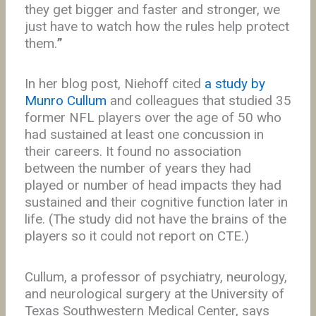
they get bigger and faster and stronger, we
just have to watch how the rules help protect
them.
”
In her blog post, Niehoff cited
a study by
Munro Cullum
and colleagues that studied 35
former NFL players over the age of 50 who
had sustained at least one concussion in
their careers. It found no association
between the number of years they had
played or number of head impacts they had
sustained and their cognitive function later in
life. (The study did not have the brains of the
players so it could not report on CTE.)
Cullum, a professor of psychiatry, neurology,
and neurological surgery at the University of
Texas Southwestern Medical Center, says