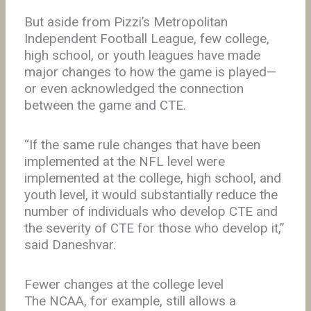
But aside from Pizzi’s Metropolitan
Independent Football League, few college,
high school, or youth leagues have made
major changes to how the game is played—
or even acknowledged the connection
between the game and CTE.
“If the same rule changes that have been
implemented at the NFL level were
implemented at the college, high school, and
youth level, it would substantially reduce the
number of individuals who develop CTE and
the severity of CTE for those who develop it,”
said Daneshvar.
Fewer changes at the college level
The NCAA, for example, still allows a