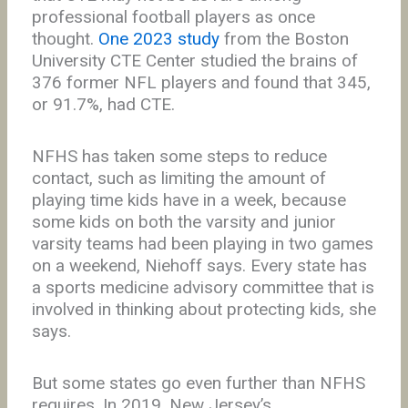
professional football players as once
thought.
One 2023 study
from the Boston
University CTE Center studied the brains of
376 former NFL players and found that 345,
or 91.7%, had CTE.
NFHS has taken some steps to reduce
contact, such as limiting the amount of
playing time kids have in a week, because
some kids on both the varsity and junior
varsity teams had been playing in two games
on a weekend, Niehoff says. Every state has
a sports medicine advisory committee that is
involved in thinking about protecting kids, she
says.
But some states go even further than NFHS
requires. In 2019, New Jersey’s