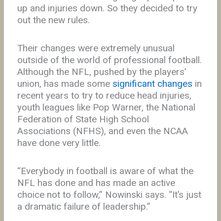
up and injuries down. So they decided to try
out the new rules.
Their changes were extremely unusual
outside of the world of professional football.
Although the NFL, pushed by the players’
union, has made some
significant changes
in
recent years to try to reduce head injuries,
youth leagues like Pop Warner, the National
Federation of State High School
Associations (NFHS), and even the NCAA
have done very little.
“Everybody in football is aware of what the
NFL has done and has made an active
choice not to follow,” Nowinski says. “It’s just
a dramatic failure of leadership.”