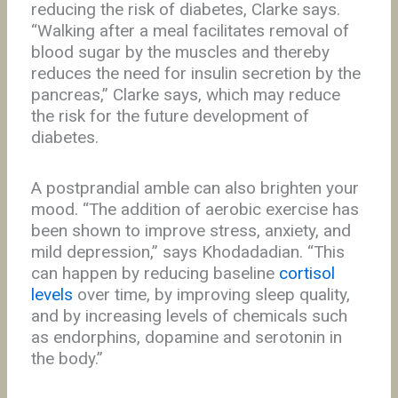
reducing the risk of diabetes, Clarke says.
“Walking after a meal facilitates removal of
blood sugar by the muscles and thereby
reduces the need for insulin secretion by the
pancreas,” Clarke says, which may reduce
the risk for the future development of
diabetes.
A postprandial amble can also brighten your
mood. “The addition of aerobic exercise has
been shown to improve stress, anxiety, and
mild depression,” says Khodadadian. “This
can happen by reducing baseline
cortisol
levels
over time, by improving sleep quality,
and by increasing levels of chemicals such
as endorphins, dopamine and serotonin in
the body.”