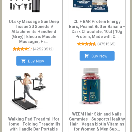
OLsky Massage Gun Deep
CLIF BAR Protein Energy
Tissue 30 Speeds 9
Bars, Peanut Butter Banana +
Attachments Handheld
Dark Chocolate, 10ct | 10g
(Grey) | Electric Muscle
Protein, Made with O...
Massager, Hi...
(
4751565
)
(
42523512
)
Buy Now
Buy Now
WEEM Hair Skin and Nails
Walking Pad Treadmill for
Gummies - Supports Healthy
Home - Folding Treadmills
Hair - Vegan biotin Vitamins
with Handle Bar Portable
for Women & Men Sup...