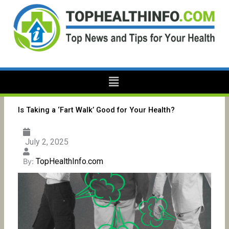
Skip
to
content
Menu
Is Taking a ‘Fart Walk’ Good for Your Health?
July 2, 2025
TopHealthInfo.com
By: