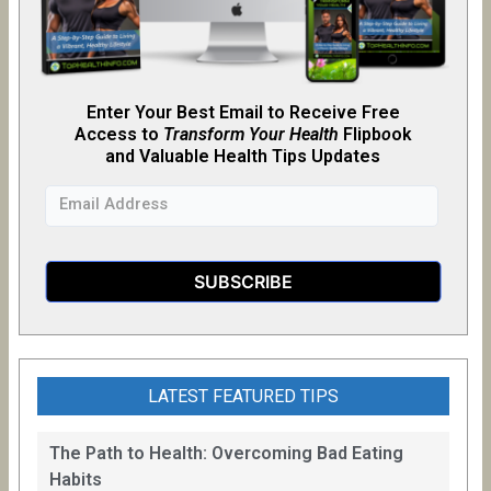
Enter Your Best Email to Receive Free
Access to
Transform Your Health
Flipb
o
ok
and Valuable Health Tips Updates
LATEST FEATURED TIPS
The Path to Health: Overcoming Bad Eating
Habits