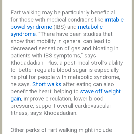
Fart walking may be particularly beneficial
for those with medical conditions like
irritable
bowel syndrome
(IBS) and
metabolic
syndrome
. “There have been studies that
show that mobility in general can lead to
decreased sensation of gas and bloating in
patients with IBS symptoms,” says
Khodadadian. Plus, a post-meal stroll’s ability
to better regulate blood sugar is especially
helpful for people with metabolic syndrome,
he says.
Short walks
after eating can also
benefit the heart: helping to
stave off weight
gain
, improve circulation, lower blood
pressure, support overall cardiovascular
fitness, says Khodadadian.
Other perks of fart walking might include