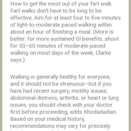
How to get the most out of your fart walk
Fart walks don’t have to be long to be
effective. Aim for at least four to five minutes
of light-to-moderate paced walking within
about an hour of finishing a meal. (More is
better: for more sustained GI benefits, shoot
for 30–60 minutes of moderate-paced
walking on most days of the week, Clarke
says.)
Walking is generally healthy for everyone,
and it should not be strenuous—but if you
have had recent surgery, motility issues,
abdominal distress, arthritis, or heart or lung
issues, you should check with your doctor
first before proceeding, adds Khodadadian.
Based on your medical history,
recommendations may vary for precisely