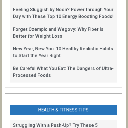
Feeling Sluggish by Noon? Power through Your
Day with These Top 10 Energy Boosting Foods!
Forget Ozempic and Wegovy: Why Fiber Is
Better for Weight Loss
New Year, New You: 10 Healthy Realistic Habits
to Start the Year Right
Be Careful What You Eat: The Dangers of Ultra-
Processed Foods
HEALTH & FITNESS TIPS
Struggling With a Push-Up? Try These 5