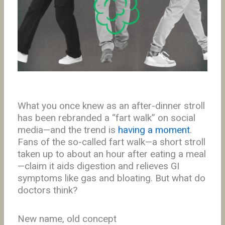
What you once knew as an after-dinner stroll
has been rebranded a “fart walk” on social
media—and the trend is
having a moment
.
Fans of the so-called fart walk—a short stroll
taken up to about an hour after eating a meal
—claim it aids digestion and relieves GI
symptoms like gas and bloating. But what do
doctors think?
New name, old concept