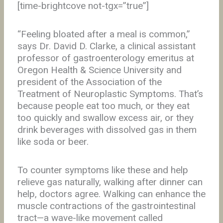
[time-brightcove not-tgx=”true”]
“Feeling bloated after a meal is common,”
says Dr. David D. Clarke, a clinical assistant
professor of gastroenterology emeritus at
Oregon Health & Science University and
president of the Association of the
Treatment of Neuroplastic Symptoms. That’s
because people eat too much, or they eat
too quickly and swallow excess air, or they
drink beverages with dissolved gas in them
like soda or beer.
To counter symptoms like these and help
relieve gas naturally, walking after dinner can
help, doctors agree. Walking can enhance the
muscle contractions of the gastrointestinal
tract—a wave-like movement called