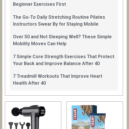
Beginner Exercises First
The Go-To Daily Stretching Routine Pilates
Instructors Swear By for Staying Mobile
Over 50 and Not Sleeping Well? These Simple
Mobility Moves Can Help
7 Simple Core Strength Exercises That Protect
Your Back and Improve Balance After 40
7 Treadmill Workouts That Improve Heart
Health After 40