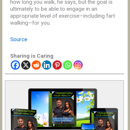
how long you walk, he says, but the goal is
ultimately to be able to engage in an
appropriate level of exercise—including fart
walking—for you.
Source
Sharing is Caring