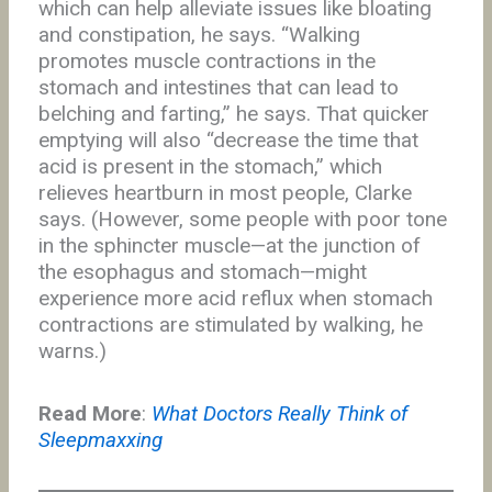
which can help alleviate issues like bloating
and constipation, he says. “Walking
promotes muscle contractions in the
stomach and intestines that can lead to
belching and farting,” he says. That quicker
emptying will also “decrease the time that
acid is present in the stomach,” which
relieves heartburn in most people, Clarke
says. (However, some people with poor tone
in the sphincter muscle—at the junction of
the esophagus and stomach—might
experience more acid reflux when stomach
contractions are stimulated by walking, he
warns.)
Read More
:
What Doctors Really Think of
Sleepmaxxing