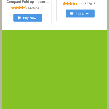
Compact Fold up Indoor ...
(
44527916
)
(
4352318
)
Buy Now
Buy Now