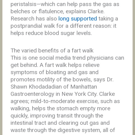
peristalsis—which can help pass the gas as
belches or flatulence, explains Clarke.
Research has also
long supported
taking a
postprandial walk for a different reason: it
helps reduce blood sugar levels.
The varied benefits of a fart walk
This is one social media trend physicians can
get behind. A fart walk helps relieve
symptoms of bloating and gas and
promotes motility of the bowels, says Dr.
Shawn Khodadadian of Manhattan
Gastroenterology in New York City. Clarke
agrees; mild-to-moderate exercise, such as
walking, helps the stomach empty more
quickly, improving transit through the
intestinal tract and clearing out gas and
waste through the digestive system, all of