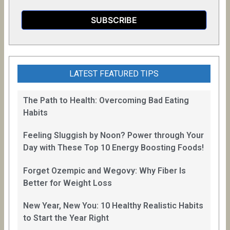
LATEST FEATURED TIPS
The Path to Health: Overcoming Bad Eating
Habits
Feeling Sluggish by Noon? Power through Your
Day with These Top 10 Energy Boosting Foods!
Forget Ozempic and Wegovy: Why Fiber Is
Better for Weight Loss
New Year, New You: 10 Healthy Realistic Habits
to Start the Year Right