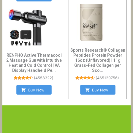
Sports Research® Collagen
RENPHO Active Thermacool
Peptides Protein Powder
2 Massage Gun with Intuitive
16oz (Unflavored) | 11g
Heat and Cold Control | VA
Grass-Fed Collagen per
Display Handheld Pe...
Sco...
(
4558322
)
(
465129756
)
Buy Now
Buy Now