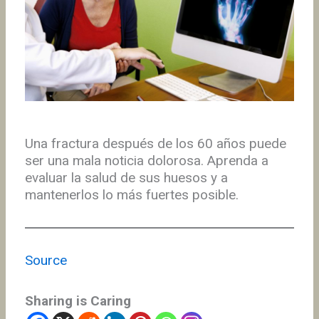
Una fractura después de los 60 años puede
ser una mala noticia dolorosa. Aprenda a
evaluar la salud de sus huesos y a
mantenerlos lo más fuertes posible.
Source
Sharing is Caring