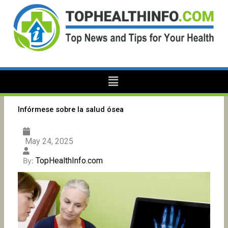
Skip
to
content
Menu
Infórmese sobre la salud ósea
May 24, 2025
TopHealthInfo.com
By: