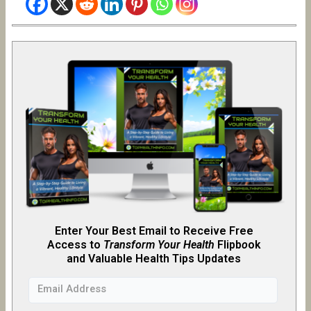
Enter Your Best Email to Receive Free
Access to
Transform Your Health
Flipb
o
ok
and Valuable Health Tips Updates