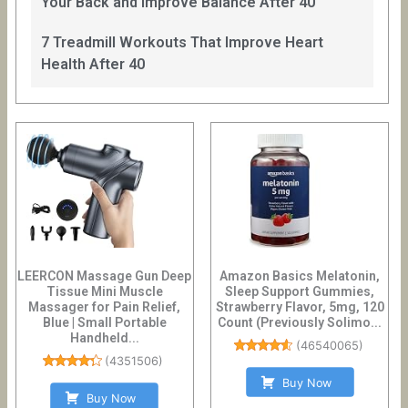
Your Back and Improve Balance After 40
7 Treadmill Workouts That Improve Heart
Health After 40
LEERCON Massage Gun Deep
Amazon Basics Melatonin,
Tissue Mini Muscle
Sleep Support Gummies,
Massager for Pain Relief,
Strawberry Flavor, 5mg, 120
Blue | Small Portable
Count (Previously Solimo...
Handheld...
(
46540065
)
(
4351506
)
Buy Now
Buy Now