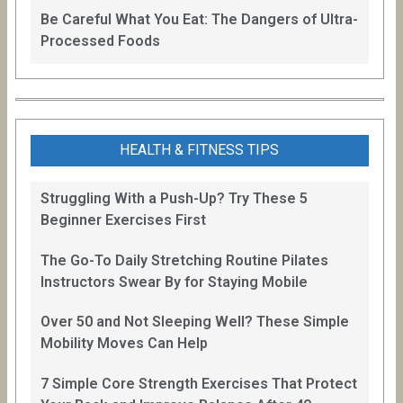
Be Careful What You Eat: The Dangers of Ultra-
Processed Foods
HEALTH & FITNESS TIPS
Struggling With a Push-Up? Try These 5
Beginner Exercises First
The Go-To Daily Stretching Routine Pilates
Instructors Swear By for Staying Mobile
Over 50 and Not Sleeping Well? These Simple
Mobility Moves Can Help
7 Simple Core Strength Exercises That Protect