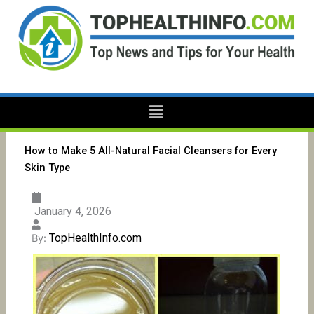
Skip
to
content
Menu
How to Make 5 All-Natural Facial Cleansers for Every
Skin Type
January 4, 2026
TopHealthInfo.com
By: