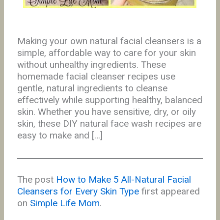
Making your own natural facial cleansers is a
simple, affordable way to care for your skin
without unhealthy ingredients. These
homemade facial cleanser recipes use
gentle, natural ingredients to cleanse
effectively while supporting healthy, balanced
skin. Whether you have sensitive, dry, or oily
skin, these DIY natural face wash recipes are
easy to make and […]
The post
How to Make 5 All-Natural Facial
Cleansers for Every Skin Type
first appeared
on
Simple Life Mom
.