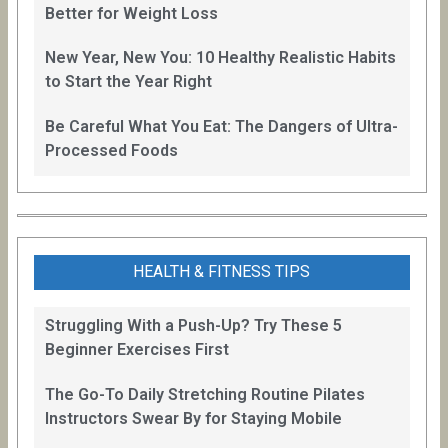
Better for Weight Loss
New Year, New You: 10 Healthy Realistic Habits
to Start the Year Right
Be Careful What You Eat: The Dangers of Ultra-
Processed Foods
HEALTH & FITNESS TIPS
Struggling With a Push-Up? Try These 5
Beginner Exercises First
The Go-To Daily Stretching Routine Pilates
Instructors Swear By for Staying Mobile