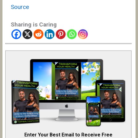
Source
Sharing is Caring
Enter Your Best Email to Receive Free