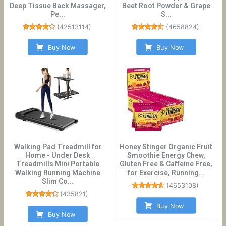
Deep Tissue Back Massager,
Beet Root Powder & Grape
Pe...
S...
(
42513114
)
(
4658824
)
Buy Now
Buy Now
Walking Pad Treadmill for
Honey Stinger Organic Fruit
Home - Under Desk
Smoothie Energy Chew,
Treadmills Mini Portable
Gluten Free & Caffeine Free,
Walking Running Machine
for Exercise, Running...
Slim Co...
(
4653108
)
(
435821
)
Buy Now
Buy Now