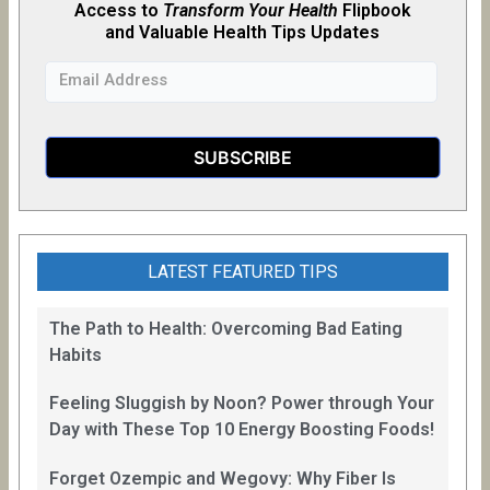
Access to
Transform Your Health
Flipb
o
ok
and Valuable Health Tips Updates
LATEST FEATURED TIPS
The Path to Health: Overcoming Bad Eating
Habits
Feeling Sluggish by Noon? Power through Your
Day with These Top 10 Energy Boosting Foods!
Forget Ozempic and Wegovy: Why Fiber Is