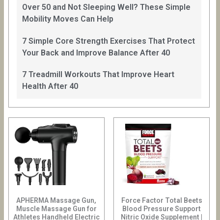
Over 50 and Not Sleeping Well? These Simple
Mobility Moves Can Help
7 Simple Core Strength Exercises That Protect
Your Back and Improve Balance After 40
7 Treadmill Workouts That Improve Heart
Health After 40
APHERMA Massage Gun,
Force Factor Total Beets
Muscle Massage Gun for
Blood Pressure Support
Athletes Handheld Electric
Nitric Oxide Supplement |