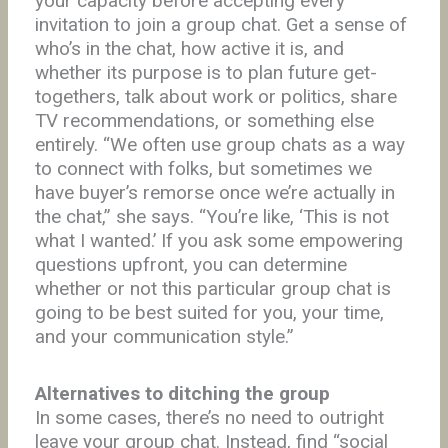
your capacity before accepting every
invitation to join a group chat. Get a sense of
who’s in the chat, how active it is, and
whether its purpose is to plan future get-
togethers, talk about work or politics, share
TV recommendations, or something else
entirely. “We often use group chats as a way
to connect with folks, but sometimes we
have buyer’s remorse once we’re actually in
the chat,” she says. “You’re like, ‘This is not
what I wanted.’ If you ask some empowering
questions upfront, you can determine
whether or not this particular group chat is
going to be best suited for you, your time,
and your communication style.”
Alternatives to ditching the group
In some cases, there’s no need to outright
leave your group chat. Instead, find “social