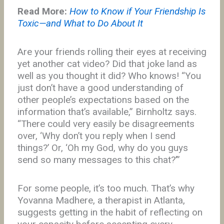
Read More:
How to Know if Your Friendship Is
Toxic—and What to Do About It
Are your friends rolling their eyes at receiving
yet another cat video? Did that joke land as
well as you thought it did? Who knows! “You
just don’t have a good understanding of
other people’s expectations based on the
information that’s available,” Birnholtz says.
“There could very easily be disagreements
over, ‘Why don’t you reply when I send
things?’ Or, ‘Oh my God, why do you guys
send so many messages to this chat?’”
For some people, it’s too much. That’s why
Yovanna Madhere, a therapist in Atlanta,
suggests getting in the habit of reflecting on