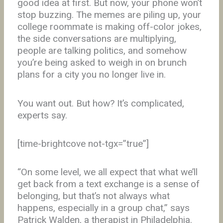
good idea at first. But now, your phone won’t
stop buzzing. The memes are piling up, your
college roommate is making off-color jokes,
the side conversations are multiplying,
people are talking politics, and somehow
you’re being asked to weigh in on brunch
plans for a city you no longer live in.
You want out. But how? It’s complicated,
experts say.
[time-brightcove not-tgx=”true”]
“On some level, we all expect that what we’ll
get back from a text exchange is a sense of
belonging, but that’s not always what
happens, especially in a group chat,” says
Patrick Walden, a therapist in Philadelphia.