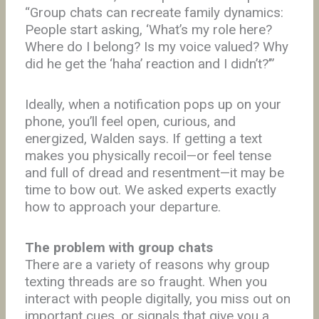
“Group chats can recreate family dynamics:
People start asking, ‘What’s my role here?
Where do I belong? Is my voice valued? Why
did he get the ‘haha’ reaction and I didn’t?’”
Ideally, when a notification pops up on your
phone, you’ll feel open, curious, and
energized, Walden says. If getting a text
makes you physically recoil—or feel tense
and full of dread and resentment—it may be
time to bow out. We asked experts exactly
how to approach your departure.
The problem with group chats
There are a variety of reasons why group
texting threads are so fraught. When you
interact with people digitally, you miss out on
important cues, or signals that give you a