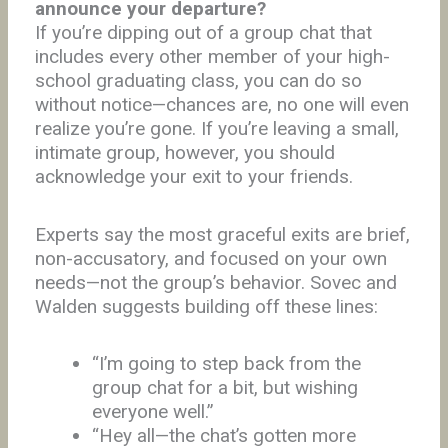
announce your departure?
If you’re dipping out of a group chat that
includes every other member of your high-
school graduating class, you can do so
without notice—chances are, no one will even
realize you’re gone. If you’re leaving a small,
intimate group, however, you should
acknowledge your exit to your friends.
Experts say the most graceful exits are brief,
non-accusatory, and focused on your own
needs—not the group’s behavior. Sovec and
Walden suggests building off these lines:
“I’m going to step back from the
group chat for a bit, but wishing
everyone well.”
“Hey all—the chat’s gotten more