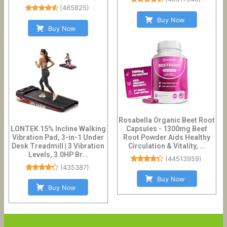
(
465825
)
Buy Now
Buy Now
Rosabella Organic Beet Root
LONTEK 15% Incline Walking
Capsules - 1300mg Beet
Vibration Pad, 3-in-1 Under
Root Powder Aids Healthy
Desk Treadmill | 3 Vibration
Circulation & Vitality, ...
Levels, 3.0HP Br...
(
44513959
)
(
435387
)
Buy Now
Buy Now