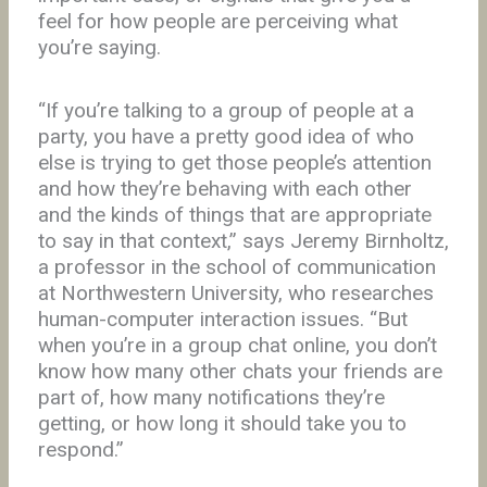
feel for how people are perceiving what
you’re saying.
“If you’re talking to a group of people at a
party, you have a pretty good idea of who
else is trying to get those people’s attention
and how they’re behaving with each other
and the kinds of things that are appropriate
to say in that context,” says Jeremy Birnholtz,
a professor in the school of communication
at Northwestern University, who researches
human-computer interaction issues. “But
when you’re in a group chat online, you don’t
know how many other chats your friends are
part of, how many notifications they’re
getting, or how long it should take you to
respond.”