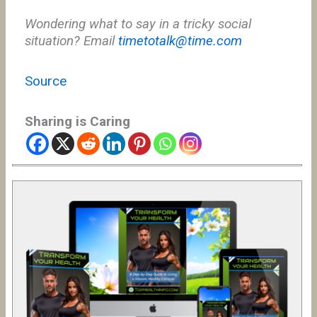
Wondering what to say in a tricky social
situation? Email
timetotalk@time.com
Source
Sharing is Caring