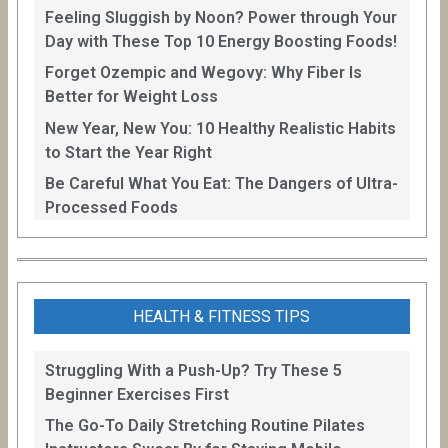
Feeling Sluggish by Noon? Power through Your
Day with These Top 10 Energy Boosting Foods!
Forget Ozempic and Wegovy: Why Fiber Is
Better for Weight Loss
New Year, New You: 10 Healthy Realistic Habits
to Start the Year Right
Be Careful What You Eat: The Dangers of Ultra-
Processed Foods
HEALTH & FITNESS TIPS
Struggling With a Push-Up? Try These 5
Beginner Exercises First
The Go-To Daily Stretching Routine Pilates