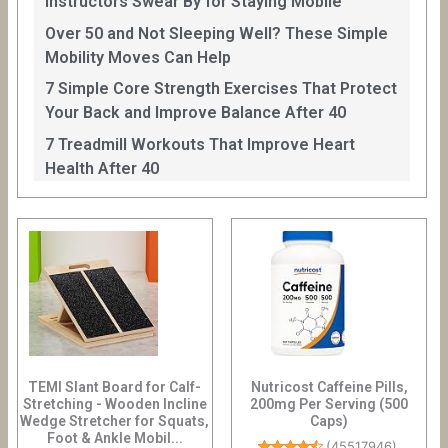
Instructors Swear By for Staying Mobile
Over 50 and Not Sleeping Well? These Simple
Mobility Moves Can Help
7 Simple Core Strength Exercises That Protect
Your Back and Improve Balance After 40
7 Treadmill Workouts That Improve Heart
Health After 40
TEMI Slant Board for Calf-
Nutricost Caffeine Pills,
Stretching - Wooden Incline
200mg Per Serving (500
Wedge Stretcher for Squats,
Caps)
Foot & Ankle Mobil...
(
45517946
)