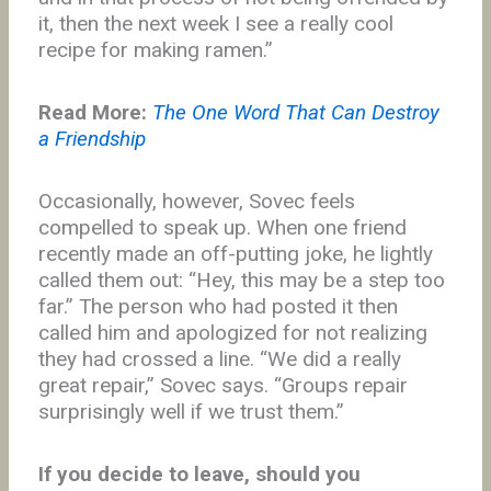
it, then the next week I see a really cool
recipe for making ramen.”
Read More:
The One Word That Can Destroy
a Friendship
Occasionally, however, Sovec feels
compelled to speak up. When one friend
recently made an off-putting joke, he lightly
called them out: “Hey, this may be a step too
far.” The person who had posted it then
called him and apologized for not realizing
they had crossed a line. “We did a really
great repair,” Sovec says. “Groups repair
surprisingly well if we trust them.”
If you decide to leave, should you