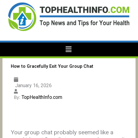
Skip
to
content
Menu
How to Gracefully Exit Your Group Chat
January 16, 2026
TopHealthInfo.com
By:
Your group chat probably seemed like a