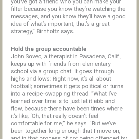
you’ve got a friend who you can make your
filter because you know they’re watching the
messages, and you know they’ll have a good
idea of what’s important, that’s a great
strategy,” Birnholtz says.
Hold the group accountable
John Sovec, a therapist in Pasadena, Calif.,
keeps up with friends from elementary
school via a group chat. It goes through
highs and lows: Right now, it’s all about
football; sometimes it gets political or turns
into a recipe-swapping thread. “What I’ve
learned over time is to just let it ebb and
flow, because there have been times where
it’s like, ‘Oh, that really doesn’t feel
comfortable for me,’” he says. “But we’ve
been together long enough that I move on,
and in that process of not being offended by