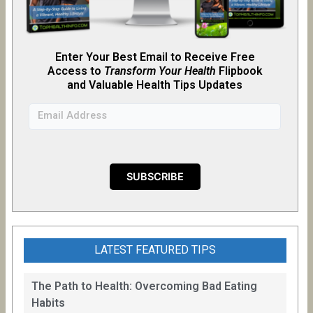
Enter Your Best Email to Receive Free
Access to
Transform Your Health
Flipb
o
ok
and Valuable Health Tips Updates
LATEST FEATURED TIPS
The Path to Health: Overcoming Bad Eating
Habits