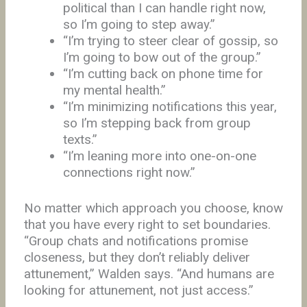
political than I can handle right now,
so I’m going to step away.”
“I’m trying to steer clear of gossip, so
I’m going to bow out of the group.”
“I’m cutting back on phone time for
my mental health.”
“I’m minimizing notifications this year,
so I’m stepping back from group
texts.”
“I’m leaning more into one-on-one
connections right now.”
No matter which approach you choose, know
that you have every right to set boundaries.
“Group chats and notifications promise
closeness, but they don’t reliably deliver
attunement,” Walden says. “And humans are
looking for attunement, not just access.”