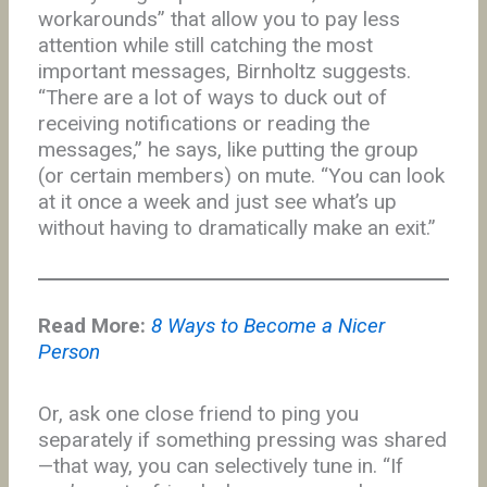
workarounds” that allow you to pay less
attention while still catching the most
important messages, Birnholtz suggests.
“There are a lot of ways to duck out of
receiving notifications or reading the
messages,” he says, like putting the group
(or certain members) on mute. “You can look
at it once a week and just see what’s up
without having to dramatically make an exit.”
Read More:
8 Ways to Become a Nicer
Person
Or, ask one close friend to ping you
separately if something pressing was shared
—that way, you can selectively tune in. “If