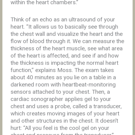
within the heart chambers.”
Think of an echo as an ultrasound of your
heart. “It allows us to basically see through
the chest wall and visualize the heart and the
flow of blood through it. We can measure the
thickness of the heart muscle, see what area
of the heart is affected, and see if and how
the thickness is impacting the normal heart
function,” explains Moss. The exam takes
about 40 minutes as you lie on a table in a
darkened room with heartbeat-monitoring
sensors attached to your chest. Then, a
cardiac sonographer applies gel to your
chest and uses a probe, called a transducer,
which creates moving images of your heart
and other structures in the chest. It doesn’t
hurt: “All you feel is the cool gel on your