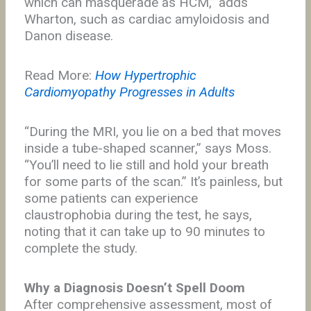
which can masquerade as HCM,” adds
Wharton, such as cardiac amyloidosis and
Danon disease.
Read More:
How Hypertrophic
Cardiomyopathy Progresses in Adults
“During the MRI, you lie on a bed that moves
inside a tube-shaped scanner,” says Moss.
“You’ll need to lie still and hold your breath
for some parts of the scan.” It’s painless, but
some patients can experience
claustrophobia during the test, he says,
noting that it can take up to 90 minutes to
complete the study.
Why a Diagnosis Doesn’t Spell Doom
After comprehensive assessment, most of