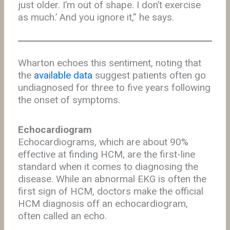
just older. I’m out of shape. I don’t exercise
as much.’ And you ignore it,” he says.
Wharton echoes this sentiment, noting that
the
available data
suggest patients often go
undiagnosed for three to five years following
the onset of symptoms.
Echocardiogram
Echocardiograms, which are about 90%
effective at finding HCM, are the first-line
standard when it comes to diagnosing the
disease. While an abnormal EKG is often the
first sign of HCM, doctors make the official
HCM diagnosis off an echocardiogram,
often called an echo.