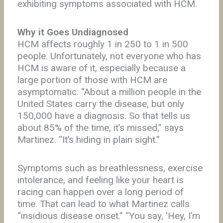
exhibiting symptoms associated with HCM.
Why it Goes Undiagnosed
HCM affects roughly 1 in 250 to 1 in 500
people. Unfortunately, not everyone who has
HCM is aware of it, especially because a
large portion of those with HCM are
asymptomatic. “About a million people in the
United States carry the disease, but only
150,000 have a diagnosis. So that tells us
about 85% of the time, it’s missed,” says
Martinez. “It’s hiding in plain sight.”
Symptoms such as breathlessness, exercise
intolerance, and feeling like your heart is
racing can happen over a long period of
time. That can lead to what Martinez calls
“insidious disease onset.” “You say, ‘Hey, I’m