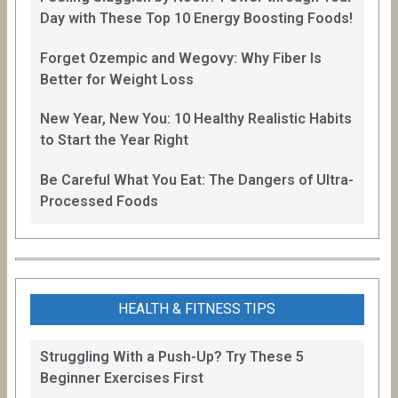
Day with These Top 10 Energy Boosting Foods!
Forget Ozempic and Wegovy: Why Fiber Is
Better for Weight Loss
New Year, New You: 10 Healthy Realistic Habits
to Start the Year Right
Be Careful What You Eat: The Dangers of Ultra-
Processed Foods
HEALTH & FITNESS TIPS
Struggling With a Push-Up? Try These 5
Beginner Exercises First