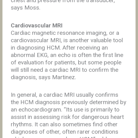
chest and pressure from the transducer,”
says Moss.
Cardiovascular MRI
Cardiac magnetic resonance imaging, or a
cardiovascular MRI, is another valuable tool
in diagnosing HCM. After receiving an
abnormal EKG, an echo is often the first line
of evaluation for patients, but some people
will still need a cardiac MRI to confirm the
diagnosis, says Martinez.
In general, a cardiac MRI usually confirms
the HCM diagnosis previously determined by
an echocardiogram. “Its use is primarily to
assist in assessing risk for dangerous heart
rhythms. It can also sometimes find other
diagnoses of other, often rarer conditions