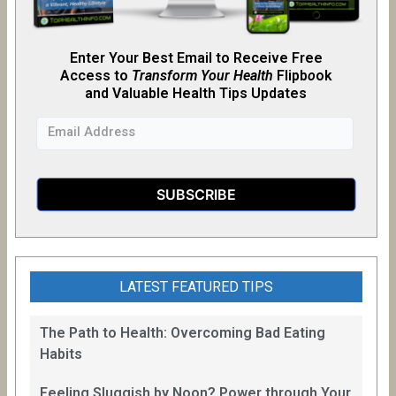
Enter Your Best Email to Receive Free
Access to
Transform Your Health
Flipb
o
ok
and Valuable Health Tips Updates
LATEST FEATURED TIPS
The Path to Health: Overcoming Bad Eating
Habits
Feeling Sluggish by Noon? Power through Your