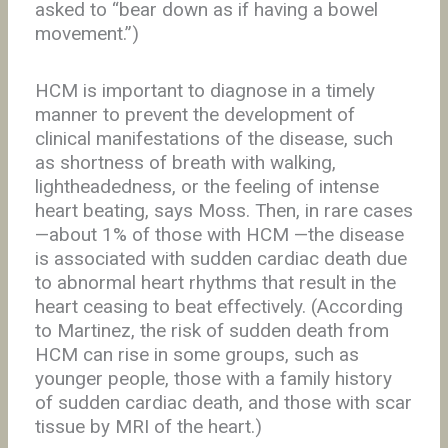
asked to “bear down as if having a bowel
movement.”)
HCM is important to diagnose in a timely
manner to prevent the development of
clinical manifestations of the disease, such
as shortness of breath with walking,
lightheadedness, or the feeling of intense
heart beating, says Moss. Then, in rare cases
—about 1% of those with HCM —the disease
is associated with sudden cardiac death due
to abnormal heart rhythms that result in the
heart ceasing to beat effectively. (According
to Martinez, the risk of sudden death from
HCM can rise in some groups, such as
younger people, those with a family history
of sudden cardiac death, and those with scar
tissue by MRI of the heart.)