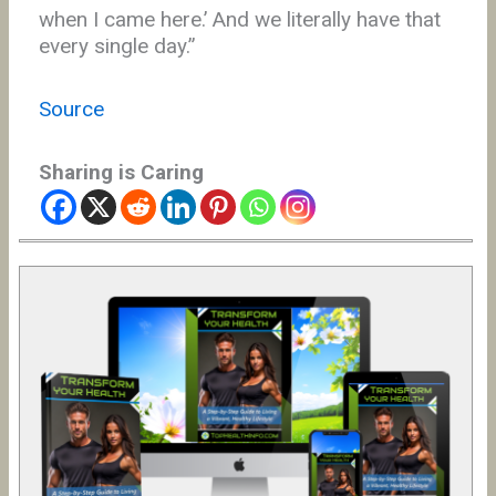
when I came here.’ And we literally have that
every single day.”
Source
Sharing is Caring