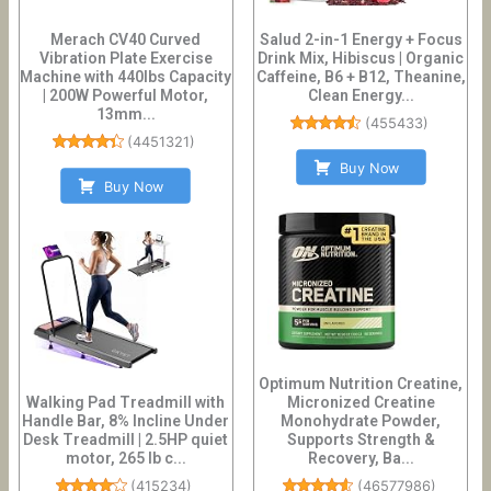
Merach CV40 Curved
Salud 2-in-1 Energy + Focus
Vibration Plate Exercise
Drink Mix, Hibiscus | Organic
Machine with 440lbs Capacity
Caffeine, B6 + B12, Theanine,
| 200W Powerful Motor,
Clean Energy...
13mm...
(
455433
)
(
4451321
)
Buy Now
Buy Now
Optimum Nutrition Creatine,
Walking Pad Treadmill with
Micronized Creatine
Handle Bar, 8% Incline Under
Monohydrate Powder,
Desk Treadmill | 2.5HP quiet
Supports Strength &
motor, 265 lb c...
Recovery, Ba...
(
415234
)
(
46577986
)