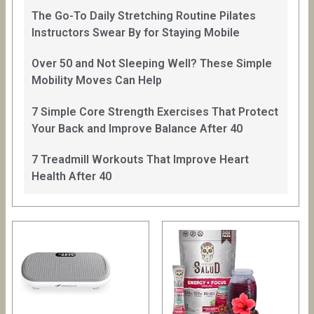
The Go-To Daily Stretching Routine Pilates
Instructors Swear By for Staying Mobile
Over 50 and Not Sleeping Well? These Simple
Mobility Moves Can Help
7 Simple Core Strength Exercises That Protect
Your Back and Improve Balance After 40
7 Treadmill Workouts That Improve Heart
Health After 40