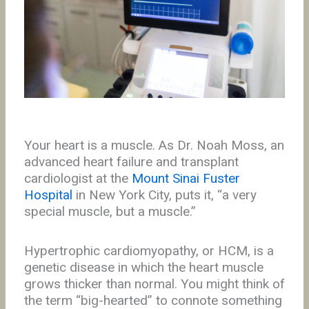
Your heart is a muscle. As Dr. Noah Moss, an
advanced heart failure and transplant
cardiologist at the
Mount Sinai Fuster
Hospital
in New York City, puts it, “a very
special muscle, but a muscle.”
Hypertrophic cardiomyopathy, or HCM, is a
genetic disease in which the heart muscle
grows thicker than normal. You might think of
the term “big-hearted” to connote something