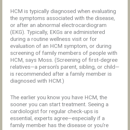
HCM is typically diagnosed when evaluating
the symptoms associated with the disease,
or after an abnormal electrocardiogram
(EKG). Typically, EKGs are administered
during a routine wellness visit or for
evaluation of an HCM symptom, or during
screening of family members of people with
HCM, says Moss. (Screening of first-degree
relatives—a person’s parent, sibling, or child—
is recommended after a family member is
diagnosed with HCM.)
The earlier you know you have HCM, the
sooner you can start treatment. Seeing a
cardiologist for regular check-ups is
essential, experts agree—especially if a
family member has the disease or you’re