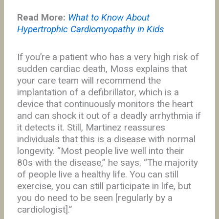
Read More:
What to Know About
Hypertrophic Cardiomyopathy in Kids
If you’re a patient who has a very high risk of
sudden cardiac death, Moss explains that
your care team will recommend the
implantation of a defibrillator, which is a
device that continuously monitors the heart
and can shock it out of a deadly arrhythmia if
it detects it. Still, Martinez reassures
individuals that this is a disease with normal
longevity. “Most people live well into their
80s with the disease,” he says. “The majority
of people live a healthy life. You can still
exercise, you can still participate in life, but
you do need to be seen [regularly by a
cardiologist].”