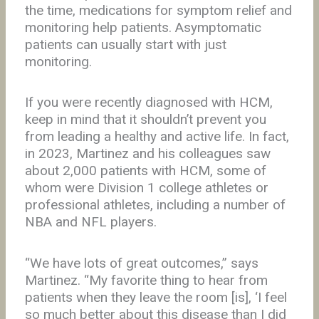
the time, medications for symptom relief and
monitoring help patients. Asymptomatic
patients can usually start with just
monitoring.
If you were recently diagnosed with HCM,
keep in mind that it shouldn’t prevent you
from leading a healthy and active life. In fact,
in 2023, Martinez and his colleagues saw
about 2,000 patients with HCM, some of
whom were Division 1 college athletes or
professional athletes, including a number of
NBA and NFL players.
“We have lots of great outcomes,” says
Martinez. “My favorite thing to hear from
patients when they leave the room [is], ‘I feel
so much better about this disease than I did