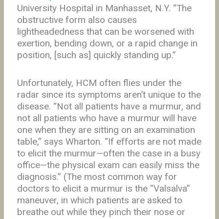
University Hospital in Manhasset, N.Y. “The
obstructive form also causes
lightheadedness that can be worsened with
exertion, bending down, or a rapid change in
position, [such as] quickly standing up.”
Unfortunately, HCM often flies under the
radar since its symptoms aren’t unique to the
disease. “Not all patients have a murmur, and
not all patients who have a murmur will have
one when they are sitting on an examination
table,” says Wharton. “If efforts are not made
to elicit the murmur—often the case in a busy
office—the physical exam can easily miss the
diagnosis.” (The most common way for
doctors to elicit a murmur is the “Valsalva”
maneuver, in which patients are asked to
breathe out while they pinch their nose or