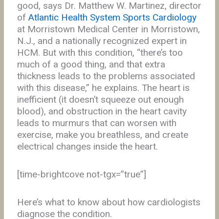
good, says Dr. Matthew W. Martinez, director
of
Atlantic Health System Sports Cardiology
at Morristown Medical Center in Morristown,
N.J., and a nationally recognized expert in
HCM. But with this condition, “there’s too
much of a good thing, and that extra
thickness leads to the problems associated
with this disease,” he explains. The heart is
inefficient (it doesn’t squeeze out enough
blood), and obstruction in the heart cavity
leads to murmurs that can worsen with
exercise, make you breathless, and create
electrical changes inside the heart.
[time-brightcove not-tgx=”true”]
Here’s what to know about how cardiologists
diagnose the condition.