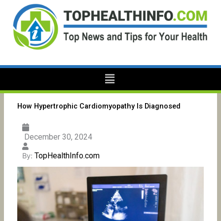
Skip
to
content
Menu
How Hypertrophic Cardiomyopathy Is Diagnosed
December 30, 2024
TopHealthInfo.com
By: