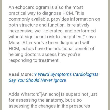
An echocardiogram is also the most
practical way to diagnose HCM. “It is
commonly available, provides information on
both structure and function, is relatively
inexpensive, well-tolerated, and performed
without significant risk to the patient,” says
Moss. After you’ve been diagnosed with
HCM, echos have the additional benefit of
helping doctors assess how you’re
responding to treatment.
Read More:
9 Weird Symptoms Cardiologists
Say You Should Never Ignore
Adds Wharton:“[An echo] is superb not just
for assessing the anatomy, but also
assessing the changes in the pressures