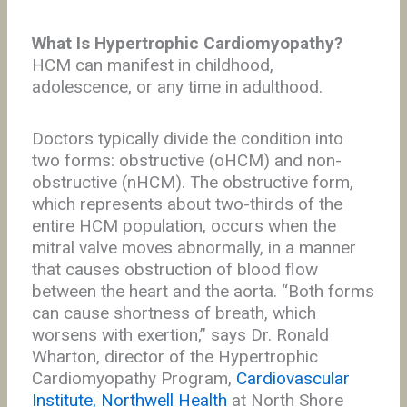
What Is Hypertrophic Cardiomyopathy?
HCM can manifest in childhood,
adolescence, or any time in adulthood.
Doctors typically divide the condition into
two forms: obstructive (oHCM) and non-
obstructive (nHCM). The obstructive form,
which represents about two-thirds of the
entire HCM population, occurs when the
mitral valve moves abnormally, in a manner
that causes obstruction of blood flow
between the heart and the aorta. “Both forms
can cause shortness of breath, which
worsens with exertion,” says Dr. Ronald
Wharton, director of the Hypertrophic
Cardiomyopathy Program,
Cardiovascular
Institute, Northwell Health
at North Shore