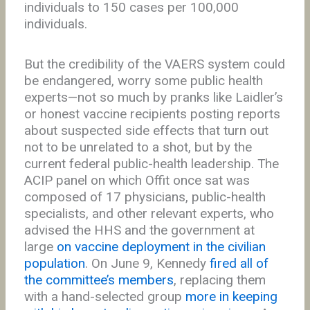
individuals to 150 cases per 100,000
individuals.
But the credibility of the VAERS system could
be endangered, worry some public health
experts—not so much by pranks like Laidler’s
or honest vaccine recipients posting reports
about suspected side effects that turn out
not to be unrelated to a shot, but by the
current federal public-health leadership. The
ACIP panel on which Offit once sat was
composed of 17 physicians, public-health
specialists, and other relevant experts, who
advised the HHS and the government at
large
on vaccine deployment in the civilian
population
. On June 9, Kennedy
fired all of
the committee’s members
, replacing them
with a hand-selected group
more in keeping