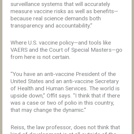
surveillance systems that will accurately
measure vaccine risks as well as benefits—
because real science demands both
transparency and accountability.”
Where U.S. vaccine policy—and tools like
VAERS and the Court of Special Masters—go
from here is not certain.
“You have an anti-vaccine President of the
United States and an anti-vaccine Secretary
of Health and Human Services. The world is
upside down,” Offit says. “I think that if there
was a case or two of polio in this country,
that may change the dynamic.”
Reiss, the law professor, does not think that