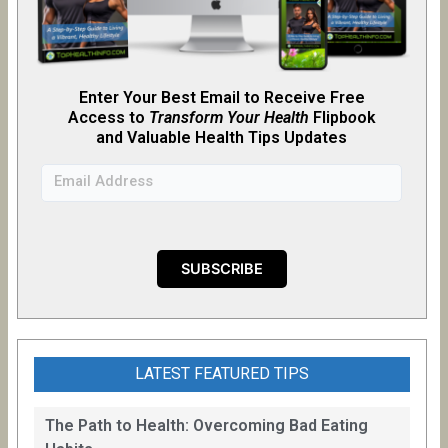
Enter Your Best Email to Receive Free
Access to
Transform Your Health
Flipb
o
ok
and Valuable Health Tips Updates
LATEST FEATURED TIPS
The Path to Health: Overcoming Bad Eating