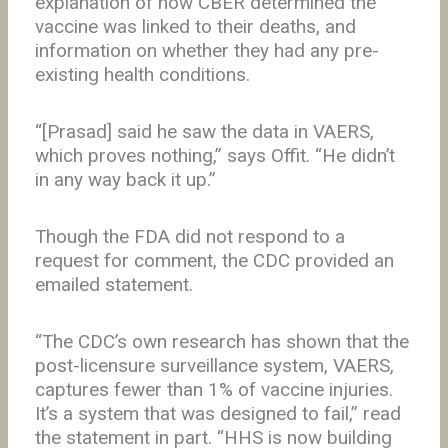
explanation of how CBER determined the
vaccine was linked to their deaths, and
information on whether they had any pre-
existing health conditions.
“[Prasad] said he saw the data in VAERS,
which proves nothing,” says Offit. “He didn’t
in any way back it up.”
Though the FDA did not respond to a
request for comment, the CDC provided an
emailed statement.
“The CDC’s own research has shown that the
post-licensure surveillance system, VAERS,
captures fewer than 1% of vaccine injuries.
It’s a system that was designed to fail,” read
the statement in part. “HHS is now building