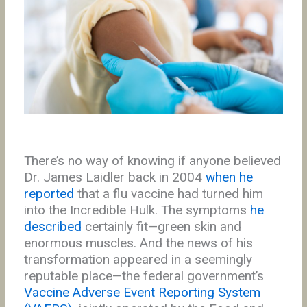
There’s no way of knowing if anyone believed
Dr. James Laidler back in 2004
when he
reported
that a flu vaccine had turned him
into the Incredible Hulk. The symptoms
he
described
certainly fit—green skin and
enormous muscles. And the news of his
transformation appeared in a seemingly
reputable place—the federal government’s
Vaccine Adverse Event Reporting System