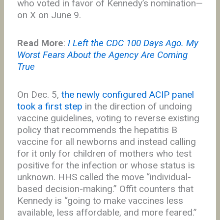
who voted in favor of Kennedy’s nomination—
on X on June 9.
Read More
:
I Left the CDC 100 Days Ago. My
Worst Fears About the Agency Are Coming
True
On Dec. 5,
the newly configured ACIP panel
took a first step
in the direction of undoing
vaccine guidelines, voting to reverse existing
policy that recommends the hepatitis B
vaccine for all newborns and instead calling
for it only for children of mothers who test
positive for the infection or whose status is
unknown. HHS called the move “individual-
based decision-making.” Offit counters that
Kennedy is “going to make vaccines less
available, less affordable, and more feared.”