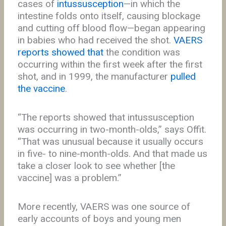
cases of
intussusception
—in which the
intestine folds onto itself, causing blockage
and cutting off blood flow—began appearing
in babies who had received the shot.
VAERS
reports showed that
the condition was
occurring within the first week after the first
shot, and in 1999, the manufacturer
pulled
the vaccine
.
“The reports showed that intussusception
was occurring in two-month-olds,” says Offit.
“That was unusual because it usually occurs
in five- to nine-month-olds. And that made us
take a closer look to see whether [the
vaccine] was a problem.”
More recently, VAERS was one source of
early accounts of boys and young men