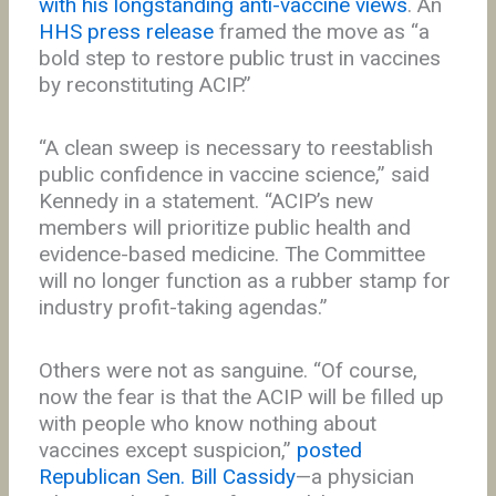
with his longstanding anti-vaccine views
. An
HHS press release
framed the move as “a
bold step to restore public trust in vaccines
by reconstituting ACIP.”
“A clean sweep is necessary to reestablish
public confidence in vaccine science,” said
Kennedy in a statement. “ACIP’s new
members will prioritize public health and
evidence-based medicine. The Committee
will no longer function as a rubber stamp for
industry profit-taking agendas.”
Others were not as sanguine. “Of course,
now the fear is that the ACIP will be filled up
with people who know nothing about
vaccines except suspicion,”
posted
Republican Sen. Bill Cassidy
—a physician