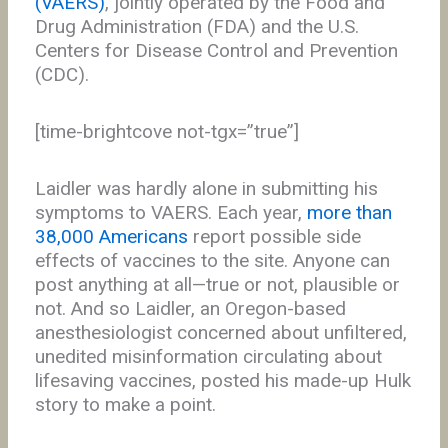
(VAERS)
, jointly operated by the Food and
Drug Administration (FDA) and the U.S.
Centers for Disease Control and Prevention
(CDC).
[time-brightcove not-tgx=”true”]
Laidler was hardly alone in submitting his
symptoms to VAERS. Each year,
more than
38,000 Americans
report possible side
effects of vaccines to the site. Anyone can
post anything at all—true or not, plausible or
not. And so Laidler, an Oregon-based
anesthesiologist concerned about unfiltered,
unedited misinformation circulating about
lifesaving vaccines, posted his made-up Hulk
story to make a point.