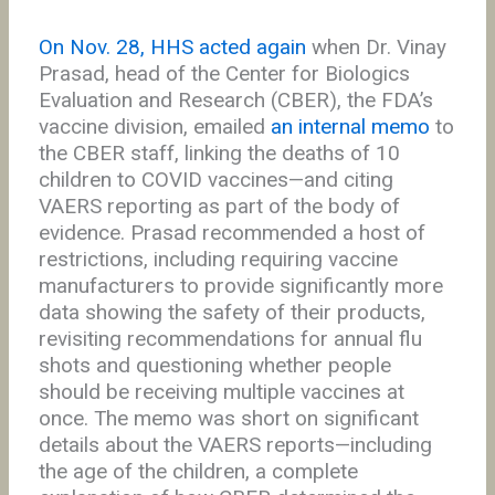
On Nov. 28, HHS acted again
when Dr. Vinay
Prasad, head of the Center for Biologics
Evaluation and Research (CBER), the FDA’s
vaccine division, emailed
an internal memo
to
the CBER staff, linking the deaths of 10
children to COVID vaccines—and citing
VAERS reporting as part of the body of
evidence. Prasad recommended a host of
restrictions, including requiring vaccine
manufacturers to provide significantly more
data showing the safety of their products,
revisiting recommendations for annual flu
shots and questioning whether people
should be receiving multiple vaccines at
once. The memo was short on significant
details about the VAERS reports—including
the age of the children, a complete