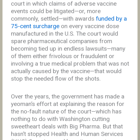
court in which claims of adverse vaccine
events could be litigated—or, more
commonly, settled—with awards
funded by a
75-cent surcharge
on every vaccine dose
manufactured in the U.S. The court would
spare pharmaceutical companies from
becoming tied up in endless lawsuits—many
of them either frivolous or fraudulent or
involving a true medical problem that was not
actually caused by the vaccine—that would
stop the needed flow of the shots.
Over the years, the government has made a
yeoman’s effort at explaining the reason for
the no-fault nature of the court—which has
nothing to do with Washington cutting
sweetheart deals with Big Pharma. But that
hasn’t stopped Health and Human Services