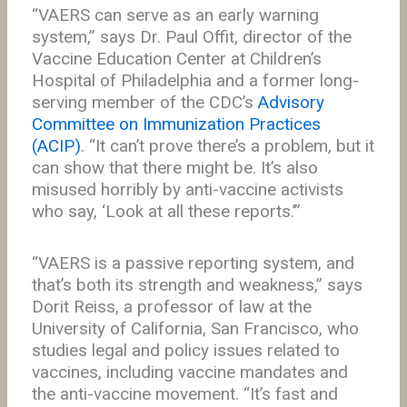
“VAERS can serve as an early warning
system,” says Dr. Paul Offit, director of the
Vaccine Education Center at Children’s
Hospital of Philadelphia and a former long-
serving member of the CDC’s
Advisory
Committee on Immunization Practices
(ACIP)
. “It can’t prove there’s a problem, but it
can show that there might be. It’s also
misused horribly by anti-vaccine activists
who say, ‘Look at all these reports.’”
“VAERS is a passive reporting system, and
that’s both its strength and weakness,” says
Dorit Reiss, a professor of law at the
University of California, San Francisco, who
studies legal and policy issues related to
vaccines, including vaccine mandates and
the anti-vaccine movement. “It’s fast and