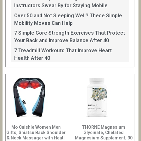
Instructors Swear By for Staying Mobile
Over 50 and Not Sleeping Well? These Simple
Mobility Moves Can Help
7 Simple Core Strength Exercises That Protect
Your Back and Improve Balance After 40
7 Treadmill Workouts That Improve Heart
Health After 40
Mo Cuishle Women Men
THORNE Magnesium
Gifts, Shiatsu Back Shoulder
Glycinate, Chelated
& Neck Massager with Heat |
Magnesium Supplement, 90