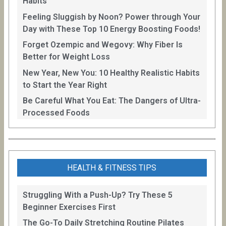
Habits
Feeling Sluggish by Noon? Power through Your
Day with These Top 10 Energy Boosting Foods!
Forget Ozempic and Wegovy: Why Fiber Is
Better for Weight Loss
New Year, New You: 10 Healthy Realistic Habits
to Start the Year Right
Be Careful What You Eat: The Dangers of Ultra-
Processed Foods
HEALTH & FITNESS TIPS
Struggling With a Push-Up? Try These 5
Beginner Exercises First
The Go-To Daily Stretching Routine Pilates