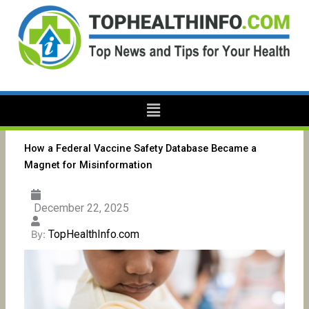
Skip
to
content
Menu
How a Federal Vaccine Safety Database Became a
Magnet for Misinformation
December 22, 2025
TopHealthInfo.com
By: