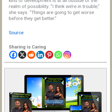
kind of development is at all outside of the
realm of possibility. “I think we’re in trouble,”
she says. “Things are going to get worse
before they get better.”
Source
Sharing is Caring