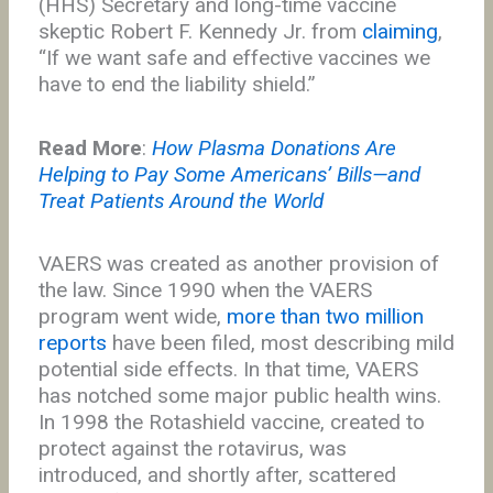
(HHS) Secretary and long-time vaccine
skeptic Robert F. Kennedy Jr. from
claiming
,
“If we want safe and effective vaccines we
have to end the liability shield.”
Read More
:
How Plasma Donations Are
Helping to Pay Some Americans’ Bills—and
Treat Patients Around the World
VAERS was created as another provision of
the law. Since 1990 when the VAERS
program went wide,
more than two million
reports
have been filed, most describing mild
potential side effects. In that time, VAERS
has notched some major public health wins.
In 1998 the Rotashield vaccine, created to
protect against the rotavirus, was
introduced, and shortly after, scattered