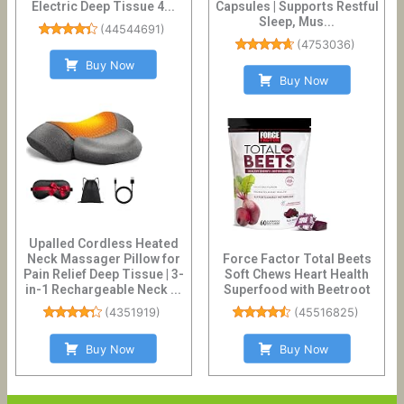
Electric Deep Tissue 4...
Capsules | Supports Restful
Sleep, Mus...
(
44544691
)
(
4753036
)
Buy Now
Buy Now
Upalled Cordless Heated
Neck Massager Pillow for
Force Factor Total Beets
Pain Relief Deep Tissue | 3-
Soft Chews Heart Health
in-1 Rechargeable Neck ...
Superfood with Beetroot
(
4351919
)
(
45516825
)
Buy Now
Buy Now