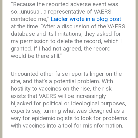
“Because the reported adverse event was
so…unusual, a representative of VAERS
contacted me,”
Laidler wrote in a blog post
at the time. “After a discussion of the VAERS
database and its limitations, they asked for
my permission to delete the record, which I
granted. If I had not agreed, the record
would be there still.”
Uncounted other false reports linger on the
site, and that’s a potential problem. With
hostility to vaccines on the rise, the risk
exists that VAERS will be increasingly
hijacked for political or ideological purposes,
experts say, turning what was designed as a
way for epidemiologists to look for problems
with vaccines into a tool for misinformation.