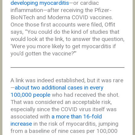
developing myocarditis
—or cardiac
inflammation—after receiving the Pfizer-
BioNTech and Moderna COVID vaccines.
Once those first accounts were filed, Offit
says, “You could do the kind of studies that
would look at the link, to answer the question,
‘Were you more likely to get myocarditis if
you’d gotten the vaccine?’”
A link was indeed established, but it was rare
—
about two additional cases in every
100,000 people
who had received the shot.
That was considered an acceptable risk,
especially since the COVID virus itself was
associated with
a more than 16-fold
increase
in the risk of myocarditis, jumping
from a baseline of nine cases per 100,000