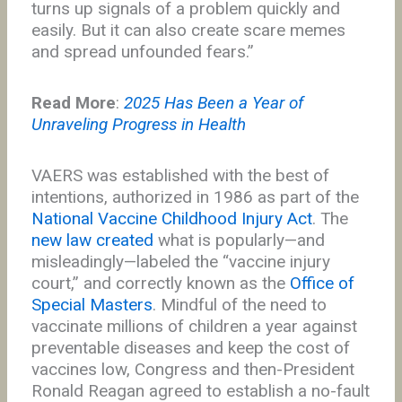
turns up signals of a problem quickly and
easily. But it can also create scare memes
and spread unfounded fears.”
Read More
:
2025 Has Been a Year of
Unraveling Progress in Health
VAERS was established with the best of
intentions, authorized in 1986 as part of the
National Vaccine Childhood Injury Act
. The
new law created
what is popularly—and
misleadingly—labeled the “vaccine injury
court,” and correctly known as the
Office of
Special Masters
. Mindful of the need to
vaccinate millions of children a year against
preventable diseases and keep the cost of
vaccines low, Congress and then-President
Ronald Reagan agreed to establish a no-fault