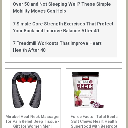
Over 50 and Not Sleeping Well? These Simple
Mobility Moves Can Help
7 Simple Core Strength Exercises That Protect
Your Back and Improve Balance After 40
7 Treadmill Workouts That Improve Heart
Health After 40
Mirakel Heat Neck Massager
Force Factor Total Beets
for Pain Relief Deep Tissue -
Soft Chews Heart Health
Gift for Women Men |
Superfood with Beetroot