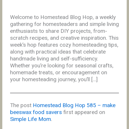
Welcome to Homestead Blog Hop, a weekly
gathering for homesteaders and simple living
enthusiasts to share DIY projects, from-
scratch recipes, and creative inspiration. This
week’s hop features cozy homesteading tips,
along with practical ideas that celebrate
handmade living and self-sufficiency.
Whether you’re looking for seasonal crafts,
homemade treats, or encouragement on
your homesteading journey, you’ll […]
The post
Homestead Blog Hop 585 – make
beeswax food savers
first appeared on
Simple Life Mom
.