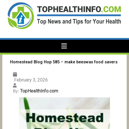
Skip
to
content
Menu
Homestead Blog Hop 585 – make beeswax food savers
February 3, 2026
TopHealthInfo.com
By: