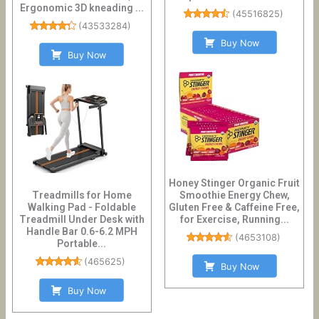
Ergonomic 3D kneading ...
(
45516825
)
(
43533284
)
Buy Now
Buy Now
Honey Stinger Organic Fruit
Treadmills for Home
Smoothie Energy Chew,
Walking Pad - Foldable
Gluten Free & Caffeine Free,
Treadmill Under Desk with
for Exercise, Running...
Handle Bar 0.6-6.2 MPH
(
4653108
)
Portable...
(
465625
)
Buy Now
Buy Now