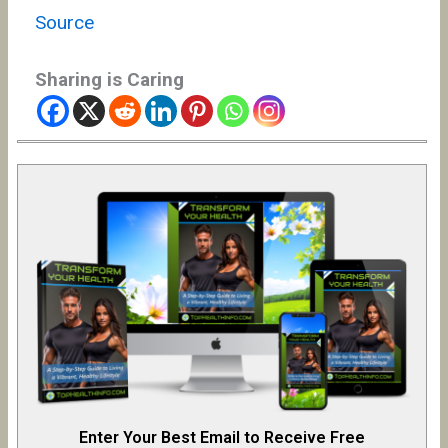
Source
Sharing is Caring
Enter Your Best Email to Receive Free