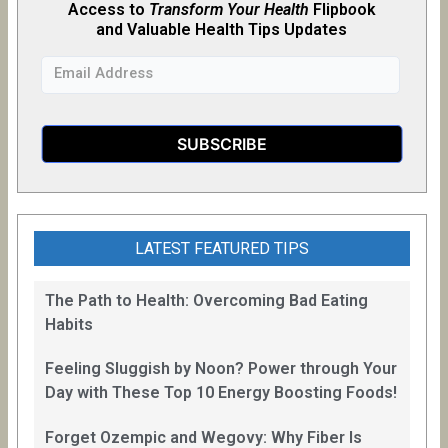
Access to
Transform Your Health
Flipb
o
ok
and Valuable Health Tips Updates
LATEST FEATURED TIPS
The Path to Health: Overcoming Bad Eating
Habits
Feeling Sluggish by Noon? Power through Your
Day with These Top 10 Energy Boosting Foods!
Forget Ozempic and Wegovy: Why Fiber Is