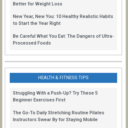
Better for Weight Loss
New Year, New You: 10 Healthy Realistic Habits
to Start the Year Right
Be Careful What You Eat: The Dangers of Ultra-
Processed Foods
HEALTH & FITNESS TIPS
Struggling With a Push-Up? Try These 5
Beginner Exercises First
The Go-To Daily Stretching Routine Pilates
Instructors Swear By for Staying Mobile