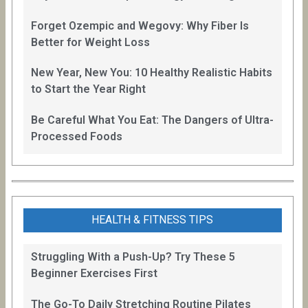
Forget Ozempic and Wegovy: Why Fiber Is
Better for Weight Loss
New Year, New You: 10 Healthy Realistic Habits
to Start the Year Right
Be Careful What You Eat: The Dangers of Ultra-
Processed Foods
HEALTH & FITNESS TIPS
Struggling With a Push-Up? Try These 5
Beginner Exercises First
The Go-To Daily Stretching Routine Pilates