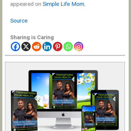
appeared on
Simple Life Mom
.
Source
Sharing is Caring