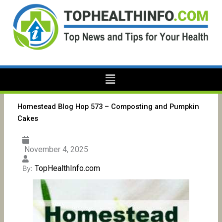
Skip
to
content
Menu
Homestead Blog Hop 573 – Composting and Pumpkin
Cakes
November 4, 2025
TopHealthInfo.com
By: