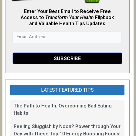
Enter Your Best Email to Receive Free
Access to
Transform Your Health
Flipb
o
ok
and Valuable Health Tips Updates
LATEST FEATURED TIPS
The Path to Health: Overcoming Bad Eating
Habits
Feeling Sluggish by Noon? Power through Your
Day with These Top 10 Energy Boosting Foods!