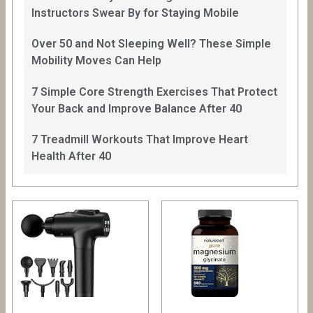
Instructors Swear By for Staying Mobile
Over 50 and Not Sleeping Well? These Simple
Mobility Moves Can Help
7 Simple Core Strength Exercises That Protect
Your Back and Improve Balance After 40
7 Treadmill Workouts That Improve Heart
Health After 40