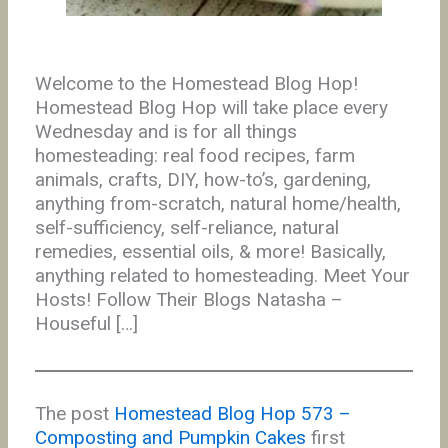
Welcome to the Homestead Blog Hop!
Homestead Blog Hop will take place every
Wednesday and is for all things
homesteading: real food recipes, farm
animals, crafts, DIY, how-to’s, gardening,
anything from-scratch, natural home/health,
self-sufficiency, self-reliance, natural
remedies, essential oils, & more! Basically,
anything related to homesteading. Meet Your
Hosts! Follow Their Blogs Natasha –
Houseful […]
The post
Homestead Blog Hop 573 –
Composting and Pumpkin Cakes
first