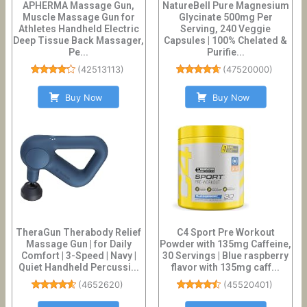
APHERMA Massage Gun,
NatureBell Pure Magnesium
Muscle Massage Gun for
Glycinate 500mg Per
Athletes Handheld Electric
Serving, 240 Veggie
Deep Tissue Back Massager,
Capsules | 100% Chelated &
Pe...
Purifie...
(
42513113
)
(
47520000
)
Buy Now
Buy Now
TheraGun Therabody Relief
C4 Sport Pre Workout
Massage Gun | for Daily
Powder with 135mg Caffeine,
Comfort | 3-Speed | Navy |
30 Servings | Blue raspberry
Quiet Handheld Percussi...
flavor with 135mg caff...
(
4652620
)
(
45520401
)