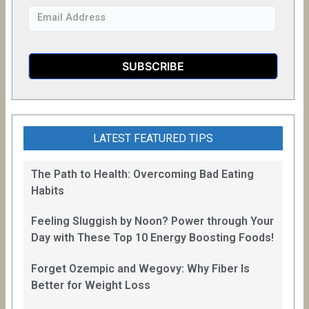
LATEST FEATURED TIPS
The Path to Health: Overcoming Bad Eating
Habits
Feeling Sluggish by Noon? Power through Your
Day with These Top 10 Energy Boosting Foods!
Forget Ozempic and Wegovy: Why Fiber Is
Better for Weight Loss