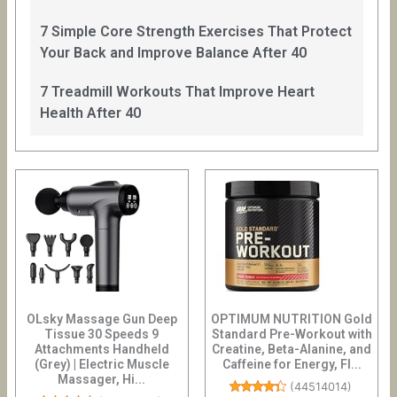
7 Simple Core Strength Exercises That Protect
Your Back and Improve Balance After 40
7 Treadmill Workouts That Improve Heart
Health After 40
OLsky Massage Gun Deep
OPTIMUM NUTRITION Gold
Tissue 30 Speeds 9
Standard Pre-Workout with
Attachments Handheld
Creatine, Beta-Alanine, and
(Grey) | Electric Muscle
Caffeine for Energy, Fl...
Massager, Hi...
(
44514014
)