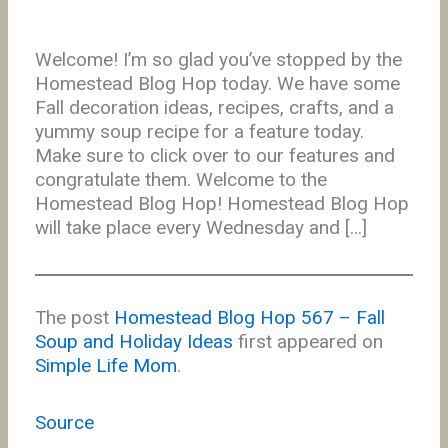
Welcome! I’m so glad you’ve stopped by the
Homestead Blog Hop today. We have some
Fall decoration ideas, recipes, crafts, and a
yummy soup recipe for a feature today.
Make sure to click over to our features and
congratulate them. Welcome to the
Homestead Blog Hop! Homestead Blog Hop
will take place every Wednesday and […]
The post
Homestead Blog Hop 567 – Fall
Soup and Holiday Ideas
first appeared on
Simple Life Mom
.
Source