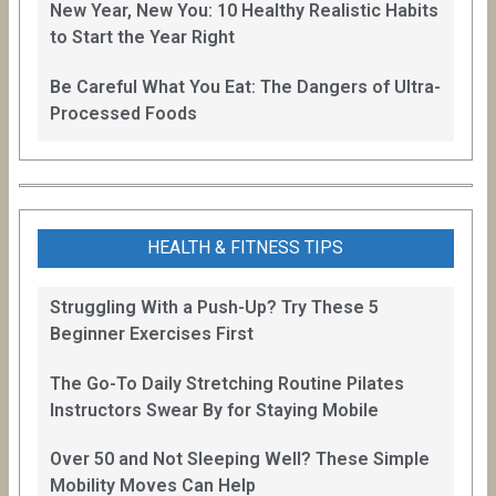
New Year, New You: 10 Healthy Realistic Habits
to Start the Year Right
Be Careful What You Eat: The Dangers of Ultra-
Processed Foods
HEALTH & FITNESS TIPS
Struggling With a Push-Up? Try These 5
Beginner Exercises First
The Go-To Daily Stretching Routine Pilates
Instructors Swear By for Staying Mobile
Over 50 and Not Sleeping Well? These Simple
Mobility Moves Can Help