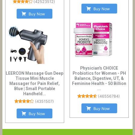
(
42523512
)
Buy Now
Buy Now
Physician's CHOICE
LEERCON Massage Gun Deep
Probiotics for Women - PH
Tissue Mini Muscle
Balance, Digestive, UT, &
Massager for Pain Relief,
Feminine Health - 50 Billion
Blue | Small Portable
...
Handheld...
(
46556784
)
(
4351507
)
Buy Now
Buy Now