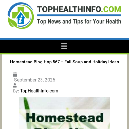
Skip
to
content
Menu
Homestead Blog Hop 567 – Fall Soup and Holiday Ideas
September 23, 2025
TopHealthInfo.com
By: