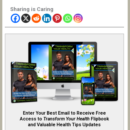
Sharing is Caring
Enter Your Best Email to Receive Free
Access to
Transform Your Health
Flipb
o
ok
and Valuable Health Tips Updates