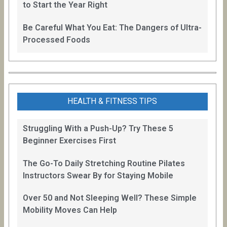
to Start the Year Right
Be Careful What You Eat: The Dangers of Ultra-
Processed Foods
HEALTH & FITNESS TIPS
Struggling With a Push-Up? Try These 5
Beginner Exercises First
The Go-To Daily Stretching Routine Pilates
Instructors Swear By for Staying Mobile
Over 50 and Not Sleeping Well? These Simple
Mobility Moves Can Help