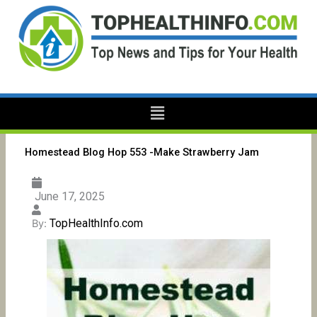
Skip
to
content
Menu
Homestead Blog Hop 553 -Make Strawberry Jam
June 17, 2025
TopHealthInfo.com
By: