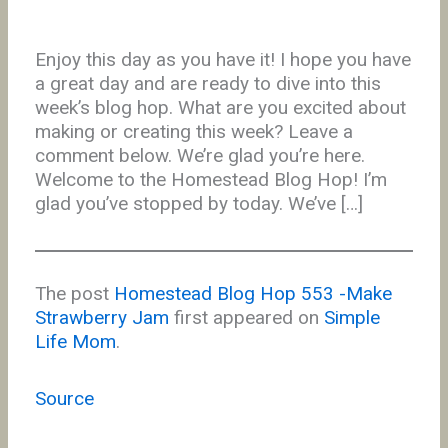
Enjoy this day as you have it! I hope you have
a great day and are ready to dive into this
week’s blog hop. What are you excited about
making or creating this week? Leave a
comment below. We’re glad you’re here.
Welcome to the Homestead Blog Hop! I’m
glad you’ve stopped by today. We’ve […]
The post
Homestead Blog Hop 553 -Make
Strawberry Jam
first appeared on
Simple
Life Mom
.
Source