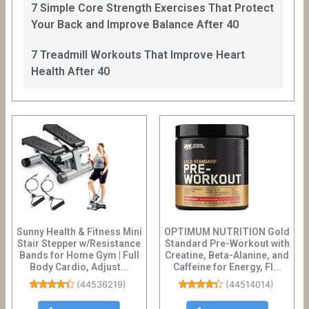
7 Simple Core Strength Exercises That Protect
Your Back and Improve Balance After 40
7 Treadmill Workouts That Improve Heart
Health After 40
Sunny Health & Fitness Mini
OPTIMUM NUTRITION Gold
Stair Stepper w/Resistance
Standard Pre-Workout with
Bands for Home Gym | Full
Creatine, Beta-Alanine, and
Body Cardio, Adjust...
Caffeine for Energy, Fl...
(
44536219
)
(
44514014
)