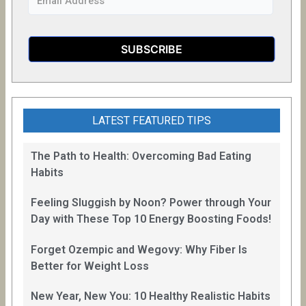
LATEST FEATURED TIPS
The Path to Health: Overcoming Bad Eating
Habits
Feeling Sluggish by Noon? Power through Your
Day with These Top 10 Energy Boosting Foods!
Forget Ozempic and Wegovy: Why Fiber Is
Better for Weight Loss
New Year, New You: 10 Healthy Realistic Habits