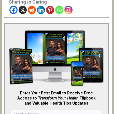
Sharing is Caring
Enter Your Best Email to Receive Free
Access to
Transform Your Health
Flipb
o
ok
and Valuable Health Tips Updates