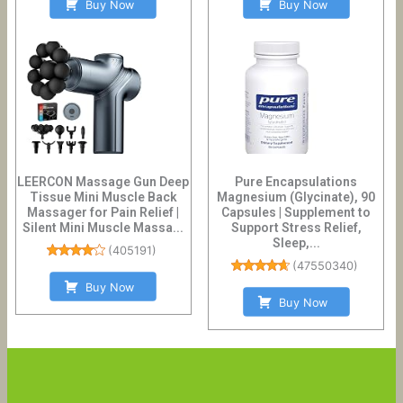
Buy Now
Buy Now
LEERCON Massage Gun Deep
Pure Encapsulations
Tissue Mini Muscle Back
Magnesium (Glycinate), 90
Massager for Pain Relief |
Capsules | Supplement to
Silent Mini Muscle Massa...
Support Stress Relief,
Sleep,...
(
405191
)
(
47550340
)
Buy Now
Buy Now