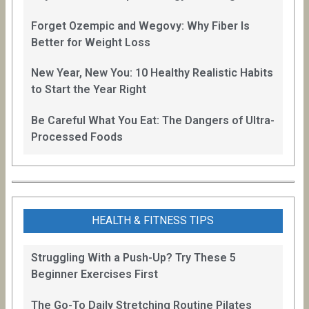
Forget Ozempic and Wegovy: Why Fiber Is
Better for Weight Loss
New Year, New You: 10 Healthy Realistic Habits
to Start the Year Right
Be Careful What You Eat: The Dangers of Ultra-
Processed Foods
HEALTH & FITNESS TIPS
Struggling With a Push-Up? Try These 5
Beginner Exercises First
The Go-To Daily Stretching Routine Pilates