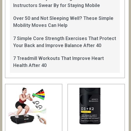
Instructors Swear By for Staying Mobile
Over 50 and Not Sleeping Well? These Simple
Mobility Moves Can Help
7 Simple Core Strength Exercises That Protect
Your Back and Improve Balance After 40
7 Treadmill Workouts That Improve Heart
Health After 40