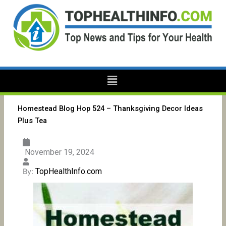
Skip
to
content
Menu
Homestead Blog Hop 524 – Thanksgiving Decor Ideas
Plus Tea
November 19, 2024
TopHealthInfo.com
By: