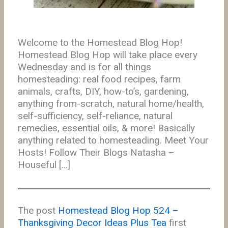
Welcome to the Homestead Blog Hop!
Homestead Blog Hop will take place every
Wednesday and is for all things
homesteading: real food recipes, farm
animals, crafts, DIY, how-to’s, gardening,
anything from-scratch, natural home/health,
self-sufficiency, self-reliance, natural
remedies, essential oils, & more! Basically
anything related to homesteading. Meet Your
Hosts! Follow Their Blogs Natasha –
Houseful […]
The post
Homestead Blog Hop 524 –
Thanksgiving Decor Ideas Plus Tea
first