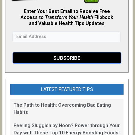
Enter Your Best Email to Receive Free
Access to
Transform Your Health
Flipb
o
ok
and Valuable Health Tips Updates
LATEST FEATURED TIPS
The Path to Health: Overcoming Bad Eating
Habits
Feeling Sluggish by Noon? Power through Your
Day with These Top 10 Energy Boosting Foods!