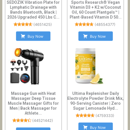
SEDOZIK Vibration Plate for
Sports Research® Vegan
Lymphatic Drainage with
Vitamin D3 + K2 w/Coconut
Bands Bluetooth, Black |
Oil, 60 Count Plantgels™ |
2026 Upgraded 450 Lbs C...
Plant-Based Vitamin D 50...
(
4651425
)
(
48554377
)
Buy Now
Buy Now
Massage Gun with Heat
Ultima Replenisher Daily
Massager Deep Tissue
Electrolyte Powder Drink Mix,
Muscle Massager Gifts for
90-Serving Canister | Zero
Men | Back Massager for
Sugar Lemonade Hyd...
Athlete...
(
4759333
)
(
44521442
)
Buy Now