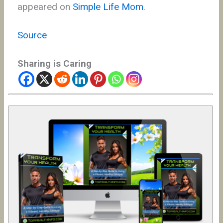
appeared on
Simple Life Mom
.
Source
Sharing is Caring