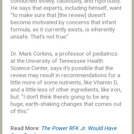
conducted slowly, cautiously, and rigorously.
He says that experts, including himself, want
“to make sure that [the review] doesn’t
become motivated by concerns that infant
formula, as it currently exists, is inherently
unsafe. That’s not true.”
Dr. Mark Corkins, a professor of pediatrics
at the University of Tennessee Health
Science Center, says it’s possible that the
review may result in recommendations for a
little more of some nutrients, like Vitamin D,
and a little less of other ingredients, like iron,
but: “I don’t think there’s going to be any
huge, earth-shaking changes that comes out
of this.”
Read More
:
The Power RFK Jr. Would Have