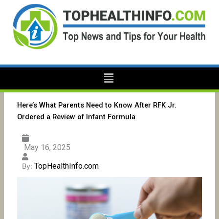
Skip
to
content
Menu
Here’s What Parents Need to Know After RFK Jr.
Ordered a Review of Infant Formula
May 16, 2025
TopHealthInfo.com
By: