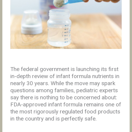
The federal government is launching its first
in-depth review of infant formula nutrients in
nearly 30 years. While the move may spark
questions among families, pediatric experts
say there is nothing to be concerned about:
FDA-approved infant formula remains one of
the most rigorously regulated food products
in the country and is perfectly safe.