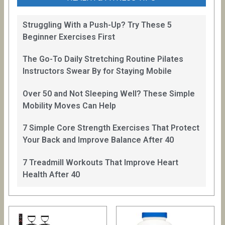
Struggling With a Push-Up? Try These 5
Beginner Exercises First
The Go-To Daily Stretching Routine Pilates
Instructors Swear By for Staying Mobile
Over 50 and Not Sleeping Well? These Simple
Mobility Moves Can Help
7 Simple Core Strength Exercises That Protect
Your Back and Improve Balance After 40
7 Treadmill Workouts That Improve Heart
Health After 40