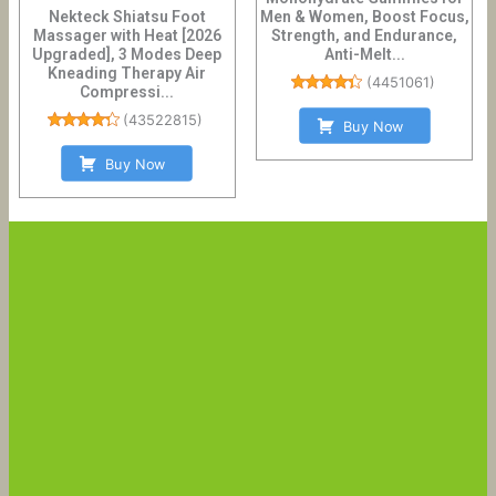
Nekteck Shiatsu Foot
Men & Women, Boost Focus,
Massager with Heat [2026
Strength, and Endurance,
Upgraded], 3 Modes Deep
Anti-Melt...
Kneading Therapy Air
(
4451061
)
Compressi...
(
43522815
)
Buy Now
Buy Now