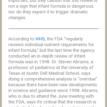
important, but they caution that this review is
not a sign that infant formula is dangerous,
nor do they expect it to trigger dramatic
changes.
According to
HHS
, the FDA “regularly
reviews individual nutrient requirements for
infant formula,” but the last time the agency
conducted an in-depth review of infant
formula was in 1998. Dr. Steven Abrams, a
professor of pediatrics at the University of
Texas at Austin Dell Medical School, says
doing a comprehensive analysis is “overdue”
because there have been new developments
in science and guidance since 1998. Abrams,
who is due to attend the June meeting with
the FDA, says it’s critical that the research is