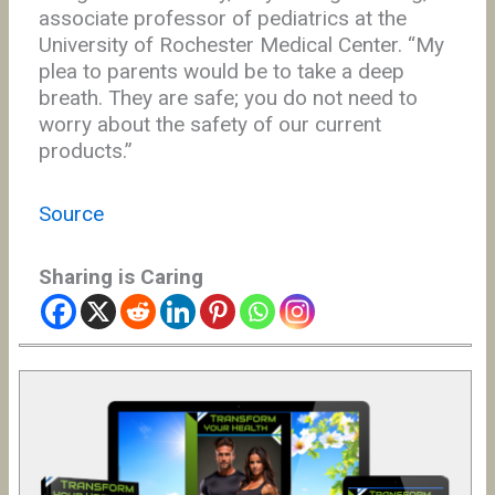
associate professor of pediatrics at the
University of Rochester Medical Center. “My
plea to parents would be to take a deep
breath. They are safe; you do not need to
worry about the safety of our current
products.”
Source
Sharing is Caring