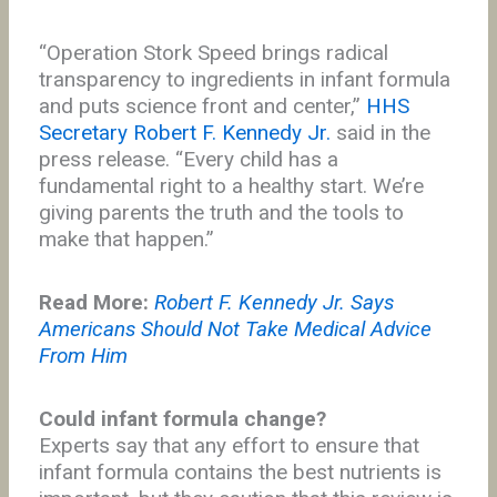
“Operation Stork Speed brings radical
transparency to ingredients in infant formula
and puts science front and center,”
HHS
Secretary Robert F. Kennedy Jr.
said in the
press release. “Every child has a
fundamental right to a healthy start. We’re
giving parents the truth and the tools to
make that happen.”
Read More:
Robert F. Kennedy Jr. Says
Americans Should Not Take Medical Advice
From Him
Could infant formula change?
Experts say that any effort to ensure that
infant formula contains the best nutrients is