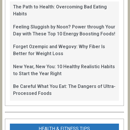
The Path to Health: Overcoming Bad Eating
Habits
Feeling Sluggish by Noon? Power through Your
Day with These Top 10 Energy Boosting Foods!
Forget Ozempic and Wegovy: Why Fiber Is
Better for Weight Loss
New Year, New You: 10 Healthy Realistic Habits
to Start the Year Right
Be Careful What You Eat: The Dangers of Ultra-
Processed Foods
HEALTH & FITNESS TIPS