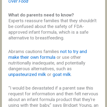
Over Food
What do parents need to know?
Experts reassure families that they shouldn’t
be confused about the safety of FDA-
approved infant formula, which is a safe
alternative to breastfeeding.
Abrams cautions families
not to try and
make their own formula
or use other
nutritionally inadequate, and potentially
dangerous alternatives, such as
unpasteurized milk
or
goat milk
.
“I would be devastated if a parent saw this
request for information and then felt nervous
about an infant formula product that they’re
using with their baby,” says Bridget Young, an