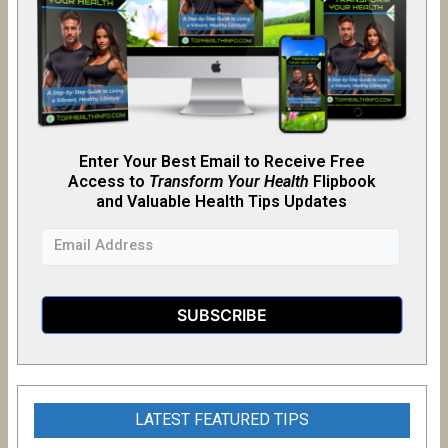
Enter Your Best Email to Receive Free
Access to
Transform Your Health
Flipb
o
ok
and Valuable Health Tips Updates
LATEST FEATURED TIPS