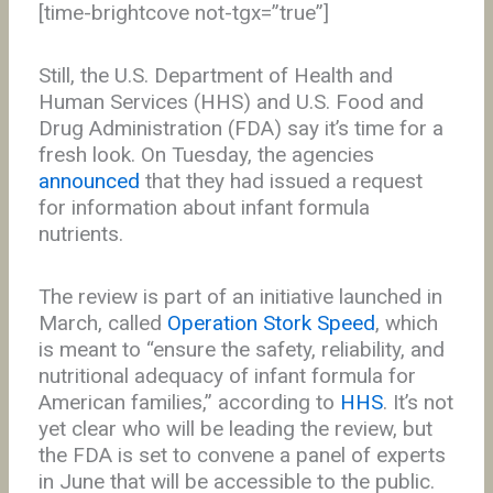
[time-brightcove not-tgx=”true”]
Still, the U.S. Department of Health and
Human Services (HHS) and U.S. Food and
Drug Administration (FDA) say it’s time for a
fresh look. On Tuesday, the agencies
announced
that they had issued a request
for information about infant formula
nutrients.
The review is part of an initiative launched in
March, called
Operation Stork Speed
, which
is meant to “ensure the safety, reliability, and
nutritional adequacy of infant formula for
American families,” according to
HHS
. It’s not
yet clear who will be leading the review, but
the FDA is set to convene a panel of experts
in June that will be accessible to the public.