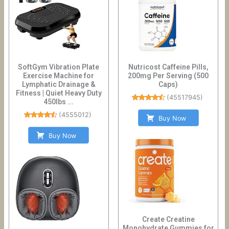
SoftGym Vibration Plate
Nutricost Caffeine Pills,
Exercise Machine for
200mg Per Serving (500
Lymphatic Drainage &
Caps)
Fitness | Quiet Heavy Duty
(
45517945
)
450lbs ...
(
4555012
)
Buy Now
Buy Now
Create Creatine
Monohydrate Gummies for