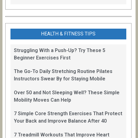
HEALTH & FITNESS TIPS
Struggling With a Push-Up? Try These 5
Beginner Exercises First
The Go-To Daily Stretching Routine Pilates
Instructors Swear By for Staying Mobile
Over 50 and Not Sleeping Well? These Simple
Mobility Moves Can Help
7 Simple Core Strength Exercises That Protect
Your Back and Improve Balance After 40
7 Treadmill Workouts That Improve Heart