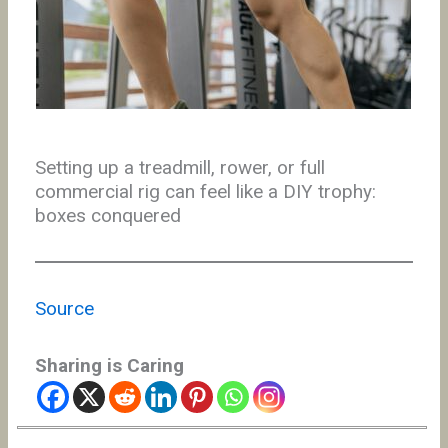
Setting up a treadmill, rower, or full
commercial rig can feel like a DIY trophy:
boxes conquered
Source
Sharing is Caring