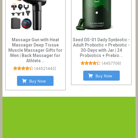
Massage Gun with Heat
Seed DS-01 Daily Synbiotic -
Massager Deep Tissue
Adult Probiotic + Prebiotic -
Muscle Massager Gifts for
30-Days with Jar | 24
Men | Back Massager for
Probiotics + Prebio...
Athlete...
(
4457706
)
(
44521442
)
Buy Now
Buy Now