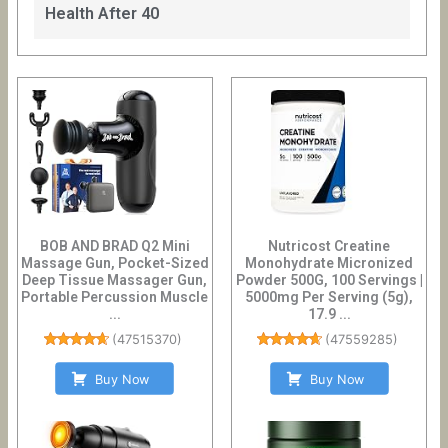
Health After 40
BOB AND BRAD Q2 Mini
Nutricost Creatine
Massage Gun, Pocket-Sized
Monohydrate Micronized
Deep Tissue Massager Gun,
Powder 500G, 100 Servings |
Portable Percussion Muscle
5000mg Per Serving (5g),
...
17.9 ...
(
47515370
)
(
47559285
)
Buy Now
Buy Now