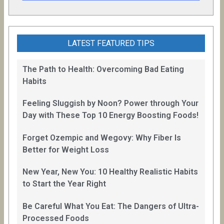
LATEST FEATURED TIPS
The Path to Health: Overcoming Bad Eating
Habits
Feeling Sluggish by Noon? Power through Your
Day with These Top 10 Energy Boosting Foods!
Forget Ozempic and Wegovy: Why Fiber Is
Better for Weight Loss
New Year, New You: 10 Healthy Realistic Habits
to Start the Year Right
Be Careful What You Eat: The Dangers of Ultra-
Processed Foods