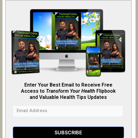
Enter Your Best Email to Receive Free
Access to
Transform Your Health
Flipb
o
ok
and Valuable Health Tips Updates