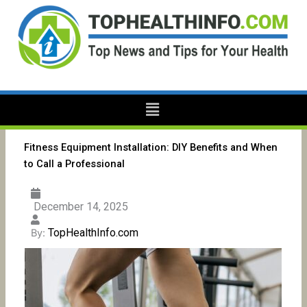
Skip
to
content
Menu
Fitness Equipment Installation: DIY Benefits and When
to Call a Professional
December 14, 2025
TopHealthInfo.com
By: