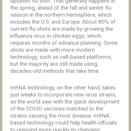
updated flu shot. That generally happens in
the spring, ahead of the fall and winter flu
season in the northern hemisphere, which
includes the U.S. and Europe. About 80% of
current flu shots are made by growing the
influenza virus in chicken eggs, which
requires months of advance planning. Some
shots are made with more modern
technology, such as cell-based platforms,
but the majority are still made using
decades-old methods that take time.
mRNA technology, on the other hand, takes
just weeks to incorporate new virus strains,
as the world saw with the quick development
of the COVID vaccines matched to the
strains causing the most disease. mRNA
based technology could help health officials
to respond more quickly to changing