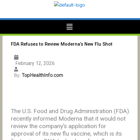
Skip
to
content
Menu
FDA Refuses to Review Moderna’s New Flu Shot
February 12, 2026
TopHealthInfo.com
By:
The U.S. Food and Drug Administration (FDA)
recently informed Moderna that it would not
review the company’s application for
approval of its new flu vaccine, which is its