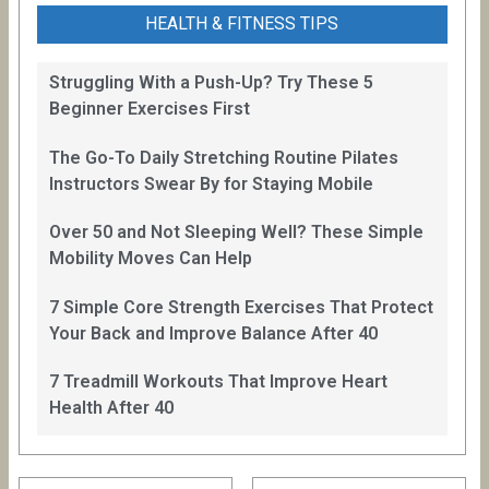
HEALTH & FITNESS TIPS
Struggling With a Push-Up? Try These 5
Beginner Exercises First
The Go-To Daily Stretching Routine Pilates
Instructors Swear By for Staying Mobile
Over 50 and Not Sleeping Well? These Simple
Mobility Moves Can Help
7 Simple Core Strength Exercises That Protect
Your Back and Improve Balance After 40
7 Treadmill Workouts That Improve Heart
Health After 40