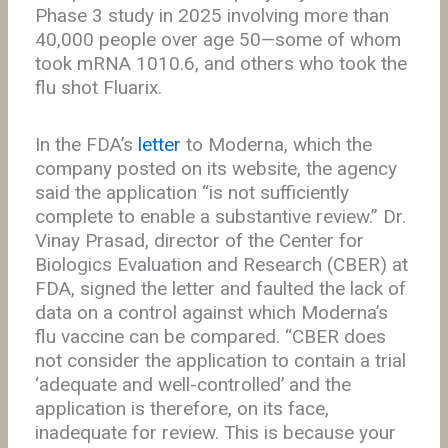
Phase 3 study in 2025 involving more than
40,000 people over age 50—some of whom
took mRNA 1010.6, and others who took the
flu shot Fluarix.
In the FDA’s
letter
to Moderna, which the
company posted on its website, the agency
said the application “is not sufficiently
complete to enable a substantive review.” Dr.
Vinay Prasad, director of the Center for
Biologics Evaluation and Research (CBER) at
FDA, signed the letter and faulted the lack of
data on a control against which Moderna’s
flu vaccine can be compared. “CBER does
not consider the application to contain a trial
‘adequate and well-controlled’ and the
application is therefore, on its face,
inadequate for review. This is because your