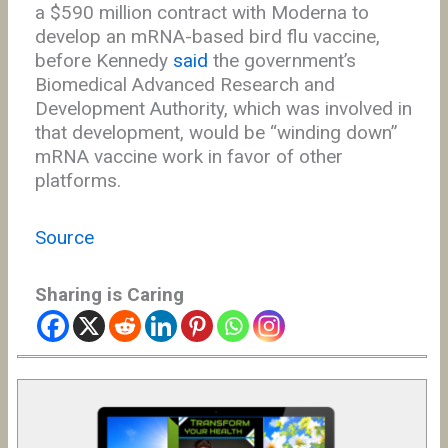
a $590 million contract with Moderna to
develop an mRNA-based bird flu vaccine,
before Kennedy
said
the government’s
Biomedical Advanced Research and
Development Authority, which was involved in
that development, would be “winding down”
mRNA vaccine work in favor of other
platforms.
Source
Sharing is Caring