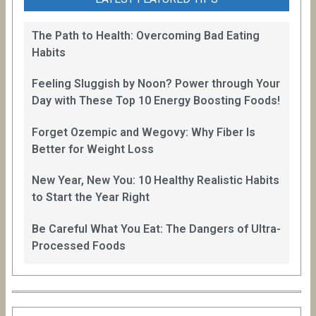
The Path to Health: Overcoming Bad Eating
Habits
Feeling Sluggish by Noon? Power through Your
Day with These Top 10 Energy Boosting Foods!
Forget Ozempic and Wegovy: Why Fiber Is
Better for Weight Loss
New Year, New You: 10 Healthy Realistic Habits
to Start the Year Right
Be Careful What You Eat: The Dangers of Ultra-
Processed Foods