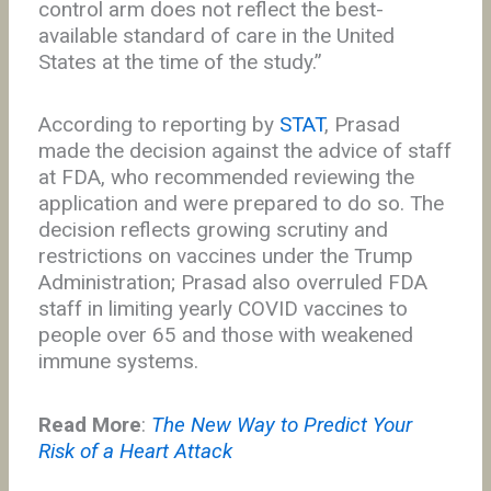
control arm does not reflect the best-
available standard of care in the United
States at the time of the study.”
According to reporting by
STAT
, Prasad
made the decision against the advice of staff
at FDA, who recommended reviewing the
application and were prepared to do so. The
decision reflects growing scrutiny and
restrictions on vaccines under the Trump
Administration; Prasad also overruled FDA
staff in limiting yearly COVID vaccines to
people over 65 and those with weakened
immune systems.
Read More
:
The New Way to Predict Your
Risk of a Heart Attack