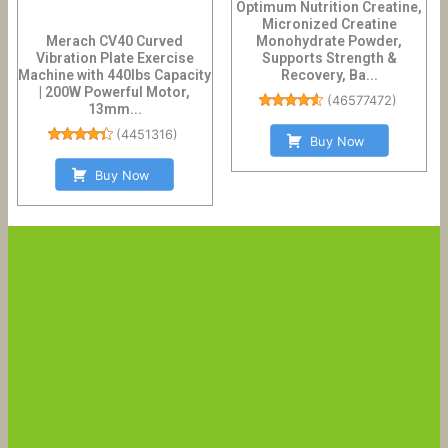
Optimum Nutrition Creatine,
Micronized Creatine
Merach CV40 Curved
Monohydrate Powder,
Vibration Plate Exercise
Supports Strength &
Machine with 440lbs Capacity
Recovery, Ba...
| 200W Powerful Motor,
(
46577472
)
13mm...
(
4451316
)
Buy Now
Buy Now