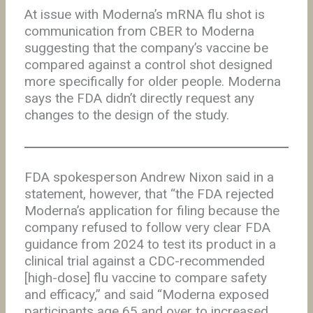
At issue with Moderna’s mRNA flu shot is
communication from CBER to Moderna
suggesting that the company’s vaccine be
compared against a control shot designed
more specifically for older people. Moderna
says the FDA didn’t directly request any
changes to the design of the study.
FDA spokesperson Andrew Nixon said in a
statement, however, that “the FDA rejected
Moderna’s application for filing because the
company refused to follow very clear FDA
guidance from 2024 to test its product in a
clinical trial against a CDC-recommended
[high-dose] flu vaccine to compare safety
and efficacy,” and said “Moderna exposed
participants age 65 and over to increased