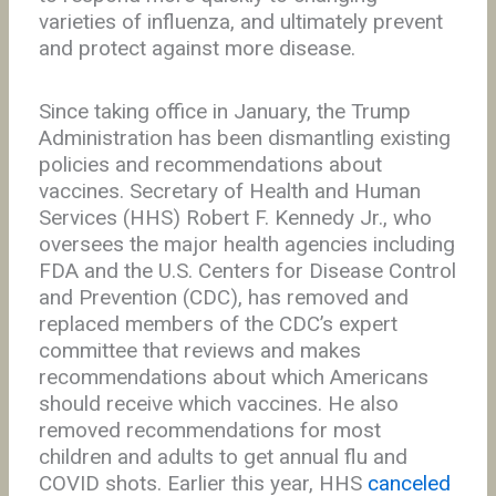
varieties of influenza, and ultimately prevent
and protect against more disease.
Since taking office in January, the Trump
Administration has been dismantling existing
policies and recommendations about
vaccines. Secretary of Health and Human
Services (HHS) Robert F. Kennedy Jr., who
oversees the major health agencies including
FDA and the U.S. Centers for Disease Control
and Prevention (CDC), has removed and
replaced members of the CDC’s expert
committee that reviews and makes
recommendations about which Americans
should receive which vaccines. He also
removed recommendations for most
children and adults to get annual flu and
COVID shots. Earlier this year, HHS
canceled