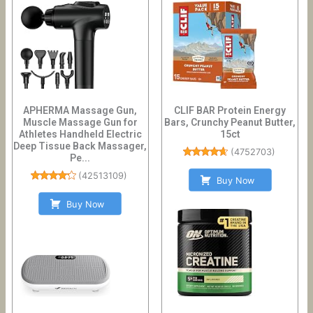
APHERMA Massage Gun,
CLIF BAR Protein Energy
Muscle Massage Gun for
Bars, Crunchy Peanut Butter,
Athletes Handheld Electric
15ct
Deep Tissue Back Massager,
(
4752703
)
Pe...
(
42513109
)
Buy Now
Buy Now