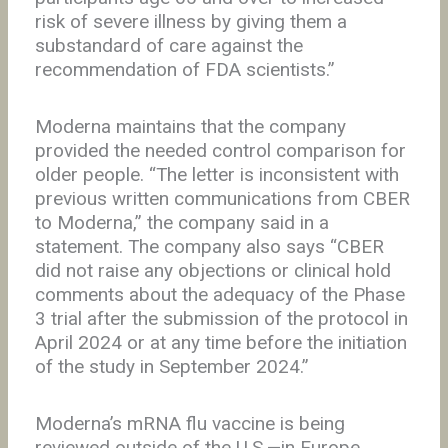
risk of severe illness by giving them a
substandard of care against the
recommendation of FDA scientists.”
Moderna maintains that the company
provided the needed control comparison for
older people. “The letter is inconsistent with
previous written communications from CBER
to Moderna,” the company said in a
statement. The company also says “CBER
did not raise any objections or clinical hold
comments about the adequacy of the Phase
3 trial after the submission of the protocol in
April 2024 or at any time before the initiation
of the study in September 2024.”
Moderna’s mRNA flu vaccine is being
reviewed outside of the U.S.—in Europe,