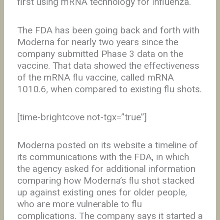
first using mRNA technology for influenza.
The FDA has been going back and forth with
Moderna for nearly two years since the
company submitted Phase 3 data on the
vaccine. That data showed the effectiveness
of the mRNA flu vaccine, called mRNA
1010.6, when compared to existing flu shots.
[time-brightcove not-tgx=”true”]
Moderna posted on its website a timeline of
its communications with the FDA, in which
the agency asked for additional information
comparing how Moderna’s flu shot stacked
up against existing ones for older people,
who are more vulnerable to flu
complications. The company says it started a