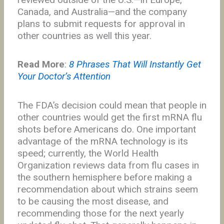
Canada, and Australia—and the company
plans to submit requests for approval in
other countries as well this year.
Read More
:
8 Phrases That Will Instantly Get
Your Doctor’s Attention
The FDA’s decision could mean that people in
other countries would get the first mRNA flu
shots before Americans do. One important
advantage of the mRNA technology is its
speed; currently, the World Health
Organization reviews data from flu cases in
the southern hemisphere before making a
recommendation about which strains seem
to be causing the most disease, and
recommending those for the next yearly