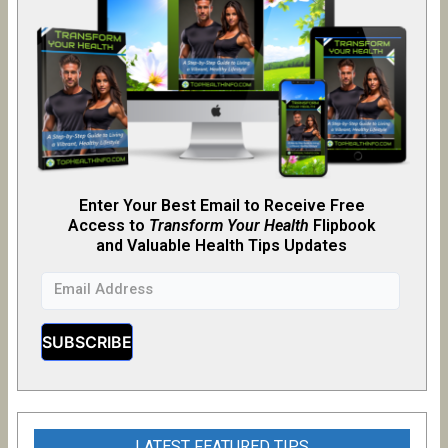
Enter Your Best Email to Receive Free
Access to
Transform Your Health
Flipb
o
ok
and Valuable Health Tips Updates
LATEST FEATURED TIPS