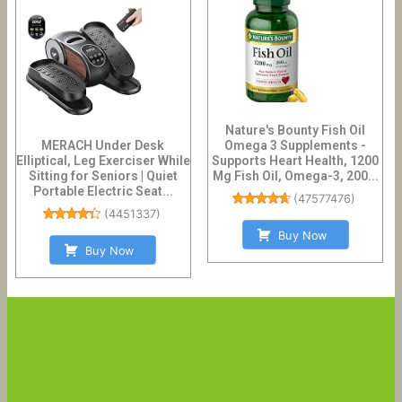
Nature's Bounty Fish Oil
MERACH Under Desk
Omega 3 Supplements -
Elliptical, Leg Exerciser While
Supports Heart Health, 1200
Sitting for Seniors | Quiet
Mg Fish Oil, Omega-3, 200...
Portable Electric Seat...
(
47577476
)
(
4451337
)
Buy Now
Buy Now