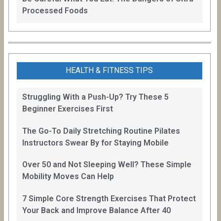
Processed Foods
HEALTH & FITNESS TIPS
Struggling With a Push-Up? Try These 5
Beginner Exercises First
The Go-To Daily Stretching Routine Pilates
Instructors Swear By for Staying Mobile
Over 50 and Not Sleeping Well? These Simple
Mobility Moves Can Help
7 Simple Core Strength Exercises That Protect
Your Back and Improve Balance After 40