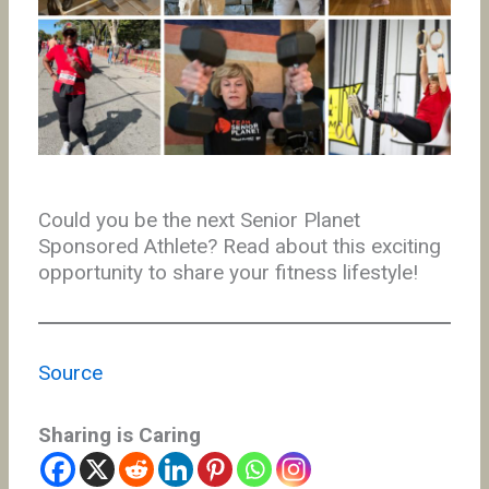
Could you be the next Senior Planet
Sponsored Athlete? Read about this exciting
opportunity to share your fitness lifestyle!
Source
Sharing is Caring