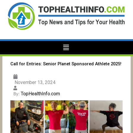
Skip
to
content
Menu
Call for Entries: Senior Planet Sponsored Athlete 2025!
November 13, 2024
TopHealthInfo.com
By: