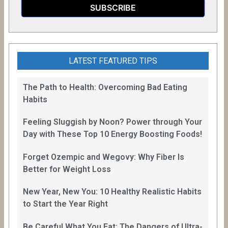
LATEST FEATURED TIPS
The Path to Health: Overcoming Bad Eating
Habits
Feeling Sluggish by Noon? Power through Your
Day with These Top 10 Energy Boosting Foods!
Forget Ozempic and Wegovy: Why Fiber Is
Better for Weight Loss
New Year, New You: 10 Healthy Realistic Habits
to Start the Year Right
Be Careful What You Eat: The Dangers of Ultra-