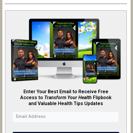
Enter Your Best Email to Receive Free
Access to
Transform Your Health
Flipb
o
ok
and Valuable Health Tips Updates