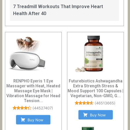
7 Treadmill Workouts That Improve Heart
Health After 40
RENPHO Eyeris 1 Eye
Futurebiotics Ashwagandha
Massager with Heat, Heated
Extra Strength Stress &
Massage Eye Mask |
Mood Support 100 Capsules |
Vibration Massage for Head
Vegetarian, Non-GMO, G...
Tension...
(
46513665
)
(
44527407
)
Buy Now
Buy Now