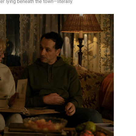
er lying beneath the town—literally.