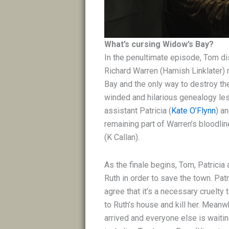
What’s cursing Widow’s Bay?
In the penultimate episode, Tom
di
Richard Warren (Hamish Linklater) 
Bay and the only way to destroy the 
winded and hilarious genealogy l
assistant Patricia (
Kate O’Flynn
) an
remaining part of Warren’s bloodlin
(K Callan).
As the finale begins, Tom, Patricia
Ruth in order to save the town. Pat
agree that it’s a necessary cruelt
to Ruth’s house and kill her. Meanw
arrived and everyone else is waiting