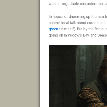
with unforgettable characters and 
In hopes of drumming up tourism to
control local talk about curses and
ghosts
himself). But by the finale,
going on in Widow’s Bay, and Season