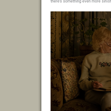
there’s something even more sinist