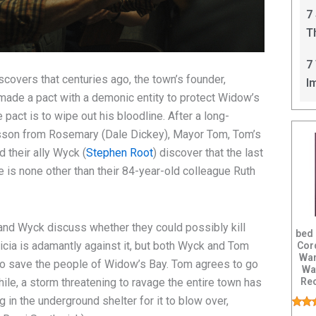
C
7
T
I
7
scovers that centuries ago, the town’s founder,
I
made a pact with a demonic entity to protect Widow’s
pact is to wipe out his bloodline. After a long-
esson from Rosemary (Dale Dickey), Mayor Tom, Tom’s
d their ally Wyck (
Stephen Root
) discover that the last
e is none other than their 84-year-old colleague Ruth
 and Wyck discuss whether they could possibly kill
bed
ricia is adamantly against it, but both Wyck and Tom
Cor
Wan
y to save the people of Widow’s Bay. Tom agrees to go
Wa
Rec
hile, a storm threatening to ravage the entire town has
Vib
 in the underground shelter for it to blow over,