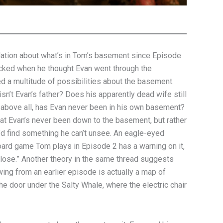
lation about what’s in Tom’s basement since Episode
ked when he thought Evan went through the
 a multitude of possibilities about the basement.
isn’t Evan’s father? Does his apparently dead wife still
 above all, has Evan never been in his own basement?
that Evan’s never been down to the basement, but rather
e’d find something he can’t unsee. An eagle-eyed
ard game Tom plays in Episode 2 has a warning on it,
lose.” Another theory in the same thread suggests
ing from an earlier episode is actually a map of
he door under the Salty Whale, where the electric chair