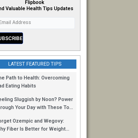
Flipb
o
ok
nd Valuable Health Tips Updates
LATEST FEATURED TIPS
he Path to Health: Overcoming
ad Eating Habits
eeling Sluggish by Noon? Power
hrough Your Day with These Top
0 Energy Boosting Foods!
orget Ozempic and Wegovy:
hy Fiber Is Better for Weight
oss