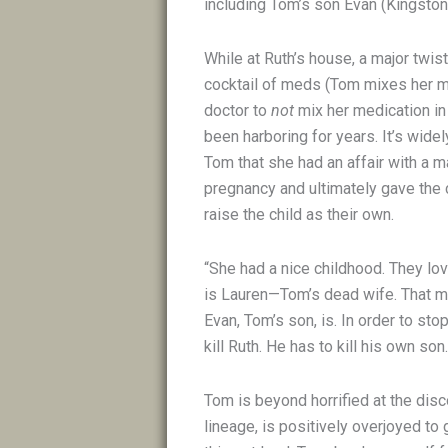
including Tom’s son Evan (Kingsto
While at Ruth’s house, a major twist
cocktail of meds (Tom mixes her m
doctor to
not
mix her medication in a
been harboring for years. It’s widel
Tom that she had an affair with a m
pregnancy and ultimately gave the 
raise the child as their own.
“She had a nice childhood. They love
is Lauren—Tom’s dead wife. That me
Evan, Tom’s son, is. In order to st
kill Ruth. He has to kill his own so
Tom is beyond horrified at the disc
lineage, is positively overjoyed to g