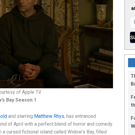
a
T
B
ourtesy of Apple TV
F
’s Bay Season 1
t
1
pold
and starring
Matthew Rhys
, has entranced
F
nd of April with a perfect blend of horror and comedy.
W
a cursed fictional island called Widow’s Bay, filled
L