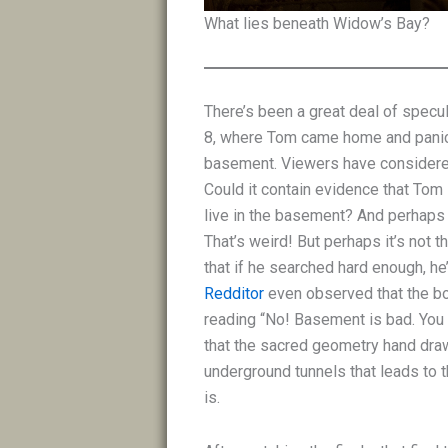
What lies beneath Widow’s Bay?
There’s been a great deal of specu
8, where Tom came home and panic
basement. Viewers have considered
Could it contain evidence that Tom 
live in the basement? And perhaps
That’s weird! But perhaps it’s not 
that if he searched hard enough, h
Redditor
even observed that the bo
reading “No! Basement is bad. You 
that the sacred geometry hand draw
underground tunnels that leads to t
is.