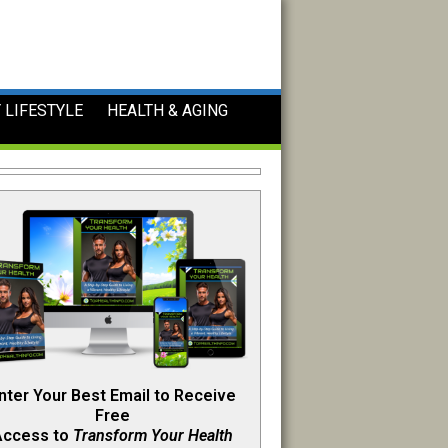
 LIFESTYLE
HEALTH & AGING
nter Your Best Email to Receive
Free
Access to
Transform Your Health