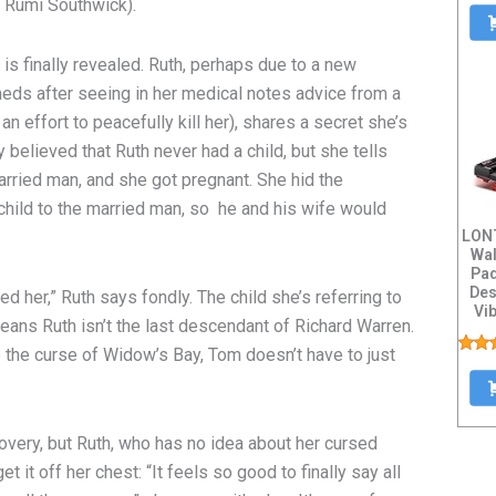
n Rumi Southwick).
 is finally revealed. Ruth, perhaps due to a new
eds after seeing in her medical notes advice from a
n effort to peacefully kill her), shares a secret she’s
y believed that Ruth never had a child, but she tells
arried man, and she got pregnant. She hid the
child to the married man, so he and his wife would
LONT
Wal
Pad
Des
d her,” Ruth says fondly. The child she’s referring to
Vib
ans Ruth isn’t the last descendant of Richard Warren.
op the curse of Widow’s Bay, Tom doesn’t have to just
n.
overy, but Ruth, who has no idea about her cursed
et it off her chest: “It feels so good to finally say all