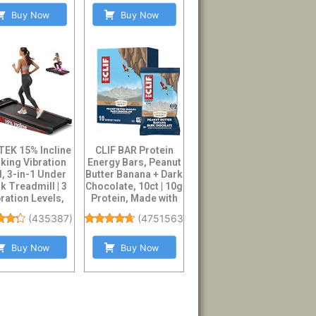
Buy Now
Buy Now
EK 15% Incline
CLIF BAR Protein
king Vibration
Energy Bars, Peanut
, 3-in-1 Under
Butter Banana + Dark
k Treadmill | 3
Chocolate, 10ct | 10g
ration Levels,
Protein, Made with
3.0HP Br...
O...
(
435387
)
(
4751563
)
Buy Now
Buy Now