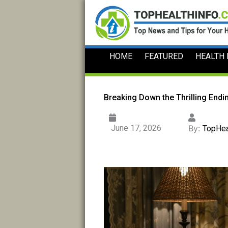
Skip
to
content
HOME
FEATURED
HEALTH
Breaking Down the Thrilling Endi
June 17, 2026
By:
TopHea