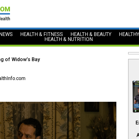
 NEWS
HEALTH & FITNESS
HEALTH & BEAUTY
HEALTHY
HEALTH & NUTRITION
ng of Widow’s Bay
lthInfo.com
E