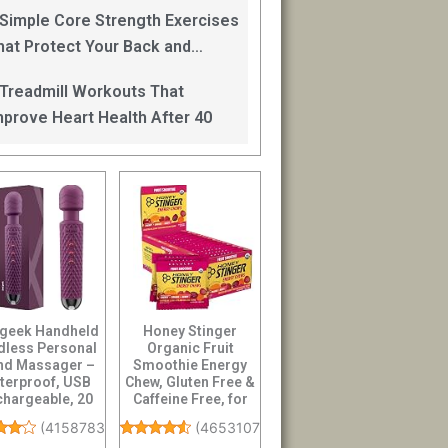
an Help
 Simple Core Strength Exercises
hat Protect Your Back and
mprove Balance After 40
 Treadmill Workouts That
mprove Heart Health After 40
 geek Handheld
Honey Stinger
dless Personal
Organic Fruit
d Massager –
Smoothie Energy
terproof, USB
Chew, Gluten Free &
hargeable, 20
Caffeine Free, for
ration Patte...
Exercise, Running...
(
4158783
)
(
4653107
)