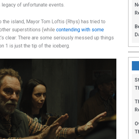
N
a legacy of unfortunate events.
Re
R
 the island, Mayor Tom Loftis (Rhys) has tried to
B
 other superstitions (while
contending with some
D
 it’s clear: There are some seriously messed up things
F
 1 is just the tip of the iceberg.
S
T
T
R
B
O
T