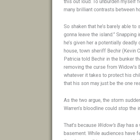
this out loud. To unburden myself fo
many brilliant contrasts between ho
So shaken that he’s barely able to
gonna leave the island.” Snapping i
he’s given her a potentially deadly 
house, town sheriff Bechir (Kevin C
Patricia told Bechir in the bunker th
removing the curse from Widow’s Ba
whatever it takes to protect his chi
that his son may just be the one re
As the two argue, the storm suddenl
Warren’s bloodline could stop the in
That’s because
Widow’s Bay
has a 
basement. While audiences have fe