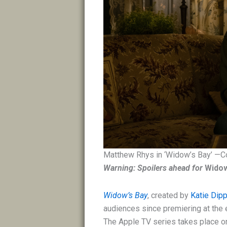
Matthew Rhys in ‘Widow’s Bay’ —C
Warning: Spoilers ahead for
Widow
Widow’s Bay
, created by
Katie Dip
audiences since premiering at the e
The Apple TV series takes place on 