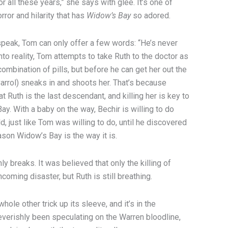
r all these years,” she says with glee. It’s one of
rror and hilarity that has
Widow’s Bay
so adored.
 speak, Tom can only offer a few words: “He’s never
nto reality, Tom attempts to take Ruth to the doctor as
combination of pills, but before he can get her out the
arrol) sneaks in and shoots her. That’s because
at Ruth is the last descendant, and killing her is key to
y. With a baby on the way, Bechir is willing to do
ld, just like Tom was willing to do, until he discovered
ason Widow’s Bay is the way it is.
y breaks. It was believed that only the killing of
coming disaster, but Ruth is still breathing.
whole other trick up its sleeve, and it’s in the
verishly been speculating on the Warren bloodline,