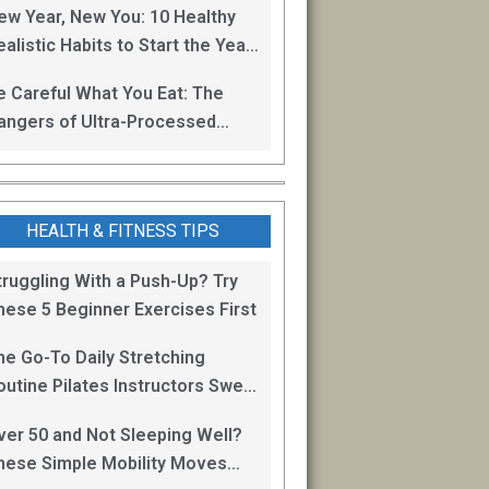
ew Year, New You: 10 Healthy
alistic Habits to Start the Year
ight
e Careful What You Eat: The
angers of Ultra-Processed
oods
HEALTH & FITNESS TIPS
truggling With a Push-Up? Try
hese 5 Beginner Exercises First
he Go-To Daily Stretching
outine Pilates Instructors Swear
y for Staying Mobile
ver 50 and Not Sleeping Well?
hese Simple Mobility Moves