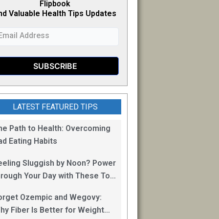
Flipb
o
ok
nd Valuable Health Tips Updates
LATEST FEATURED TIPS
he Path to Health: Overcoming
ad Eating Habits
eeling Sluggish by Noon? Power
hrough Your Day with These Top
0 Energy Boosting Foods!
orget Ozempic and Wegovy:
hy Fiber Is Better for Weight