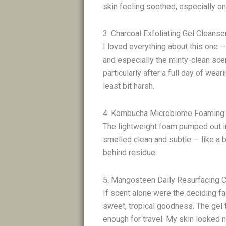
skin feeling soothed, especially o
3. Charcoal Exfoliating Gel Cleans
I loved everything about this one —
and especially the minty-clean scen
particularly after a full day of wea
least bit harsh.
4. Kombucha Microbiome Foaming
The lightweight foam pumped out in 
smelled clean and subtle — like a b
behind residue.
5. Mangosteen Daily Resurfacing 
If scent alone were the deciding fa
sweet, tropical goodness. The gel t
enough for travel. My skin looked 