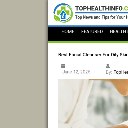
Skip
to
content
HOME
FEATURED
HEALTH
Best Facial Cleanser For Oily Skin
June 12, 2025
By:
TopHea