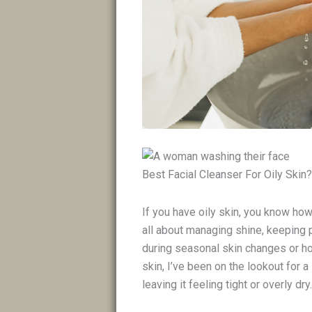
Best Facial Cleanser For Oily Skin?
If you have oily skin, you know how t
all about managing shine, keeping 
during seasonal skin changes or ho
skin, I’ve been on the lookout for 
leaving it feeling tight or overly dry