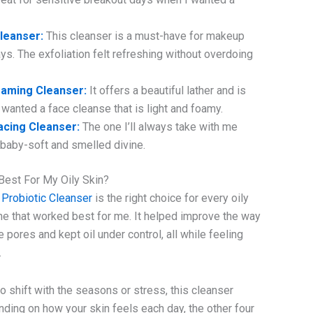
Cleanser:
This cleanser is a must-have for makeup
s. The exfoliation felt refreshing without overdoing
aming Cleanser:
It offers a beautiful lather and is
 wanted a face cleanse that is light and foamy.
cing Cleanser:
The one I’ll always take with me
in baby-soft and smelled divine.
 Best For My Oily Skin?
 Probiotic Cleanser
is the right choice for every oily
ne that worked best for me. It helped improve the way
pores and kept oil under control, all while feeling
.
to shift with the seasons or stress, this cleanser
nding on how your skin feels each day, the other four