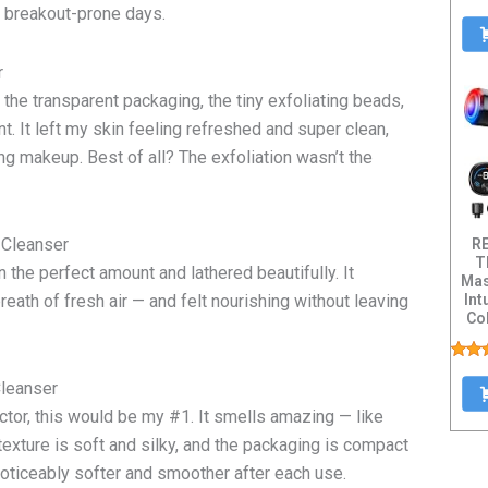
n breakout-prone days.
er
 the transparent packaging, the tiny exfoliating beads,
t. It left my skin feeling refreshed and super clean,
ring makeup. Best of all? The exfoliation wasn’t the
 Cleanser
R
T
the perfect amount and lathered beautifully. It
Mas
Int
reath of fresh air — and felt nourishing without leaving
Col
Dis
Cleanser
ctor, this would be my #1. It smells amazing — like
exture is soft and silky, and the packaging is compact
noticeably softer and smoother after each use.