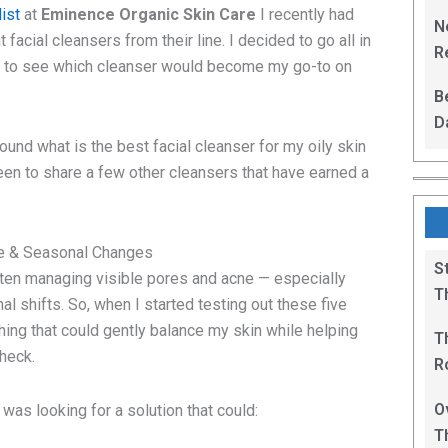
L
ist
at
Eminence Organic Skin Care
I recently had
N
t facial cleansers from their line. I decided to go all in
Re
d to see which cleanser would become my go-to on
R
B
D
found what is the best facial cleanser for my oily skin
F
een to share a few other cleansers that have earned a
ne & Seasonal Changes
S
often managing visible pores and acne — especially
T
 shifts. So, when I started testing out these five
hing that could gently balance my skin while helping
T
check.
R
B
O
 was looking for a solution that could:
T