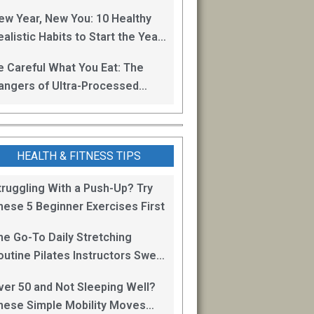
oss
ew Year, New You: 10 Healthy
alistic Habits to Start the Year
ight
e Careful What You Eat: The
angers of Ultra-Processed
oods
HEALTH & FITNESS TIPS
truggling With a Push-Up? Try
hese 5 Beginner Exercises First
he Go-To Daily Stretching
outine Pilates Instructors Swear
y for Staying Mobile
ver 50 and Not Sleeping Well?
hese Simple Mobility Moves