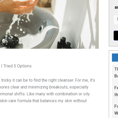
a
 I Tried 5 Options
T
B
ricky it can be to find the right cleanser. For me, it’s
pores clear and minimizing breakouts, especially
F
rmonal shifts. Like many with combination or oily
t
a skin care formula that balances my skin without
1
F
.
W