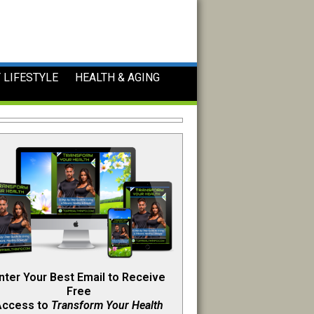
 LIFESTYLE
HEALTH & AGING
nter Your Best Email to Receive
Free
Access to
Transform Your Health