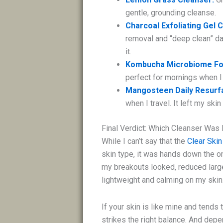
gentle, grounding cleanse.
Charcoal Exfoliating Gel 
removal and “deep clean” day
it.
Kombucha Microbiome Fo
perfect for mornings when I
Mangosteen Daily Resurfa
when I travel. It left my sk
Final Verdict: Which Cleanser Was
While I can’t say that the
Clear Skin
skin type, it was hands down the o
my breakouts looked, reduced large 
lightweight and calming on my skin
If your skin is like mine and tends 
strikes the right balance. And depe