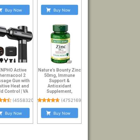
Buy Now
Buy Now
ENPHO Active
Nature’s Bounty Zinc
hermacool 2
50mg, Immune
sage Gun with
Support &
uitive Heat and
Antioxidant
d Control | VA
Supplement,
play Handheld
Promotes Skin
(
4558320
)
(
475216996
)
Pe...
Health, 1 Caplet P...
Buy Now
Buy Now