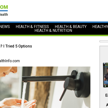
 NEWS
HEALTH & FITNESS
HEALTH & BEAUTY
HEALTHY
HEALTH & NUTRITION
? I Tried 5 Options
lthInfo.com
E