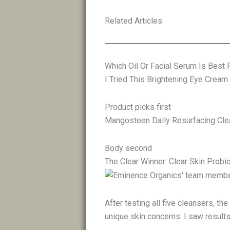
Related Articles
Which Oil Or Facial Serum Is Best 
I Tried This Brightening Eye Cream
Product picks first
Mangosteen Daily Resurfacing Clea
Body second
The Clear Winner: Clear Skin Probi
After testing all five cleansers, t
unique skin concerns. I saw results