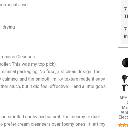
C
 hormonal acne
7
T
I
r-drying
7
I
Organics Cleansers
poiler: This was my top pick)
, minimal packaging. No fuss, just clean design. The
 calming, and the smooth, milky texture made it easy
ather much, but it did feel effective — and a little goes
APH
Ma
Ath
 one smelled earthy and natural. The creamy texture
Elec
Back
o prefer cream cleansers over foamy ones. It left my