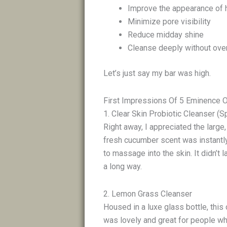
Improve the appearance of
Minimize pore visibility
Reduce midday shine
Cleanse deeply without ove
Let’s just say my bar was high.
First Impressions Of 5 Eminence 
1. Clear Skin Probiotic Cleanser (S
Right away, I appreciated the large
fresh cucumber scent was instantly
to massage into the skin. It didn’t l
a long way.
2. Lemon Grass Cleanser
Housed in a luxe glass bottle, this
was lovely and great for people wh