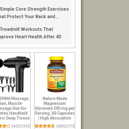
an Help
 Simple Core Strength Exercises
hat Protect Your Back and
mprove Balance After 40
 Treadmill Workouts That
mprove Heart Health After 40
ERMA Massage
Nature Made
Gun, Muscle
Magnesium
ssage Gun for
Glycinate 200 mg per
letes Handheld
Serving, 60 Capsules
tric Deep Tissue
| High Absorption
 Massager, Pe...
Magnesium
(
42513107
)
(
46521751
)
Suppleme...