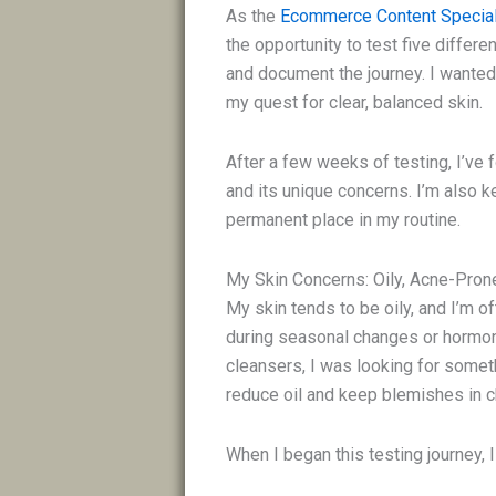
As the
Ecommerce Content Special
the opportunity to test five differen
and document the journey. I wante
my quest for clear, balanced skin.
After a few weeks of testing, I’ve 
and its unique concerns. I’m also k
permanent place in my routine.
My Skin Concerns: Oily, Acne-Pro
My skin tends to be oily, and I’m 
during seasonal changes or hormonal
cleansers, I was looking for somet
reduce oil and keep blemishes in 
When I began this testing journey, I