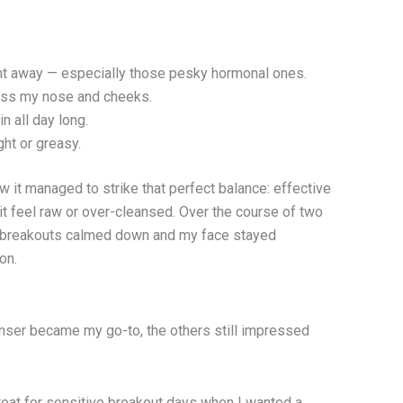
ht away — especially those pesky hormonal ones.
oss my nose and cheeks.
n all day long.
ght or greasy.
 it managed to strike that perfect balance: effective
it feel raw or over-cleansed. Over the course of two
y breakouts calmed down and my face stayed
oon.
anser became my go-to, the others still impressed
reat for sensitive breakout days when I wanted a