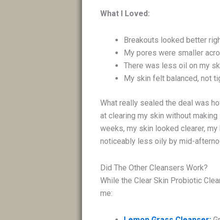
What I Loved:
Breakouts looked better rig
My pores were smaller acr
There was less oil on my ski
My skin felt balanced, not ti
What really sealed the deal was how
at clearing my skin without making 
weeks, my skin looked clearer, m
noticeably less oily by mid-aftern
Did The Other Cleansers Work?
While the Clear Skin Probiotic Cle
me:
Lemon Grass Cleanser:
G