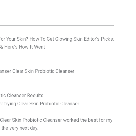
For Your Skin? How To Get Glowing Skin Editor’s Picks:
 & Here’s How It Went
nser Clear Skin Probiotic Cleanser
otic Cleanser Results
he Clear Skin Probiotic Cleanser worked the best for my
 the very next day.