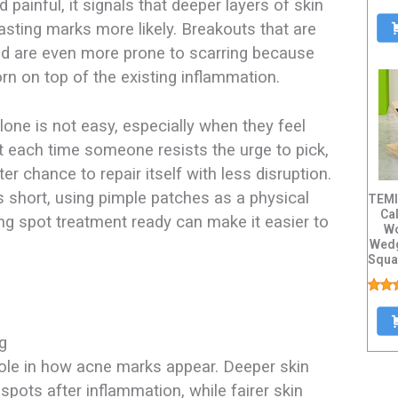
 painful, it signals that deeper layers of skin
asting marks more likely. Breakouts that are
ed are even more prone to scarring because
torn on top of the existing inflammation.​
lone is not easy, especially when they feel
 each time someone resists the urge to pick,
ter chance to repair itself with less disruption.
s short, using pimple patches as a physical
TEMI
Cal
ng spot treatment ready can make it easier to
Wo
Wedg
Squa
ng
role in how acne marks appear. Deeper skin
pots after inflammation, while fairer skin