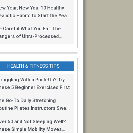
oss
ew Year, New You: 10 Healthy
alistic Habits to Start the Year
ight
e Careful What You Eat: The
angers of Ultra-Processed
oods
HEALTH & FITNESS TIPS
truggling With a Push-Up? Try
hese 5 Beginner Exercises First
he Go-To Daily Stretching
outine Pilates Instructors Swear
y for Staying Mobile
ver 50 and Not Sleeping Well?
hese Simple Mobility Moves