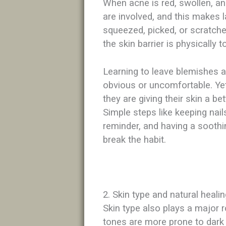
When acne is red, swollen, and
are involved, and this makes l
squeezed, picked, or scratch
the skin barrier is physically 
Learning to leave blemishes a
obvious or uncomfortable. Yet
they are giving their skin a bet
Simple steps like keeping nail
reminder, and having a soothi
break the habit.​
2. Skin type and natural heali
Skin type also plays a major 
tones are more prone to dark s