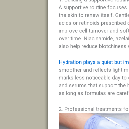
A supportive routine focuses 
the skin to renew itself. Gent
acids or retinoids prescribed
improve cell turnover and sof
over time. Niacinamide, azelai
also help reduce blotchiness w
Hydration plays a quiet but im
smoother and reflects light 
marks less noticeable day to 
and serums that support the 
as long as formulas are carefu
2. Professional treatments fo