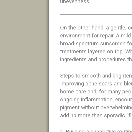
unevenness.​
On the other hand, a gentle, c
environment for repair. A mil
broad-spectrum sunscreen for
treatments layered on top. When
ingredients and procedures tha
Steps to smooth and brighten
Improving acne scars and ble
home care and, for many peopl
ongoing inflammation, encour
pigment without overwhelming
add up more than sporadic “fix
1. Building a supportive routin