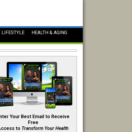
 LIFESTYLE
HEALTH & AGING
nter Your Best Email to Receive
Free
Access to
Transform Your Health