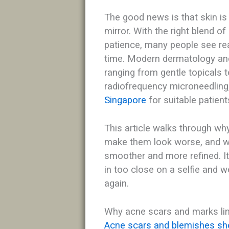
The good news is that skin is f
mirror. With the right blend of
patience, many people see re
time. Modern dermatology and
ranging from gentle topicals
radiofrequency microneedling,
Singapore
for suitable patients
This article walks through w
make them look worse, and wh
smoother and more refined. I
in too close on a selfie and won
again.​
Why acne scars and marks li
Acne scars and blemishes sho