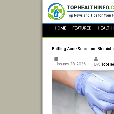
Skip
to
content
HOME
FEATURED
HEALTH
Battling Acne Scars and Blemishe
January 28, 2026
By:
TopHea