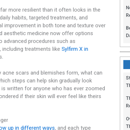
L
N
ar more resilient than it often looks in the
Re
 daily habits, targeted treatments, and
R
al improvement in both tone and texture over
B
 aesthetic medicine now offer options
D
 to advanced procedures such as
F
 including treatments like
Sylfirm X in
.​
hy acne scars and blemishes form, what can
S
ich steps can help skin gradually look
T
t is written for anyone who has ever zoomed
dered if their skin will ever feel like theirs
T
R
B
O
nger
T
w up in different ways
, and each type