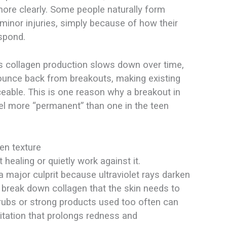
ore clearly. Some people naturally form
minor injuries, simply because of how their
spond.​
As collagen production slows down over time,
bounce back from breakouts, making existing
ceable. This is one reason why a breakout in
eel more “permanent” than one in the teen
en texture
 healing or quietly work against it.
 major culprit because ultraviolet rays darken
break down collagen that the skin needs to
crubs or strong products used too often can
ritation that prolongs redness and