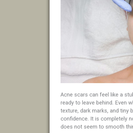
Acne scars can feel like a st
ready to leave behind. Even 
texture, dark marks, and tiny 
confidence. It is completely 
does not seem to smooth thin