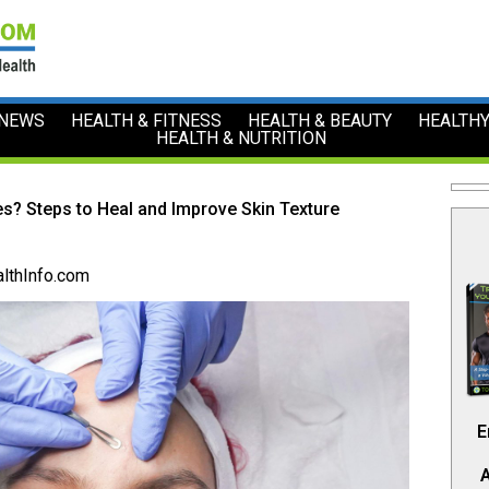
 NEWS
HEALTH & FITNESS
HEALTH & BEAUTY
HEALTHY
HEALTH & NUTRITION
s? Steps to Heal and Improve Skin Texture
lthInfo.com
E