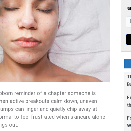
a
T
B
ubborn reminder of a chapter someone is
F
when active breakouts calm down, uneven
t
bumps can linger and quietly chip away at
1
normal to feel frustrated when skincare alone
F
gs out.​
W