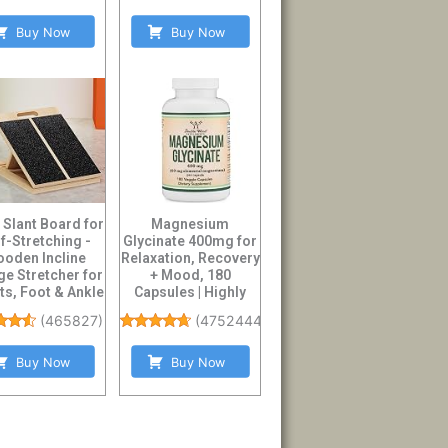
Buy Now
Buy Now
 Slant Board for
Magnesium
f-Stretching -
Glycinate 400mg for
oden Incline
Relaxation, Recovery
e Stretcher for
+ Mood, 180
ts, Foot & Ankle
Capsules | Highly
Mobil...
Bioavailable Bisgly...
(
465827
)
(
47524447
)
Buy Now
Buy Now