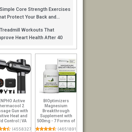
an Help
 Simple Core Strength Exercises
hat Protect Your Back and
mprove Balance After 40
 Treadmill Workouts That
mprove Heart Health After 40
ENPHO Active
BIOptimizers
hermacool 2
Magnesium
sage Gun with
Breakthrough
uitive Heat and
Supplement with
d Control | VA
500mg - 7 Forms of
play Handheld
Magnesium:
(
4558327
)
(
46518911
)
Pe...
Glycinate, Malate,...