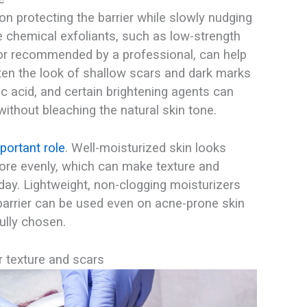
on protecting the barrier while slowly nudging
le chemical exfoliants, such as low-strength
 or recommended by a professional, can help
ten the look of shallow scars and dark marks
c acid, and certain brightening agents can
ithout bleaching the natural skin tone.​
portant role
. Well-moisturized skin looks
more evenly, which can make texture and
day. Lightweight, non-clogging moisturizers
barrier can be used even on acne-prone skin
lly chosen.​
r texture and scars