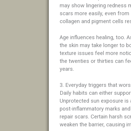
may show lingering redness m
scars more easily, even from 
collagen and pigment cells re
Age influences healing, too. 
the skin may take longer to 
texture issues feel more noti
the twenties or thirties can f
years.​
3. Everyday triggers that wors
Daily habits can either support
Unprotected sun exposure is a
post-inflammatory marks and 
repair scars. Certain harsh s
weaken the barrier, causing ir