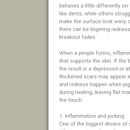
behaves a little differently on
like dents, while others strug
make the surface look wavy o
there can be lingering redness
breakout fades.​​
When a pimple forms, inflam
that supports the skin. If the 
the result is a depressed or a
thickened scars may appear i
and redness happen when pigm
during healing, leaving flat 
the touch.​
1. Inflammation and picking
One of the biggest drivers of