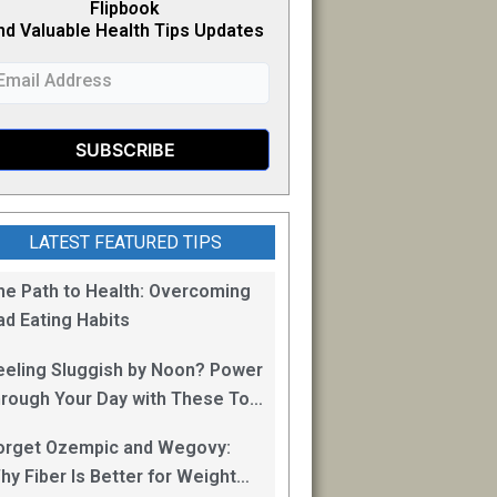
Flipb
o
ok
nd Valuable Health Tips Updates
LATEST FEATURED TIPS
he Path to Health: Overcoming
ad Eating Habits
eeling Sluggish by Noon? Power
hrough Your Day with These Top
0 Energy Boosting Foods!
orget Ozempic and Wegovy:
hy Fiber Is Better for Weight