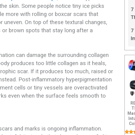
C
 the skin. Some people notice tiny ice picks
7
gle more with rolling or boxcar scars that
T
r uneven. On top of these textural changes,
I
 or brown spots that stay long after a
7
I
mation can damage the surrounding collagen
body produces too little collagen as it heals,
trophic scar. If it produces too much, raised or
nstead. Post-inflammatory hyperpigmentation
ent cells or tiny vessels are overactivated
marks even when the surface feels smooth to
R
T
Mas
Int
Col
 scars and marks is ongoing inflammation.
Dis