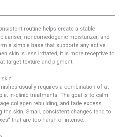
onsistent routine helps create a stable
d cleanser, noncomedogenic moisturizer, and
m a simple base that supports any active
 skin is less irritated, it is more receptive to
t target texture and pigment.​
 skin
mishes usually requires a combination of at
e, in-clinic treatments. The goal is to calm
age collagen rebuilding, and fade excess
 the skin. Small, consistent changes tend to
es” that are too harsh or intense.​
e