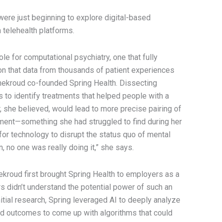
were just beginning to explore digital-based
 telehealth platforms.
e for computational psychiatry, one that fully
n that data from thousands of patient experiences
Chekroud co-founded Spring Health. Dissecting
s to identify treatments that helped people with a
, she believed, would lead to more precise pairing of
eatment—something she had struggled to find during her
for technology to disrupt the status quo of mental
, no one was really doing it,” she says.
kroud first brought Spring Health to employers as a
s didn’t understand the potential power of such an
itial research, Spring leveraged AI to deeply analyze
d outcomes to come up with algorithms that could