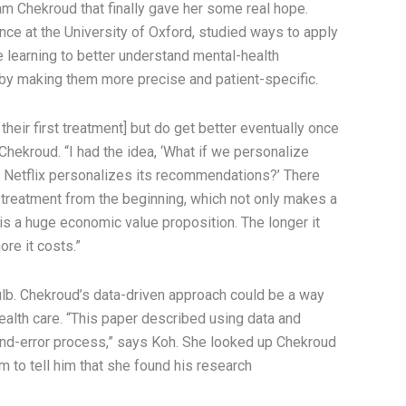
m Chekroud that finally gave her some real hope.
nce at the University of Oxford, studied ways to apply
learning to better understand mental-health
by making them more precise and patient-specific.
their first treatment] but do get better eventually once
 Chekroud. “I had the idea, ‘What if we personalize
 Netflix personalizes its recommendations?’ There
t treatment from the beginning, which not only makes a
 is a huge economic value proposition. The longer it
re it costs.”
bulb. Chekroud’s data-driven approach could be a way
ealth care. “This paper described using data and
l-and-error process,” says Koh. She looked up Chekroud
im to tell him that she found his research