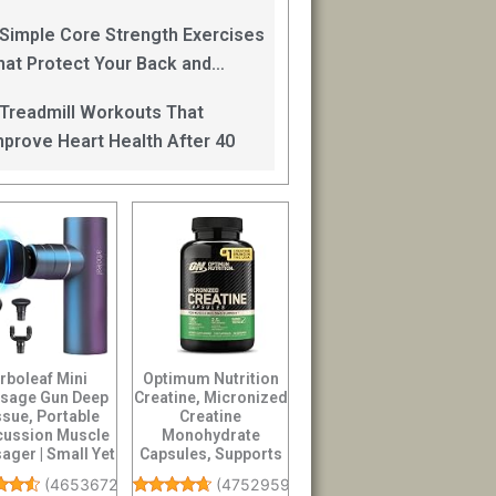
an Help
 Simple Core Strength Exercises
hat Protect Your Back and
mprove Balance After 40
 Treadmill Workouts That
mprove Heart Health After 40
rboleaf Mini
Optimum Nutrition
sage Gun Deep
Creatine, Micronized
ssue, Portable
Creatine
cussion Muscle
Monohydrate
ager | Small Yet
Capsules, Supports
werful Full...
Strength & Recovery,
(
4653672
)
(
47529593
)
...