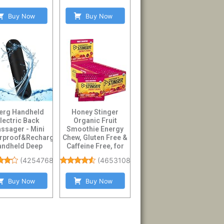
Buy Now
Buy Now
erg Handheld
Honey Stinger
lectric Back
Organic Fruit
ssager - Mini
Smoothie Energy
rproof&Rechargeable
Chew, Gluten Free &
andheld Deep
Caffeine Free, for
sue Neck Black
Exercise, Running...
(
4254768
)
(
4653108
)
Buy Now
Buy Now