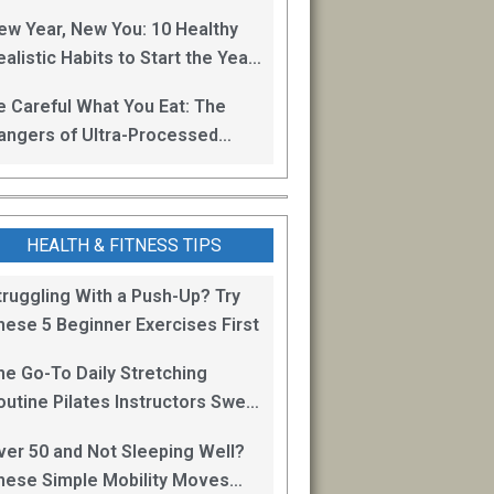
oss
ew Year, New You: 10 Healthy
alistic Habits to Start the Year
ight
e Careful What You Eat: The
angers of Ultra-Processed
oods
HEALTH & FITNESS TIPS
truggling With a Push-Up? Try
hese 5 Beginner Exercises First
he Go-To Daily Stretching
outine Pilates Instructors Swear
y for Staying Mobile
ver 50 and Not Sleeping Well?
hese Simple Mobility Moves