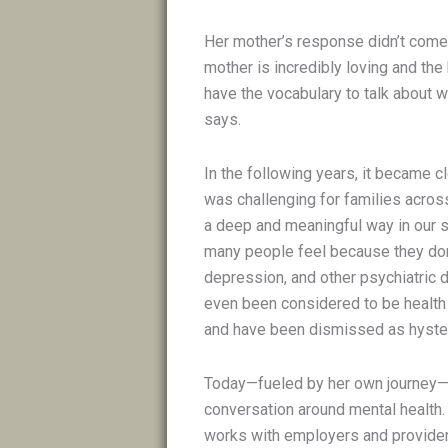
Her mother’s response didn’t come 
mother is incredibly loving and the
have the vocabulary to talk about w
says.
In the following years, it became c
was challenging for families across
a deep and meaningful way in our 
many people feel because they don’t
depression, and other psychiatric d
even been considered to be health 
and have been dismissed as hyste
Today—fueled by her own journey—Ko
conversation around mental health.
works with employers and providers