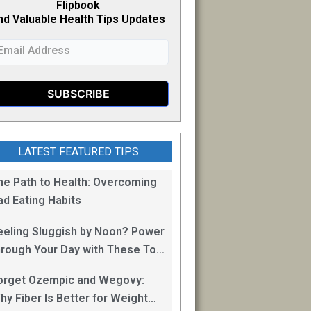
Flipb
o
ok
nd Valuable Health Tips Updates
LATEST FEATURED TIPS
he Path to Health: Overcoming
ad Eating Habits
eeling Sluggish by Noon? Power
hrough Your Day with These Top
0 Energy Boosting Foods!
orget Ozempic and Wegovy:
hy Fiber Is Better for Weight