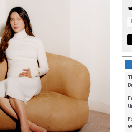
a
T
B
F
t
1
F
W