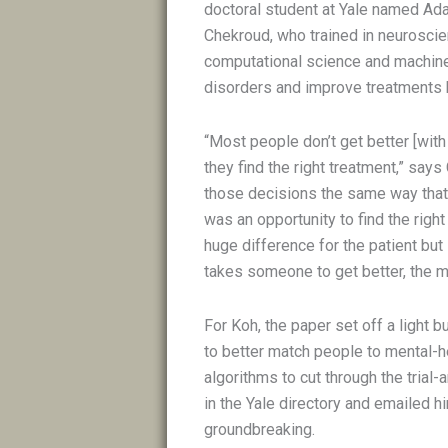
doctoral student at Yale named Ada
Chekroud, who trained in neuroscie
computational science and machine 
disorders and improve treatments 
“Most people don’t get better [with 
they find the right treatment,” says
those decisions the same way that
was an opportunity to find the righ
huge difference for the patient but
takes someone to get better, the mo
For Koh, the paper set off a light 
to better match people to mental-h
algorithms to cut through the tria
in the Yale directory and emailed h
groundbreaking.