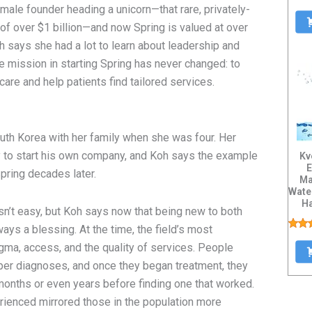
ale founder heading a unicorn—that rare, privately-
of over $1 billion—and now Spring is valued at over
oh says she had a lot to learn about leadership and
re mission in starting Spring has never changed: to
 care and help patients find tailored services.
uth Korea with her family when she was four. Her
rgy to start his own company, and Koh says the example
Kv
E
Spring decades later.
Ma
Wate
H
sn’t easy, but Koh says now that being new to both
Tis
ys a blessing. At the time, the field’s most
gma, access, and the quality of services. People
oper diagnoses, and once they began treatment, they
months or even years before finding one that worked.
rienced mirrored those in the population more