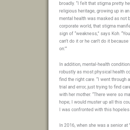
broadly. “I felt that stigma pretty 
religious heritage, growing up in an
mental health was masked as not be
corporate world, that stigma manif
sign of “weakness,” says Koh. “You 
can’t do it or he can’t do it becaus
on.’”
In addition, mental-health conditio
robustly as most physical health co
find the right care. “I went through a
trial and error, just trying to find c
with her mother. “There were so man
hope; I would muster up all this co
I was confronted with this hopeles
In 2016, when she was a senior at 