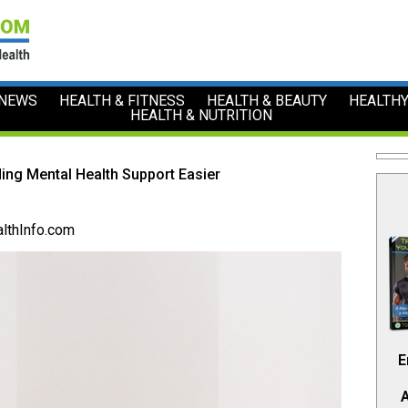
 NEWS
HEALTH & FITNESS
HEALTH & BEAUTY
HEALTHY
HEALTH & NUTRITION
ding Mental Health Support Easier
lthInfo.com
E