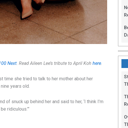
L
N
Re
R
B
D
F
100 Next
. Read Aileen Lee’s tribute to April Koh
here
.
S
t time she tried to talk to her mother about her
T
nine years old.
T
nd of snuck up behind her and said to her, ‘I think I’m
R
be ridiculous.’”
B
O
T