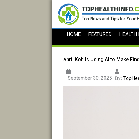
Skip
to
content
HOME
FEATURED
HEALTH
April Koh Is Using AI to Make Fin
September 30, 2025
By:
TopHea