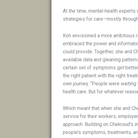
At the time, mental-health experts 
strategies for care—mostly through
Koh envisioned a more ambitious rol
embraced the power and informatio
could provide. Together, she and 
available data and gleaning pattern
certain set of symptoms get better
the right patient with the right tr
own journey. “People were waiting 
health care. But for whatever reason
Which meant that when she and Che
service for their workers, employer
approach. Building on Chekroud’s in
people’s symptoms, treatments, an