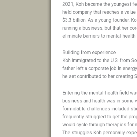
2021, Koh became the youngest fem
held company that reaches a value 
$3.3 billion. As a young founder, K
running a business, but that her co
eliminate barriers to mental-health
Building from experience
Koh immigrated to the U.S. from So
father left a corporate job in ene
he set contributed to her creating 
Entering the mental-health field wa
business and health was in some wa
formidable challenges included sti
frequently struggled to get the pr
would cycle through therapies for 
The struggles Koh personally expe