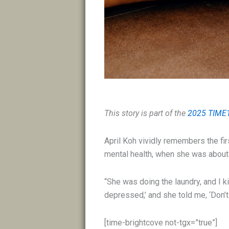
This story is part of the
2025 TIME
April Koh vividly remembers the firs
mental health, when she was about 
“She was doing the laundry, and I ki
depressed,’ and she told me, ‘Don’t 
[time-brightcove not-tgx=”true”]