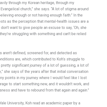
heavily through my Korean heritage, through my
 Evangelical church,” she says. “A lot of stigma around
lieving enough or not having enough faith.” In the
ests as the perception that mental-health issues are a
don’t want to give people an excuse to say, ‘Oh, she
e they’re struggling with something and can’t be relied
ns aren’t defined, screened for, and detected as
nditions are, which contributed to Koh’s struggle to
 pretty significant journey of a lot of guessing, a lot of
are,” she says of the years after that initial conversation
y points in my journey where I would feel like I lost
urage to start something new, and it wouldn’t work, and
sness and have to rebound from that again and again.”
Yale University, Koh read an academic paper by a