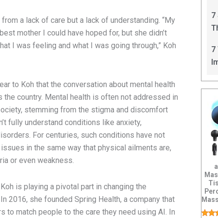
C
7
from a lack of care but a lack of understanding. “My
T
 best mother I could have hoped for, but she didn’t
I
hat I was feeling and what I was going through,” Koh
7
I
lear to Koh that the conversation about mental health
 the country. Mental health is often not addressed in
society, stemming from the stigma and discomfort
 fully understand conditions like anxiety,
isorders. For centuries, such conditions have not
issues in the same way that physical ailments are,
ria or even weakness.
a
Mas
Ti
h is playing a pivotal part in changing the
Per
 In 2016, she founded Spring Health, a company that
Mass
Po
 to match people to the care they need using AI. In