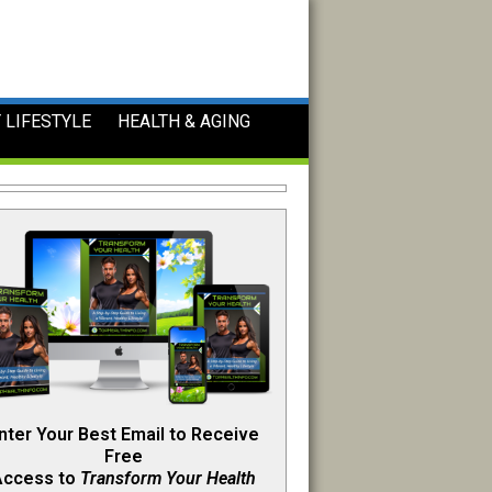
 LIFESTYLE
HEALTH & AGING
nter Your Best Email to Receive
Free
Access to
Transform Your Health