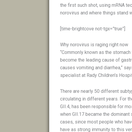
the first such shot, using mRNA te
norovirus and where things stand 
[time-brightcove not-tgx=”true”]
Why norovirus is raging right now
“Commonly known as the stomach fl
become the leading cause of gastroe
causes vomiting and diarrhea,” say
specialist at Rady Children’s Hosp
There are nearly 50 different subty
circulating in different years. For t
GII.4, has been responsible for mos
when GII.17 became the dominant str
cases, since most people who have
have as strong immunity to this ve