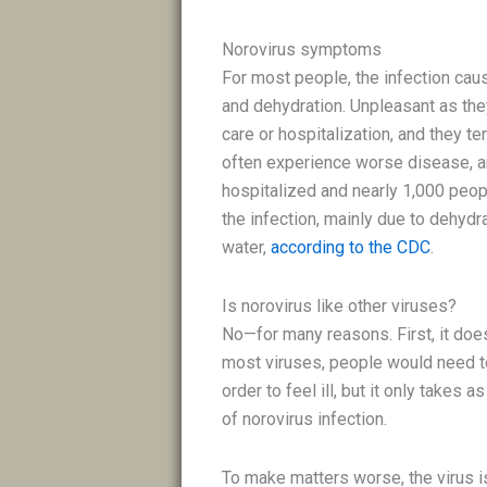
Norovirus symptoms
For most people, the infection cau
and dehydration. Unpleasant as the
care or hospitalization, and they te
often experience worse disease, an
hospitalized and nearly 1,000 peo
the infection, mainly due to dehydr
water,
according to the CDC
.
Is norovirus like other viruses?
No—for many reasons. First, it doe
most viruses, people would need to
order to feel ill, but it only takes
of norovirus infection.
To make matters worse, the virus is