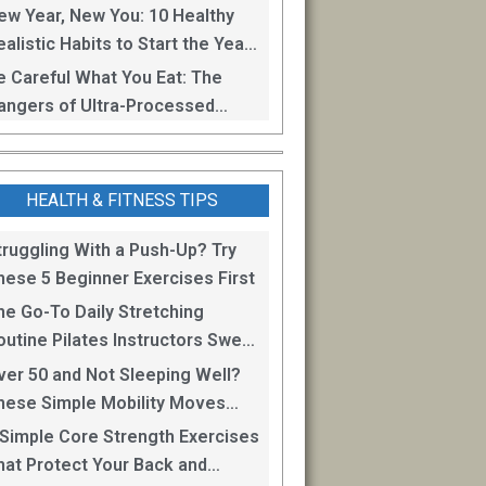
oss
ew Year, New You: 10 Healthy
alistic Habits to Start the Year
ight
e Careful What You Eat: The
angers of Ultra-Processed
oods
HEALTH & FITNESS TIPS
truggling With a Push-Up? Try
hese 5 Beginner Exercises First
he Go-To Daily Stretching
outine Pilates Instructors Swear
y for Staying Mobile
ver 50 and Not Sleeping Well?
hese Simple Mobility Moves
an Help
 Simple Core Strength Exercises
hat Protect Your Back and