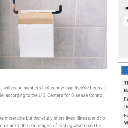
a
T
.
, with case numbers higher now than they’ve been at
B
e, according to the U.S. Centers for Disease Control
F
t
1
F
the miserable but thankfully short-lived illness, and no
W
rna are in the late stages of testing what could be