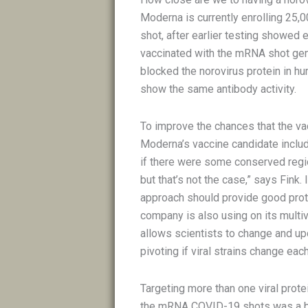
Moderna is currently enrolling 25,0
shot, after earlier testing showed 
vaccinated with the mRNA shot gene
blocked the norovirus protein in hu
show the same antibody activity.
To improve the chances that the va
Moderna’s vaccine candidate include
if there were some conserved regio
but that’s not the case,” says Fink. 
approach should provide good prote
company is also using on its mult
allows scientists to change and upd
pivoting if viral strains change ea
Targeting more than one viral prote
the mRNA COVID-19 shots was a biv