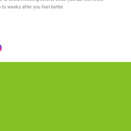
 to weeks after you feel better.