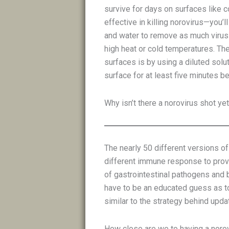
survive for days on surfaces like 
effective in killing norovirus—you
and water to remove as much virus 
high heat or cold temperatures. The
surfaces is by using a diluted solut
surface for at least five minutes b
Why isn’t there a norovirus shot ye
The nearly 50 different versions o
different immune response to provi
of gastrointestinal pathogens and 
have to be an educated guess as to 
similar to the strategy behind upda
How close are we to having a noro