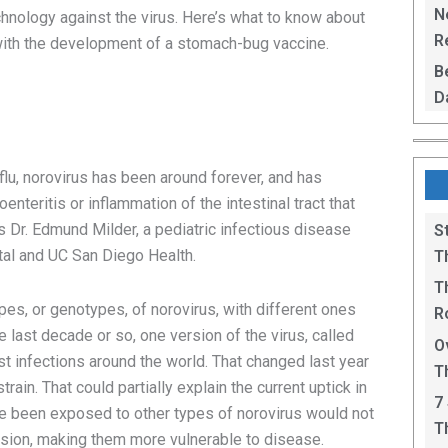
L
N
chnology against the virus. Here’s what to know about
Re
with the development of a stomach-bug vaccine.
R
B
D
F
u, norovirus has been around forever, and has
nteritis or inflammation of the intestinal tract that
s Dr. Edmund Milder, a pediatric infectious disease
S
ital and UC San Diego Health.
T
T
pes, or genotypes, of norovirus, with different ones
R
he last decade or so, one version of the virus, called
B
O
t infections around the world. That changed last year
T
ain. That could partially explain the current uptick in
C
7
 been exposed to other types of norovirus would not
T
rsion, making them more vulnerable to disease.