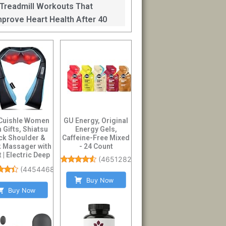
mprove Balance After 40
 Treadmill Workouts That
mprove Heart Health After 40
Cuishle Women
GU Energy, Original
 Gifts, Shiatsu
Energy Gels,
ck Shoulder &
Caffeine-Free Mixed
 Massager with
- 24 Count
 | Electric Deep
(
4651282
)
Tissue 4...
(
44544686
)
Buy Now
Buy Now