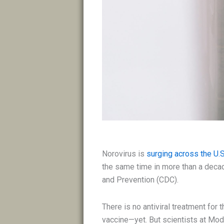
Norovirus is
surging across the U.S
the same time in more than a decad
and Prevention (CDC).
There is no antiviral treatment for 
vaccine—yet. But scientists at Mode