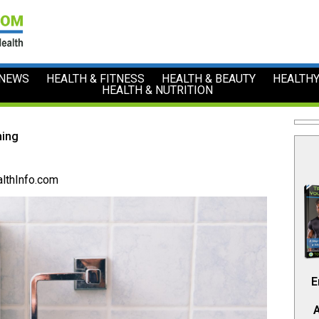
 NEWS
HEALTH & FITNESS
HEALTH & BEAUTY
HEALTHY
HEALTH & NUTRITION
ming
lthInfo.com
E