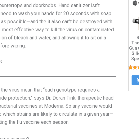
countertops and doorknobs. Hand sanitizer isn’t
’ll need to wash your hands for 20 seconds with soap
as possible—and the it also can’t be destroyed with
 most effective way to kill the virus on contaminated
ion of bleach and water, and allowing it to sit on a
R
The
efore wiping.
Gun 
Sil
Spe
t?
Ul
f the virus mean that “each genotype requires a
de protection,” says Dr. Doran Fink, therapeutic head
bacterial vaccines
at Moderna. So any vaccine would
which strains are likely to circulate in a given year—
ting the flu vaccine each season.
virus vaccine?