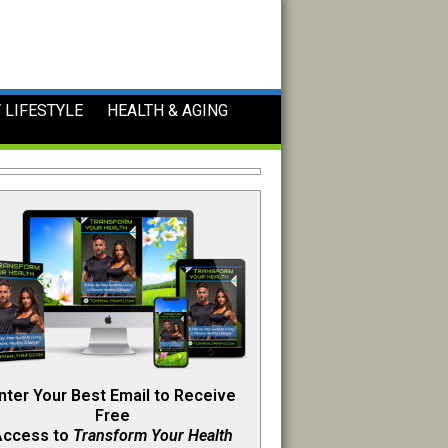
 LIFESTYLE
HEALTH & AGING
nter Your Best Email to Receive
Free
Access to
Transform Your Health