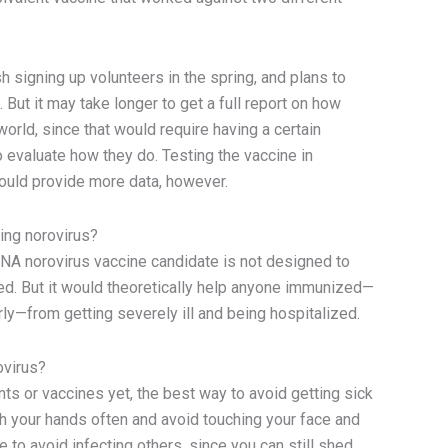
 signing up volunteers in the spring, and plans to
 But it may take longer to get a full report on how
 world, since that would require having a certain
 evaluate how they do. Testing the vaccine in
hould provide more data, however.
ing norovirus?
NA norovirus vaccine candidate is not designed to
ed. But it would theoretically help anyone immunized—
ly—from getting severely ill and being hospitalized.
ovirus?
ents or vaccines yet, the best way to avoid getting sick
h your hands often and avoid touching your face and
e to avoid infecting others, since you can still shed