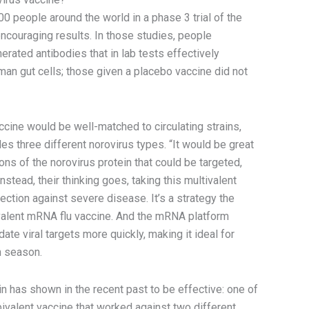
00 people around the world in a phase 3 trial of the
encouraging results. In those studies, people
rated antibodies that in lab tests effectively
man gut cells; those given a placebo vaccine did not
ccine would be well-matched to circulating strains,
s three different norovirus types. “It would be great
ns of the norovirus protein that could be targeted,
Instead, their thinking goes, taking this multivalent
ction against severe disease. It’s a strategy the
ivalent mRNA flu vaccine. And the mRNA platform
ate viral targets more quickly, making it ideal for
ch season.
in has shown in the recent past to be effective: one of
alent vaccine that worked against two different