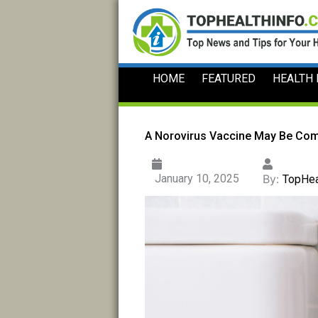
Skip
to
content
HOME
FEATURED
HEALTH
A Norovirus Vaccine May Be Co
January 10, 2025
By:
TopHea