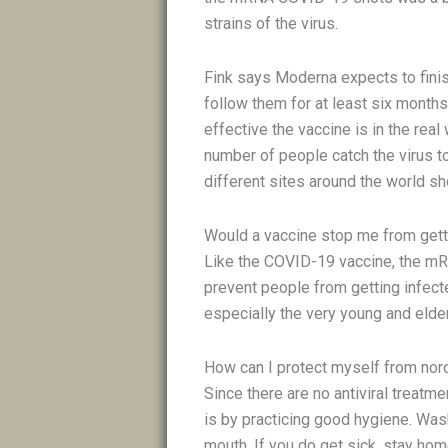
strains of the virus.
Fink says Moderna expects to finish
follow them for at least six months.
effective the vaccine is in the real
number of people catch the virus to
different sites around the world s
Would a vaccine stop me from gett
Like the COVID-19 vaccine, the mR
prevent people from getting infect
especially the very young and elder
How can I protect myself from nor
Since there are no antiviral treatm
is by practicing good hygiene. Was
mouth. If you do get sick, stay hom