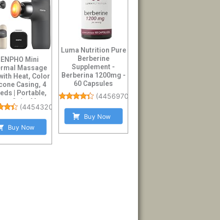
Luma Nutrition Pure
Berberine
ENPHO Mini
Supplement -
rmal Massage
Berberina 1200mg -
with Heat, Color
60 Capsules
icone Casing, 4
eds | Portable,
(
4456970
)
tra-Quiet M...
(
4454320
)
Buy Now
Buy Now