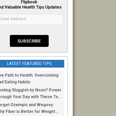
Flipb
o
ok
nd Valuable Health Tips Updates
LATEST FEATURED TIPS
he Path to Health: Overcoming
ad Eating Habits
eeling Sluggish by Noon? Power
hrough Your Day with These Top
0 Energy Boosting Foods!
orget Ozempic and Wegovy:
hy Fiber Is Better for Weight