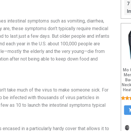
I
7
I
ses intestinal symptoms such as vomiting, diarrhea,
y are, these symptoms don’t typically require medical
nd to last just a few days. But older people and infants
d each year in the U.S. about 100,000 people are
ple—mostly the elderly and the very young—die from
ation after not being able to keep down food and
Mo 
Men
Ba
Neck
sn’t take much of the virus to make someone sick. For
Heat
 be infected with thousands of virus particles in
 as few as 10 to launch the intestinal symptoms typical
 encased in a particularly hardy cover that allows it to