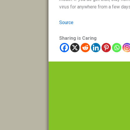
virus for anywhere from a few days
Source
Sharing is Caring