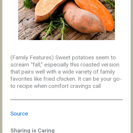
(Family Features) Sweet potatoes seem to
scream “fall,” especially this roasted version
that pairs well with a wide variety of family
favorites like fried chicken. It can be your go-
to recipe when comfort cravings call
Source
Sharing is Caring