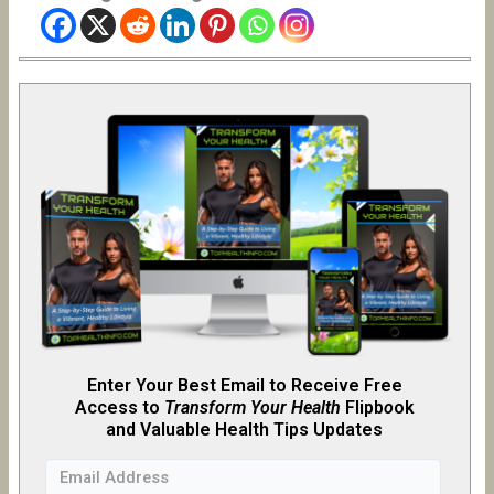
Enter Your Best Email to Receive Free
Access to
Transform Your Health
Flipb
o
ok
and Valuable Health Tips Updates