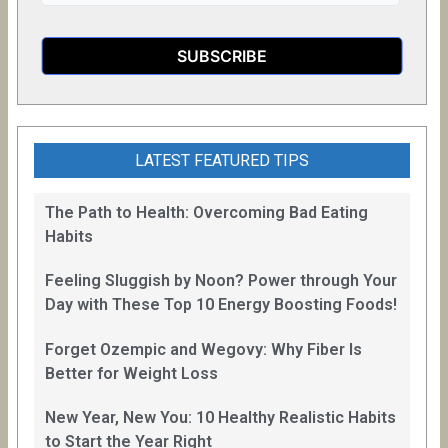
LATEST FEATURED TIPS
The Path to Health: Overcoming Bad Eating
Habits
Feeling Sluggish by Noon? Power through Your
Day with These Top 10 Energy Boosting Foods!
Forget Ozempic and Wegovy: Why Fiber Is
Better for Weight Loss
New Year, New You: 10 Healthy Realistic Habits
to Start the Year Right