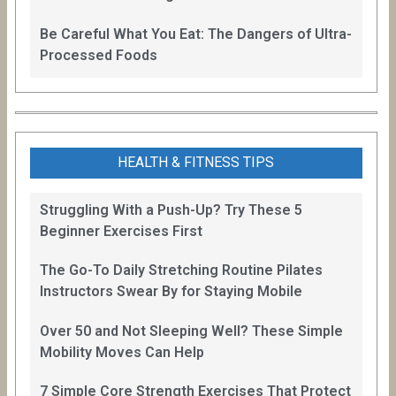
Be Careful What You Eat: The Dangers of Ultra-
Processed Foods
HEALTH & FITNESS TIPS
Struggling With a Push-Up? Try These 5
Beginner Exercises First
The Go-To Daily Stretching Routine Pilates
Instructors Swear By for Staying Mobile
Over 50 and Not Sleeping Well? These Simple
Mobility Moves Can Help
7 Simple Core Strength Exercises That Protect