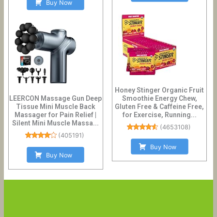
Buy Now
Honey Stinger Organic Fruit
LEERCON Massage Gun Deep
Smoothie Energy Chew,
Tissue Mini Muscle Back
Gluten Free & Caffeine Free,
Massager for Pain Relief |
for Exercise, Running...
Silent Mini Muscle Massa...
(
4653108
)
(
405191
)
Buy Now
Buy Now