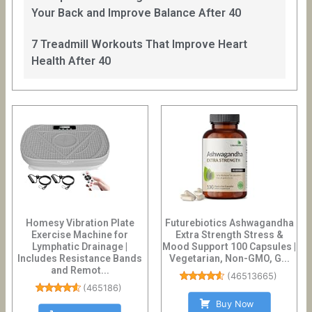
Your Back and Improve Balance After 40
7 Treadmill Workouts That Improve Heart
Health After 40
Homesy Vibration Plate
Futurebiotics Ashwagandha
Exercise Machine for
Extra Strength Stress &
Lymphatic Drainage |
Mood Support 100 Capsules |
Includes Resistance Bands
Vegetarian, Non-GMO, G...
and Remot...
(
46513665
)
(
465186
)
Buy Now