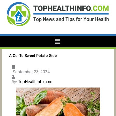
Skip
to
content
Menu
A Go-To Sweet Potato Side
September 23, 2024
TopHealthInfo.com
By: