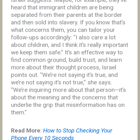
heard that immigrant children are being
separated from their parents at the border
and then sold into slavery. If you know that’s
what concerns them, you can tailor your
follow-ups accordingly: “I also care a lot
about children, and I think it’s really important
we keep them safe.” It’s an effective way to
find common ground, build trust, and learn
more about their thought process, Israel
points out. “We’re not saying it’s true, and
we’re not saying it’s not true,” she says.
“We’re inquiring more about that person—it’s
about the meaning and the concerns that
underlie the grip that misinformation has on
them.”
Read More
:
How to Stop Checking Your
Phone Every 10 Seconds