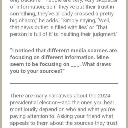
of information, so if they’ve put their trust in
something, they’ve already crossed a pretty
big chasm,” he adds. “Simply saying, ‘Well,
that news outlet is filled with lies’ or ‘That
person is full of it’ is insulting their judgment.”
“I noticed that different media sources are
focusing on different information. Mine
seem to be focusing on ___. What draws
you to your sources?”
There are many narratives about the 2024
presidential election—and the ones you hear
most loudly depend on who and what you’re
paying attention to. Asking your friend what
appeals to them about the sources they trust