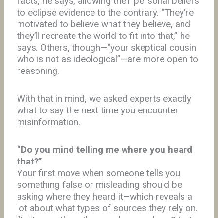
facts, he says, allowing their personal beliefs
to eclipse evidence to the contrary. “They’re
motivated to believe what they believe, and
they’ll recreate the world to fit into that,” he
says. Others, though—“your skeptical cousin
who is not as ideological”—are more open to
reasoning.
With that in mind, we asked experts exactly
what to say the next time you encounter
misinformation.
“Do you mind telling me where you heard
that?”
Your first move when someone tells you
something false or misleading
should be
asking where they heard it—which reveals a
lot about what types of sources they rely on.