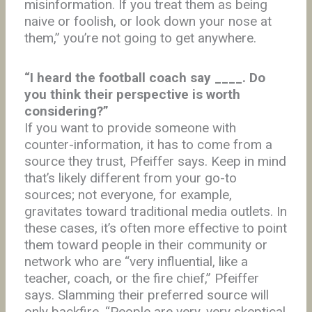
misinformation. If you treat them as being
naive or foolish, or look down your nose at
them,” you’re not going to get anywhere.
“I heard the football coach say ____. Do
you think their perspective is worth
considering?”
If you want to provide someone with
counter-information, it has to come from a
source they trust, Pfeiffer says. Keep in mind
that’s likely different from your go-to
sources; not everyone, for example,
gravitates toward traditional media outlets. In
these cases, it’s often more effective to point
them toward people in their community or
network who are “very influential, like a
teacher, coach, or the fire chief,” Pfeiffer
says. Slamming their preferred source will
only backfire. “People are very, very skeptical