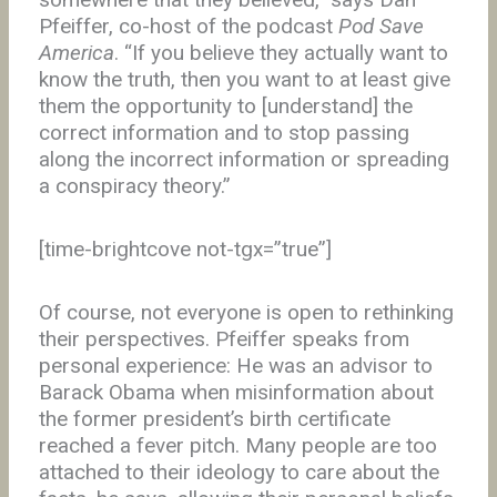
Pfeiffer, co-host of the podcast
Pod Save
America
. “If you believe they actually want to
know the truth, then you want to at least give
them the opportunity to [understand] the
correct information and to stop passing
along the incorrect information or spreading
a conspiracy theory.”
[time-brightcove not-tgx=”true”]
Of course, not everyone is open to rethinking
their perspectives. Pfeiffer speaks from
personal experience: He was an advisor to
Barack Obama when misinformation about
the former president’s birth certificate
reached a fever pitch. Many people are too
attached to their ideology to care about the