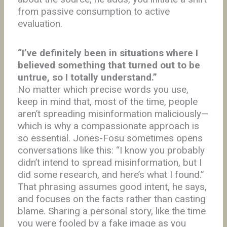
from passive consumption to active
evaluation.
“I’ve definitely been in situations where I
believed something that turned out to be
untrue, so I totally understand.”
No matter which precise words you use,
keep in mind that, most of the time, people
aren’t spreading misinformation maliciously—
which is why a compassionate approach is
so essential. Jones-Fosu sometimes opens
conversations like this: “I know you probably
didn’t intend to spread misinformation, but I
did some research, and here’s what I found.”
That phrasing assumes good intent, he says,
and focuses on the facts rather than casting
blame. Sharing a personal story, like the time
you were fooled by a fake image as you