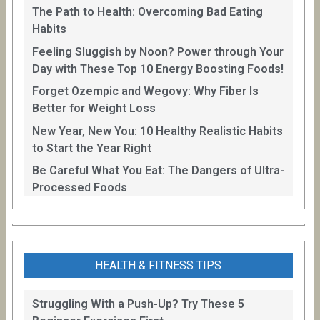
The Path to Health: Overcoming Bad Eating
Habits
Feeling Sluggish by Noon? Power through Your
Day with These Top 10 Energy Boosting Foods!
Forget Ozempic and Wegovy: Why Fiber Is
Better for Weight Loss
New Year, New You: 10 Healthy Realistic Habits
to Start the Year Right
Be Careful What You Eat: The Dangers of Ultra-
Processed Foods
HEALTH & FITNESS TIPS
Struggling With a Push-Up? Try These 5