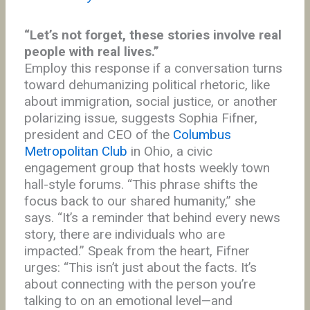
“Let’s not forget, these stories involve real
people with real lives.”
Employ this response if a conversation turns
toward dehumanizing political rhetoric, like
about immigration, social justice, or another
polarizing issue, suggests Sophia Fifner,
president and CEO of the
Columbus
Metropolitan Club
in Ohio, a civic
engagement group that hosts weekly town
hall-style forums. “This phrase shifts the
focus back to our shared humanity,” she
says. “It’s a reminder that behind every news
story, there are individuals who are
impacted.” Speak from the heart, Fifner
urges: “This isn’t just about the facts. It’s
about connecting with the person you’re
talking to on an emotional level—and