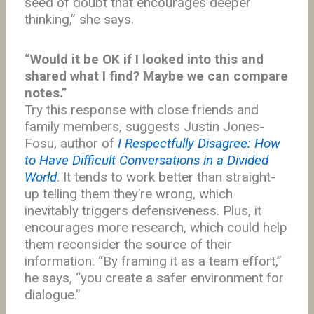
seed of doubt that encourages deeper
thinking,” she says.
“Would it be OK if I looked into this and
shared what I find? Maybe we can compare
notes.”
Try this response with close friends and
family members, suggests Justin Jones-
Fosu, author of
I Respectfully Disagree: How
to Have Difficult Conversations in a Divided
World
. It tends to work better than straight-
up telling them they’re wrong, which
inevitably triggers defensiveness. Plus, it
encourages more research, which could help
them reconsider the source of their
information. “By framing it as a team effort,”
he says, “you create a safer environment for
dialogue.”