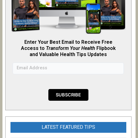
Enter Your Best Email to Receive Free
Access to
Transform Your Health
Flipb
o
ok
and Valuable Health Tips Updates
LATEST FEATURED TIPS