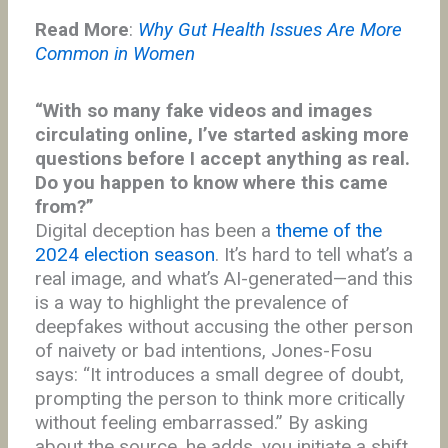
Read More
:
Why Gut Health Issues Are More
Common in Women
“With so many fake videos and images
circulating online, I’ve started asking more
questions before I accept anything as real.
Do you happen to know where this came
from?”
Digital deception has been a
theme of the
2024 election season
. It’s hard to tell what’s a
real image, and what’s AI-generated—and this
is a way to highlight the prevalence of
deepfakes without accusing the other person
of naivety or bad intentions, Jones-Fosu
says: “It introduces a small degree of doubt,
prompting the person to think more critically
without feeling embarrassed.” By asking
about the source, he adds, you initiate a shift