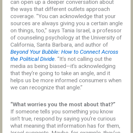
can open up a deeper conversation about
the ways that different outlets approach
coverage. “You can acknowledge that your
sources are always giving you a certain angle
on things, too,” says Tania Israel, a professor
of counseling psychology at the University of
California, Santa Barbara, and author of
Beyond Your Bubble: How to Connect Across
the Political Divide
. “It’s not calling out the
media as being biased—it’s acknowledging
that they’re going to take an angle, and it
helps us be more informed consumers when
we can recognize that angle.”
“What worries you the most about that?”
If someone tells you something you know
isn’t true, respond by saying you’re curious
what meaning that information has for them,
Israel suggests. Maybe, for example, they’ve