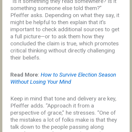
“Is it something they read somewhere? Is it
something someone else told them?”
Pfeiffer asks. Depending on what they say, it
might be helpful to then explain that it’s
important to check additional sources to get
a full picture—or to ask them how they
concluded the claim is true, which promotes
critical thinking without directly challenging
their beliefs.
Read More
:
How to Survive Election Season
Without Losing Your Mind
Keep in mind that tone and delivery are key,
Pfeiffer adds. “Approach it from a
perspective of grace,” he stresses. “One of
the mistakes a lot of folks make is that they
talk down to the people passing along