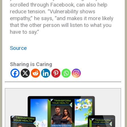
scrolled through Facebook, can also help
reduce tension. “Vulnerability shows
empathy,” he says, “and makes it more likely
that the other person will listen to what you
have to say.”
Source
Sharing is Caring