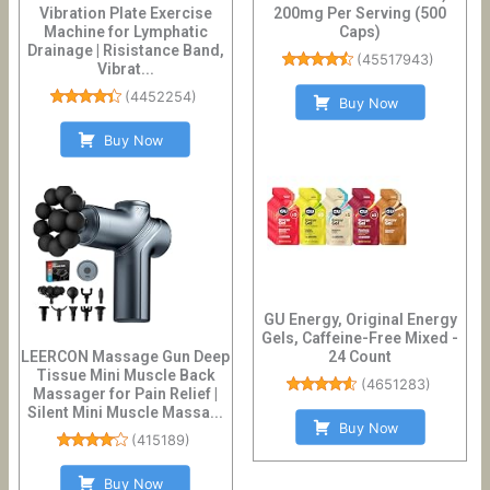
Vibration Plate Exercise
200mg Per Serving (500
Machine for Lymphatic
Caps)
Drainage | Risistance Band,
(
45517943
)
Vibrat...
(
4452254
)
Buy Now
Buy Now
GU Energy, Original Energy
Gels, Caffeine-Free Mixed -
LEERCON Massage Gun Deep
24 Count
Tissue Mini Muscle Back
(
4651283
)
Massager for Pain Relief |
Silent Mini Muscle Massa...
Buy Now
(
415189
)
Buy Now