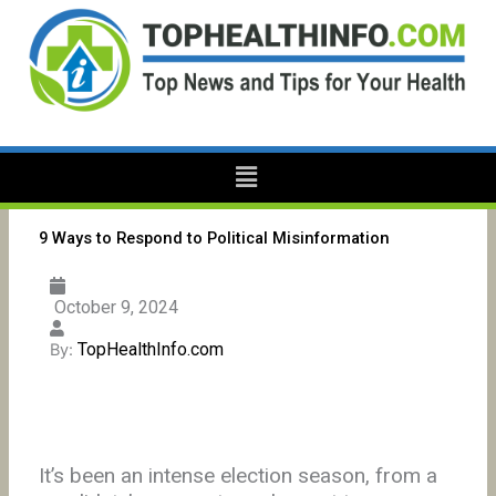
Skip
to
content
Menu
9 Ways to Respond to Political Misinformation
October 9, 2024
TopHealthInfo.com
By:
It’s been an intense election season, from a