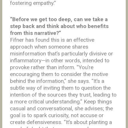
fostering empathy.”
“Before we get too deep, can we take a
step back and think about who benefits
from this narrative?”
Fifner has found this is an effective
approach when someone shares
misinformation that’s particularly divisive or
inflammatory—in other words, intended to
provoke rather than inform. “You’re
encouraging them to consider the motive
behind the information,” she says. “It’s a
subtle way of inviting them to question the
intention of the sources they trust, leading to
a more critical understanding.” Keep things
casual and conversational, she advises; the
goal is to spark curiosity, not accuse or
create defensiveness. “It’s about planting a