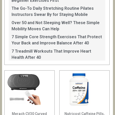
Beginner Exercises First
The Go-To Daily Stretching Routine Pilates
Instructors Swear By for Staying Mobile
Over 50 and Not Sleeping Well? These Simple
Mobility Moves Can Help
7 Simple Core Strength Exercises That Protect
Your Back and Improve Balance After 40
7 Treadmill Workouts That Improve Heart
Health After 40
Merach CV30 Curved
Nutricost Caffeine Pills,