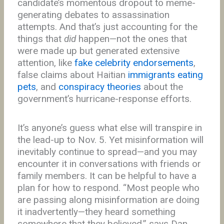
candidate’s momentous dropout to meme-
generating debates to assassination
attempts. And that’s just accounting for the
things that
did
happen—not the ones that
were made up but generated extensive
attention, like
fake celebrity endorsements
,
false claims about Haitian
immigrants eating
pets
, and
conspiracy theories
about the
government’s hurricane-response efforts.
It’s anyone’s guess what else will transpire in
the lead-up to Nov. 5. Yet misinformation will
inevitably continue to spread—and you may
encounter it in conversations with friends or
family members. It can be helpful to have a
plan for how to respond. “Most people who
are passing along misinformation are doing
it inadvertently—they heard something
somewhere that they believed,” says Dan