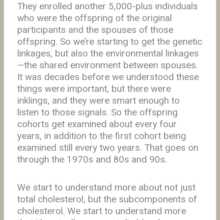
They enrolled another 5,000-plus individuals
who were the offspring of the original
participants and the spouses of those
offspring. So we’re starting to get the genetic
linkages, but also the environmental linkages
—the shared environment between spouses.
It was decades before we understood these
things were important, but there were
inklings, and they were smart enough to
listen to those signals. So the offspring
cohorts get examined about every four
years, in addition to the first cohort being
examined still every two years. That goes on
through the 1970s and 80s and 90s.
We start to understand more about not just
total cholesterol, but the subcomponents of
cholesterol. We start to understand more