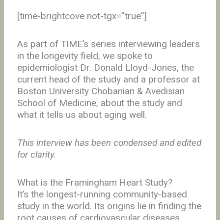
[time-brightcove not-tgx=”true”]
As part of TIME’s series interviewing leaders
in the longevity field, we spoke to
epidemiologist Dr. Donald Lloyd-Jones, the
current head of the study and a professor at
Boston University Chobanian & Avedisian
School of Medicine, about the study and
what it tells us about aging well.
This interview has been condensed and edited
for clarity.
What is the Framingham Heart Study?
It’s the longest-running community-based
study in the world. Its origins lie in finding the
root causes of cardiovascular diseases,