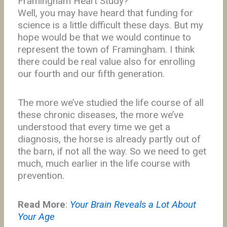
Framingham Heart Study?
Well, you may have heard that funding for
science is a little difficult these days. But my
hope would be that we would continue to
represent the town of Framingham. I think
there could be real value also for enrolling
our fourth and our fifth generation.
The more we’ve studied the life course of all
these chronic diseases, the more we’ve
understood that every time we get a
diagnosis, the horse is already partly out of
the barn, if not all the way. So we need to get
much, much earlier in the life course with
prevention.
Read More
:
Your Brain Reveals a Lot About
Your Age