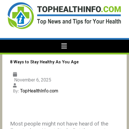
Skip
to
content
Menu
8 Ways to Stay Healthy As You Age
November 6, 2025
TopHealthInfo.com
By:
Most people might not have heard of the