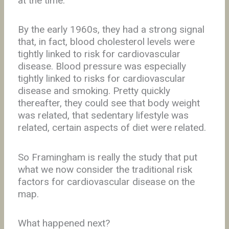
at the time.
By the early 1960s, they had a strong signal
that, in fact, blood cholesterol levels were
tightly linked to risk for cardiovascular
disease. Blood pressure was especially
tightly linked to risks for cardiovascular
disease and smoking. Pretty quickly
thereafter, they could see that body weight
was related, that sedentary lifestyle was
related, certain aspects of diet were related.
So Framingham is really the study that put
what we now consider the traditional risk
factors for cardiovascular disease on the
map.
What happened next?