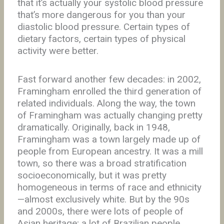
that it’s actually your systolic blood pressure
that’s more dangerous for you than your
diastolic blood pressure. Certain types of
dietary factors, certain types of physical
activity were better.
Fast forward another few decades: in 2002,
Framingham enrolled the third generation of
related individuals. Along the way, the town
of Framingham was actually changing pretty
dramatically. Originally, back in 1948,
Framingham was a town largely made up of
people from European ancestry. It was a mill
town, so there was a broad stratification
socioeconomically, but it was pretty
homogeneous in terms of race and ethnicity
—almost exclusively white. But by the 90s
and 2000s, there were lots of people of
Asian heritage; a lot of Brazilian people