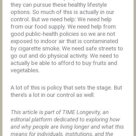
they can pursue these healthy lifestyle
options. So much of this is actually in our
control. But we need help: We need help
from our food supply. We need help from
good public-health policies so we are not
exposed to indoor air that is contaminated
by cigarette smoke. We need safe streets to
go out and do physical activity. We need to
actually be able to afford to buy fruits and
vegetables.
A lot of this is policy that sets the stage. But
there’s a lot in our control as well.
This article is part of TIME Longevity, an
editorial platform dedicated to exploring how
and why people are living longer and what this
means for individuals, institutions, and the