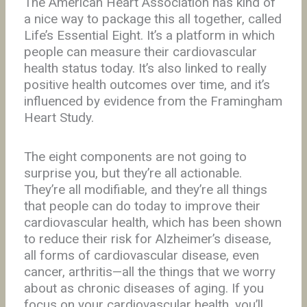
The American Heart Association has kind of
a nice way to package this all together, called
Life’s Essential Eight. It’s a platform in which
people can measure their cardiovascular
health status today. It’s also linked to really
positive health outcomes over time, and it’s
influenced by evidence from the Framingham
Heart Study.
The eight components are not going to
surprise you, but they’re all actionable.
They’re all modifiable, and they’re all things
that people can do today to improve their
cardiovascular health, which has been shown
to reduce their risk for Alzheimer’s disease,
all forms of cardiovascular disease, even
cancer, arthritis—all the things that we worry
about as chronic diseases of aging. If you
focus on your cardiovascular health, you’ll