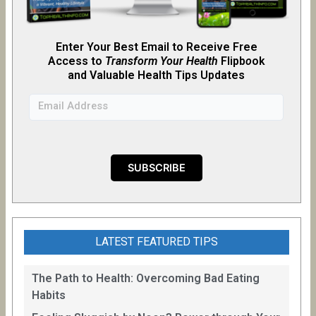
Enter Your Best Email to Receive Free
Access to
Transform Your Health
Flipb
o
ok
and Valuable Health Tips Updates
LATEST FEATURED TIPS
The Path to Health: Overcoming Bad Eating
Habits