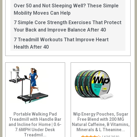
Over 50 and Not Sleeping Well? These Simple
Mobility Moves Can Help
7 Simple Core Strength Exercises That Protect
Your Back and Improve Balance After 40
7 Treadmill Workouts That Improve Heart
Health After 40
Portable Walking Pad
Wip Energy Pouches, Sugar
Treadmill with Handle Bar
Free Blend with 200 MG
and Incline for Home | 0.6-
Natural Caffeine, B Vitamins,
7.6MPH Under Desk
Minerals & L Theanine...
Treadmil...