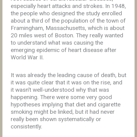
especially heart attacks and strokes. In 1948,
the people who designed the study enrolled
about a third of the population of the town of
Framingham, Massachusetts, which is about
20 miles west of Boston. They really wanted
to understand what was causing the
emerging epidemic of heart disease after
World War II.
It was already the leading cause of death, but
it was quite clear that it was on the rise, and
it wasn’t well-understood why that was
happening. There were some very good
hypotheses implying that diet and cigarette
smoking might be linked, but it had never
really been shown systematically or
consistently.