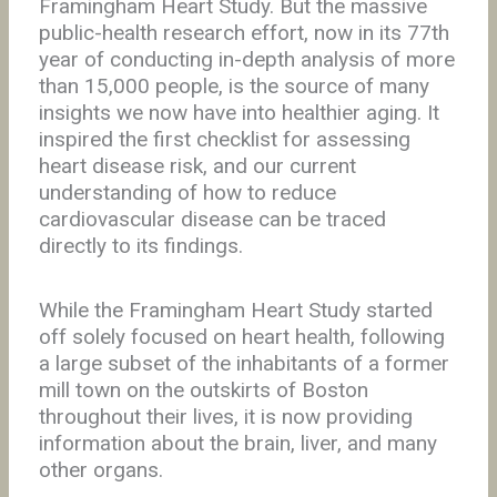
Framingham Heart Study. But the massive
public-health research effort, now in its 77th
year of conducting in-depth analysis of more
than 15,000 people, is the source of many
insights we now have into healthier aging. It
inspired the first checklist for assessing
heart disease risk, and our current
understanding of how to reduce
cardiovascular disease can be traced
directly to its findings.
While the Framingham Heart Study started
off solely focused on heart health, following
a large subset of the inhabitants of a former
mill town on the outskirts of Boston
throughout their lives, it is now providing
information about the brain, liver, and many
other organs.