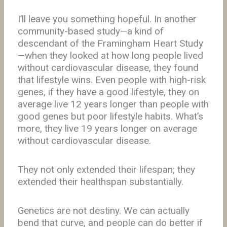
I’ll leave you something hopeful. In another
community-based study—a kind of
descendant of the Framingham Heart Study
—when they looked at how long people lived
without cardiovascular disease, they found
that lifestyle wins. Even people with high-risk
genes, if they have a good lifestyle, they on
average live 12 years longer than people with
good genes but poor lifestyle habits. What’s
more, they live 19 years longer on average
without cardiovascular disease.
They not only extended their lifespan; they
extended their healthspan substantially.
Genetics are not destiny. We can actually
bend that curve, and people can do better if