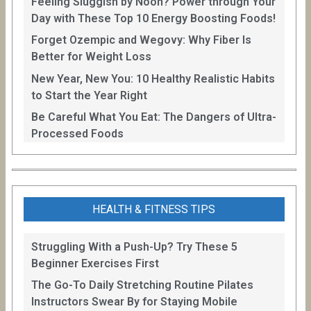
Feeling Sluggish by Noon? Power through Your
Day with These Top 10 Energy Boosting Foods!
Forget Ozempic and Wegovy: Why Fiber Is
Better for Weight Loss
New Year, New You: 10 Healthy Realistic Habits
to Start the Year Right
Be Careful What You Eat: The Dangers of Ultra-
Processed Foods
HEALTH & FITNESS TIPS
Struggling With a Push-Up? Try These 5
Beginner Exercises First
The Go-To Daily Stretching Routine Pilates
Instructors Swear By for Staying Mobile