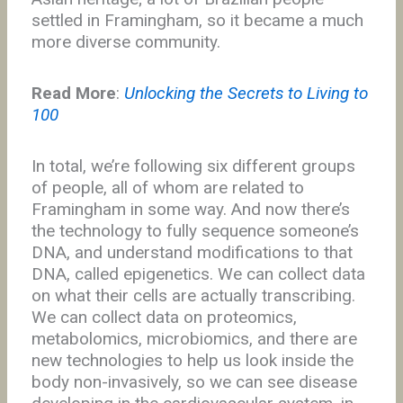
settled in Framingham, so it became a much
more diverse community.
Read More
:
Unlocking the Secrets to Living to
100
In total, we’re following six different groups
of people, all of whom are related to
Framingham in some way. And now there’s
the technology to fully sequence someone’s
DNA, and understand modifications to that
DNA, called epigenetics. We can collect data
on what their cells are actually transcribing.
We can collect data on proteomics,
metabolomics, microbiomics, and there are
new technologies to help us look inside the
body non-invasively, so we can see disease