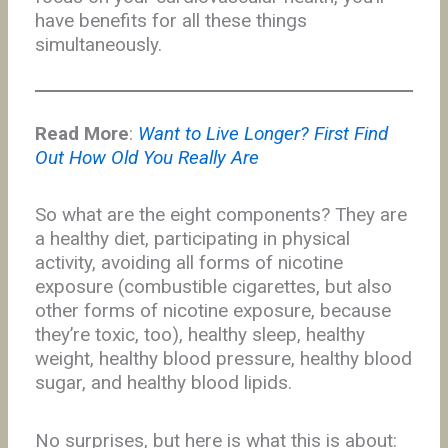
have benefits for all these things
simultaneously.
Read More
:
Want to Live Longer? First Find
Out How Old You Really Are
So what are the eight components? They are
a healthy diet, participating in physical
activity, avoiding all forms of nicotine
exposure (combustible cigarettes, but also
other forms of nicotine exposure, because
they’re toxic, too), healthy sleep, healthy
weight, healthy blood pressure, healthy blood
sugar, and healthy blood lipids.
No surprises, but here is what this is about: