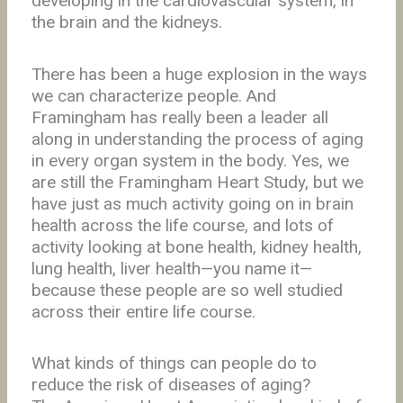
developing in the cardiovascular system, in
the brain and the kidneys.
There has been a huge explosion in the ways
we can characterize people. And
Framingham has really been a leader all
along in understanding the process of aging
in every organ system in the body. Yes, we
are still the Framingham Heart Study, but we
have just as much activity going on in brain
health across the life course, and lots of
activity looking at bone health, kidney health,
lung health, liver health—you name it—
because these people are so well studied
across their entire life course.
What kinds of things can people do to
reduce the risk of diseases of aging?