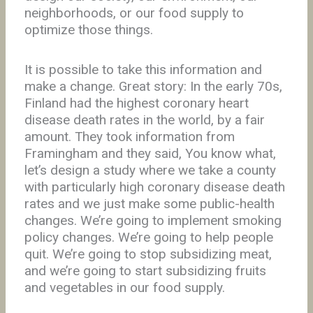
neighborhoods, or our food supply to
optimize those things.
It is possible to take this information and
make a change. Great story: In the early 70s,
Finland had the highest coronary heart
disease death rates in the world, by a fair
amount. They took information from
Framingham and they said, You know what,
let’s design a study where we take a county
with particularly high coronary disease death
rates and we just make some public-health
changes. We’re going to implement smoking
policy changes. We’re going to help people
quit. We’re going to stop subsidizing meat,
and we’re going to start subsidizing fruits
and vegetables in our food supply.