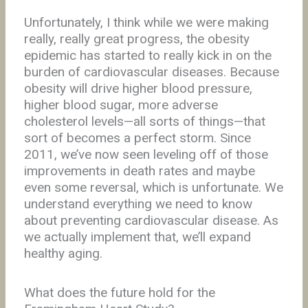
Unfortunately, I think while we were making
really, really great progress, the obesity
epidemic has started to really kick in on the
burden of cardiovascular diseases. Because
obesity will drive higher blood pressure,
higher blood sugar, more adverse
cholesterol levels—all sorts of things—that
sort of becomes a perfect storm. Since
2011, we’ve now seen leveling off of those
improvements in death rates and maybe
even some reversal, which is unfortunate. We
understand everything we need to know
about preventing cardiovascular disease. As
we actually implement that, we’ll expand
healthy aging.
What does the future hold for the