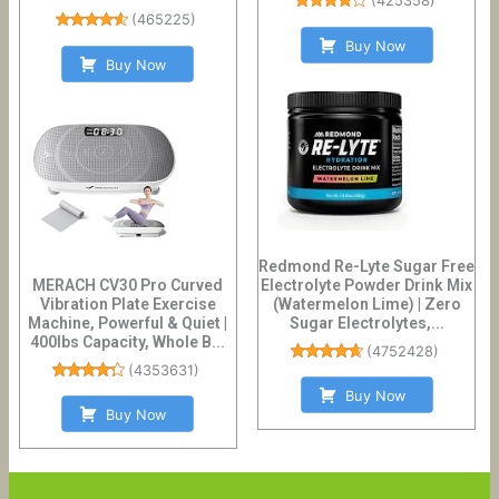
(
425358
)
(
465225
)
Buy Now
Buy Now
Redmond Re-Lyte Sugar Free
MERACH CV30 Pro Curved
Electrolyte Powder Drink Mix
Vibration Plate Exercise
(Watermelon Lime) | Zero
Machine, Powerful & Quiet |
Sugar Electrolytes,...
400lbs Capacity, Whole B...
(
4752428
)
(
4353631
)
Buy Now
Buy Now