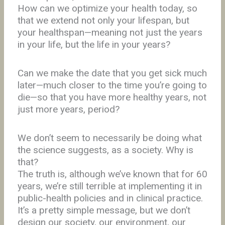
How can we optimize your health today, so
that we extend not only your lifespan, but
your healthspan—meaning not just the years
in your life, but the life in your years?
Can we make the date that you get sick much
later—much closer to the time you’re going to
die—so that you have more healthy years, not
just more years, period?
We don’t seem to necessarily be doing what
the science suggests, as a society. Why is
that?
The truth is, although we’ve known that for 60
years, we’re still terrible at implementing it in
public-health policies and in clinical practice.
It’s a pretty simple message, but we don’t
design our society, our environment, our