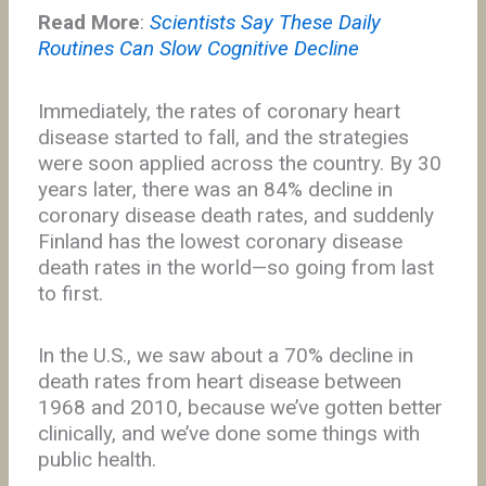
Read More
:
Scientists Say These Daily
Routines Can Slow Cognitive Decline
Immediately, the rates of coronary heart
disease started to fall, and the strategies
were soon applied across the country. By 30
years later, there was an 84% decline in
coronary disease death rates, and suddenly
Finland has the lowest coronary disease
death rates in the world—so going from last
to first.
In the U.S., we saw about a 70% decline in
death rates from heart disease between
1968 and 2010, because we’ve gotten better
clinically, and we’ve done some things with
public health.