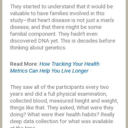
They started to understand that it would be
valuable to have families involved in this
study—that heart disease is not just a man’s
disease, and that there might be some
familial component. They hadn’t even
discovered DNA yet. This is decades before
thinking about genetics.
Read More
:
How Tracking Your Health
Metrics Can Help You Live Longer
They saw all of the participants every two
years and did a full physical examination,
collected blood, measured height and weight,
things like that. They asked, What were they
doing? What were their health habits? Really
deep data collection for what was available