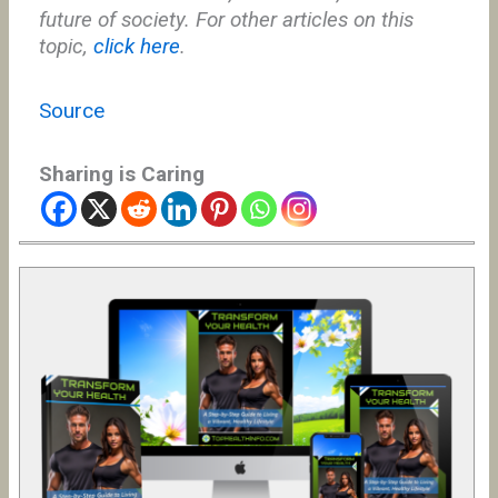
future of society. For other articles on this
topic,
click here
.
Source
Sharing is Caring