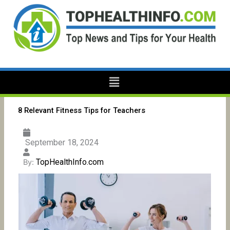
Skip
to
content
Menu
8 Relevant Fitness Tips for Teachers
September 18, 2024
TopHealthInfo.com
By: