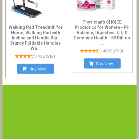
Physician's CHOICE
Walking Pad Treadmill for
Probiotics for Women - PH
Home, Walking Pad with
Balance, Digestive, UT, &
Incline and Handle Bar |
Feminine Health - 50 Billion
Sturdy Foldable Handles
...
Wa...
(
46556773
)
(
4351518
)
Buy Now
Buy Now