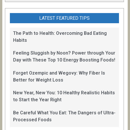
LATEST FEATURED TIPS
The Path to Health: Overcoming Bad Eating
Habits
Feeling Sluggish by Noon? Power through Your
Day with These Top 10 Energy Boosting Foods!
Forget Ozempic and Wegovy: Why Fiber Is
Better for Weight Loss
New Year, New You: 10 Healthy Realistic Habits
to Start the Year Right
Be Careful What You Eat: The Dangers of Ultra-
Processed Foods