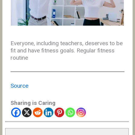
Everyone, including teachers, deserves to be
fit and have fitness goals. Regular fitness
routine
Source
Sharing is Caring