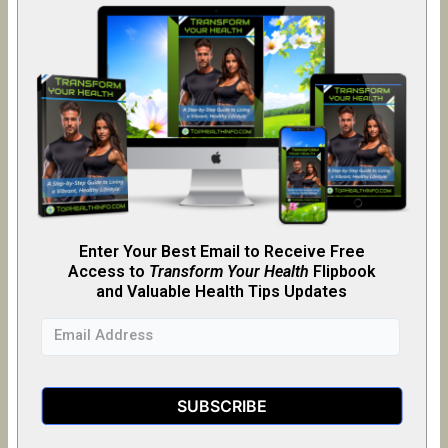
Enter Your Best Email to Receive Free
Access to
Transform Your Health
Flipb
o
ok
and Valuable Health Tips Updates