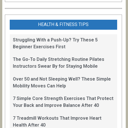
HEALTH & FITNESS TIPS
Struggling With a Push-Up? Try These 5
Beginner Exercises First
The Go-To Daily Stretching Routine Pilates
Instructors Swear By for Staying Mobile
Over 50 and Not Sleeping Well? These Simple
Mobility Moves Can Help
7 Simple Core Strength Exercises That Protect
Your Back and Improve Balance After 40
7 Treadmill Workouts That Improve Heart
Health After 40