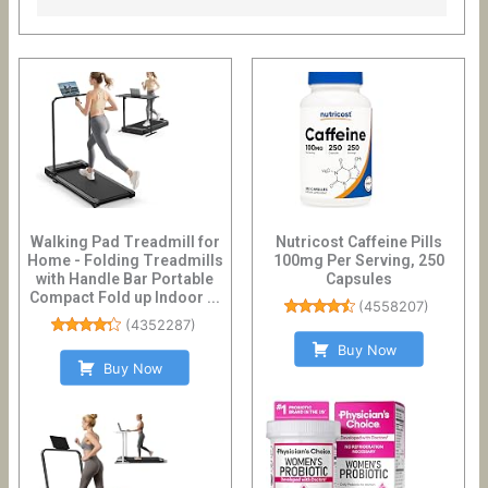
Walking Pad Treadmill for
Nutricost Caffeine Pills
Home - Folding Treadmills
100mg Per Serving, 250
with Handle Bar Portable
Capsules
Compact Fold up Indoor ...
(
4558207
)
(
4352287
)
Buy Now
Buy Now