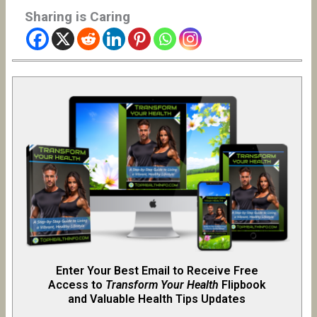
Sharing is Caring
Enter Your Best Email to Receive Free
Access to
Transform Your Health
Flipb
o
ok
and Valuable Health Tips Updates