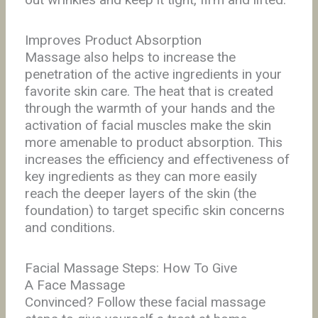
Improves Product Absorption
Massage also helps to increase the
penetration of the active ingredients in your
favorite skin care. The heat that is created
through the warmth of your hands and the
activation of facial muscles make the skin
more amenable to product absorption. This
increases the efficiency and effectiveness of
key ingredients as they can more easily
reach the deeper layers of the skin (the
foundation) to target specific skin concerns
and conditions.
Facial Massage Steps: How To Give
A Face Massage
Convinced? Follow these facial massage