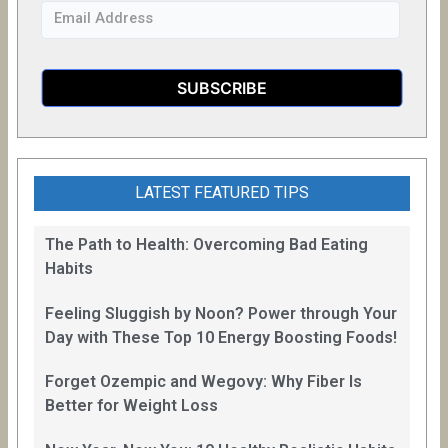
LATEST FEATURED TIPS
The Path to Health: Overcoming Bad Eating
Habits
Feeling Sluggish by Noon? Power through Your
Day with These Top 10 Energy Boosting Foods!
Forget Ozempic and Wegovy: Why Fiber Is
Better for Weight Loss