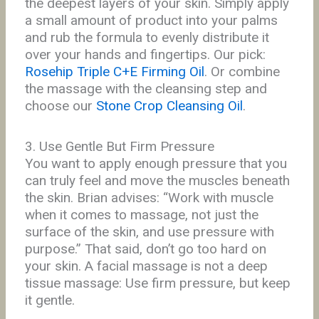
the deepest layers of your skin. Simply apply
a small amount of product into your palms
and rub the formula to evenly distribute it
over your hands and fingertips. Our pick:
Rosehip Triple C+E Firming Oil
. Or combine
the massage with the cleansing step and
choose our
Stone Crop Cleansing Oil
.
3. Use Gentle But Firm Pressure
You want to apply enough pressure that you
can truly feel and move the muscles beneath
the skin. Brian advises: “Work with muscle
when it comes to massage, not just the
surface of the skin, and use pressure with
purpose.” That said, don’t go
too hard on
your skin. A facial massage is not a deep
tissue massage: Use firm pressure, but keep
it gentle.