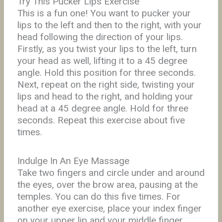
Try This Pucker Lips Exercise
This is a fun one! You want to pucker your
lips to the left and then to the right, with your
head following the direction of your lips.
Firstly, as you twist your lips to the left, turn
your head as well, lifting it to a 45 degree
angle. Hold this position for three seconds.
Next, repeat on the right side, twisting your
lips and head to the right, and holding your
head at a 45 degree angle. Hold for three
seconds. Repeat this exercise about five
times.
Indulge In An Eye Massage
Take two fingers and circle under and around
the eyes, over the brow area, pausing at the
temples. You can do this five times. For
another eye exercise, place your index finger
on your upper lip and your middle finger