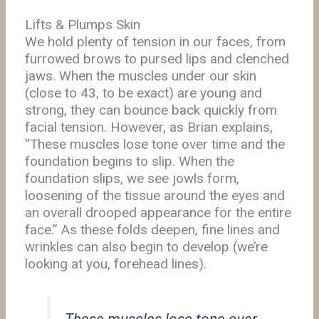
Lifts & Plumps Skin
We hold plenty of tension in our faces, from
furrowed brows to pursed lips and clenched
jaws. When the muscles under our skin
(close to 43, to be exact) are young and
strong, they can bounce back quickly from
facial tension. However, as Brian explains,
“These muscles lose tone over time and the
foundation begins to slip. When the
foundation slips, we see jowls form,
loosening of the tissue around the eyes and
an overall drooped appearance for the entire
face.” As these folds deepen, fine lines and
wrinkles can also begin to develop (we’re
looking at you, forehead lines).