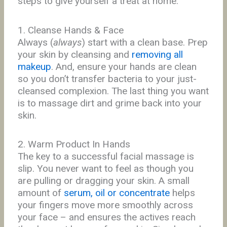
steps to give yourself a treat at home.
1. Cleanse Hands & Face
Always (
always
) start with a clean base. Prep
your skin by cleansing and
removing all
makeup
. And, ensure your hands are clean
so you don’t transfer bacteria to your just-
cleansed complexion. The last thing you want
is to massage dirt and grime back into your
skin.
2. Warm Product In Hands
The key to a successful facial massage is
slip. You never want to feel as though you
are pulling or dragging your skin. A small
amount of
serum, oil or concentrate
helps
your fingers move more smoothly across
your face – and ensures the actives reach