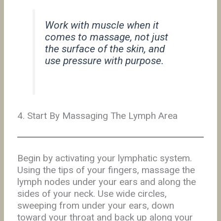
Work with muscle when it
comes to massage, not just
the surface of the skin, and
use pressure with purpose.
4. Start By Massaging The Lymph Area
Begin by activating your lymphatic system.
Using the tips of your fingers, massage the
lymph nodes under your ears and along the
sides of your neck. Use wide circles,
sweeping from under your ears, down
toward your throat and back up along your