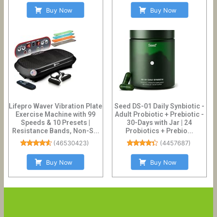
Buy Now
Buy Now
Lifepro Waver Vibration Plate
Seed DS-01 Daily Synbiotic -
Exercise Machine with 99
Adult Probiotic + Prebiotic -
Speeds & 10 Presets |
30-Days with Jar | 24
Resistance Bands, Non-S...
Probiotics + Prebio...
(
46530423
)
(
4457687
)
Buy Now
Buy Now