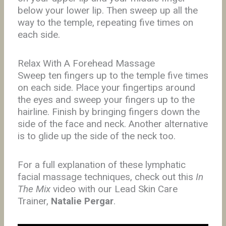
below your lower lip. Then sweep up all the
way to the temple, repeating five times on
each side.
Relax With A Forehead Massage
Sweep ten fingers up to the temple five times
on each side. Place your fingertips around
the eyes and sweep your fingers up to the
hairline. Finish by bringing fingers down the
side of the face and neck. Another alternative
is to glide up the side of the neck too.
For a full explanation of these lymphatic
facial massage techniques, check out this
In
The Mix
video with our Lead Skin Care
Trainer,
Natalie Pergar
.