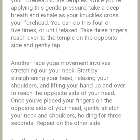
your forehead to the temples. While you’re
applying this gentle pressure, take a deep
breath and exhale as your knuckles cross
your forehead. You can do this four or
five times, or until relaxed. Take three fingers,
reach over to the temple on the opposite
side and gently tap.
Another face yoga movement involves
stretching our your neck. Start by
straightening your head, relaxing your
shoulders, and lifting your hand up and over
to reach the opposite side of your head.
Once you’ve placed your fingers on the
opposite side of your head, gently stretch
your neck and shoulders, holding for three
seconds. Repeat on the other side.