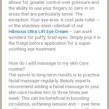
allows for greater control over pressure and
the ability to use your fingers to zero in on
areas that are particularly tense. The
exception: Your eye area. A cool jade roller –
or the stainless-steel rollerball of our
Hibiscus Ultra Lift Eye Cream
– can work
wonders for puffy, tired eyes. Simply pop it in
the fridge before application for a super-
soothing eye treatment.
How
do I add massage to my skin Care
routine?
The secret to long-term results is to practice
facial massage regularly. Beauty experts
recommend adding a facial massage to your
skin care routine two to three times per
week. This can be beneficial in boosting
circulation, softening tension and – over time