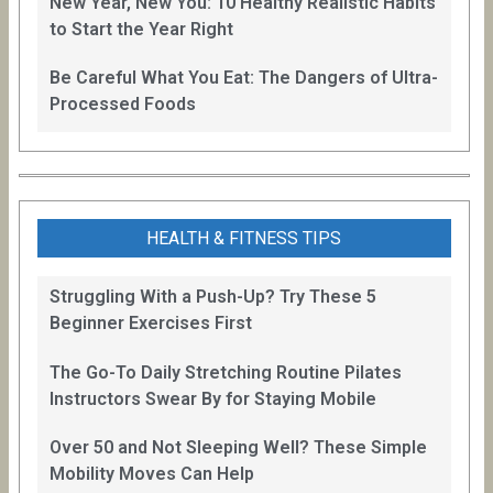
New Year, New You: 10 Healthy Realistic Habits
to Start the Year Right
Be Careful What You Eat: The Dangers of Ultra-
Processed Foods
HEALTH & FITNESS TIPS
Struggling With a Push-Up? Try These 5
Beginner Exercises First
The Go-To Daily Stretching Routine Pilates
Instructors Swear By for Staying Mobile
Over 50 and Not Sleeping Well? These Simple
Mobility Moves Can Help