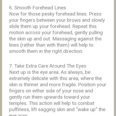
6. Smooth Forehead Lines
Now for those pesky forehead lines. Press
your fingers between your brows and slowly
slide them up your forehead. Repeat this
motion across your forehead, gently pulling
the skin up and out. Massaging against the
lines (rather than with them) will help to
smooth them in the right direction.
7. Take Extra Care Around The Eyes
Next up is the eye area. As always, be
extremely delicate with this area, where the
skin is thinner and more fragile. Position your
fingers on either side of your nose and
gently run them upwards toward your
temples. This action will help to combat
puffiness, lift sagging skin and “wake up” the
eye area.