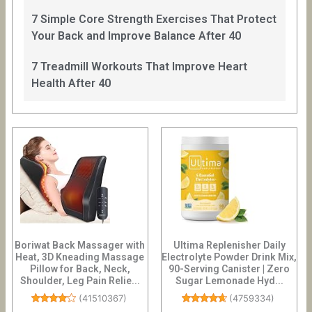
7 Simple Core Strength Exercises That Protect
Your Back and Improve Balance After 40
7 Treadmill Workouts That Improve Heart
Health After 40
Boriwat Back Massager with
Ultima Replenisher Daily
Heat, 3D Kneading Massage
Electrolyte Powder Drink Mix,
Pillow for Back, Neck,
90-Serving Canister | Zero
Shoulder, Leg Pain Relie...
Sugar Lemonade Hyd...
(
41510367
)
(
4759334
)