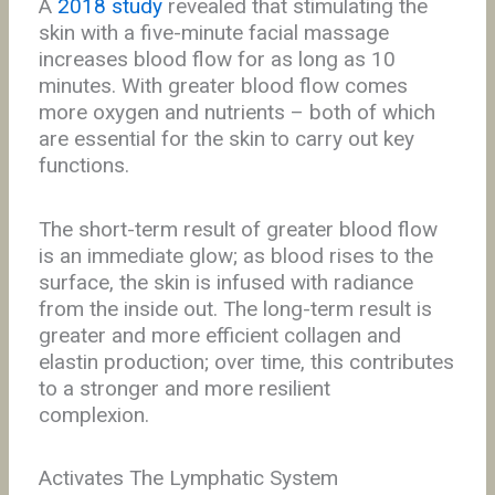
A
2018 study
revealed that stimulating the
skin with a five-minute facial massage
increases blood flow for as long as 10
minutes. With greater blood flow comes
more oxygen and nutrients – both of which
are essential for the skin to carry out key
functions.
The short-term result of greater blood flow
is an immediate glow; as blood rises to the
surface, the skin is infused with radiance
from the inside out. The long-term result is
greater and more efficient collagen and
elastin production; over time, this contributes
to a stronger and more resilient
complexion.
Activates The Lymphatic System