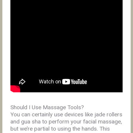
Should I Use Massage Tools?
You can certainly use devices like jade rollers
and gua sha to perform your facial massage,
but we’re partial to using the hands. This