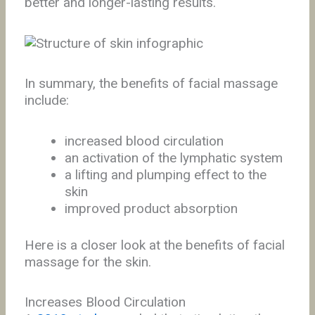
better and longer-lasting results.
In summary, the benefits of facial massage
include:
increased blood circulation
an activation of the lymphatic system
a lifting and plumping effect to the
skin
improved product absorption
Here is a closer look at the benefits of facial
massage for the skin.
Increases Blood Circulation