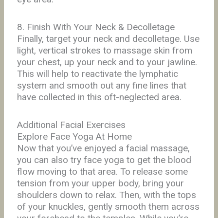
8. Finish With Your Neck & Decolletage
Finally, target your neck and decolletage. Use
light, vertical strokes to massage skin from
your chest, up your neck and to your jawline.
This will help to reactivate the lymphatic
system and smooth out any fine lines that
have collected in this oft-neglected area.
Additional Facial Exercises
Explore Face Yoga At Home
Now that you’ve enjoyed a facial massage,
you can also try face yoga to get the blood
flow moving to that area. To release some
tension from your upper body, bring your
shoulders down to relax. Then, with the tops
of your knuckles, gently smooth them across