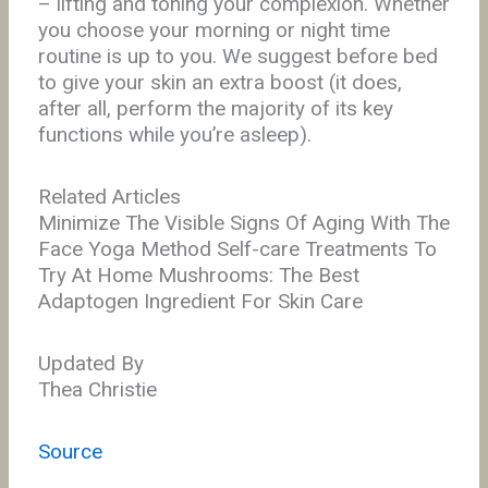
– lifting and toning your complexion. Whether
you choose your morning or night time
routine is up to you. We suggest before bed
to give your skin an extra boost (it does,
after all, perform the majority of its key
functions while you’re asleep).
Related Articles
Minimize The Visible Signs Of Aging With The
Face Yoga Method Self-care Treatments To
Try At Home Mushrooms: The Best
Adaptogen Ingredient For Skin Care
Updated By
Thea Christie
Source