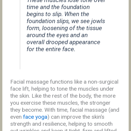
These muscles lose tone over
time and the foundation
begins to slip. When the
foundation slips, we see jowls
form, loosening of the tissue
around the eyes and an
overall drooped appearance
for the entire face.
Facial massage functions like a non-surgical
face lift, helping to tone the muscles under
the skin. Like the rest of the body, the more
you exercise these muscles, the stronger
they become. With time, facial massage (and
even
face yoga
) can improve the skin’s
strength and resilience, helping to smooth
out wrinkles and keep it tight, firm and lifted.