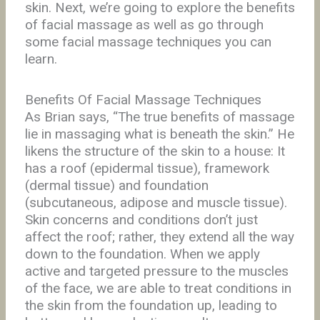
skin. Next, we’re going to explore the benefits
of facial massage as well as go through
some facial massage techniques you can
learn.
Benefits Of Facial Massage Techniques
As Brian says, “The true benefits of massage
lie in massaging what is beneath the skin.” He
likens the structure of the skin to a house: It
has a roof (epidermal tissue), framework
(dermal tissue) and foundation
(subcutaneous, adipose and muscle tissue).
Skin concerns and conditions don’t just
affect the roof; rather, they extend all the way
down to the foundation. When we apply
active and targeted pressure to the muscles
of the face, we are able to treat conditions in
the skin from the foundation up, leading to