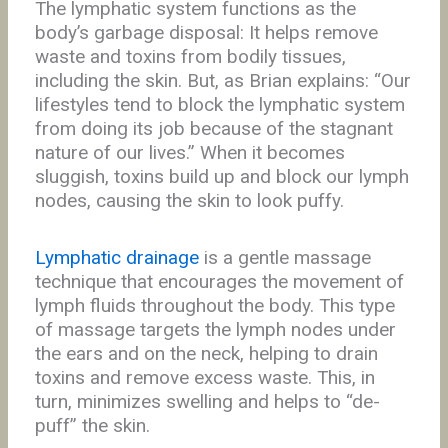
The lymphatic system functions as the
body’s garbage disposal: It helps remove
waste and toxins from bodily tissues,
including the skin. But, as Brian explains: “Our
lifestyles tend to block the lymphatic system
from doing its job because of the stagnant
nature of our lives.” When it becomes
sluggish, toxins build up and block our lymph
nodes, causing the skin to look puffy.
Lymphatic drainage
is a gentle massage
technique that encourages the movement of
lymph fluids throughout the body. This type
of massage targets the lymph nodes under
the ears and on the neck, helping to drain
toxins and remove excess waste. This, in
turn, minimizes swelling and helps to “de-
puff” the skin.