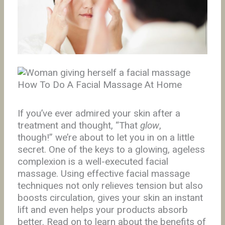
How To Do A Facial Massage At Home
If you’ve ever admired your skin after a
treatment and thought, “That
glow
,
though!” we’re about to let you in on a little
secret. One of the keys to a glowing, ageless
complexion is a well-executed facial
massage. Using effective facial massage
techniques not only relieves tension but also
boosts circulation, gives your skin an instant
lift and even helps your products absorb
better. Read on to learn about the benefits of