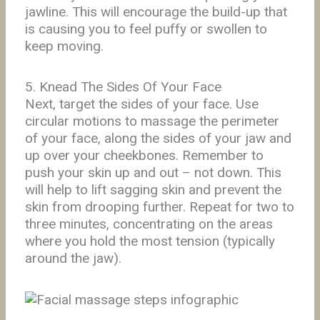
jawline. This will encourage the build-up that
is causing you to feel puffy or swollen to
keep moving.
5. Knead The Sides Of Your Face
Next, target the sides of your face. Use
circular motions to massage the perimeter
of your face, along the sides of your jaw and
up over your cheekbones. Remember to
push your skin up and out – not down. This
will help to lift sagging skin and prevent the
skin from drooping further. Repeat for two to
three minutes, concentrating on the areas
where you hold the most tension (typically
around the jaw).