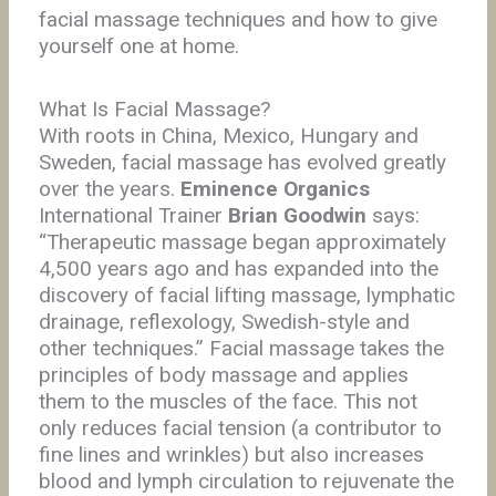
facial massage techniques and how to give
yourself one at home.
What Is Facial Massage?
With roots in China, Mexico, Hungary and
Sweden, facial massage has evolved greatly
over the years.
Eminence Organics
International Trainer
Brian Goodwin
says:
“Therapeutic massage began approximately
4,500 years ago and has expanded into the
discovery of facial lifting massage, lymphatic
drainage, reflexology, Swedish-style and
other techniques.” Facial massage takes the
principles of body massage and applies
them to the muscles of the face. This not
only reduces facial tension (a contributor to
fine lines and wrinkles) but also increases
blood and lymph circulation to rejuvenate the