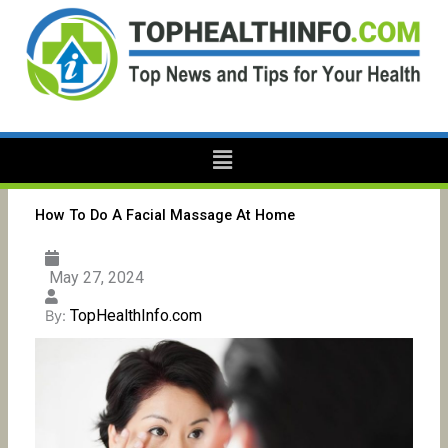
Skip
to
content
Menu
How To Do A Facial Massage At Home
May 27, 2024
TopHealthInfo.com
By: